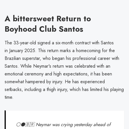
A bittersweet Return to
Boyhood Club Santos
The 33-year-old signed a six-month contract with Santos
in January 2025. This return marks a homecoming for the
Brazilian superstar, who began his professional career with
Santos. While Neymar's return was celebrated with an
emotional ceremony and high expectations, it has been
somewhat hampered by injury. He has experienced
setbacks, including a thigh injury, which has limited his playing
time.
⚪️⚫️🇧🇷 Neymar was crying yesterday ahead of