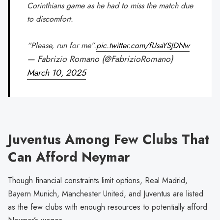
Corinthians game as he had to miss the match due
to discomfort.
“Please, run for me”.
pic.twitter.com/fUsaYSJDNw
— Fabrizio Romano (@FabrizioRomano)
March 10, 2025
Juventus Among Few Clubs That
Can Afford Neymar
Though financial constraints limit options, Real Madrid,
Bayern Munich, Manchester United, and Juventus are listed
as the few clubs with enough resources to potentially afford