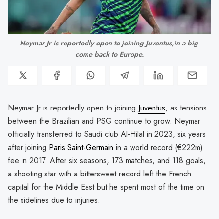
Neymar Jr is reportedly open to joining Juventus,in a big 
come back to Europe.
Neymar Jr is reportedly open to joining
Juventus
, as tensions
between the Brazilian and PSG continue to grow. Neymar
officially transferred to Saudi club Al-Hilal in 2023, six years
after joining
Paris Saint-Germain
in a world record (€222m)
fee in 2017. After six seasons, 173 matches, and 118 goals,
a shooting star with a bittersweet record left the French
capital for the Middle East but he spent most of the time on
the sidelines due to injuries.