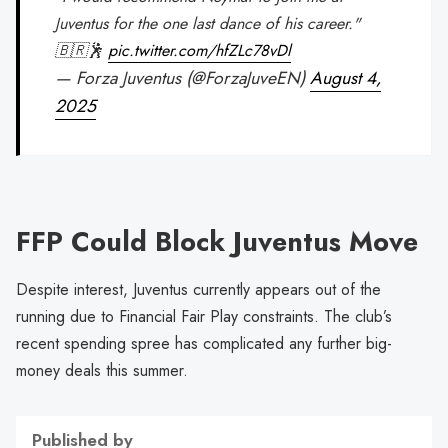
Juventus for the one last dance of his career."
🇧🇷🕺
pic.twitter.com/hfZLc78vDl
— Forza Juventus (@ForzaJuveEN)
August 4,
2025
FFP Could Block Juventus Move
Despite interest, Juventus currently appears out of the
running due to Financial Fair Play constraints. The club’s
recent spending spree has complicated any further big-
money deals this summer.
Published by