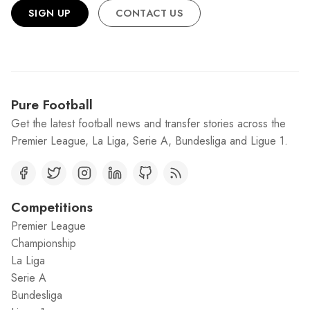
SIGN UP
CONTACT US
Pure Football
Get the latest football news and transfer stories across the
Premier League, La Liga, Serie A, Bundesliga and Ligue 1.
Competitions
Premier League
Championship
La Liga
Serie A
Bundesliga