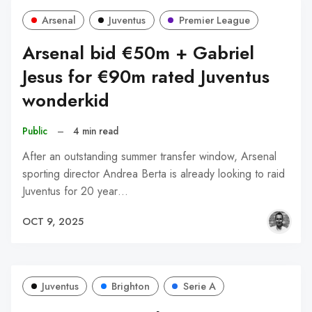
Arsenal
Juventus
Premier League
Arsenal bid €50m + Gabriel
Jesus for €90m rated Juventus
wonderkid
Public
–
4 min read
After an outstanding summer transfer window, Arsenal
sporting director Andrea Berta is already looking to raid
Juventus for 20 year…
OCT 9, 2025
Juventus
Brighton
Serie A