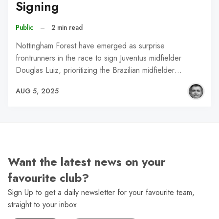
Signing
Public
–
2 min read
Nottingham Forest have emerged as surprise
frontrunners in the race to sign Juventus midfielder
Douglas Luiz, prioritizing the Brazilian midfielder…
AUG 5, 2025
Want the latest news on your
favourite club?
Sign Up to get a daily newsletter for your favourite team,
straight to your inbox.