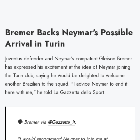
Bremer Backs Neymar's Possible
Arrival in Turin
Juventus defender and Neymar's compatriot Gleison Bremer
has expressed his excitement at the idea of Neymar joining
the Turin club, saying he would be delighted to welcome
another Brazilian to the squad. "I advice Neymar to end it
here with me," he told La Gazzetta dello Sport.
🗣️ Bremer via
@Gazzetta_it
:
"I would recommend Neymar to join me at