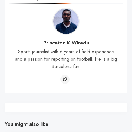
Princeton K Wiredu
Sports journalist with 6 years of field experience
and a passion for reporting on football. He is a big
Barcelona fan.
You might also like