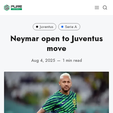
Juventus
Serie A
Neymar open to Juventus
move
Aug 4, 2025
—
1 min read