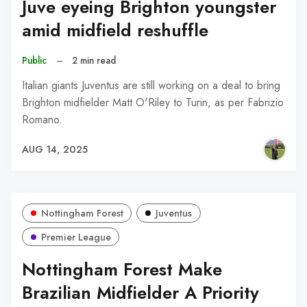
Juve eyeing Brighton youngster
amid midfield reshuffle
Public
–
2 min read
Italian giants Juventus are still working on a deal to bring
Brighton midfielder Matt O'Riley to Turin, as per Fabrizio
Romano.
AUG 14, 2025
Nottingham Forest
Juventus
Premier League
Nottingham Forest Make
Brazilian Midfielder A Priority