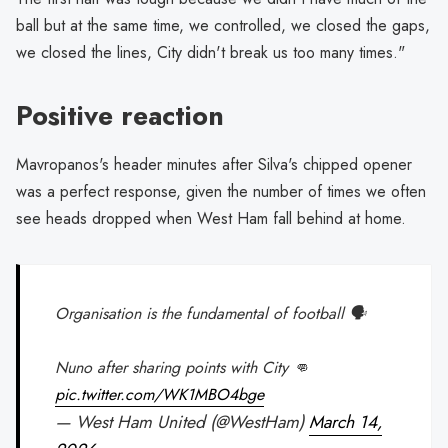
ball but at the same time, we controlled, we closed the gaps,
we closed the lines, City didn't break us too many times."
Positive reaction
Mavropanos's header minutes after Silva's chipped opener
was a perfect response, given the number of times we often
see heads dropped when West Ham fall behind at home.
Organisation is the fundamental of football 🗣️
Nuno after sharing points with City 👊
pic.twitter.com/WK1MBO4bge
— West Ham United (@WestHam)
March 14,