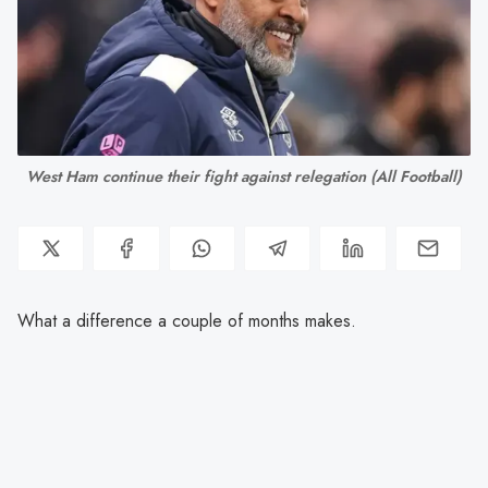
West Ham continue their fight against relegation (All Football)
What a difference a couple of months makes.