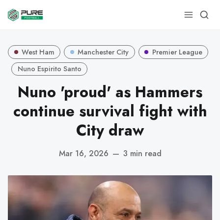
West Ham
Manchester City
Premier League
Nuno Espirito Santo
Nuno 'proud' as Hammers
continue survival fight with
City draw
Mar 16, 2026
—
3 min read