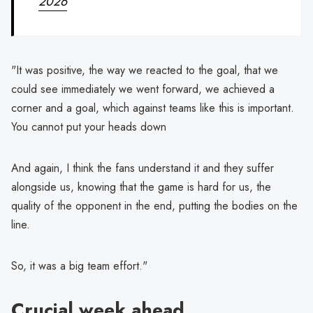
2026
"It was positive, the way we reacted to the goal, that we
could see immediately we went forward, we achieved a
corner and a goal, which against teams like this is important.
You cannot put your heads down
And again, I think the fans understand it and they suffer
alongside us, knowing that the game is hard for us, the
quality of the opponent in the end, putting the bodies on the
line.
So, it was a big team effort."
Crucial week ahead