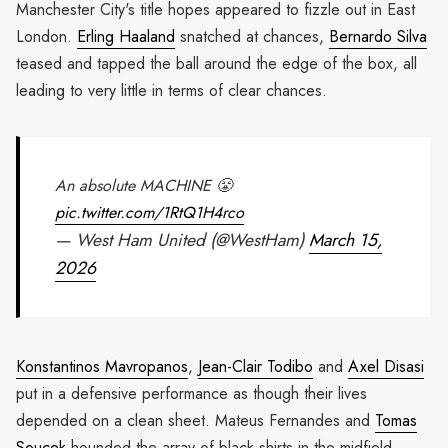
Manchester City's title hopes appeared to fizzle out in East
London.
Erling Haaland
snatched at chances,
Bernardo Silva
teased and tapped the ball around the edge of the box, all
leading to very little in terms of clear chances.
An absolute MACHINE 😤
pic.twitter.com/1RtQ1H4rco
— West Ham United (@WestHam)
March 15,
2026
Konstantinos Mavropanos
,
Jean-Clair Todibo
and
Axel Disasi
put in a defensive performance as though their lives
depended on a clean sheet. Mateus Fernandes and
Tomas
Soucek
hounded the array of black shirts in the midfield,