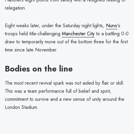
relegation.
Eight weeks later, under the Saturday night lights,
Nuno
's
troops held title-challenging
Manchester City
to a battling 0-0
draw to temporarily move out of the bottom three for the first
time since late November.
Bodies on the line
The most recent revival spark was not aided by flair or skill.
This was a team performance full of belief and spirit,
commitment to survive and a new sense of unity around the
London Stadium.