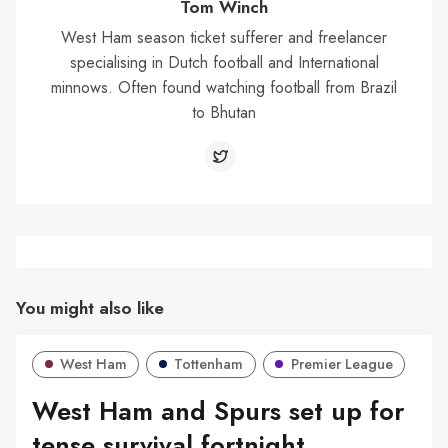
Tom Winch
West Ham season ticket sufferer and freelancer
specialising in Dutch football and International
minnows. Often found watching football from Brazil
to Bhutan
You might also like
West Ham
Tottenham
Premier League
West Ham and Spurs set up for
tense survival fortnight