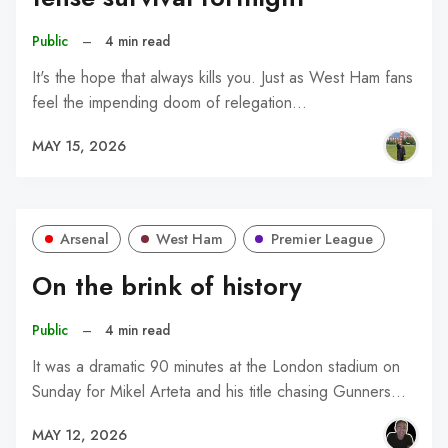
Public
–
4 min read
It's the hope that always kills you. Just as West Ham fans
feel the impending doom of relegation…
MAY 15, 2026
Arsenal
West Ham
Premier League
On the brink of history
Public
–
4 min read
It was a dramatic 90 minutes at the London stadium on
Sunday for Mikel Arteta and his title chasing Gunners…
MAY 12, 2026