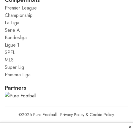
Premier League
Championship
La Liga
Serie A
Bundesliga
Ligue 1
SPFL
MLS
Super Lig
Primeira Liga
Partners
©2026
Pure Football
.
Privacy Policy
&
Cookie Policy
.
×