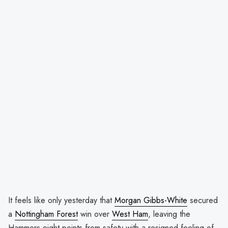
It feels like only yesterday that
Morgan Gibbs-White
secured
a
Nottingham Forest
win over
West Ham
, leaving the
Hammers eight points from safety with a resigned feeling of