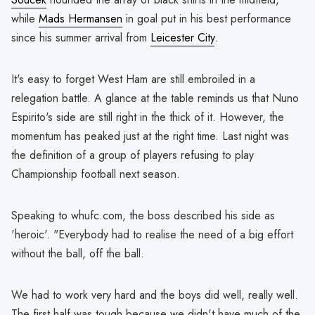
while
Mads Hermansen
in goal put in his best performance
since his summer arrival from
Leicester City
.
It's easy to forget West Ham are still embroiled in a
relegation battle. A glance at the table reminds us that Nuno
Espirito's side are still right in the thick of it. However, the
momentum has peaked just at the right time. Last night was
the definition of a group of players refusing to play
Championship football next season.
Speaking to whufc.com, the boss described his side as
'heroic'. "Everybody had to realise the need of a big effort
without the ball, off the ball.
We had to work very hard and the boys did well, really well.
The first half was tough because we didn't have much of the