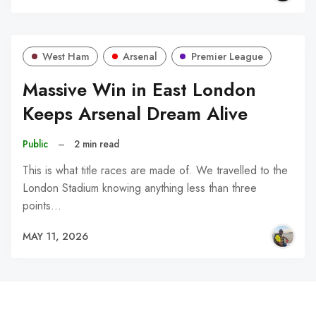
West Ham
Arsenal
Premier League
Massive Win in East London
Keeps Arsenal Dream Alive
Public
–
2 min read
This is what title races are made of. We travelled to the
London Stadium knowing anything less than three
points…
MAY 11, 2026