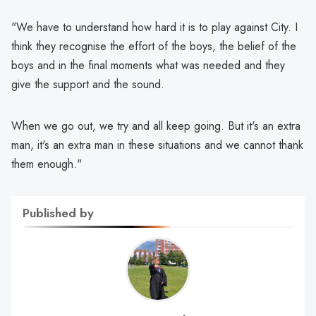
"We have to understand how hard it is to play against City. I
think they recognise the effort of the boys, the belief of the
boys and in the final moments what was needed and they
give the support and the sound.
When we go out, we try and all keep going. But it's an extra
man, it's an extra man in these situations and we cannot thank
them enough."
Published by