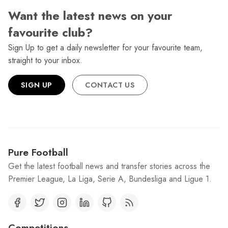
Want the latest news on your
favourite club?
Sign Up to get a daily newsletter for your favourite team,
straight to your inbox.
SIGN UP
CONTACT US
Pure Football
Get the latest football news and transfer stories across the
Premier League, La Liga, Serie A, Bundesliga and Ligue 1.
Competitions