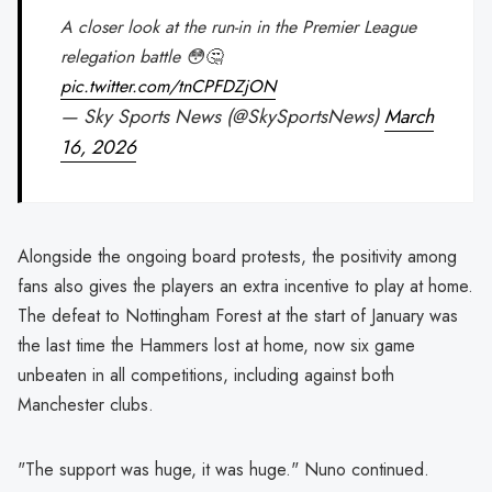
A closer look at the run-in in the Premier League
relegation battle 😳🤔
pic.twitter.com/tnCPFDZjON
— Sky Sports News (@SkySportsNews)
March
16, 2026
Alongside the ongoing board protests, the positivity among
fans also gives the players an extra incentive to play at home.
The defeat to Nottingham Forest at the start of January was
the last time the Hammers lost at home, now six game
unbeaten in all competitions, including against both
Manchester clubs.
"The support was huge, it was huge." Nuno continued.