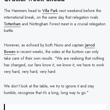
The Hammers head to
Villa Park
next weekend before the
international break, on the same day that relegation rivals
Tottenham
and Nottingham Forest meet in a crucial relegation
battle.
However, as echoed by both Nuno and captain
Jarrod
Bowen
in recent weeks, the sides at the bottom can only
take care of their own results. "We are realising that nothing
has changed, our fans know it, we know it, we have to work
very hard, very hard, very hard.
We don't look at the table, we try to ignore it and stay
humble, recognise that it's a long, long way to go."