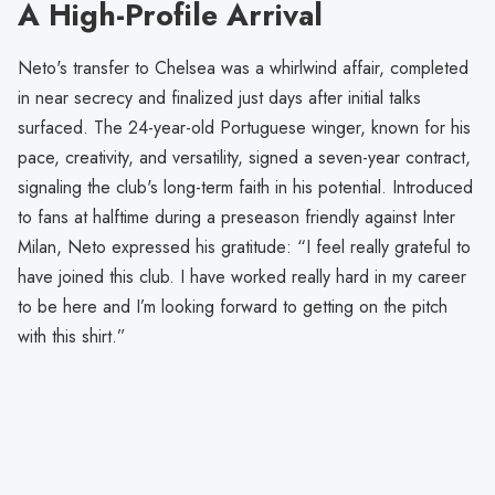
A High-Profile Arrival
Neto's transfer to Chelsea was a whirlwind affair, completed
in near secrecy and finalized just days after initial talks
surfaced. The 24-year-old Portuguese winger, known for his
pace, creativity, and versatility, signed a seven-year contract,
signaling the club's long-term faith in his potential. Introduced
to fans at halftime during a preseason friendly against Inter
Milan, Neto expressed his gratitude: “I feel really grateful to
have joined this club. I have worked really hard in my career
to be here and I’m looking forward to getting on the pitch
with this shirt.”