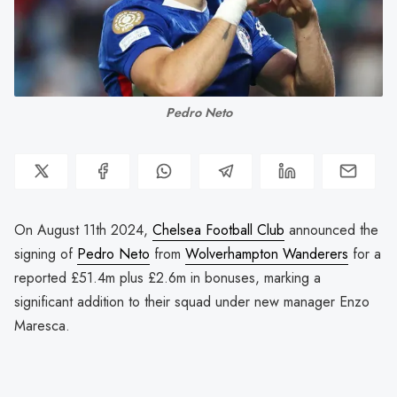
Pedro Neto
On August 11th 2024,
Chelsea Football Club
announced the
signing of
Pedro Neto
from
Wolverhampton Wanderers
for a
reported £51.4m plus £2.6m in bonuses, marking a
significant addition to their squad under new manager Enzo
Maresca.