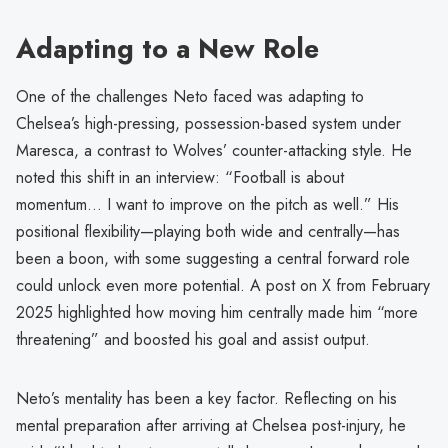
Adapting to a New Role
One of the challenges Neto faced was adapting to
Chelsea’s high-pressing, possession-based system under
Maresca, a contrast to Wolves’ counter-attacking style. He
noted this shift in an interview: “Football is about
momentum… I want to improve on the pitch as well.” His
positional flexibility—playing both wide and centrally—has
been a boon, with some suggesting a central forward role
could unlock even more potential. A post on X from February
2025 highlighted how moving him centrally made him “more
threatening” and boosted his goal and assist output.
Neto’s mentality has been a key factor. Reflecting on his
mental preparation after arriving at Chelsea post-injury, he