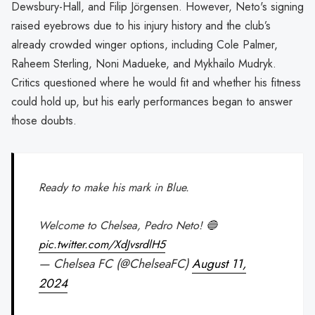
Dewsbury-Hall, and Filip Jörgensen. However, Neto's signing
raised eyebrows due to his injury history and the club’s
already crowded winger options, including Cole Palmer,
Raheem Sterling, Noni Madueke, and Mykhailo Mudryk.
Critics questioned where he would fit and whether his fitness
could hold up, but his early performances began to answer
those doubts.
Ready to make his mark in Blue.
Welcome to Chelsea, Pedro Neto! 🔵
pic.twitter.com/XdJvsrdlH5
— Chelsea FC (@ChelseaFC)
August 11,
2024