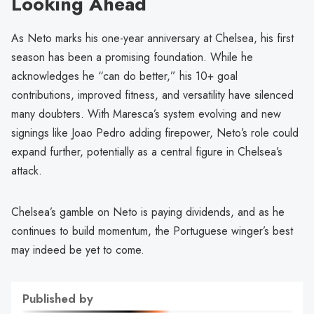
Looking Ahead
As Neto marks his one-year anniversary at Chelsea, his first
season has been a promising foundation. While he
acknowledges he “can do better,” his 10+ goal
contributions, improved fitness, and versatility have silenced
many doubters. With Maresca’s system evolving and new
signings like Joao Pedro adding firepower, Neto’s role could
expand further, potentially as a central figure in Chelsea’s
attack.
Chelsea’s gamble on Neto is paying dividends, and as he
continues to build momentum, the Portuguese winger’s best
may indeed be yet to come.
Published by