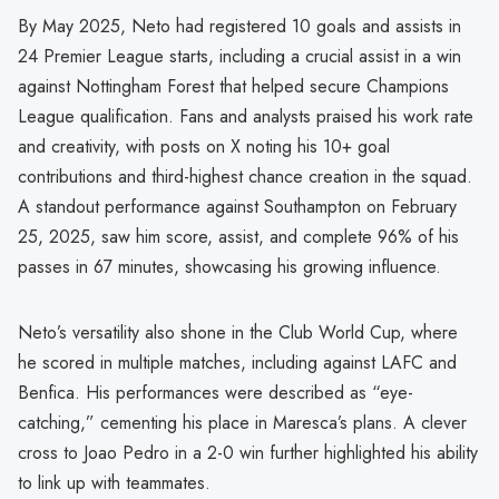
By May 2025, Neto had registered 10 goals and assists in
24 Premier League starts, including a crucial assist in a win
against Nottingham Forest that helped secure Champions
League qualification. Fans and analysts praised his work rate
and creativity, with posts on X noting his 10+ goal
contributions and third-highest chance creation in the squad.
A standout performance against Southampton on February
25, 2025, saw him score, assist, and complete 96% of his
passes in 67 minutes, showcasing his growing influence.
Neto’s versatility also shone in the Club World Cup, where
he scored in multiple matches, including against LAFC and
Benfica. His performances were described as “eye-
catching,” cementing his place in Maresca’s plans. A clever
cross to Joao Pedro in a 2-0 win further highlighted his ability
to link up with teammates.