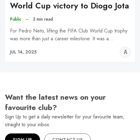
World Cup victory to Diogo Jota
Public
–
3 min read
For Pedro Neto, lifting the FIFA Club World Cup trophy
was more than just a career milestone. It was a…
A
JUL 14, 2025
W
Want the latest news on your
favourite club?
Sign Up to get a daily newsletter for your favourite team,
straight to your inbox.
SIGN UP
CONTACT US