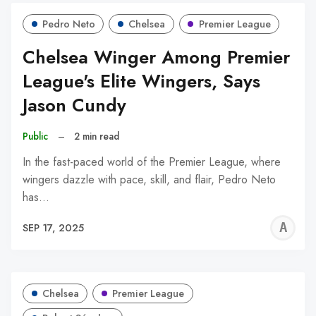
Pedro Neto
Chelsea
Premier League
Chelsea Winger Among Premier
League's Elite Wingers, Says
Jason Cundy
Public
–
2 min read
In the fast-paced world of the Premier League, where
wingers dazzle with pace, skill, and flair, Pedro Neto
has…
A
SEP 17, 2025
W
Chelsea
Premier League