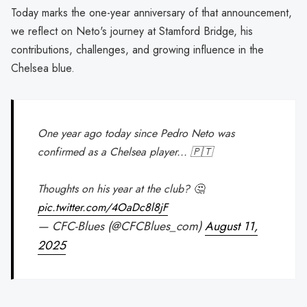
Today marks the one-year anniversary of that announcement,
we reflect on Neto's journey at Stamford Bridge, his
contributions, challenges, and growing influence in the
Chelsea blue.
One year ago today since Pedro Neto was
confirmed as a Chelsea player... 🇵🇹
Thoughts on his year at the club? 🤔
pic.twitter.com/4OaDc8l8jF
— CFC-Blues (@CFCBlues_com)
August 11,
2025