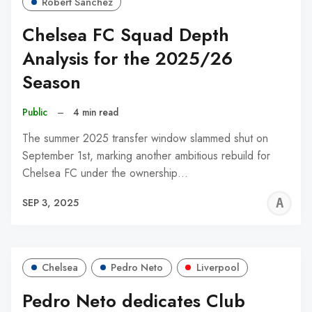
Robert Sánchez
Chelsea FC Squad Depth
Analysis for the 2025/26
Season
Public
–
4 min read
The summer 2025 transfer window slammed shut on
September 1st, marking another ambitious rebuild for
Chelsea FC under the ownership…
A
SEP 3, 2025
W
Chelsea
Pedro Neto
Liverpool
Pedro Neto dedicates Club