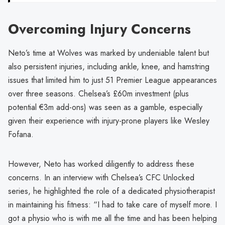
Overcoming Injury Concerns
Neto’s time at Wolves was marked by undeniable talent but
also persistent injuries, including ankle, knee, and hamstring
issues that limited him to just 51 Premier League appearances
over three seasons. Chelsea’s £60m investment (plus
potential €3m add-ons) was seen as a gamble, especially
given their experience with injury-prone players like Wesley
Fofana.
However, Neto has worked diligently to address these
concerns. In an interview with Chelsea’s CFC Unlocked
series, he highlighted the role of a dedicated physiotherapist
in maintaining his fitness: “I had to take care of myself more. I
got a physio who is with me all the time and has been helping