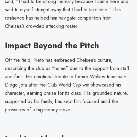
said, “I had to be strong mentally because I came here and
said to myself straight away that I had to take time.” This
resilience has helped him navigate competition from
Chelsea’s crowded attacking roster.
Impact Beyond the Pitch
Off the field, Neto has embraced Chelsea’s culture,
describing the club as “home” due to the support from staff
and fans. His emotional tribute to former Wolves teammate
Diogo Jota after the Club World Cup win showcased his
character, earning praise for its class. His grounded nature,
supported by his family, has kept him focused amid the
pressures of a big-money move.