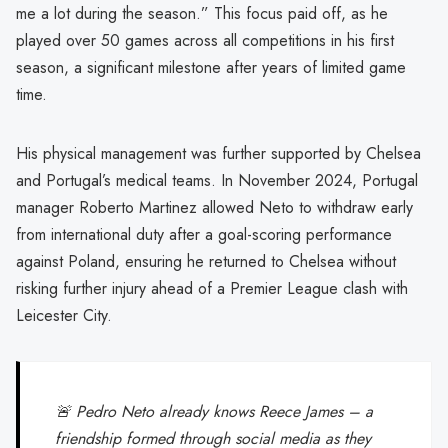
me a lot during the season.” This focus paid off, as he
played over 50 games across all competitions in his first
season, a significant milestone after years of limited game
time.
His physical management was further supported by Chelsea
and Portugal’s medical teams. In November 2024, Portugal
manager Roberto Martinez allowed Neto to withdraw early
from international duty after a goal-scoring performance
against Poland, ensuring he returned to Chelsea without
risking further injury ahead of a Premier League clash with
Leicester City.
🚨 Pedro Neto already knows Reece James – a
friendship formed through social media as they