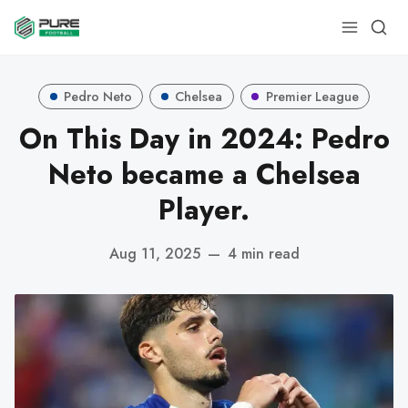
Pedro Neto
Chelsea
Premier League
On This Day in 2024: Pedro
Neto became a Chelsea
Player.
Aug 11, 2025
—
4 min read