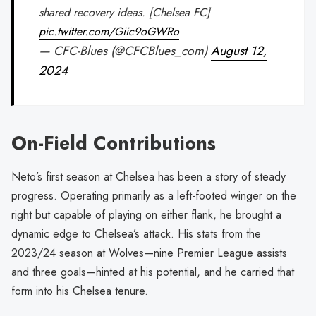
shared recovery ideas. [Chelsea FC]
pic.twitter.com/Giic9oGWRo
— CFC-Blues (@CFCBlues_com)
August 12,
2024
On-Field Contributions
Neto’s first season at Chelsea has been a story of steady
progress. Operating primarily as a left-footed winger on the
right but capable of playing on either flank, he brought a
dynamic edge to Chelsea’s attack. His stats from the
2023/24 season at Wolves—nine Premier League assists
and three goals—hinted at his potential, and he carried that
form into his Chelsea tenure.