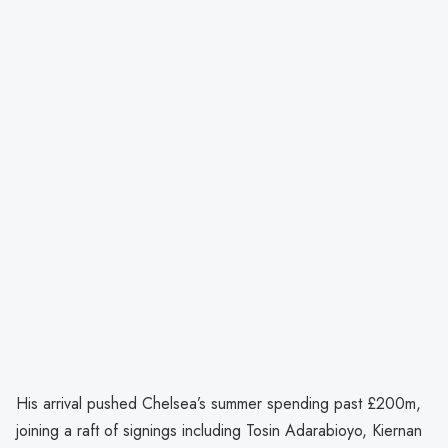
His arrival pushed Chelsea’s summer spending past £200m,
joining a raft of signings including Tosin Adarabioyo, Kiernan