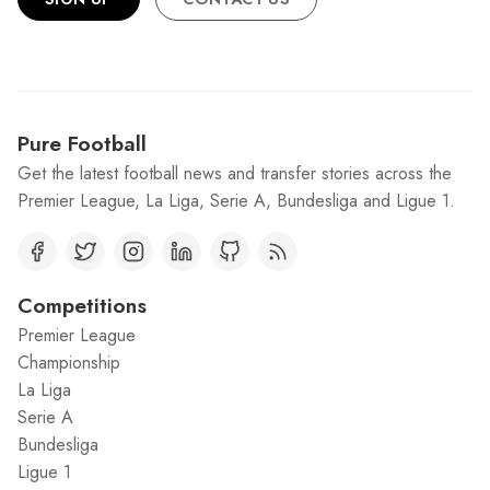
Pure Football
Get the latest football news and transfer stories across the
Premier League, La Liga, Serie A, Bundesliga and Ligue 1.
Competitions
Premier League
Championship
La Liga
Serie A
Bundesliga
Ligue 1