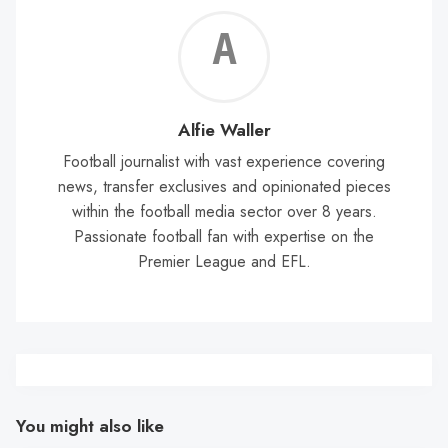
Alf
Wal
Alfie Waller
Football journalist with vast experience covering
news, transfer exclusives and opinionated pieces
within the football media sector over 8 years.
Passionate football fan with expertise on the
Premier League and EFL.
You might also like