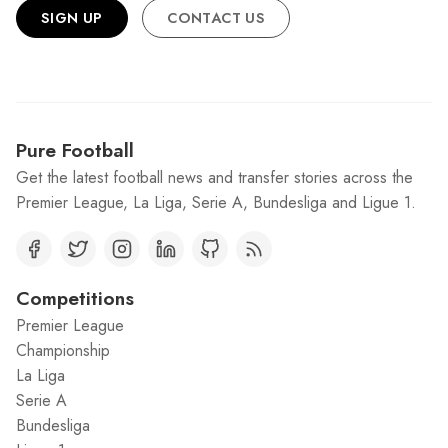
SIGN UP
CONTACT US
Pure Football
Get the latest football news and transfer stories across the
Premier League, La Liga, Serie A, Bundesliga and Ligue 1.
Competitions
Premier League
Championship
La Liga
Serie A
Bundesliga