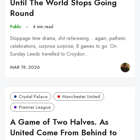
Until The World Stops Going
Round
Public
–
4 min read
Stoppage time drama, shit refereeing....again, pathetic
celebrations, surprise surprise, 8 games to go. On
Sunday Leeds travelled to Croydon…
MAR 19, 2026
Crystal Palace
Manchester United
Premier League
A Game of Two Halves. As
United Come From Behind to