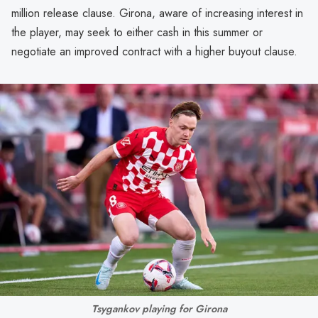
million release clause. Girona, aware of increasing interest in
the player, may seek to either cash in this summer or
negotiate an improved contract with a higher buyout clause.
Tsygankov playing for Girona