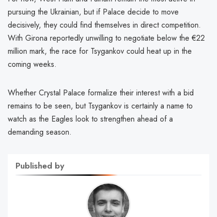
pursuing the Ukrainian, but if Palace decide to move
decisively, they could find themselves in direct competition.
With Girona reportedly unwilling to negotiate below the €22
million mark, the race for Tsygankov could heat up in the
coming weeks.
Whether Crystal Palace formalize their interest with a bid
remains to be seen, but Tsygankov is certainly a name to
watch as the Eagles look to strengthen ahead of a
demanding season.
Published by