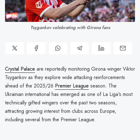
Tsygankov celebrating with Girona fans
Crystal Palace
are reportedly monitoring Girona winger Viktor
Tsygankov as they explore wide attacking reinforcements
ahead of the 2025/26
Premier League
season. The
Ukrainian international has emerged as one of La Liga's most
technically gifted wingers over the past two seasons,
attracting growing interest from clubs across Europe,
including several from the Premier League.