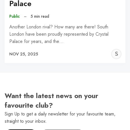
Palace
Public
–
5 min read
Another London rival? How many are there! South
London have been proudly represented by Crystal
Palace for years, and the…
S
NOV 25, 2025
N
Want the latest news on your
favourite club?
Sign Up to get a daily newsletter for your favourite team,
straight to your inbox.