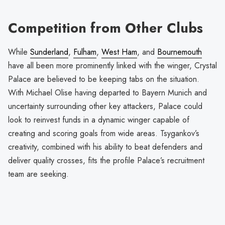
Competition from Other Clubs
While
Sunderland
,
Fulham
,
West Ham
, and
Bournemouth
have all been more prominently linked with the winger, Crystal
Palace are believed to be keeping tabs on the situation.
With Michael Olise having departed to Bayern Munich and
uncertainty surrounding other key attackers, Palace could
look to reinvest funds in a dynamic winger capable of
creating and scoring goals from wide areas. Tsygankov’s
creativity, combined with his ability to beat defenders and
deliver quality crosses, fits the profile Palace’s recruitment
team are seeking.