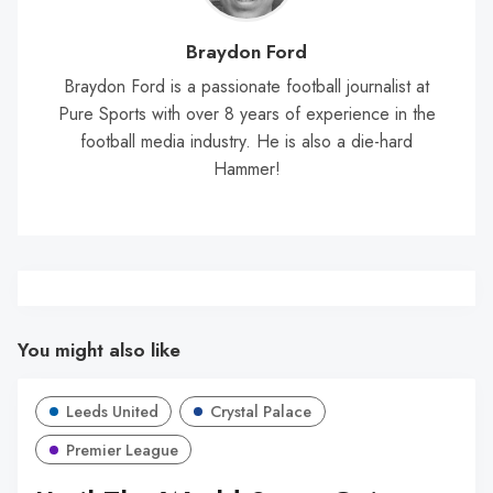
Braydon Ford
Braydon Ford is a passionate football journalist at
Pure Sports with over 8 years of experience in the
football media industry. He is also a die-hard
Hammer!
You might also like
Leeds United
Crystal Palace
Premier League