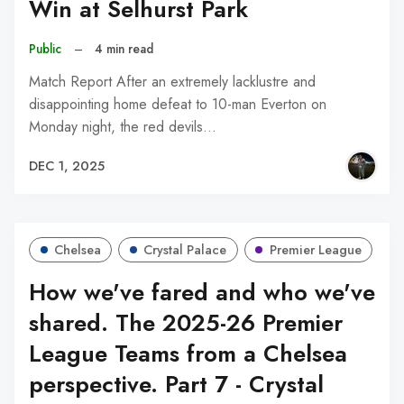
Win at Selhurst Park
Public
–
4 min read
Match Report After an extremely lacklustre and
disappointing home defeat to 10-man Everton on
Monday night, the red devils…
DEC 1, 2025
Chelsea
Crystal Palace
Premier League
How we've fared and who we've
shared. The 2025-26 Premier
League Teams from a Chelsea
perspective. Part 7 - Crystal