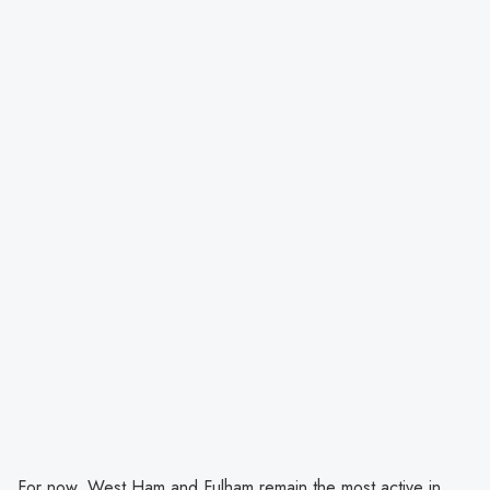
For now, West Ham and Fulham remain the most active in