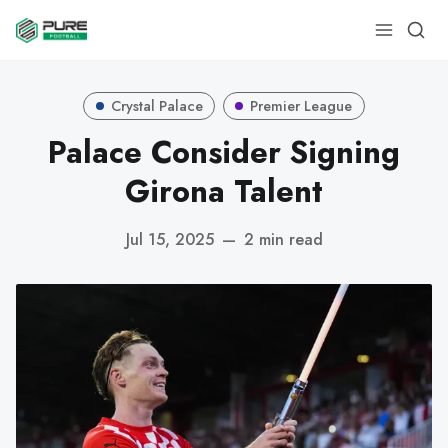
Crystal Palace
Premier League
Palace Consider Signing
Girona Talent
Jul 15, 2025
—
2 min read