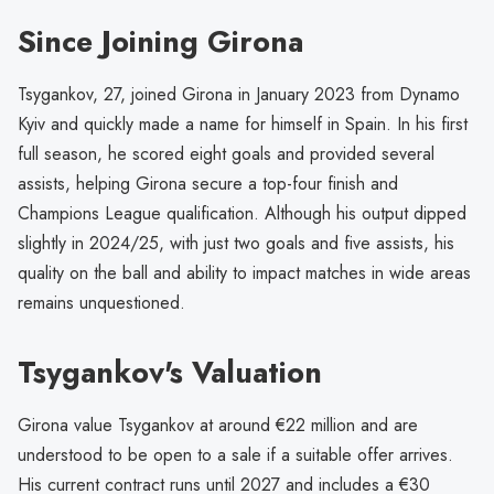
Since Joining Girona
Tsygankov, 27, joined Girona in January 2023 from Dynamo
Kyiv and quickly made a name for himself in Spain. In his first
full season, he scored eight goals and provided several
assists, helping Girona secure a top-four finish and
Champions League qualification. Although his output dipped
slightly in 2024/25, with just two goals and five assists, his
quality on the ball and ability to impact matches in wide areas
remains unquestioned.
Tsygankov's Valuation
Girona value Tsygankov at around €22 million and are
understood to be open to a sale if a suitable offer arrives.
His current contract runs until 2027 and includes a €30