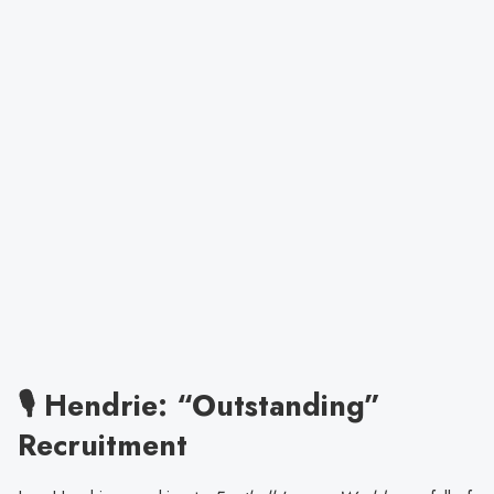
🎙️ Hendrie: “Outstanding”
Recruitment