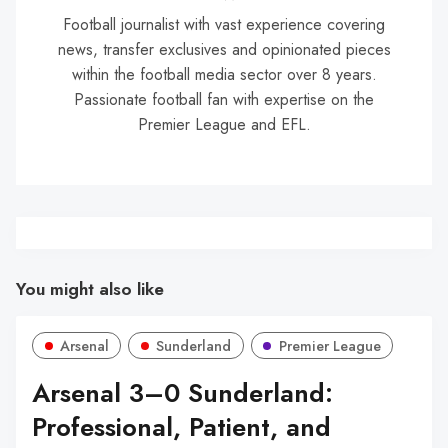
Football journalist with vast experience covering
news, transfer exclusives and opinionated pieces
within the football media sector over 8 years.
Passionate football fan with expertise on the
Premier League and EFL.
You might also like
Arsenal
Sunderland
Premier League
Arsenal 3–0 Sunderland:
Professional, Patient, and