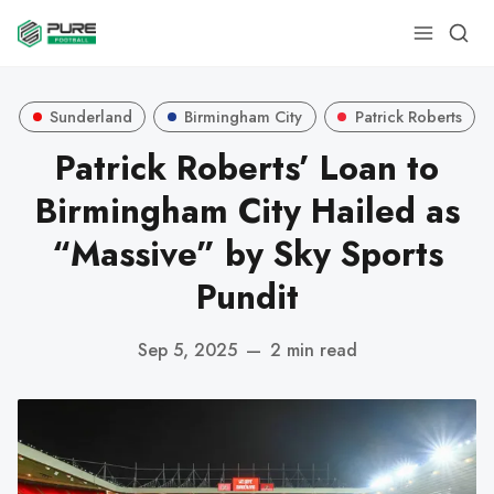
Sunderland
Birmingham City
Patrick Roberts
Patrick Roberts’ Loan to
Birmingham City Hailed as
“Massive” by Sky Sports
Pundit
Sep 5, 2025
—
2 min read