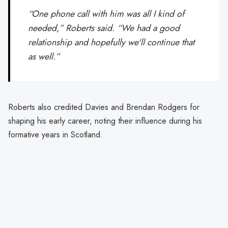
“One phone call with him was all I kind of
needed,” Roberts said. “We had a good
relationship and hopefully we'll continue that
as well.”
Roberts also credited Davies and Brendan Rodgers for
shaping his early career, noting their influence during his
formative years in Scotland.