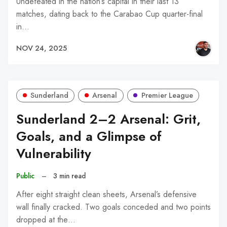
Undefeated in the nation’s capital in their last 13
matches, dating back to the Carabao Cup quarter-final
in…
NOV 24, 2025
Sunderland
Arsenal
Premier League
Sunderland 2–2 Arsenal: Grit,
Goals, and a Glimpse of
Vulnerability
Public
–
3 min read
After eight straight clean sheets, Arsenal’s defensive
wall finally cracked. Two goals conceded and two points
dropped at the…