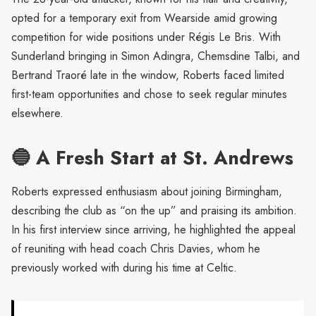
opted for a temporary exit from Wearside amid growing
competition for wide positions under Régis Le Bris. With
Sunderland bringing in Simon Adingra, Chemsdine Talbi, and
Bertrand Traoré late in the window, Roberts faced limited
first-team opportunities and chose to seek regular minutes
elsewhere.
🔵 A Fresh Start at St. Andrews
Roberts expressed enthusiasm about joining Birmingham,
describing the club as “on the up” and praising its ambition.
In his first interview since arriving, he highlighted the appeal
of reuniting with head coach Chris Davies, whom he
previously worked with during his time at Celtic.