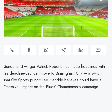
Sunderland winger Patrick Roberts has made headlines with
his deadline-day loan move to Birmingham City — a switch
that Sky Sports pundit Lee Hendrie believes could have a
“massive” impact on the Blues’ Championship campaign.