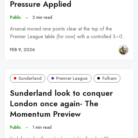
Pressure Applied
Public
–
2 min read
Arsenal moved nine points clear at the top of the
Premier League table (for now) with a controlled 3–0…
FEB 9, 2026
Sunderland
Premier League
Fulham
Sunderland look to conquer
London once again- The
Momentum Preview
Public
–
1 min read