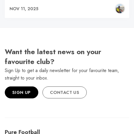
NOV 11, 2025
Want the latest news on your
favourite club?
Sign Up to get a daily newsletter for your favourite team,
straight to your inbox.
SIGN UP
CONTACT US
Pure Football