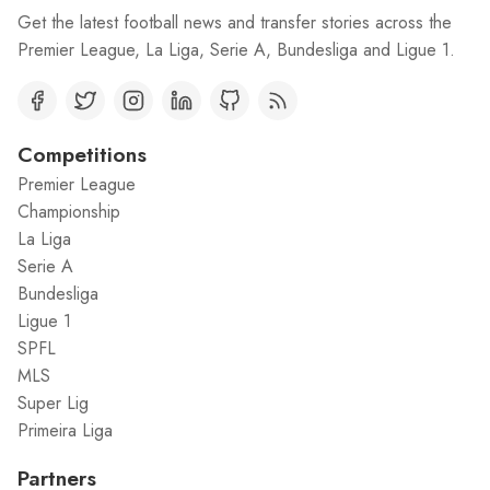
Get the latest football news and transfer stories across the
Premier League, La Liga, Serie A, Bundesliga and Ligue 1.
Competitions
Premier League
Championship
La Liga
Serie A
Bundesliga
Ligue 1
SPFL
MLS
Super Lig
Primeira Liga
Partners