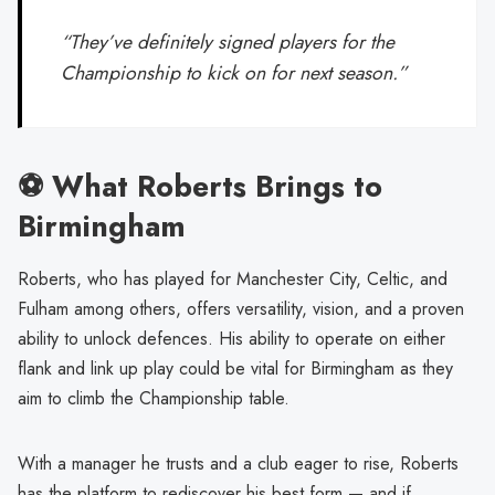
“They’ve definitely signed players for the
Championship to kick on for next season.”
⚽ What Roberts Brings to
Birmingham
Roberts, who has played for Manchester City, Celtic, and
Fulham among others, offers versatility, vision, and a proven
ability to unlock defences. His ability to operate on either
flank and link up play could be vital for Birmingham as they
aim to climb the Championship table.
With a manager he trusts and a club eager to rise, Roberts
has the platform to rediscover his best form — and if