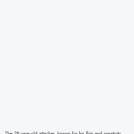
The 28-year-old attacker, known for his flair and creativity,