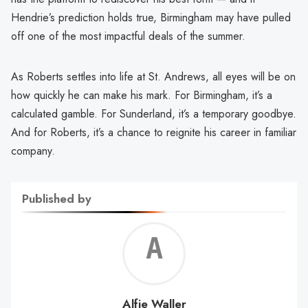
Hendrie’s prediction holds true, Birmingham may have pulled
off one of the most impactful deals of the summer.
As Roberts settles into life at St. Andrews, all eyes will be on
how quickly he can make his mark. For Birmingham, it’s a
calculated gamble. For Sunderland, it’s a temporary goodbye.
And for Roberts, it’s a chance to reignite his career in familiar
company.
Published by
Alf
Wal
Alfie Waller