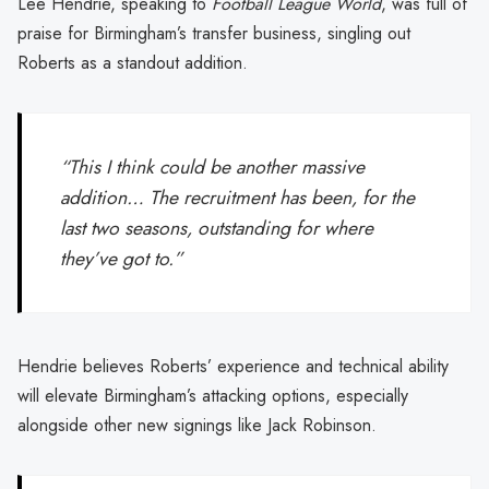
Lee Hendrie, speaking to
Football League World
, was full of
praise for Birmingham’s transfer business, singling out
Roberts as a standout addition.
“This I think could be another massive
addition… The recruitment has been, for the
last two seasons, outstanding for where
they’ve got to.”
Hendrie believes Roberts’ experience and technical ability
will elevate Birmingham’s attacking options, especially
alongside other new signings like Jack Robinson.