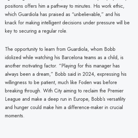
positions offers him a pathway to minutes. His work ethic,
which Guardiola has praised as “unbelievable,” and his
knack for making intelligent decisions under pressure will be
key to securing a regular role.
The opportunity to learn from Guardiola, whom Bobb
idolized while watching his Barcelona teams as a child, is
another motivating factor. “Playing for this manager has
always been a dream,” Bobb said in 2024, expressing his
willingness to be patient, much like Foden was before
breaking through. With City aiming to reclaim the Premier
League and make a deep run in Europe, Bobb’s versatility
and hunger could make him a difference-maker in crucial
moments.