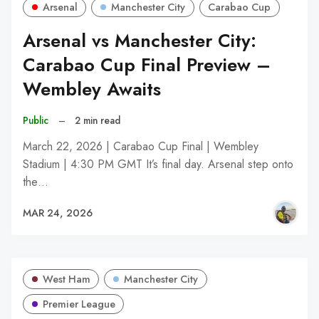
Arsenal
Manchester City
Carabao Cup
Arsenal vs Manchester City:
Carabao Cup Final Preview –
Wembley Awaits
Public
–
2 min read
March 22, 2026 | Carabao Cup Final | Wembley
Stadium | 4:30 PM GMT It’s final day. Arsenal step onto
the…
MAR 24, 2026
West Ham
Manchester City
Premier League