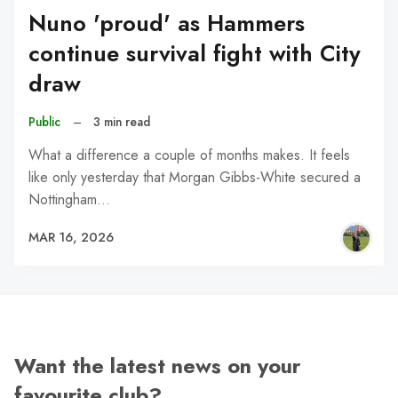
Nuno 'proud' as Hammers
continue survival fight with City
draw
Public
–
3 min read
What a difference a couple of months makes. It feels
like only yesterday that Morgan Gibbs-White secured a
Nottingham…
MAR 16, 2026
Want the latest news on your
favourite club?