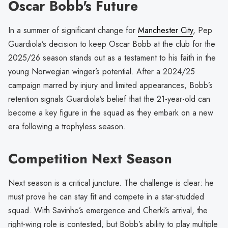
Oscar Bobb's Future
In a summer of significant change for
Manchester City
, Pep
Guardiola’s decision to keep Oscar Bobb at the club for the
2025/26 season stands out as a testament to his faith in the
young Norwegian winger’s potential. After a 2024/25
campaign marred by injury and limited appearances, Bobb’s
retention signals Guardiola’s belief that the 21-year-old can
become a key figure in the squad as they embark on a new
era following a trophyless season.
Competition Next Season
Next season is a critical juncture. The challenge is clear: he
must prove he can stay fit and compete in a star-studded
squad. With Savinho’s emergence and Cherki’s arrival, the
right-wing role is contested, but Bobb’s ability to play multiple