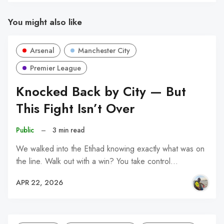
You might also like
Arsenal
Manchester City
Premier League
Knocked Back by City — But
This Fight Isn’t Over
Public
–
3 min read
We walked into the Etihad knowing exactly what was on
the line. Walk out with a win? You take control…
APR 22, 2026