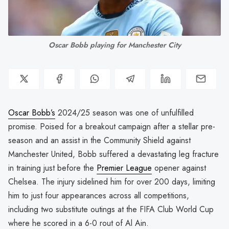
Oscar Bobb playing for Manchester City
Oscar Bobb’s
2024/25 season was one of unfulfilled
promise. Poised for a breakout campaign after a stellar pre-
season and an assist in the Community Shield against
Manchester United, Bobb suffered a devastating leg fracture
in training just before the
Premier League
opener against
Chelsea. The injury sidelined him for over 200 days, limiting
him to just four appearances across all competitions,
including two substitute outings at the FIFA Club World Cup
where he scored in a 6-0 rout of Al Ain.