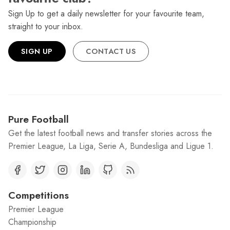
Sign Up to get a daily newsletter for your favourite team,
straight to your inbox.
SIGN UP
CONTACT US
Pure Football
Get the latest football news and transfer stories across the
Premier League, La Liga, Serie A, Bundesliga and Ligue 1.
Competitions
Premier League
Championship