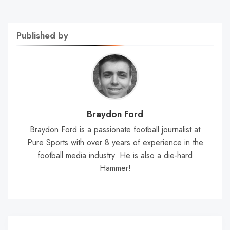
Published by
Braydon Ford
Braydon Ford is a passionate football journalist at
Pure Sports with over 8 years of experience in the
football media industry. He is also a die-hard
Hammer!