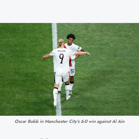
Oscar Bobb in Manchester City's 6-0 win against Al Ain