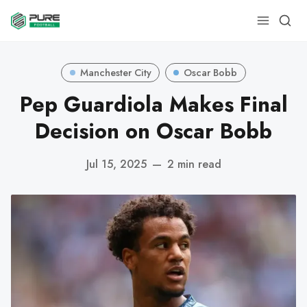
Manchester City
Oscar Bobb
Pep Guardiola Makes Final
Decision on Oscar Bobb
Jul 15, 2025
—
2 min read