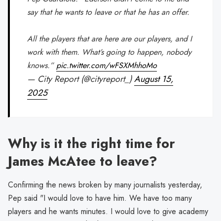
say that he wants to leave or that he has an offer.
All the players that are here are our players, and I
work with them. What’s going to happen, nobody
knows.”
pic.twitter.com/wFSXMhhoMo
— City Report (@cityreport_)
August 15,
2025
Why is it the right time for
James McAtee to leave?
Confirming the news broken by many journalists yesterday,
Pep said "I would love to have him. We have too many
players and he wants minutes. I would love to give academy