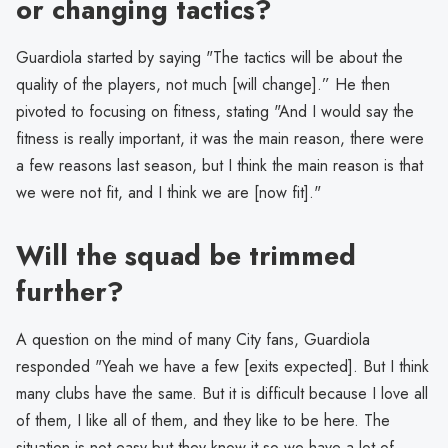
or changing tactics?
Guardiola started by saying "The tactics will be about the
quality of the players, not much [will change].” He then
pivoted to focusing on fitness, stating "And I would say the
fitness is really important, it was the main reason, there were
a few reasons last season, but I think the main reason is that
we were not fit, and I think we are [now fit]."
Will the squad be trimmed
further?
A question on the mind of many City fans, Guardiola
responded "Yeah we have a few [exits expected]. But I think
many clubs have the same. But it is difficult because I love all
of them, I like all of them, and they like to be here. The
situation is not easy but they know it so we have a lot of