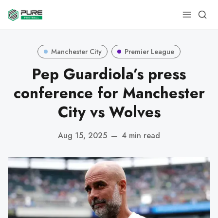
Manchester City
Premier League
Pep Guardiola’s press
conference for Manchester
City vs Wolves
Aug 15, 2025
—
4 min read