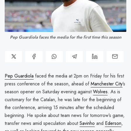
Pep Guardiola faces the media for the first time this season
Pep Guardiola
faced the media at 2pm on Friday for his first
press conference of the season, ahead of
Manchester City
’s
season opener on Saturday evening against
Wolves
. As is
customary for the Catalan, he was late for the beginning of
the conference, arriving 15 minutes after the scheduled
beginning. He spoke about team news for tomorrow’s game,
transfer news amid speculation about
Savinho
and
Ederson
,