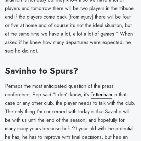
players and tomorrow there will be two players in the tribune
and if the players come back [from injury] there will be four
or five at home and of course it’s not the ideal situation, but
at the same time we have a lot, a lot a lot of games.” When
asked if he knew how many departures were expected, he
said he did not.
Savinho to Spurs?
Perhaps the most anticipated question of the press
conference, Pep said "I don’t know, it’s
Tottenham
in that
case or any other club, the player needs to talk with the club.
The only thing I’m concerned with today is that Savinho will
be with us until the end of the season, and hopefully for
many many years because he’s 21 year old with the potential
he has, he has to improve with final decisions, but he’s an