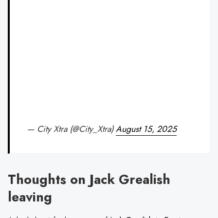
— City Xtra (@City_Xtra)
August 15, 2025
Thoughts on Jack Grealish
leaving