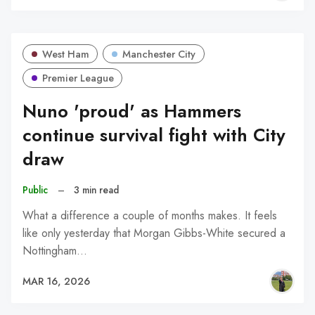
West Ham
Manchester City
Premier League
Nuno 'proud' as Hammers
continue survival fight with City
draw
Public
–
3 min read
What a difference a couple of months makes. It feels
like only yesterday that Morgan Gibbs-White secured a
Nottingham…
MAR 16, 2026