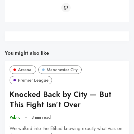
You might also like
Arsenal
Manchester City
Premier League
Knocked Back by City — But
This Fight Isn’t Over
Public
–
3 min read
We walked into the Etihad knowing exactly what was on