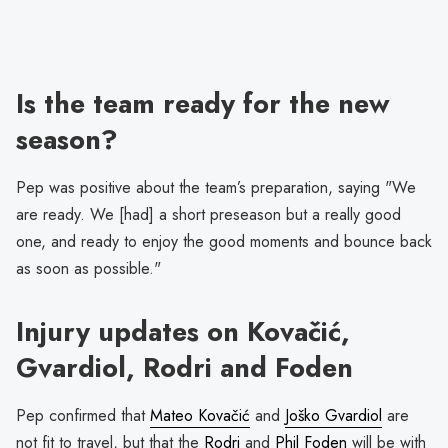
Is the team ready for the new
season?
Pep was positive about the team’s preparation, saying "We
are ready. We [had] a short preseason but a really good
one, and ready to enjoy the good moments and bounce back
as soon as possible."
Injury updates on Kovačić,
Gvardiol, Rodri and Foden
Pep confirmed that
Mateo Kovačić
and
Joško Gvardiol
are
not fit to travel, but that the
Rodri
and
Phil Foden
will be with