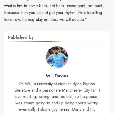
what is him to come back, set back, come back, set back.
Because then you cannot get your rhythm. He’s travelling
tomorrow, he may play minutes, we will decide."
Published by
Will Davies
I’m Will, a university student studying English
Literature and a passionate Manchester City fan. I
love reading, writing, and football, so I suppose I
was always going to end up doing sports writing
eventually. I also enjoy Tennis, Darts and F1.