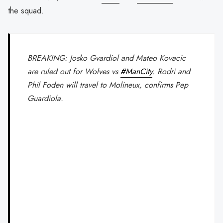
the squad.
BREAKING: Josko Gvardiol and Mateo Kovacic
are ruled out for Wolves vs
#ManCity
. Rodri and
Phil Foden will travel to Molineux, confirms Pep
Guardiola.