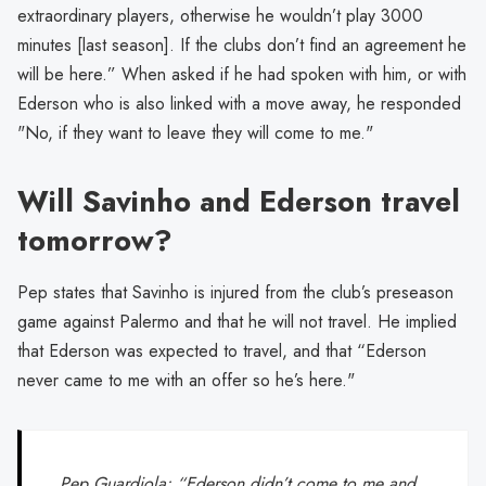
extraordinary players, otherwise he wouldn’t play 3000
minutes [last season]. If the clubs don’t find an agreement he
will be here.” When asked if he had spoken with him, or with
Ederson who is also linked with a move away, he responded
"No, if they want to leave they will come to me."
Will Savinho and Ederson travel
tomorrow?
Pep states that Savinho is injured from the club’s preseason
game against Palermo and that he will not travel. He implied
that Ederson was expected to travel, and that “Ederson
never came to me with an offer so he’s here."
Pep Guardiola: “Ederson didn’t come to me and