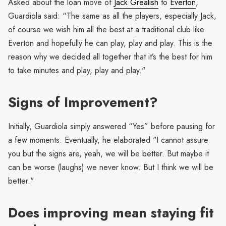
Asked about the loan move of
Jack Grealish
to
Everton
,
Guardiola said: “The same as all the players, especially Jack,
of course we wish him all the best at a traditional club like
Everton and hopefully he can play, play and play. This is the
reason why we decided all together that it’s the best for him
to take minutes and play, play and play."
Signs of Improvement?
Initially, Guardiola simply answered “Yes” before pausing for
a few moments. Eventually, he elaborated "I cannot assure
you but the signs are, yeah, we will be better. But maybe it
can be worse (laughs) we never know. But I think we will be
better."
Does improving mean staying fit