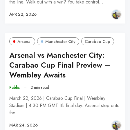
the line. Walk out with a win? You take control…
APR 22, 2026
Arsenal
Manchester City
Carabao Cup
Arsenal vs Manchester City:
Carabao Cup Final Preview –
Wembley Awaits
Public
–
2 min read
March 22, 2026 | Carabao Cup Final | Wembley
Stadium | 4:30 PM GMT It’s final day. Arsenal step onto
the…
MAR 24, 2026