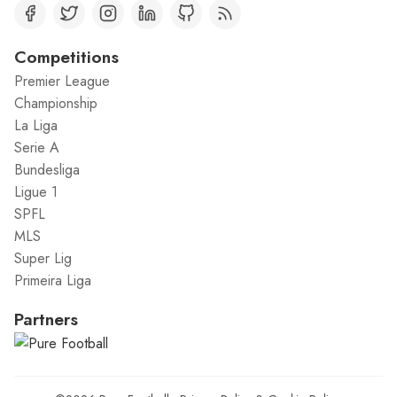
Competitions
Premier League
Championship
La Liga
Serie A
Bundesliga
Ligue 1
SPFL
MLS
Super Lig
Primeira Liga
Partners