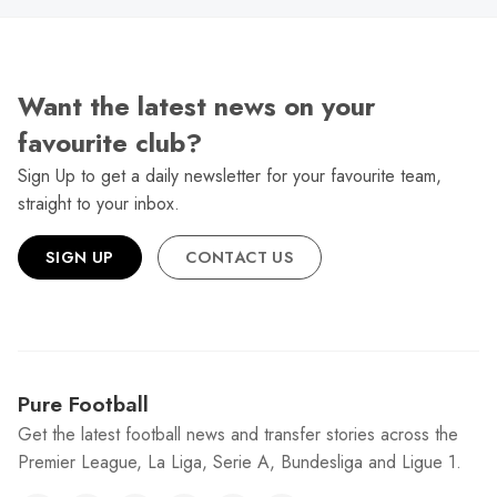
Want the latest news on your
favourite club?
Sign Up to get a daily newsletter for your favourite team,
straight to your inbox.
SIGN UP
CONTACT US
Pure Football
Get the latest football news and transfer stories across the
Premier League, La Liga, Serie A, Bundesliga and Ligue 1.