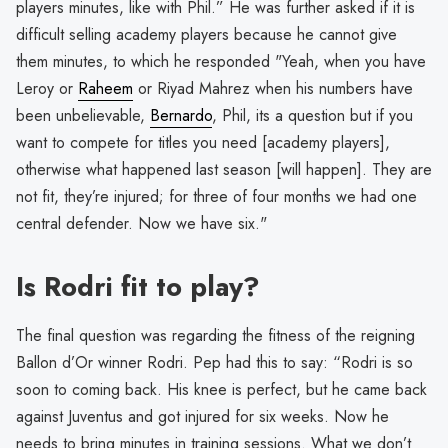
players minutes, like with Phil.” He was further asked if it is
difficult selling academy players because he cannot give
them minutes, to which he responded "Yeah, when you have
Leroy or
Raheem
or Riyad Mahrez when his numbers have
been unbelievable,
Bernardo
, Phil, its a question but if you
want to compete for titles you need [academy players],
otherwise what happened last season [will happen]. They are
not fit, they’re injured; for three of four months we had one
central defender. Now we have six."
Is Rodri fit to play?
The final question was regarding the fitness of the reigning
Ballon d’Or winner Rodri. Pep had this to say: “Rodri is so
soon to coming back. His knee is perfect, but he came back
against Juventus and got injured for six weeks. Now he
needs to bring minutes in training sessions. What we don’t