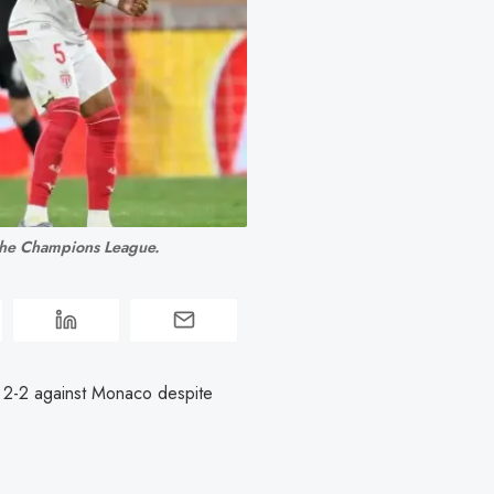
 the Champions League.
2-2 against Monaco despite