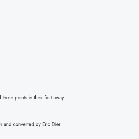
 three points in their first away
on and converted by Eric Dier