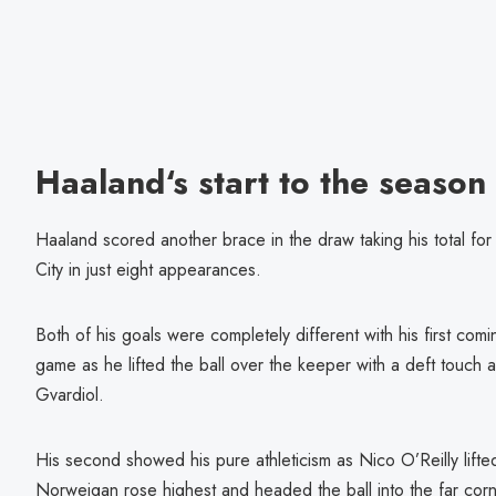
Haaland‘s start to the season
Haaland scored another brace in the draw taking his total for
City in just eight appearances.
Both of his goals were completely different with his first comin
game as he lifted the ball over the keeper with a deft touch 
Gvardiol.
His second showed his pure athleticism as Nico O’Reilly lifted
Norweigan rose highest and headed the ball into the far corn