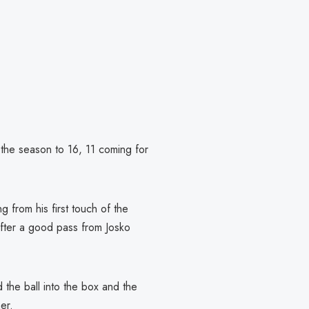
 the season to 16, 11 coming for
g from his first touch of the
after a good pass from Josko
 the ball into the box and the
er.