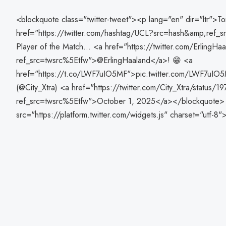
<blockquote class="twitter-tweet"><p lang="en" dir="ltr">T
href="https://twitter.com/hashtag/UCL?src=hash&amp;ref
Player of the Match... <a href="https://twitter.com/ErlingHa
ref_src=twsrc%5Etfw">@ErlingHaaland</a>! 😁 <a
href="https://t.co/LWF7uIO5MF">pic.twitter.com/LWF7uIO
(@City_Xtra) <a href="https://twitter.com/City_Xtra/statu
ref_src=twsrc%5Etfw">October 1, 2025</a></blockquote> 
src="https://platform.twitter.com/widgets.js" charset="utf-8"