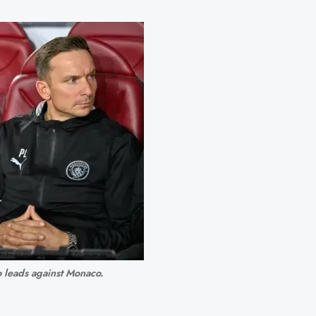
 leads against Monaco.