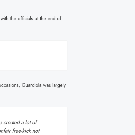
th the officials at the end of
occasions, Guardiola was largely
created a lot of
fair free-kick not