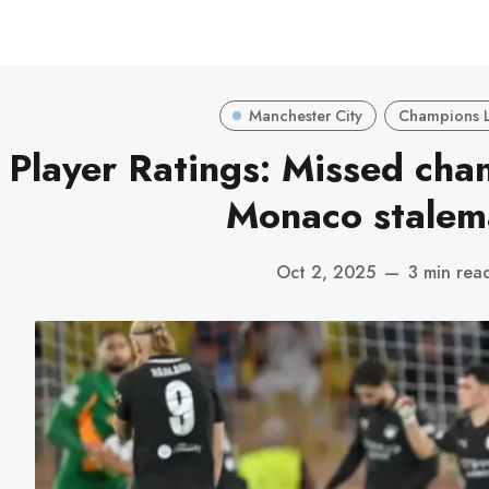
Manchester City
Champions 
Player Ratings: Missed chan
Monaco stalem
Oct 2, 2025
—
3 min rea