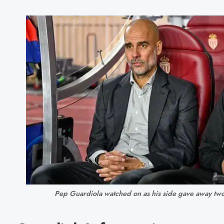
Pep Guardiola watched on as his side gave away two