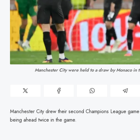
Manchester City were held to a draw by Monaco in
Manchester City drew their second Champions League game 
being ahead twice in the game.