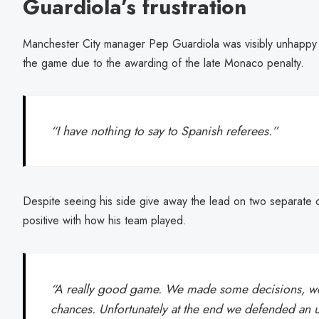
Guardiola’s frustration
Manchester City manager Pep Guardiola was visibly unhappy wi
the game due to the awarding of the late Monaco penalty.
“I have nothing to say to Spanish referees.”
Despite seeing his side give away the lead on two separate 
positive with how his team played.
“A really good game. We made some decisions, we 
chances. Unfortunately at the end we defended an un