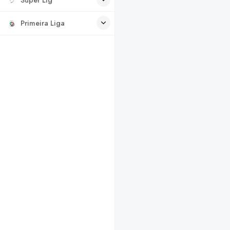
Primeira Liga