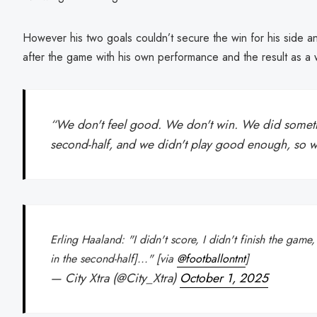
However his two goals couldn’t secure the win for his side an
after the game with his own performance and the result as a 
“We don't feel good. We don't win. We did someth
second-half, and we didn't play good enough, so w
Erling Haaland: "I didn't score, I didn't finish the game
in the second-half]..." [via
@footballontnt
]
— City Xtra (@City_Xtra)
October 1, 2025