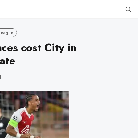
League
ces cost City in
ate
d