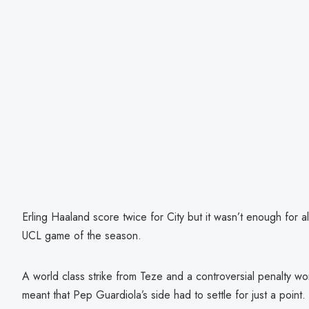
Erling Haaland score twice for City but it wasn’t enough for all
UCL game of the season.
A world class strike from Teze and a controversial penalty w
meant that Pep Guardiola’s side had to settle for just a point.