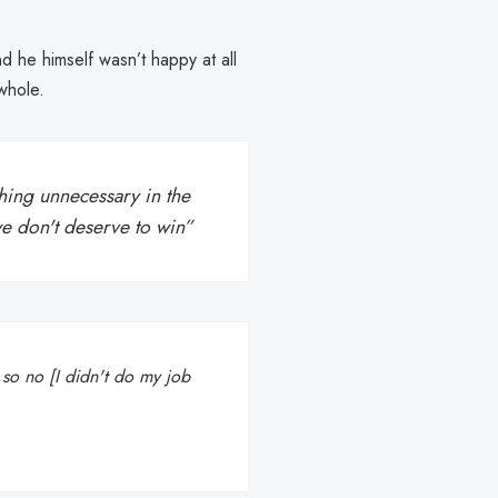
d he himself wasn’t happy at all
whole.
ing unnecessary in the
e don't deserve to win”
, so no [I didn't do my job