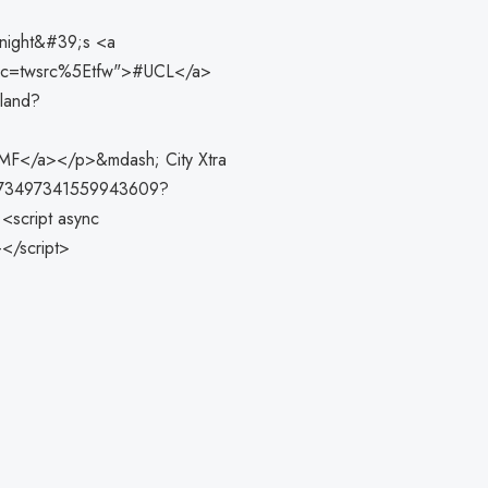
onight&#39;s <a
_src=twsrc%5Etfw">#UCL</a>
aland?
5MF</a></p>&mdash; City Xtra
s/1973497341559943609?
<script async
></script>