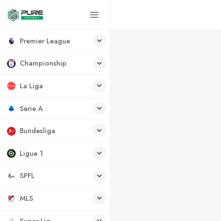
Premier League
Championship
La Liga
Serie A
Bundesliga
Ligue 1
SPFL
MLS
Super Lig