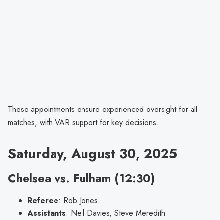
These appointments ensure experienced oversight for all
matches, with VAR support for key decisions.
Saturday, August 30, 2025
Chelsea vs. Fulham (12:30)
Referee
: Rob Jones
Assistants
: Neil Davies, Steve Meredith