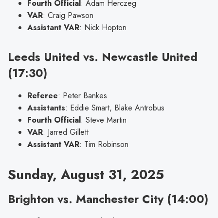
Fourth Official
: Adam Herczeg
VAR
: Craig Pawson
Assistant VAR
: Nick Hopton
Leeds United vs. Newcastle United
(17:30)
Referee
: Peter Bankes
Assistants
: Eddie Smart, Blake Antrobus
Fourth Official
: Steve Martin
VAR
: Jarred Gillett
Assistant VAR
: Tim Robinson
Sunday, August 31, 2025
Brighton vs. Manchester City (14:00)