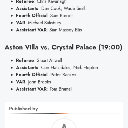
Referee
: Chris Kavanagh
Assistants
: Dan Cook, Wade Smith
Fourth Official
: Sam Barrott
VAR
: Michael Salisbury
Assistant VAR
: Sian Massey-Ellis
Aston Villa vs. Crystal Palace (19:00)
Referee
: Stuart Attwell
Assistants
: Con Hatzidakis, Nick Hopton
Fourth Official
: Peter Bankes
VAR
: John Brooks
Assistant VAR
: Tom Bramall
Published by