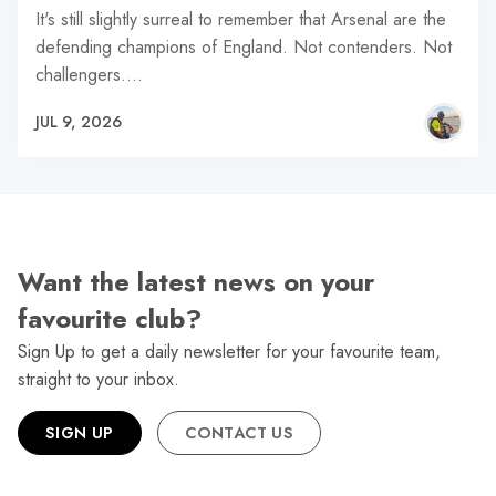
It's still slightly surreal to remember that Arsenal are the
defending champions of England. Not contenders. Not
challengers.…
JUL 9, 2026
Want the latest news on your
favourite club?
Sign Up to get a daily newsletter for your favourite team,
straight to your inbox.
SIGN UP
CONTACT US