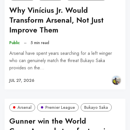
Why Vinícius Jr. Would
Transform Arsenal, Not Just
Improve Them
Public
–
5 min read
Arsenal have spent years searching for a left winger
who can genuinely match the threat Bukayo Saka
provides on the…
JUL 27, 2026
Arsenal
Premier League
Bukayo Saka
Gunner win the World