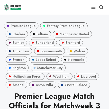
Premier League
Fantasy Premier League
Chelsea
Fulham
Manchester United
Burnley
Sunderland
Brentford
Tottenham
Bournemouth
Wolves
Everton
Leeds United
Newcastle
Brighton
Manchester City
Nottingham Forest
West Ham
Liverpool
Arsenal
Aston Villa
Crystal Palace
Premier League Match
Officials for Matchweek 3