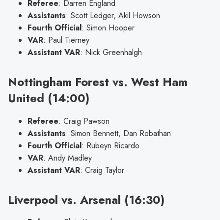
Referee
: Darren England
Assistants
: Scott Ledger, Akil Howson
Fourth Official
: Simon Hooper
VAR
: Paul Tierney
Assistant VAR
: Nick Greenhalgh
Nottingham Forest vs. West Ham
United (14:00)
Referee
: Craig Pawson
Assistants
: Simon Bennett, Dan Robathan
Fourth Official
: Rubeyn Ricardo
VAR
: Andy Madley
Assistant VAR
: Craig Taylor
Liverpool vs. Arsenal (16:30)