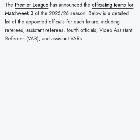
The
Premier League
has announced the
officiating teams for
Matchweek 3
of the 2025/26 season. Below is a detailed
list of the appointed officials for each fixture, including
referees, assistant referees, fourth officials, Video Assistant
Referees (VAR), and assistant VARs.