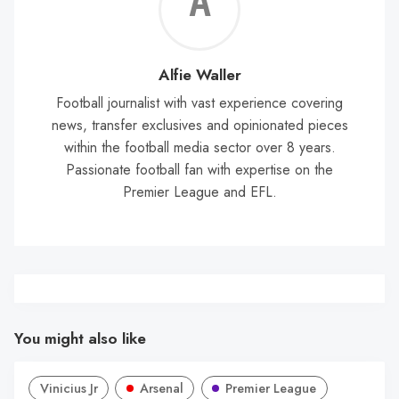
Alf
Wal
Alfie Waller
Football journalist with vast experience covering
news, transfer exclusives and opinionated pieces
within the football media sector over 8 years.
Passionate football fan with expertise on the
Premier League and EFL.
You might also like
Vinicius Jr
Arsenal
Premier League