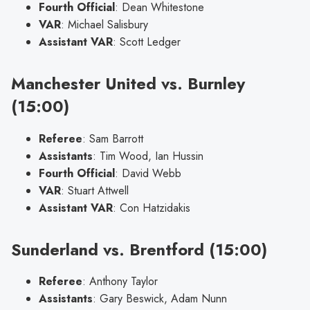
Fourth Official
: Dean Whitestone
VAR
: Michael Salisbury
Assistant VAR
: Scott Ledger
Manchester United vs. Burnley
(15:00)
Referee
: Sam Barrott
Assistants
: Tim Wood, Ian Hussin
Fourth Official
: David Webb
VAR
: Stuart Attwell
Assistant VAR
: Con Hatzidakis
Sunderland vs. Brentford (15:00)
Referee
: Anthony Taylor
Assistants
: Gary Beswick, Adam Nunn