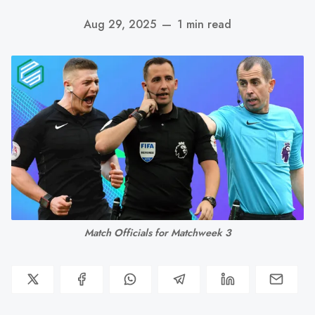
Aug 29, 2025
—
1 min read
Match Officials for Matchweek 3