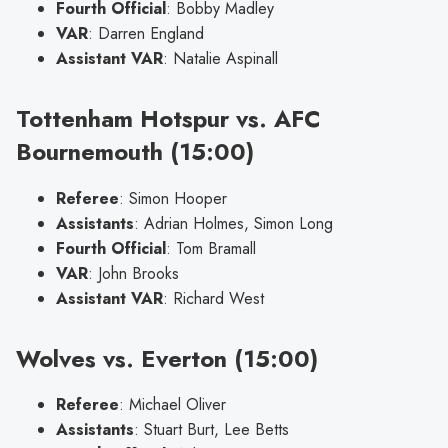
Fourth Official
: Bobby Madley
VAR
: Darren England
Assistant VAR
: Natalie Aspinall
Tottenham Hotspur vs. AFC
Bournemouth (15:00)
Referee
: Simon Hooper
Assistants
: Adrian Holmes, Simon Long
Fourth Official
: Tom Bramall
VAR
: John Brooks
Assistant VAR
: Richard West
Wolves vs. Everton (15:00)
Referee
: Michael Oliver
Assistants
: Stuart Burt, Lee Betts