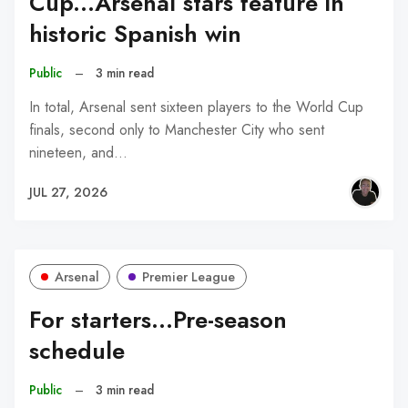
Cup...Arsenal stars feature in
historic Spanish win
Public
–
3 min read
In total, Arsenal sent sixteen players to the World Cup
finals, second only to Manchester City who sent
nineteen, and…
JUL 27, 2026
Arsenal
Premier League
For starters...Pre-season
schedule
Public
–
3 min read