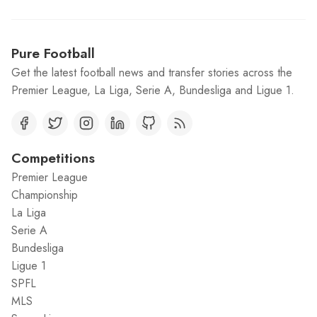
Pure Football
Get the latest football news and transfer stories across the
Premier League, La Liga, Serie A, Bundesliga and Ligue 1.
Competitions
Premier League
Championship
La Liga
Serie A
Bundesliga
Ligue 1
SPFL
MLS