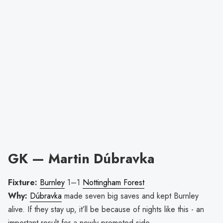
GK — Martin Dúbravka
Fixture:
Burnley
1–1
Nottingham Forest
Why:
Dúbravka
made seven big saves and kept Burnley
alive. If they stay up, it’ll be because of nights like this - an
important result for a newly promoted side.