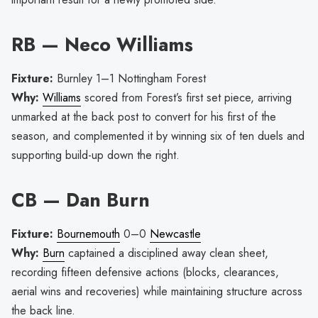
RB — Neco Williams
Fixture:
Burnley 1–1 Nottingham Forest
Why:
Williams
scored from Forest’s first set piece, arriving
unmarked at the back post to convert for his first of the
season, and complemented it by winning six of ten duels and
supporting build-up down the right.
CB — Dan Burn
Fixture:
Bournemouth
0–0
Newcastle
Why:
Burn
captained a disciplined away clean sheet,
recording fifteen defensive actions (blocks, clearances,
aerial wins and recoveries) while maintaining structure across
the back line.