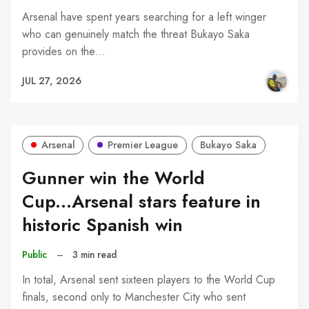
Arsenal have spent years searching for a left winger
who can genuinely match the threat Bukayo Saka
provides on the…
JUL 27, 2026
Arsenal
Premier League
Bukayo Saka
Gunner win the World
Cup...Arsenal stars feature in
historic Spanish win
Public
–
3 min read
In total, Arsenal sent sixteen players to the World Cup
finals, second only to Manchester City who sent