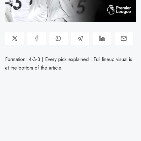
Formation: 4-3-3 | Every pick explained | Full lineup visual is
at the bottom of the article.