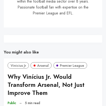
within the football media sector over 8 years.
Passionate football fan with expertise on the
Premier League and EFL.
You might also like
Vinicius Jr
Arsenal
Premier League
Why Vinícius Jr. Would
Transform Arsenal, Not Just
Improve Them
Public
–
5 min read