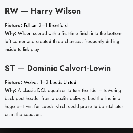
RW — Harry Wilson
Fixture:
Fulham
3–1
Brentford
Why:
Wilson
scored with a first-time finish into the bottom-
left corner and created three chances, frequently drifting
inside to link play.
ST — Dominic Calvert-Lewin
Fixture:
Wolves
1–3
Leeds United
Why:
A classic
DCL
equaliser to turn the tide — towering
back-post header from a quality delivery. Led the line in a
huge 3–1 win for Leeds which could prove to be vital later
on in the seaoson.