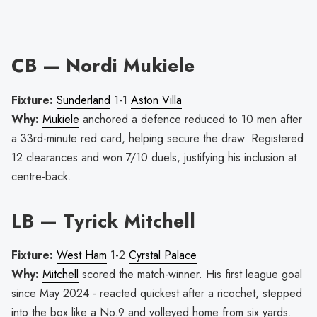
CB — Nordi Mukiele
Fixture:
Sunderland
1-1
Aston Villa
Why:
Mukiele
anchored a defence reduced to 10 men after
a 33rd-minute red card, helping secure the draw. Registered
12 clearances and won 7/10 duels, justifying his inclusion at
centre-back.
LB — Tyrick Mitchell
Fixture:
West Ham
1-2
Cyrstal Palace
Why:
Mitchell
scored the match-winner. His first league goal
since May 2024 - reacted quickest after a ricochet, stepped
into the box like a No.9 and volleyed home from six yards.