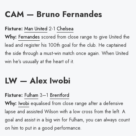
CAM — Bruno Fernandes
Fixture:
Man United
2-1
Chelsea
Why:
Fernandes
scored from close range to give United the
lead and register his 100th goal for the club. He captained
the side through a must-win match once again. When United
win he's usuually at the heart of it.
LW — Alex Iwobi
Fixture:
Fulham
3–1
Brentford
Why:
Iwobi
equalised from close range after a defensive
lapse and assisted Wilson with a low cross from the left. A
goal and assist in a big win for Fulham, you can always count
on him to put in a good performance.