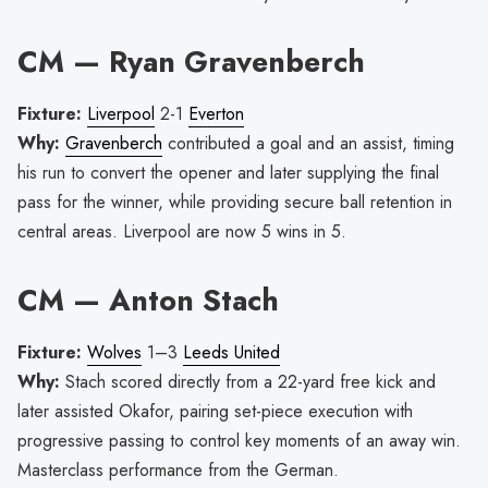
CM — Ryan Gravenberch
Fixture:
Liverpool
2-1
Everton
Why:
Gravenberch
contributed a goal and an assist, timing
his run to convert the opener and later supplying the final
pass for the winner, while providing secure ball retention in
central areas. Liverpool are now 5 wins in 5.
CM — Anton Stach
Fixture:
Wolves
1–3
Leeds United
Why:
Stach scored directly from a 22-yard free kick and
later assisted Okafor, pairing set-piece execution with
progressive passing to control key moments of an away win.
Masterclass performance from the German.