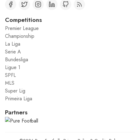
Competitions
Premier League
Championship
La Liga
Serie A
Bundesliga
Ligue 1
SPFL
MLS
Super Lig
Primeira Liga
Partners