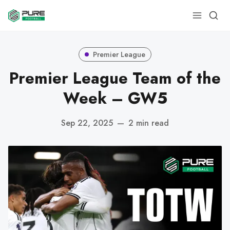
Premier League
Premier League Team of the
Week – GW5
Sep 22, 2025
—
2 min read