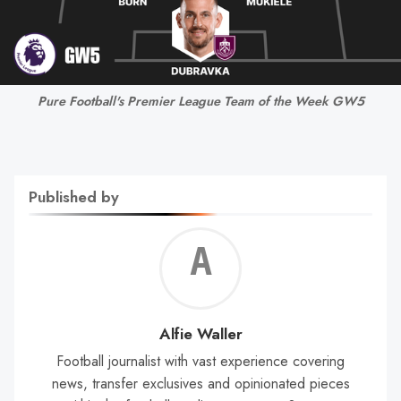
Pure Football's Premier League Team of the Week GW5
Published by
Alf
Wal
Alfie Waller
Football journalist with vast experience covering
news, transfer exclusives and opinionated pieces