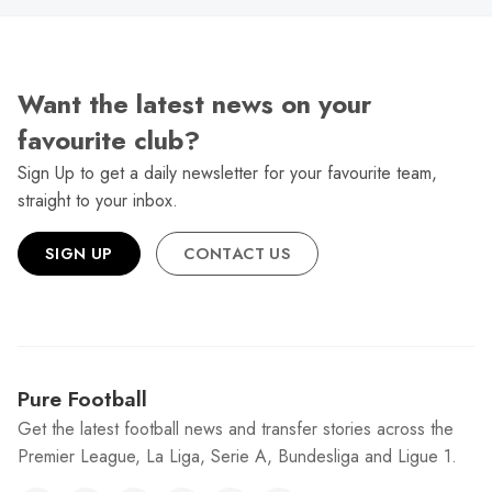
Want the latest news on your
favourite club?
Sign Up to get a daily newsletter for your favourite team,
straight to your inbox.
SIGN UP
CONTACT US
Pure Football
Get the latest football news and transfer stories across the
Premier League, La Liga, Serie A, Bundesliga and Ligue 1.