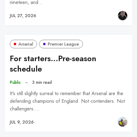
nineteen, and…
JUL 27, 2026
Arsenal
Premier League
For starters...Pre-season
schedule
Public
–
3 min read
It's still slightly surreal to remember that Arsenal are the
defending champions of England. Not contenders. Not
challengers.…
JUL 9, 2026