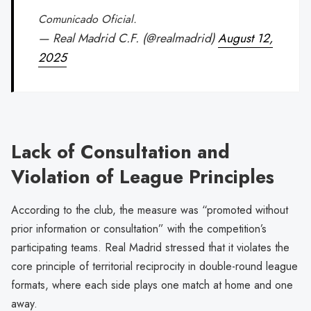
Comunicado Oficial.
— Real Madrid C.F. (@realmadrid)
August 12,
2025
Lack of Consultation and
Violation of League Principles
According to the club, the measure was “promoted without
prior information or consultation” with the competition’s
participating teams. Real Madrid stressed that it violates the
core principle of territorial reciprocity in double-round league
formats, where each side plays one match at home and one
away.