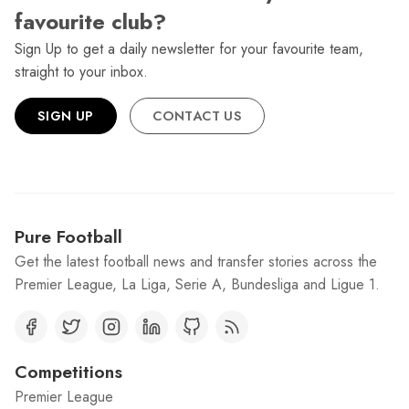
favourite club?
Sign Up to get a daily newsletter for your favourite team,
straight to your inbox.
SIGN UP
CONTACT US
Pure Football
Get the latest football news and transfer stories across the
Premier League, La Liga, Serie A, Bundesliga and Ligue 1.
Competitions
Premier League