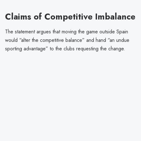
Claims of Competitive Imbalance
The statement argues that moving the game outside Spain
would “alter the competitive balance” and hand “an undue
sporting advantage” to the clubs requesting the change.