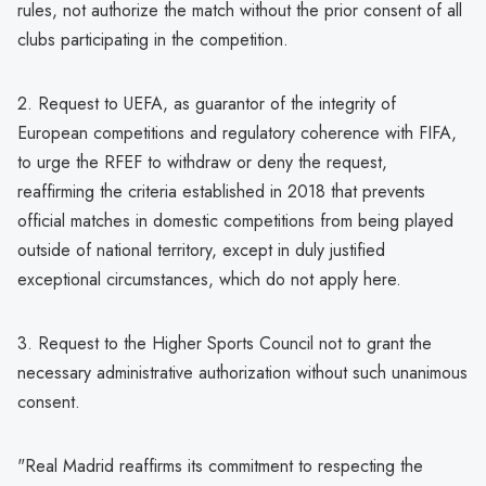
rules, not authorize the match without the prior consent of all
clubs participating in the competition.
2. Request to UEFA, as guarantor of the integrity of
European competitions and regulatory coherence with FIFA,
to urge the RFEF to withdraw or deny the request,
reaffirming the criteria established in 2018 that prevents
official matches in domestic competitions from being played
outside of national territory, except in duly justified
exceptional circumstances, which do not apply here.
3. Request to the Higher Sports Council not to grant the
necessary administrative authorization without such unanimous
consent.
"Real Madrid reaffirms its commitment to respecting the