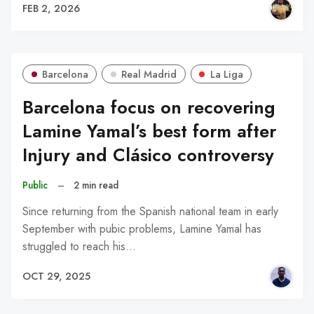
FEB 2, 2026
Barcelona
Real Madrid
La Liga
Barcelona focus on recovering
Lamine Yamal’s best form after
Injury and Clásico controversy
Public
–
2 min read
Since returning from the Spanish national team in early
September with pubic problems, Lamine Yamal has
struggled to reach his…
OCT 29, 2025