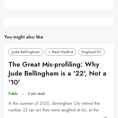
You might also like
Jude Bellingham
Real Madrid
England FC
The Great Mis-profiling: Why
Jude Bellingham is a '22', Not a
'10'
Public
–
3 min read
In the summer of 2020, Birmingham City retired the
number 22 (an act they were laughed at for, at the…