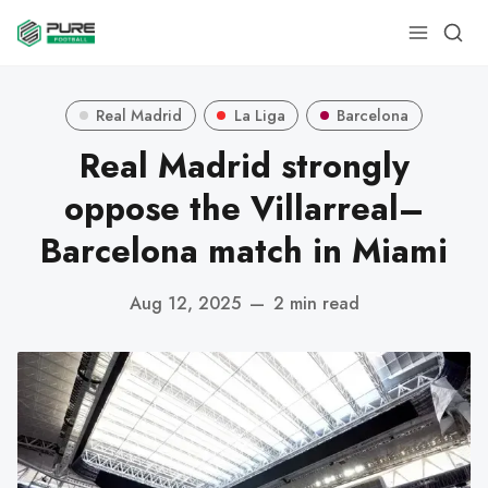
Real Madrid
La Liga
Barcelona
Real Madrid strongly
oppose the Villarreal–
Barcelona match in Miami
Aug 12, 2025
—
2 min read