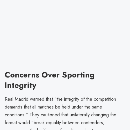
Concerns Over Sporting
Integrity
Real Madrid warned that “the integrity of the competition
demands that all matches be held under the same
conditions.” They cautioned that unilaterally changing the
format would “break equality between contenders,