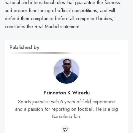
national and international rules that guarantee the fairness
and proper functioning of official competitions, and will
defend their compliance before all competent bodies,"
concludes the Real Madrid statement.
Published by
Princeton K Wiredu
Sports journalist with 6 years of field experience
and a passion for reporting on football. He is a big
Barcelona fan.