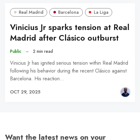
Real Madrid
Barcelona
La Liga
Vinicius Jr sparks tension at Real
Madrid after Clásico outburst
Public
–
2 min read
Vinicius Jr has ignited serious tension within Real Madrid
following his behavior during the recent Clásico against
Barcelona. His reaction…
OCT 29, 2025
Want the latest news on your