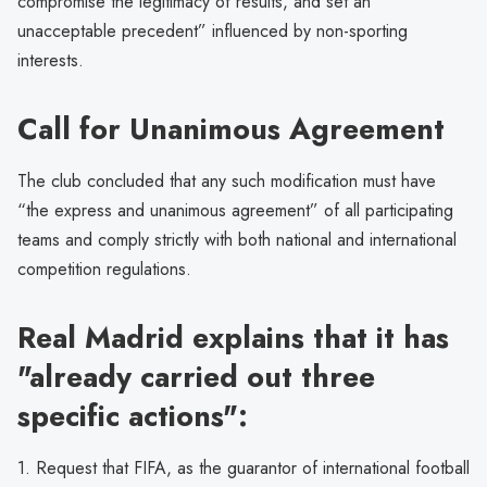
compromise the legitimacy of results, and set an
unacceptable precedent” influenced by non-sporting
interests.
Call for Unanimous Agreement
The club concluded that any such modification must have
“the express and unanimous agreement” of all participating
teams and comply strictly with both national and international
competition regulations.
Real Madrid explains that it has
"already carried out three
specific actions":
1. Request that FIFA, as the guarantor of international football