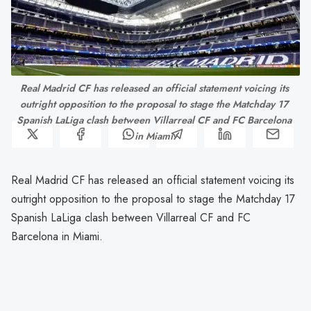
Real Madrid CF has released an official statement voicing its 
outright opposition to the proposal to stage the Matchday 17 
Spanish LaLiga clash between Villarreal CF and FC Barcelona 
in Miami.
Real Madrid CF has released an official statement voicing its
outright opposition to the proposal to stage the Matchday 17
Spanish LaLiga clash between Villarreal CF and FC
Barcelona in Miami.