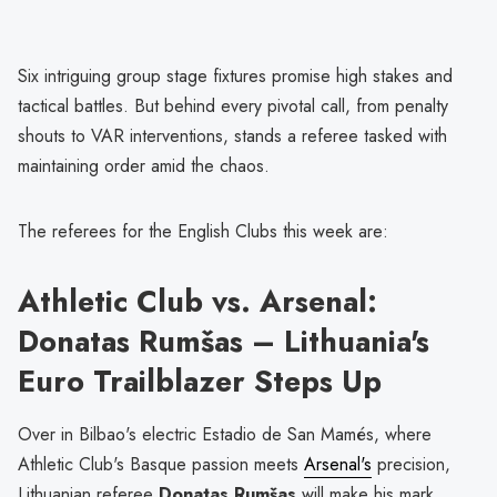
Six intriguing group stage fixtures promise high stakes and
tactical battles. But behind every pivotal call, from penalty
shouts to VAR interventions, stands a referee tasked with
maintaining order amid the chaos.
The referees for the English Clubs this week are:
Athletic Club vs. Arsenal:
Donatas Rumšas – Lithuania's
Euro Trailblazer Steps Up
Over in Bilbao's electric Estadio de San Mamés, where
Athletic Club's Basque passion meets
Arsenal's
precision,
Lithuanian referee
Donatas Rumšas
will make his mark.