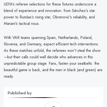
UEFA's referee selections for these fixtures underscore a
blend of experience and innovation: from Sánchez's star
power to Rumšas's rising star, Obrenović's reliability, and
Mariani's tactical nous.
With VAR teams spanning Spain, Netherlands, Poland,
Slovenia, and Germany, expect efficient tech interventions.
As these matches unfold, the referees won't steal the show
—but their calls could well decide who advances in this
unpredictable group stage. Fans, fasten your seatbelts: the
beautiful game is back, and the men in black (and green) are
ready.
Published by