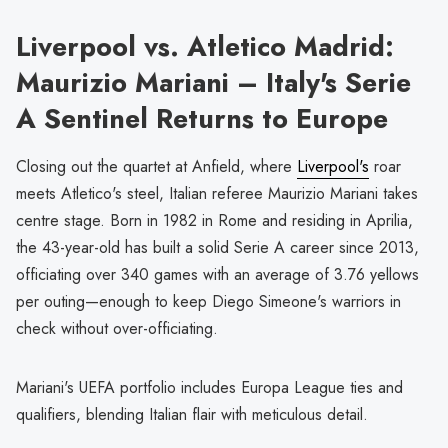
Liverpool vs. Atletico Madrid:
Maurizio Mariani – Italy's Serie
A Sentinel Returns to Europe
Closing out the quartet at Anfield, where
Liverpool's
roar
meets Atletico's steel, Italian referee Maurizio Mariani takes
centre stage. Born in 1982 in Rome and residing in Aprilia,
the 43-year-old has built a solid Serie A career since 2013,
officiating over 340 games with an average of 3.76 yellows
per outing—enough to keep Diego Simeone's warriors in
check without over-officiating.
Mariani's UEFA portfolio includes Europa League ties and
qualifiers, blending Italian flair with meticulous detail.