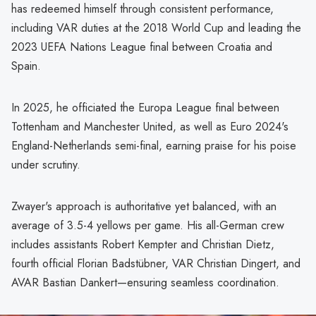
has redeemed himself through consistent performance,
including VAR duties at the 2018 World Cup and leading the
2023 UEFA Nations League final between Croatia and
Spain.
In 2025, he officiated the Europa League final between
Tottenham and Manchester United, as well as Euro 2024's
England-Netherlands semi-final, earning praise for his poise
under scrutiny.
Zwayer's approach is authoritative yet balanced, with an
average of 3.5-4 yellows per game. His all-German crew
includes assistants Robert Kempter and Christian Dietz,
fourth official Florian Badstübner, VAR Christian Dingert, and
AVAR Bastian Dankert—ensuring seamless coordination.