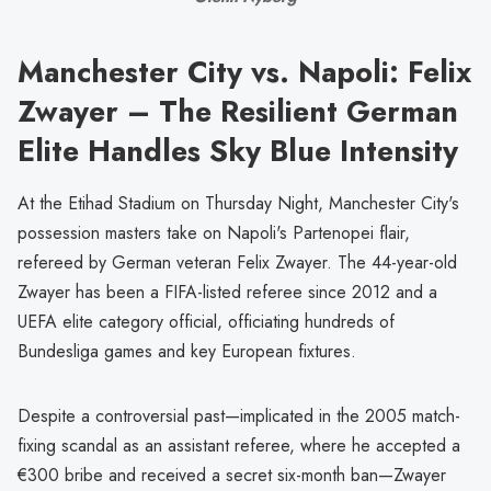
Manchester City vs. Napoli: Felix
Zwayer – The Resilient German
Elite Handles Sky Blue Intensity
At the Etihad Stadium on Thursday Night, Manchester City's
possession masters take on Napoli's Partenopei flair,
refereed by German veteran Felix Zwayer. The 44-year-old
Zwayer has been a FIFA-listed referee since 2012 and a
UEFA elite category official, officiating hundreds of
Bundesliga games and key European fixtures.
Despite a controversial past—implicated in the 2005 match-
fixing scandal as an assistant referee, where he accepted a
€300 bribe and received a secret six-month ban—Zwayer