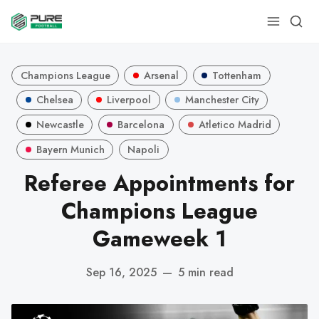
Champions League
Arsenal
Tottenham
Chelsea
Liverpool
Manchester City
Newcastle
Barcelona
Atletico Madrid
Bayern Munich
Napoli
Referee Appointments for
Champions League
Gameweek 1
Sep 16, 2025
—
5 min read