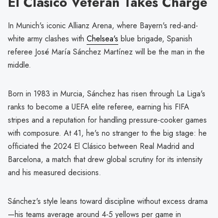
El Clásico Veteran Takes Charge
In Munich's iconic Allianz Arena, where Bayern's red-and-
white army clashes with
Chelsea's
blue brigade, Spanish
referee José María Sánchez Martínez will be the man in the
middle.
Born in 1983 in Murcia, Sánchez has risen through La Liga's
ranks to become a UEFA elite referee, earning his FIFA
stripes and a reputation for handling pressure-cooker games
with composure. At 41, he's no stranger to the big stage: he
officiated the 2024 El Clásico between Real Madrid and
Barcelona, a match that drew global scrutiny for its intensity
and his measured decisions.
Sánchez's style leans toward discipline without excess drama
—his teams average around 4-5 yellows per game in