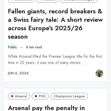
Fallen giants, record breakers &
a Swiss fairy tale: A short review
across Europe's 2025/26
season
Public
–
8 min read
While Arsenal lifted the Premier League title for the first
time in 22 years, it was one of many stories…
JUN 4, 2026
Arsenal
PSG
Champions League
Arsenal pay the penalty in