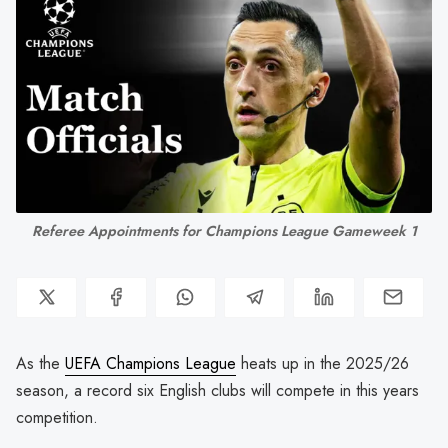
Referee Appointments for Champions League Gameweek 1
As the
UEFA Champions League
heats up in the 2025/26
season, a record six English clubs will compete in this years
competition.