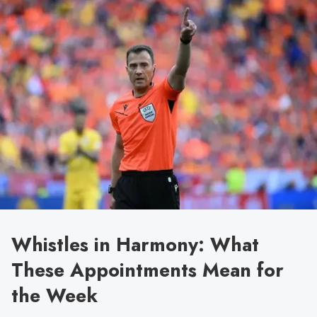
Whistles in Harmony: What
These Appointments Mean for
the Week