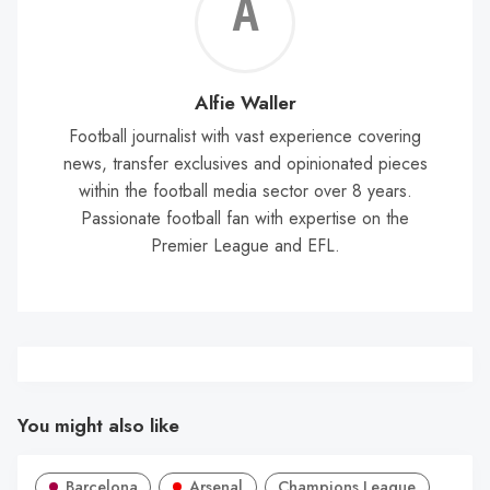
Alf
Wal
Alfie Waller
Football journalist with vast experience covering
news, transfer exclusives and opinionated pieces
within the football media sector over 8 years.
Passionate football fan with expertise on the
Premier League and EFL.
You might also like
Barcelona
Arsenal
Champions League