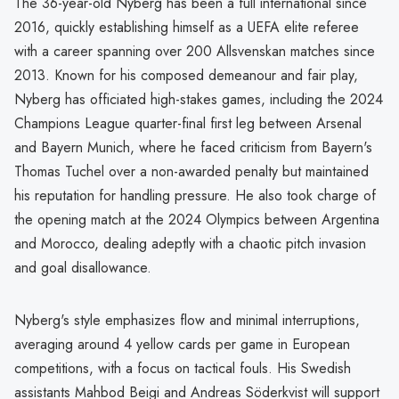
The 36-year-old Nyberg has been a full international since
2016, quickly establishing himself as a UEFA elite referee
with a career spanning over 200 Allsvenskan matches since
2013. Known for his composed demeanour and fair play,
Nyberg has officiated high-stakes games, including the 2024
Champions League quarter-final first leg between Arsenal
and Bayern Munich, where he faced criticism from Bayern's
Thomas Tuchel over a non-awarded penalty but maintained
his reputation for handling pressure. He also took charge of
the opening match at the 2024 Olympics between Argentina
and Morocco, dealing adeptly with a chaotic pitch invasion
and goal disallowance.
Nyberg's style emphasizes flow and minimal interruptions,
averaging around 4 yellow cards per game in European
competitions, with a focus on tactical fouls. His Swedish
assistants Mahbod Beigi and Andreas Söderkvist will support