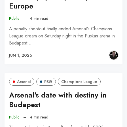
Europe
Public
–
4 min read
A penalty shootout finally ended Arsenal's Champions
League dream on Saturday night in the Puskas arena in
Budapest…
JUN 1, 2026
Arsenal
PSG
Champions League
Arsenal's date with destiny in
Budapest
Public
–
4 min read