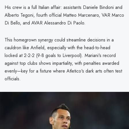
His crew is a full Italian affair: assistants Daniele Bindoni and
Alberto Tegoni, fourth official Matteo Marcenaro, VAR Marco
Di Bello, and AVAR Alessandro Di Paolo.
This homegrown synergy could streamline decisions in a
cauldron like Anfield, especially with the head-to-head
locked at 2-2-2 (9-8 goals to Liverpool). Mariani's record
against top clubs shows impartiality, with penalties awarded
evenly—key for a fixture where Atletico's dark arts often test
officials.