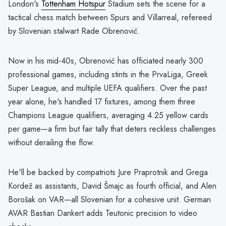
London's
Tottenham Hotspur
Stadium sets the scene for a
tactical chess match between Spurs and Villarreal, refereed
by Slovenian stalwart Rade Obrenović.
Now in his mid-40s, Obrenović has officiated nearly 300
professional games, including stints in the PrvaLiga, Greek
Super League, and multiple UEFA qualifiers. Over the past
year alone, he's handled 17 fixtures, among them three
Champions League qualifiers, averaging 4.25 yellow cards
per game—a firm but fair tally that deters reckless challenges
without derailing the flow.
He'll be backed by compatriots Jure Praprotnik and Grega
Kordež as assistants, David Šmajc as fourth official, and Alen
Borošak on VAR—all Slovenian for a cohesive unit. German
AVAR Bastian Dankert adds Teutonic precision to video