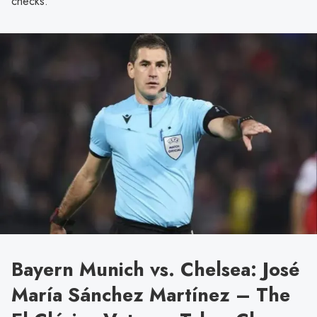
checks.
Bayern Munich vs. Chelsea: José
María Sánchez Martínez – The