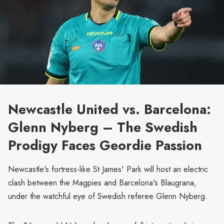
Newcastle United vs. Barcelona:
Glenn Nyberg – The Swedish
Prodigy Faces Geordie Passion
Newcastle's fortress-like St James' Park will host an electric
clash between the Magpies and Barcelona's Blaugrana,
under the watchful eye of Swedish referee Glenn Nyberg.