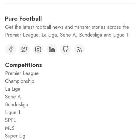
Pure Football
Get the latest football news and transfer stories across the
Premier League, La Liga, Serie A, Bundesliga and Ligue 1.
Competitions
Premier League
Championship
La Liga
Serie A
Bundesliga
Ligue 1
SPFL
MLS
Super Lig