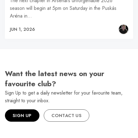
The next chapter in Arsenal’s unforgettable 2026
season will begin at 5pm on Saturday in the Puskás
Aréna in…
JUN 1, 2026
Want the latest news on your
favourite club?
Sign Up to get a daily newsletter for your favourite team,
straight to your inbox.
SIGN UP
CONTACT US