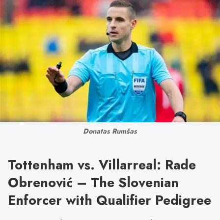
Donatas Rumšas
Tottenham vs. Villarreal: Rade
Obrenović – The Slovenian
Enforcer with Qualifier Pedigree