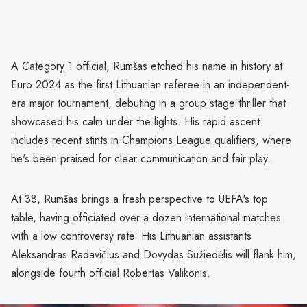
A Category 1 official, Rumšas etched his name in history at
Euro 2024 as the first Lithuanian referee in an independent-
era major tournament, debuting in a group stage thriller that
showcased his calm under the lights. His rapid ascent
includes recent stints in Champions League qualifiers, where
he's been praised for clear communication and fair play.
At 38, Rumšas brings a fresh perspective to UEFA's top
table, having officiated over a dozen international matches
with a low controversy rate. His Lithuanian assistants
Aleksandras Radavičius and Dovydas Sužiedėlis will flank him,
alongside fourth official Robertas Valikonis.