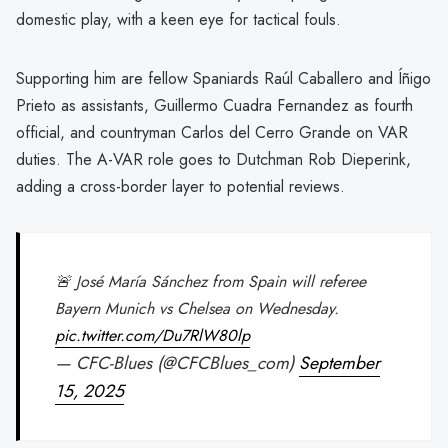
domestic play, with a keen eye for tactical fouls.
Supporting him are fellow Spaniards Raúl Caballero and Íñigo
Prieto as assistants, Guillermo Cuadra Fernandez as fourth
official, and countryman Carlos del Cerro Grande on VAR
duties. The A-VAR role goes to Dutchman Rob Dieperink,
adding a cross-border layer to potential reviews.
🚨 José María Sánchez from Spain will referee
Bayern Munich vs Chelsea on Wednesday.
pic.twitter.com/Du7RlW80lp
— CFC-Blues (@CFCBlues_com)
September
15, 2025