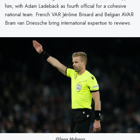
him, with Adam Ladebäck as fourth official for a cohesive
national team. French VAR Jérôme Brisard and Belgian AVAR
Bram van Driessche bring international expertise to reviews.
Glenn Nyberg