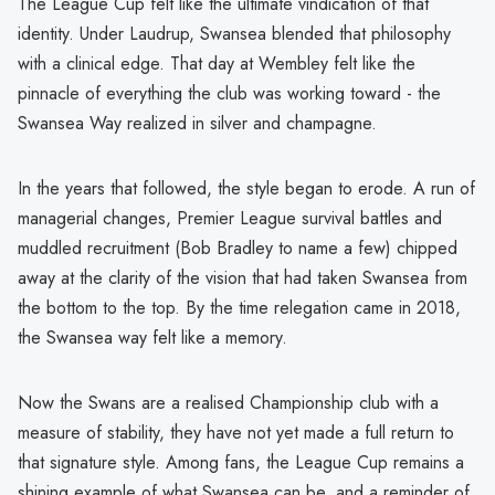
The League Cup felt like the ultimate vindication of that
identity. Under Laudrup, Swansea blended that philosophy
with a clinical edge. That day at Wembley felt like the
pinnacle of everything the club was working toward - the
Swansea Way realized in silver and champagne.
In the years that followed, the style began to erode. A run of
managerial changes, Premier League survival battles and
muddled recruitment (Bob Bradley to name a few) chipped
away at the clarity of the vision that had taken Swansea from
the bottom to the top. By the time relegation came in 2018,
the Swansea way felt like a memory.
Now the Swans are a realised Championship club with a
measure of stability, they have not yet made a full return to
that signature style. Among fans, the League Cup remains a
shining example of what Swansea can be, and a reminder of