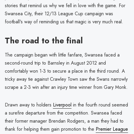
stories that remind us why we fell in love with the game. For
Swansea City, their 12/13 League Cup campaign was
football's way of reminding us that magic is very much real.
The road to the final
The campaign began with little fanfare, Swansea faced a
second-round trip to Barnsley in August 2012 and
comfortably won 1-3 to secure a place in the third round. A
tricky away tie against Crawley Town saw the Swans narrowly
scrape a 2-3 win after an injury time winner from Gary Monk.
Drawn away to holders
Liverpool
in the fourth round seemed
a surefire departure from the competition. Swansea faced
their former manager Brendan Rodgers, a man they had to
thank for helping them gain promotion to the
Premier League