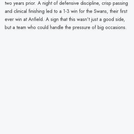
two years prior. A night of defensive discipline, crisp passing
and clinical finishing led to a 1-3 win for the Swans, their first
ever win at Anfield. A sign that this wasn't just a good side,
but a team who could handle the pressure of big occasions.