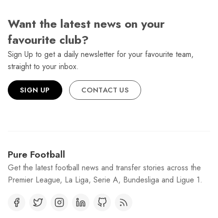
Want the latest news on your
favourite club?
Sign Up to get a daily newsletter for your favourite team,
straight to your inbox.
SIGN UP
CONTACT US
Pure Football
Get the latest football news and transfer stories across the
Premier League, La Liga, Serie A, Bundesliga and Ligue 1.