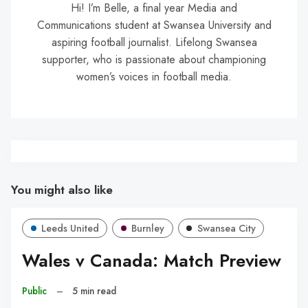
Hi! I’m Belle, a final year Media and
Communications student at Swansea University and
aspiring football journalist. Lifelong Swansea
supporter, who is passionate about championing
women’s voices in football media.
You might also like
Leeds United
Burnley
Swansea City
Wales v Canada: Match Preview
Public
–
5 min read