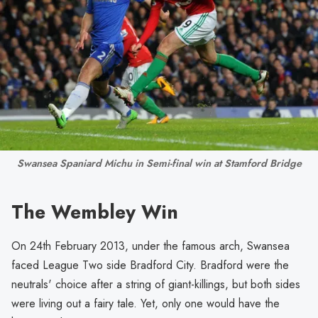
Swansea Spaniard Michu in Semi-final win at Stamford Bridge
The Wembley Win
On 24th February 2013, under the famous arch, Swansea
faced League Two side Bradford City. Bradford were the
neutrals' choice after a string of giant-killings, but both sides
were living out a fairy tale. Yet, only one would have the