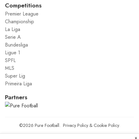
Competitions
Premier League
Championship
La Liga
Serie A
Bundesliga
Ligue 1
SPFL
MLS
Super Lig
Primeira Liga
Partners
©2026
Pure Football
.
Privacy Policy
&
Cookie Policy
.
×