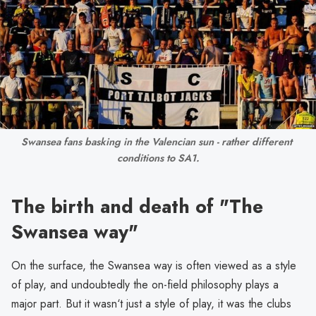
Swansea fans basking in the Valencian sun - rather different 
conditions to SA1.
The birth and death of "The
Swansea way"
On the surface, the Swansea way is often viewed as a style
of play, and undoubtedly the on-field philosophy plays a
major part. But it wasn‘t just a style of play, it was the clubs