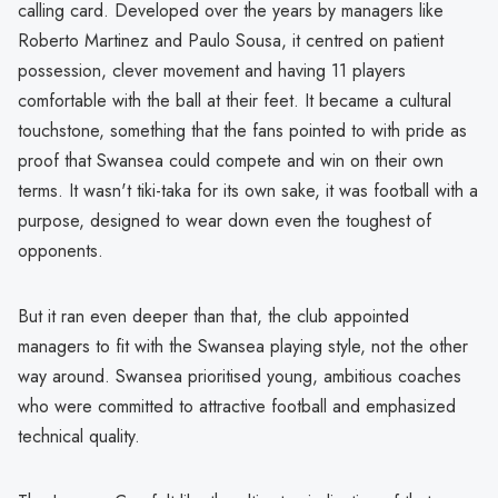
calling card. Developed over the years by managers like
Roberto Martinez and Paulo Sousa, it centred on patient
possession, clever movement and having 11 players
comfortable with the ball at their feet. It became a cultural
touchstone, something that the fans pointed to with pride as
proof that Swansea could compete and win on their own
terms. It wasn't tiki-taka for its own sake, it was football with a
purpose, designed to wear down even the toughest of
opponents.
But it ran even deeper than that, the club appointed
managers to fit with the Swansea playing style, not the other
way around. Swansea prioritised young, ambitious coaches
who were committed to attractive football and emphasized
technical quality.