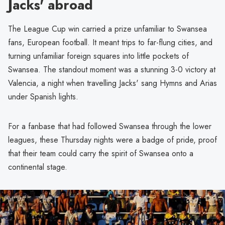
Jacks' abroad
The League Cup win carried a prize unfamiliar to Swansea
fans, European football. It meant trips to far-flung cities, and
turning unfamiliar foreign squares into little pockets of
Swansea. The standout moment was a stunning 3-0 victory at
Valencia, a night when travelling Jacks' sang Hymns and Arias
under Spanish lights.
For a fanbase that had followed Swansea through the lower
leagues, these Thursday nights were a badge of pride, proof
that their team could carry the spirit of Swansea onto a
continental stage.