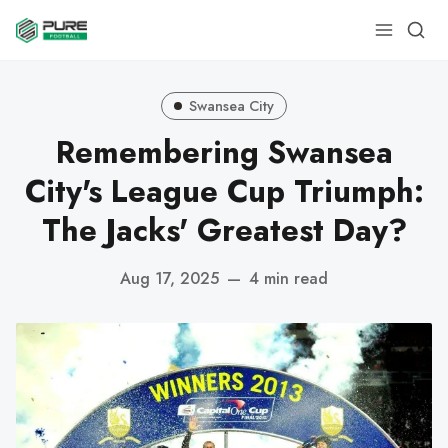
Swansea City
Remembering Swansea
City's League Cup Triumph:
The Jacks' Greatest Day?
Aug 17, 2025
—
4 min read