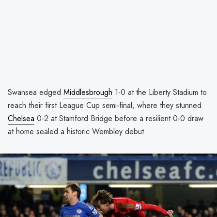
Swansea edged
Middlesbrough
1-0 at the Liberty Stadium to
reach their first League Cup semi-final, where they stunned
Chelsea
0-2 at Stamford Bridge before a resilient 0-0 draw
at home sealed a historic Wembley debut.