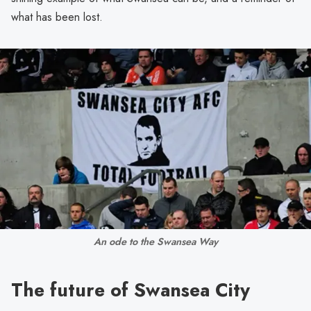
what has been lost.
An ode to the Swansea Way
The future of Swansea City