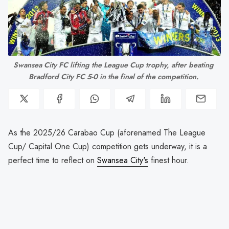
Swansea City FC lifting the League Cup trophy, after beating 
Bradford City FC 5-0 in the final of the competition. 
As the 2025/26 Carabao Cup (aforenamed The League
Cup/ Capital One Cup) competition gets underway, it is a
perfect time to reflect on
Swansea City's
finest hour.