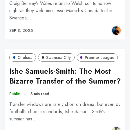
Craig Bellamy’s Wales return to Welsh soil tomorrow
night as they welcome Jesse Marsch’s Canada to the
Swansea.…
SEP 8, 2025
Chelsea
Swansea City
Premier League
Ishe Samuels-Smith: The Most
Bizarre Transfer of the Summer?
Public
–
3 min read
Transfer windows are rarely short on drama, but even by
football’s chaotic standards, Ishe Samuels-Smith’s
summer has…