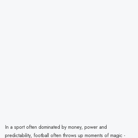
In a sport often dominated by money, power and
predictability, football often throws up moments of magic -