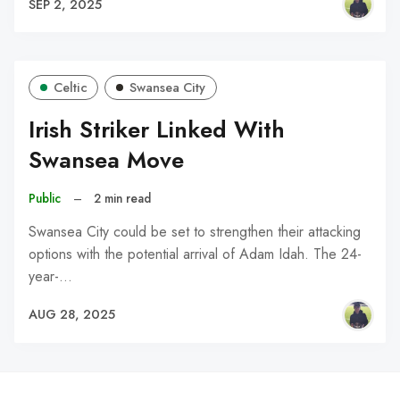
SEP 2, 2025
Celtic
Swansea City
Irish Striker Linked With
Swansea Move
Public
–
2 min read
Swansea City could be set to strengthen their attacking
options with the potential arrival of Adam Idah. The 24-
year-…
AUG 28, 2025