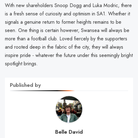
With new shareholders Snoop Dogg and Luka Modric, there
is a fresh sense of curiosity and optimism in SA1. Whether it
signals a genuine return to former heights remains to be
seen. One thing is certain however, Swansea will always be
more than a football club. Loved fiercely by the supporters
and rooted deep in the fabric of the city, they will always
inspire pride - whatever the future under this seemingly bright
spotlight brings.
Published by
Belle David