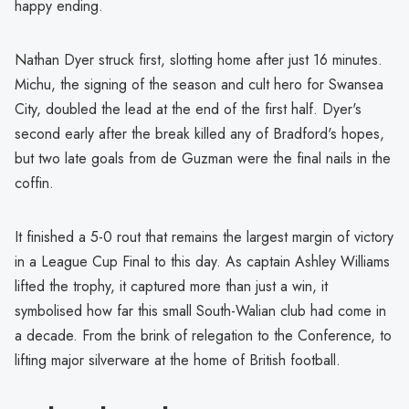
happy ending.
Nathan Dyer struck first, slotting home after just 16 minutes.
Michu, the signing of the season and cult hero for Swansea
City, doubled the lead at the end of the first half. Dyer's
second early after the break killed any of Bradford's hopes,
but two late goals from de Guzman were the final nails in the
coffin.
It finished a 5-0 rout that remains the largest margin of victory
in a League Cup Final to this day. As captain Ashley Williams
lifted the trophy, it captured more than just a win, it
symbolised how far this small South-Walian club had come in
a decade. From the brink of relegation to the Conference, to
lifting major silverware at the home of British football.