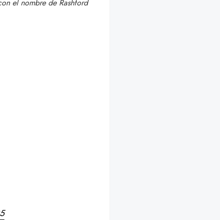
 con el nombre de Rashford
25