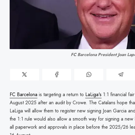
FC Barcelona President Joan Lap
FC Barcelona
is targeting a return to
LaLiga's
1:1 financial fai
August 2025 after an audit by Crowe. The Catalans hope that
LaLiga will allow them to register new signing Joan Garcia a
the 1:1 rule would also allow a smooth way for signing a new 
all paperwork and approvals in place before the 2025/26 le