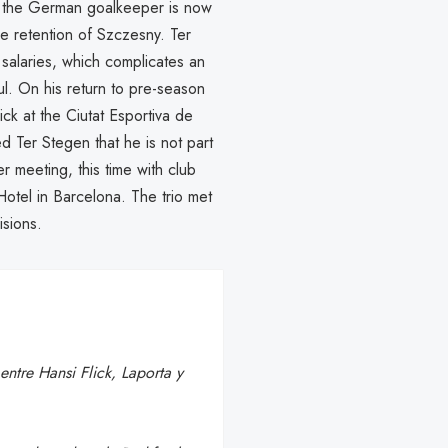
n, the German goalkeeper is now
e retention of Szczesny. Ter
salaries, which complicates an
ful. On his return to pre-season
k at the Ciutat Esportiva de
d Ter Stegen that he is not part
er meeting, this time with club
Hotel in Barcelona. The trio met
isions.
ntre Hansi Flick, Laporta y