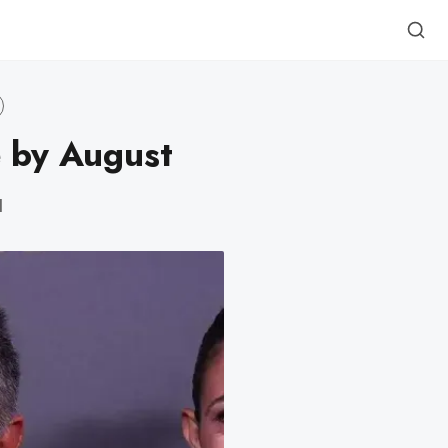
e by August
d