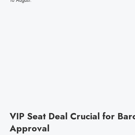
16 August.
VIP Seat Deal Crucial for Bar
Approval