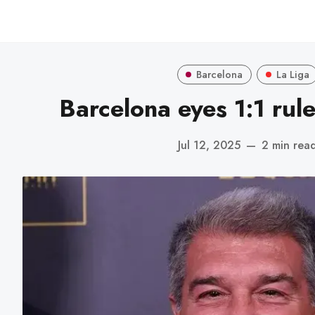
Barcelona
La Liga
Barcelona eyes 1:1 rul
Jul 12, 2025
—
2 min rea