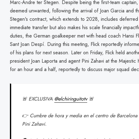
Marc-Andre ter Stegen. Despite being the first-team captai
deemed unwanted, following the arrival of Joan Garcia and th
Stegen's contract, which extends to 2028, includes deferred 
immediate transfer but also makes his scale financially impact
duties, the German goalkeeper met with head coach Hansi Flic
Sant Joan Despí. During this meeting, Flick reportedly informe
of his plans for next season. Later on Friday, Flick held anoth
president Joan Laporta and agent Pini Zahavi at the Majestic 
for an hour and a half, reportedly to discuss major squad dec
🚨 EXCLUSIVA
@elchiringuitotv
🚨
👉 Cumbre de hora y media en el centro de Barcelona e
Pini Zahavi.