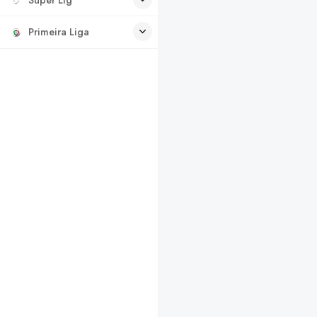
Primeira Liga