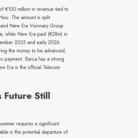
of €100 million in revenue tied to
Nou. The amount is split
, and New Era Visionary Group
are, while New Era paid (€28m) in
tember 2025 and early 2026.
ring the money to be advanced,
 to payment. Barca has a strong
w Era is the official Telecom
Future Still
 summer requires a significant
able is the potential departure of