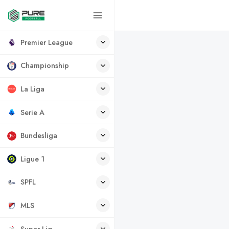
Premier League
Championship
La Liga
Serie A
Bundesliga
Ligue 1
SPFL
MLS
Super Lig