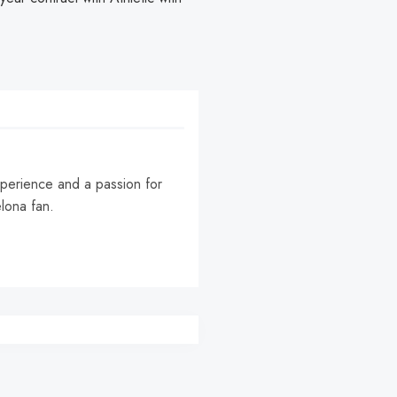
experience and a passion for
elona fan.