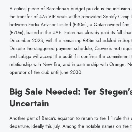
A critical piece of Barcelona's budget puzzle is the inclusion 
the transfer of 475 VIP seats at the renovated Spotify Camp 
between Fortia Advisor Limited (€30m), a Qatari-owned firm
(€70m), based in the UAE. Fotari has already paid its full sh
December 2023, with the remaining €48m scheduled in Sep
Despite the staggered payment schedule, Crowe is not requi
and LaLiga will accept the audit if it confirms the commitment
relationship with New Era, and in partnership with Orange, Ne
operator of the club until June 2030.
Big Sale Needed: Ter Stegen's 
Uncertain
Another part of Barca's equation to return to the 1:1 rule this
departure, ideally this July. Among the notable names on the t