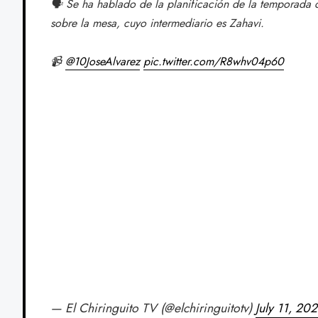
🗣️ Se ha hablado de la planificación de la temporada
sobre la mesa, cuyo intermediario es Zahavi.
📹
@10JoseAlvarez
pic.twitter.com/R8whv04p60
— El Chiringuito TV (@elchiringuitotv)
July 11, 20