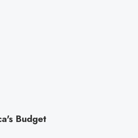
ca's Budget