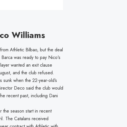
ico Williams
rom Athletic Bilbao, but the deal
. Barca was ready to pay Nico's
player wanted an exit clause
 August, and the club refused.
s sunk when the 22-year-old’s
director Deco said the club would
the recent past, including Dani
r the season start in recent
ril. The Catalans received
ear contract with Athletic with