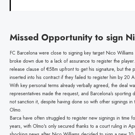
Missed Opportunity to sign N
FC Barcelona were close to signing key target Nico Williams f
broke down due to a lack of assurance to register the player
release clause of €58m upfront to get his signature, but the 
inserted into his contract if they failed to register him by 20
With key personal terms already verbally agreed, the deal wa
representatives made the request, and Barcelona’s sporting 
not sanction it, despite having done so with other signings in 
Olmo.
Barca have often struggled to register new signings in time fo
years, with Olmo's only secured thanks to a court ruling in Ap
shocking news after Nico Williams decided to sign a new 10 y