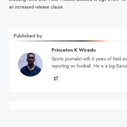
an increased release clause.
Published by
Princeton K Wiredu
Sports journalist with 6 years of field 
reporting on football. He is a big Barc