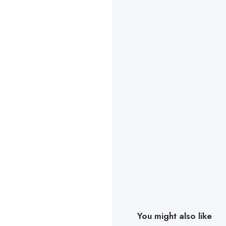
You might also like