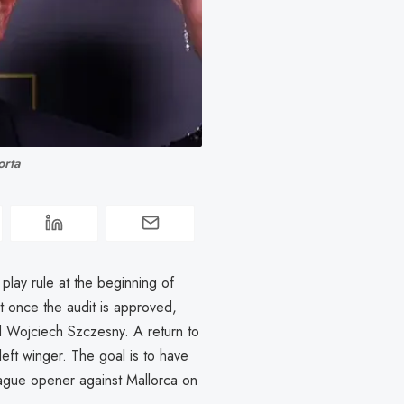
orta
r play rule at the beginning of
 once the audit is approved,
nd Wojciech Szczesny. A return to
left winger. The goal is to have
ague opener against Mallorca on