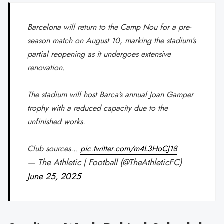
Barcelona will return to the Camp Nou for a pre-
season match on August 10, marking the stadium’s
partial reopening as it undergoes extensive
renovation.
The stadium will host Barca’s annual Joan Gamper
trophy with a reduced capacity due to the
unfinished works.
Club sources…
pic.twitter.com/m4L3HoCJ18
— The Athletic | Football (@TheAthleticFC)
June 25, 2025