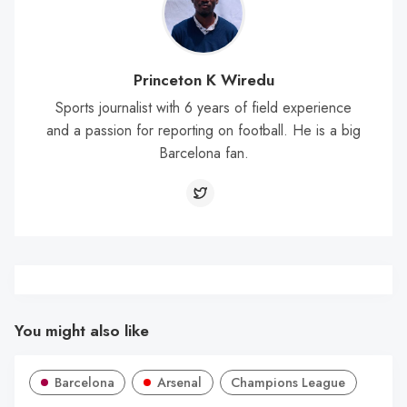
Princeton K Wiredu
Sports journalist with 6 years of field experience
and a passion for reporting on football. He is a big
Barcelona fan.
You might also like
Barcelona
Arsenal
Champions League