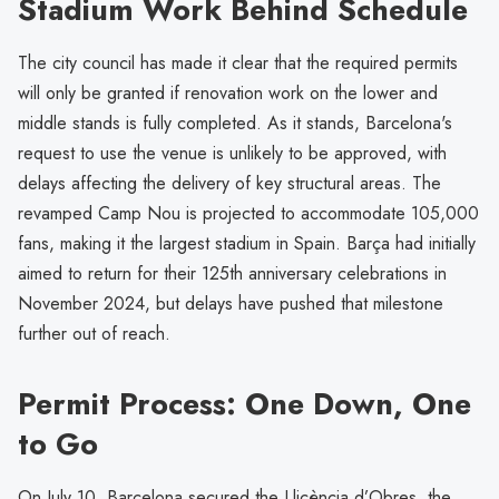
Stadium Work Behind Schedule
The city council has made it clear that the required permits
will only be granted if renovation work on the lower and
middle stands is fully completed. As it stands, Barcelona's
request to use the venue is unlikely to be approved, with
delays affecting the delivery of key structural areas. The
revamped Camp Nou is projected to accommodate 105,000
fans, making it the largest stadium in Spain. Barça had initially
aimed to return for their 125th anniversary celebrations in
November 2024, but delays have pushed that milestone
further out of reach.
Permit Process: One Down, One
to Go
On July 10, Barcelona secured the Llicència d’Obres, the