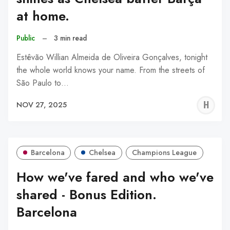
at home.
Public
–
3 min read
Estêvão Willian Almeida de Oliveira Gonçalves, tonight
the whole world knows your name. From the streets of
São Paulo to…
H
NOV 27, 2025
A
Barcelona
Chelsea
Champions League
How we've fared and who we've
shared - Bonus Edition.
Barcelona