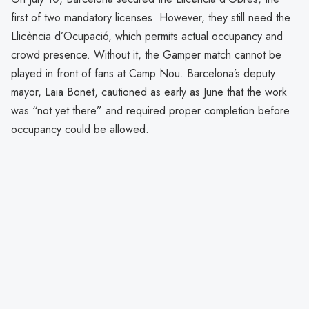
first of two mandatory licenses. However, they still need the
Llicència d’Ocupació, which permits actual occupancy and
crowd presence. Without it, the Gamper match cannot be
played in front of fans at Camp Nou. Barcelona’s deputy
mayor, Laia Bonet, cautioned as early as June that the work
was “not yet there” and required proper completion before
occupancy could be allowed.