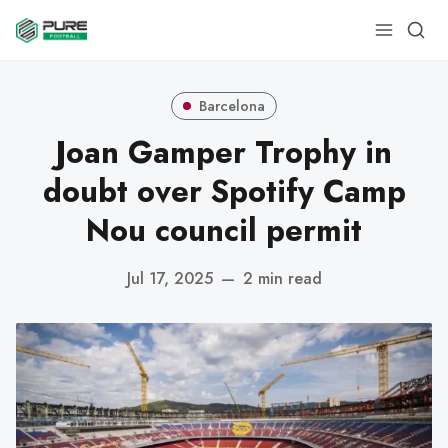
Barcelona
Joan Gamper Trophy in
doubt over Spotify Camp
Nou council permit
Jul 17, 2025
—
2 min read