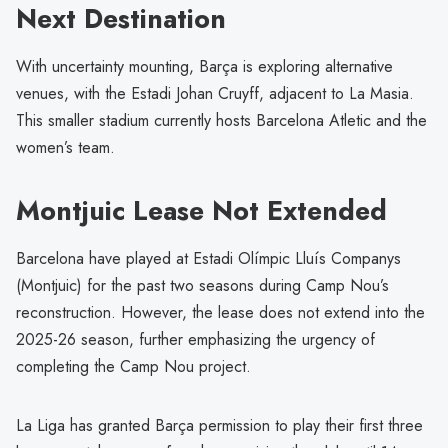
Next Destination
With uncertainty mounting, Barça is exploring alternative
venues, with the Estadi Johan Cruyff, adjacent to La Masia.
This smaller stadium currently hosts Barcelona Atletic and the
women’s team.
Montjuic Lease Not Extended
Barcelona have played at Estadi Olímpic Lluís Companys
(Montjuic) for the past two seasons during Camp Nou’s
reconstruction. However, the lease does not extend into the
2025-26 season, further emphasizing the urgency of
completing the Camp Nou project.
La Liga has granted Barça permission to play their first three