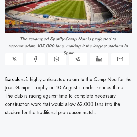
The revamped Spotify Camp Nou is projected to 
accommodate 105,000 fans, making it the largest stadium in 
Spain
Barcelona’s
highly anticipated return to the Camp Nou for the
Joan Gamper Trophy on 10 August is under serious threat.
The club is racing against time to complete necessary
construction work that would allow 62,000 fans into the
stadium for the traditional pre-season match.