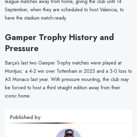
league matches away from home, giving the club until 14
September, when they are scheduled to host Valencia, to
have the stadium match-ready.
Gamper Trophy History and
Pressure
Barça’s last two Gamper Trophy matches were played at
Montjuic: a 4-2 win over Tottenham in 2023 and a 3-0 loss to
AS Monaco last year. With pressure mounting, the club may
be forced to host a third straight edition away from their
iconic home.
Published by