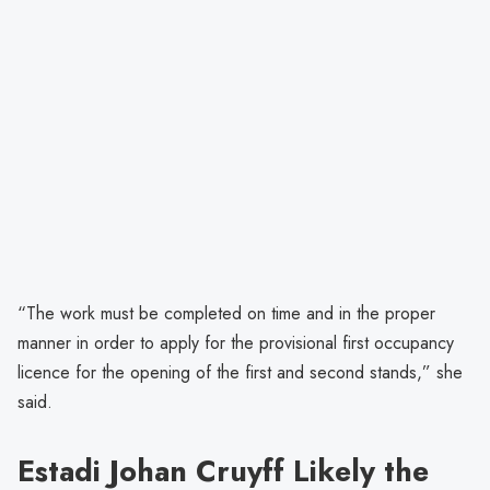
“The work must be completed on time and in the proper
manner in order to apply for the provisional first occupancy
licence for the opening of the first and second stands,” she
said.
Estadi Johan Cruyff Likely the