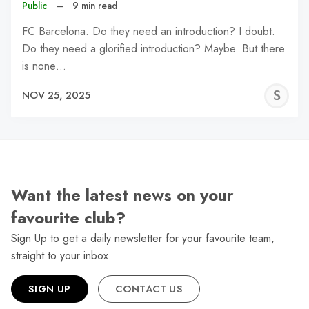
Public
–
9 min read
FC Barcelona. Do they need an introduction? I doubt.
Do they need a glorified introduction? Maybe. But there
is none…
S
NOV 25, 2025
N
Want the latest news on your
favourite club?
Sign Up to get a daily newsletter for your favourite team,
straight to your inbox.
SIGN UP
CONTACT US