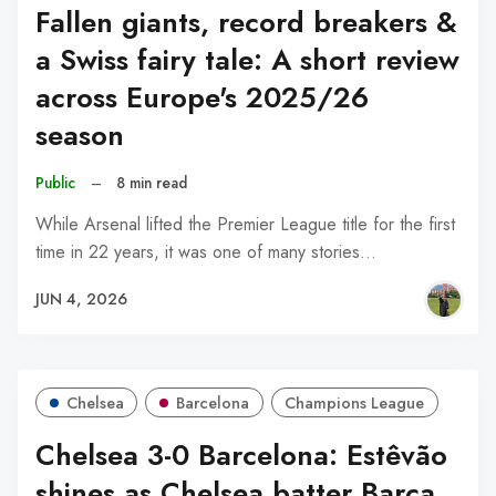
Fallen giants, record breakers &
a Swiss fairy tale: A short review
across Europe's 2025/26
season
Public
–
8 min read
While Arsenal lifted the Premier League title for the first
time in 22 years, it was one of many stories…
JUN 4, 2026
Chelsea
Barcelona
Champions League
Chelsea 3-0 Barcelona: Estêvão
shines as Chelsea batter Barça