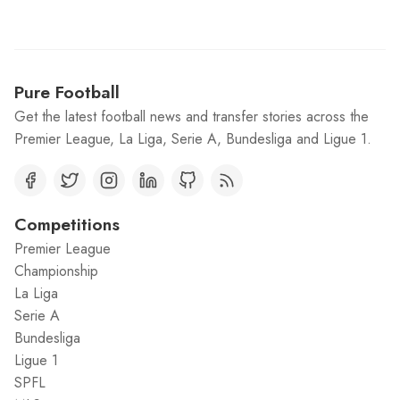
Pure Football
Get the latest football news and transfer stories across the
Premier League, La Liga, Serie A, Bundesliga and Ligue 1.
Competitions
Premier League
Championship
La Liga
Serie A
Bundesliga
Ligue 1
SPFL