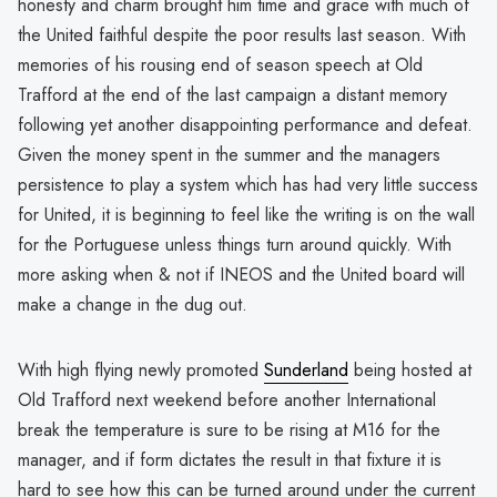
honesty and charm brought him time and grace with much of
the United faithful despite the poor results last season. With
memories of his rousing end of season speech at Old
Trafford at the end of the last campaign a distant memory
following yet another disappointing performance and defeat.
Given the money spent in the summer and the managers
persistence to play a system which has had very little success
for United, it is beginning to feel like the writing is on the wall
for the Portuguese unless things turn around quickly. With
more asking when & not if INEOS and the United board will
make a change in the dug out.
With high flying newly promoted
Sunderland
being hosted at
Old Trafford next weekend before another International
break the temperature is sure to be rising at M16 for the
manager, and if form dictates the result in that fixture it is
hard to see how this can be turned around under the current