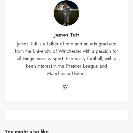
James Tutt
James Tutt is a father of one and an arts graduate
from the University of Winchester with a passion for
all things music & sport. Especially football, with a
keen interest in the Premier League and
Manchester United.
You might also like