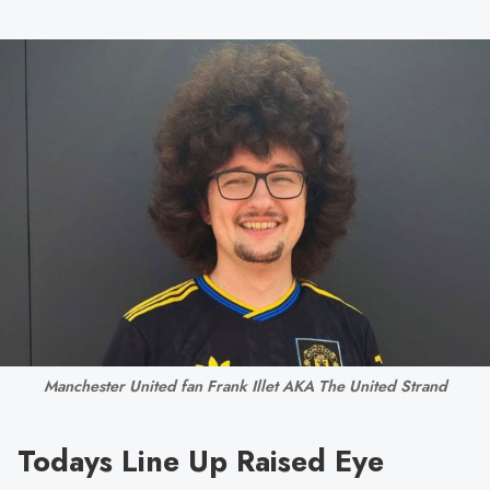
Manchester United fan Frank Illet AKA The United Strand
Todays Line Up Raised Eye