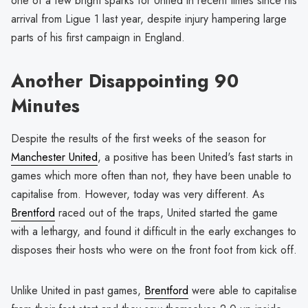
one of a few bright sparks for United in recent times since his
arrival from Ligue 1 last year, despite injury hampering large
parts of his first campaign in England.
Another Disappointing 90
Minutes
Despite the results of the first weeks of the season for
Manchester United
, a positive has been United's fast starts in
games which more often than not, they have been unable to
capitalise from. However, today was very different. As
Brentford
raced out of the traps, United started the game
with a lethargy, and found it difficult in the early exchanges to
disposes their hosts who were on the front foot from kick off.
Unlike United in past games,
Brentford
were able to capitalise