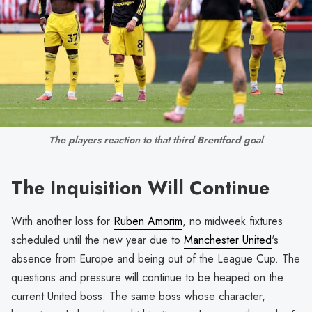
The players reaction to that third Brentford goal
The Inquisition Will Continue
With another loss for
Ruben Amorim
, no midweek fixtures
scheduled until the new year due to
Manchester United
's
absence from Europe and being out of the League Cup. The
questions and pressure will continue to be heaped on the
current United boss. The same boss whose character,