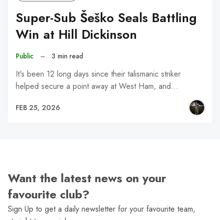
Super-Sub Šeško Seals Battling
Win at Hill Dickinson
Public
–
3 min read
It's been 12 long days since their talismanic striker
helped secure a point away at West Ham, and…
FEB 25, 2026
Want the latest news on your
favourite club?
Sign Up to get a daily newsletter for your favourite team,