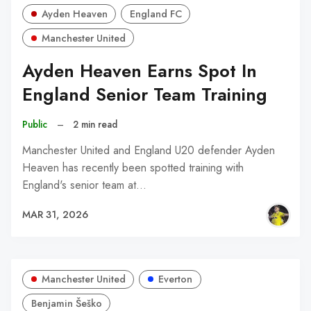
Ayden Heaven
England FC
Manchester United
Ayden Heaven Earns Spot In
England Senior Team Training
Public
–
2 min read
Manchester United and England U20 defender Ayden
Heaven has recently been spotted training with
England's senior team at…
MAR 31, 2026
Manchester United
Everton
Benjamin Šeško