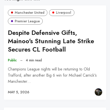
Manchester United
Liverpool
Premier League
Despite Defensive Gifts,
Mainoo's Stunning Late Strike
Secures CL Football
Public
–
4 min read
Champions League nights will be returning to Old
Trafford, after another Big 6 win for Michael Carrick's
Manchester…
MAY 5, 2026