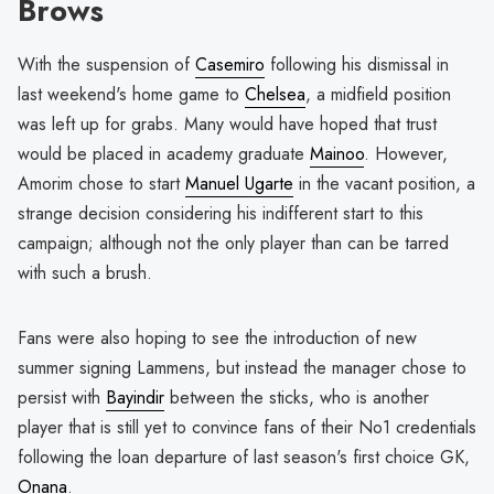
Brows
With the suspension of
Casemiro
following his dismissal in
last weekend's home game to
Chelsea
, a midfield position
was left up for grabs. Many would have hoped that trust
would be placed in academy graduate
Mainoo
. However,
Amorim chose to start
Manuel Ugarte
in the vacant position, a
strange decision considering his indifferent start to this
campaign; although not the only player than can be tarred
with such a brush.
Fans were also hoping to see the introduction of new
summer signing Lammens, but instead the manager chose to
persist with
Bayindir
between the sticks, who is another
player that is still yet to convince fans of their No1 credentials
following the loan departure of last season's first choice GK,
Onana
.