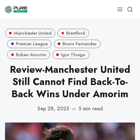
Manchester United
Brentford
Premier League
Bruno Fernandes
Ruben Amorim
Igor Thiago
Review-Manchester United
Still Cannot Find Back-To-
Back Wins Under Amorim
Sep 28, 2025
—
5 min read