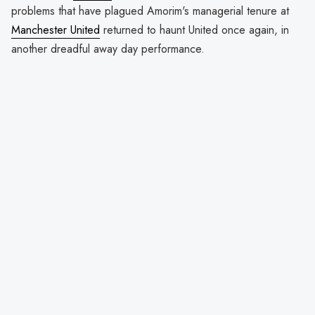
problems that have plagued Amorim's managerial tenure at
Manchester United
returned to haunt United once again, in
another dreadful away day performance.