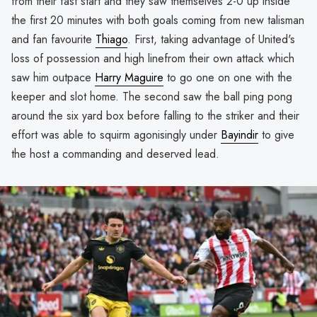
from their fast start and they saw themselves 2-0 up inside
the first 20 minutes with both goals coming from new talisman
and fan favourite
Thiago
. First, taking advantage of United's
loss of possession and high linefrom their own attack which
saw him outpace
Harry Maguire
to go one on one with the
keeper and slot home. The second saw the ball ping pong
around the six yard box before falling to the striker and their
effort was able to squirm agonisingly under
Bayindir
to give
the host a commanding and deserved lead.