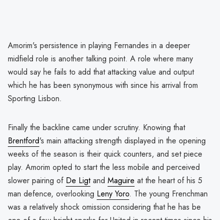
Amorim's persistence in playing Fernandes in a deeper
midfield role is another talking point. A role where many
would say he fails to add that attacking value and output
which he has been synonymous with since his arrival from
Sporting Lisbon.
Finally the backline came under scrutiny. Knowing that
Brentford
's main attacking strength displayed in the opening
weeks of the season is their quick counters, and set piece
play. Amorim opted to start the less mobile and perceived
slower pairing of
De Ligt
and
Maguire
at the heart of his 5
man defence, overlooking
Leny Yoro
. The young Frenchman
was a relatively shock omission considering that he has be