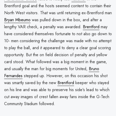
Brentford goal and the hosts seemed content to contain their
North West visitors. That was until returning ex-Brentford man
Bryan Mbeumo
was pulled down in the box, and after a
lengthy VAR check, a penalty was awarded.
Brentford
may
have considered themselves fortunate to not also go down to
10- men considering the challenge was made with no attempt
to play the ball, and it appeared to deny a clear goal scoring
opportunity. But the on field decision of penalty and yellow
card stood. What followed was a big moment in the game,
and usually the man for big moments for United,
Bruno
Fernandes
stepped up. However, on this occasion his shot
was smartly saved by the new
Brentford
keeper who stayed
on his line and was able to preserve his side's lead to which
cut away images of crest fallen away fans inside the G-Tech
Community Stadium followed.