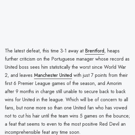
The latest defeat, this time 3-1 away at
Brentford
, heaps
further criticism on the Portuguese manager whose record as
United boss sees him statistically the worst since World War
2, and leaves
Manchester United
with just 7 points from their
first 6 Premier League games of the season, and Amorim
after 9 months in charge still unable to secure back to back
wins for United in the league. Which will be of concern to all
fans, but none more so than one United fan who has vowed
not to cut his hair until the team wins 5 games on the bounce;
a feat that seems to even to the most positive Red Devil an
incomprehensible feat any time soon.