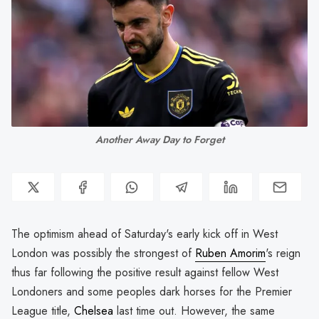
Another Away Day to Forget
The optimism ahead of Saturday's early kick off in West
London was possibly the strongest of
Ruben Amorim
's reign
thus far following the positive result against fellow West
Londoners and some peoples dark horses for the Premier
League title,
Chelsea
last time out. However, the same