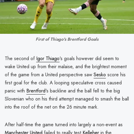
First of Thiago's Brentford Goals
The second of
Igor Thiago
's goals however did seem to
wake United up from their malaise, and the brightest moment
of the game from a United perspective saw
Sesko
score his
first goal for the club. A looping speculative cross caused
panic with
Brentford
's backline and the ball fell to the big
Slovenian who on his third attempt managed to smash the ball
into the roof of the net on the 26 minute mark.
After half-time the game turned into largely a non-event as
Manchester United
failed to really test
Kelleher
in the