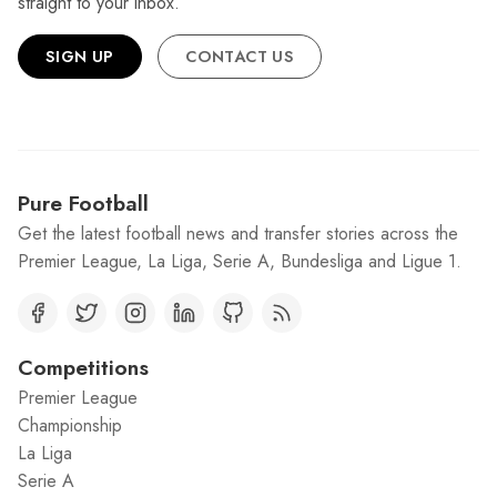
straight to your inbox.
SIGN UP
CONTACT US
Pure Football
Get the latest football news and transfer stories across the
Premier League, La Liga, Serie A, Bundesliga and Ligue 1.
Competitions
Premier League
Championship
La Liga
Serie A