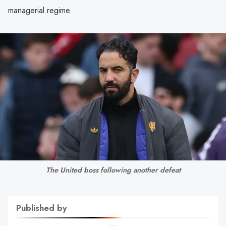
managerial regime.
The United boss following another defeat
Published by