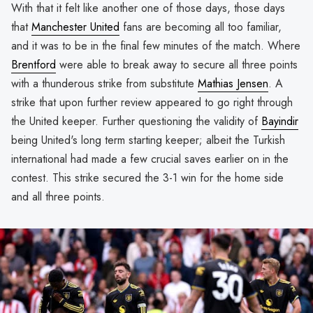
With that it felt like another one of those days, those days
that
Manchester United
fans are becoming all too familiar,
and it was to be in the final few minutes of the match. Where
Brentford
were able to break away to secure all three points
with a thunderous strike from substitute
Mathias Jensen
. A
strike that upon further review appeared to go right through
the United keeper. Further questioning the validity of
Bayindir
being United's long term starting keeper; albeit the Turkish
international had made a few crucial saves earlier on in the
contest. This strike secured the 3-1 win for the home side
and all three points.