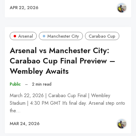
APR 22, 2026
Arsenal
Manchester City
Carabao Cup
Arsenal vs Manchester City:
Carabao Cup Final Preview –
Wembley Awaits
Public
–
2 min read
March 22, 2026 | Carabao Cup Final | Wembley
Stadium | 4:30 PM GMT It’s final day. Arsenal step onto
the…
MAR 24, 2026