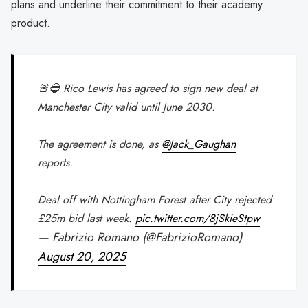
plans and underline their commitment to their academy
product.
🚨🔵 Rico Lewis has agreed to sign new deal at
Manchester City valid until June 2030.
The agreement is done, as
@Jack_Gaughan
reports.
Deal off with Nottingham Forest after City rejected
£25m bid last week.
pic.twitter.com/8jSkieStpw
— Fabrizio Romano (@FabrizioRomano)
August 20, 2025