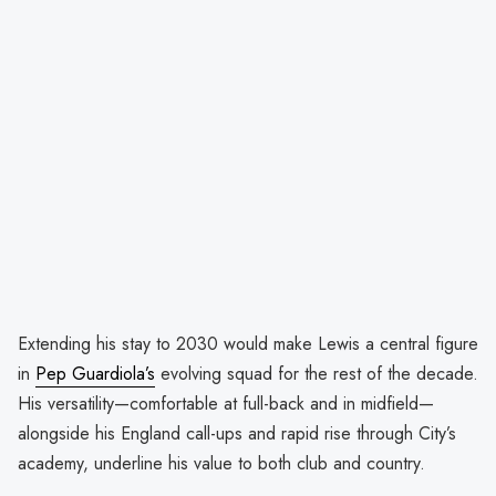
Extending his stay to 2030 would make Lewis a central figure
in
Pep Guardiola’s
evolving squad for the rest of the decade.
His versatility—comfortable at full-back and in midfield—
alongside his England call-ups and rapid rise through City’s
academy, underline his value to both club and country.