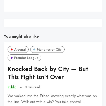
You might also like
Arsenal
Manchester City
Premier League
Knocked Back by City — But
This Fight Isn’t Over
Public
–
3 min read
We walked into the Etihad knowing exactly what was on
the line. Walk out with a win? You take control…