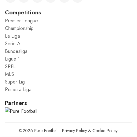
Competitions
Premier League
Championship
La Liga
Serie A
Bundesliga
Ligue 1
SPFL
MLS
Super Lig
Primeira Liga
Partners
©2026
Pure Football
.
Privacy Policy
&
Cookie Policy
.