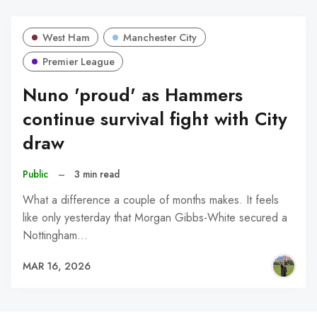
West Ham
Manchester City
Premier League
Nuno 'proud' as Hammers
continue survival fight with City
draw
Public
–
3 min read
What a difference a couple of months makes. It feels
like only yesterday that Morgan Gibbs-White secured a
Nottingham…
MAR 16, 2026