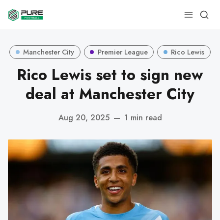
Manchester City
Premier League
Rico Lewis
Rico Lewis set to sign new
deal at Manchester City
Aug 20, 2025
—
1 min read