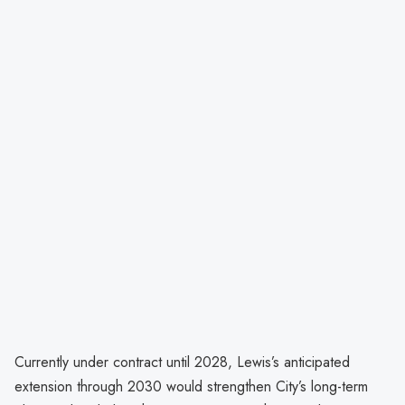
Currently under contract until 2028, Lewis’s anticipated
extension through 2030 would strengthen City’s long-term