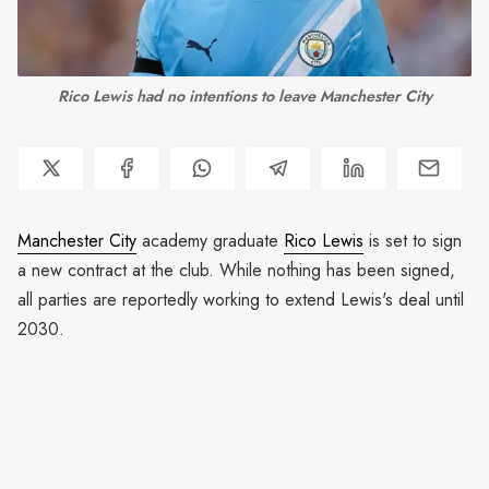
Rico Lewis had no intentions to leave Manchester City
Manchester City
academy graduate
Rico Lewis
is set to sign
a new contract at the club. While nothing has been signed,
all parties are reportedly working to extend Lewis's deal until
2030.