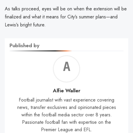
As talks proceed, eyes will be on when the extension will be
finalized and what it means for City’s summer plans—and
Lewis’s bright future.
Published by
Alf
Wal
Alfie Waller
Football journalist with vast experience covering
news, transfer exclusives and opinionated pieces
within the football media sector over 8 years.
Passionate football fan with expertise on the
Premier League and EFL.