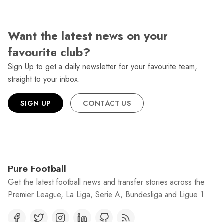
Want the latest news on your
favourite club?
Sign Up to get a daily newsletter for your favourite team,
straight to your inbox.
SIGN UP
CONTACT US
Pure Football
Get the latest football news and transfer stories across the
Premier League, La Liga, Serie A, Bundesliga and Ligue 1.