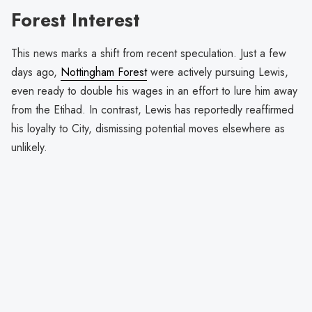
Forest Interest
This news marks a shift from recent speculation. Just a few
days ago,
Nottingham Forest
were actively pursuing Lewis,
even ready to double his wages in an effort to lure him away
from the Etihad. In contrast, Lewis has reportedly reaffirmed
his loyalty to City, dismissing potential moves elsewhere as
unlikely.