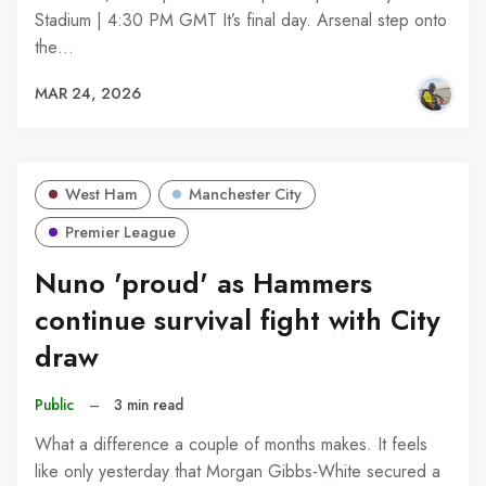
Stadium | 4:30 PM GMT It’s final day. Arsenal step onto
the…
MAR 24, 2026
West Ham
Manchester City
Premier League
Nuno 'proud' as Hammers
continue survival fight with City
draw
Public
–
3 min read
What a difference a couple of months makes. It feels
like only yesterday that Morgan Gibbs-White secured a