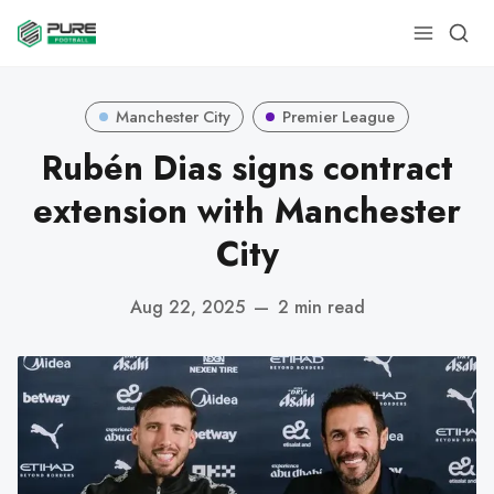
Manchester City
Premier League
Rubén Dias signs contract
extension with Manchester
City
Aug 22, 2025
—
2 min read