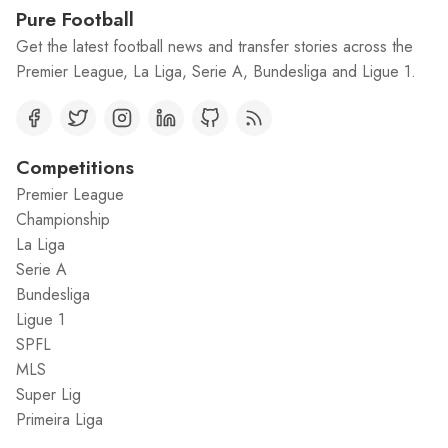
Pure Football
Get the latest football news and transfer stories across the
Premier League, La Liga, Serie A, Bundesliga and Ligue 1.
Competitions
Premier League
Championship
La Liga
Serie A
Bundesliga
Ligue 1
SPFL
MLS
Super Lig
Primeira Liga