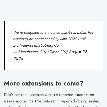
We're delighted to announce that
@rubendias
has
extended his contract at City until 2029 ✍️🩵
pic.twitter.com/a5oURtqF0q
— Manchester City (@ManCity)
August 22,
2025
More extensions to come?
Dias’s contract extension was first reported almost three
weeks ago, so the time between it reportedly being sealed