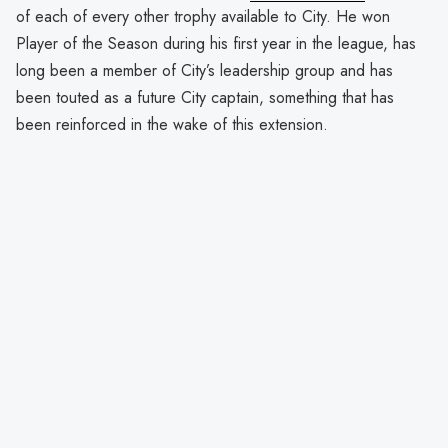
of each of every other trophy available to City. He won
Player of the Season during his first year in the league, has
long been a member of City’s leadership group and has
been touted as a future City captain, something that has
been reinforced in the wake of this extension.