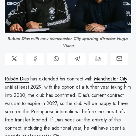
Ruben Dias with new Manchester City sporting director Hugo 
Viana
Rubén Dias
has extended his contract with
Manchester City
until at least 2029, with the option of a further year taking him
into 2030, the club has confirmed. Dias’s current contract
was set to expire in 2027, so the club will be happy to have
secured the Portuguese international before the threat of a
free transfer loomed. If Dias sees out the entirety of this
contract, including the additional year, he will have spent a