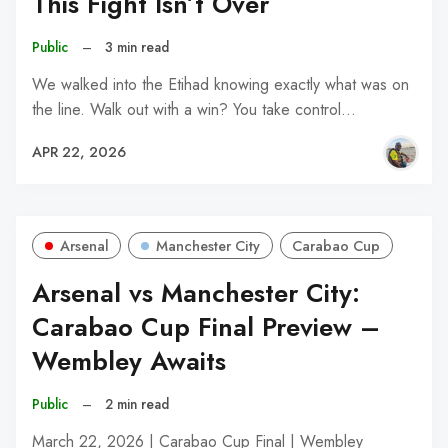
This Fight Isn’t Over
Public
–
3 min read
We walked into the Etihad knowing exactly what was on
the line. Walk out with a win? You take control…
APR 22, 2026
Arsenal
Manchester City
Carabao Cup
Arsenal vs Manchester City:
Carabao Cup Final Preview –
Wembley Awaits
Public
–
2 min read
March 22, 2026 | Carabao Cup Final | Wembley