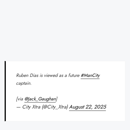
Ruben Dias is viewed as a future
#ManCity
captain.
[via
@Jack_Gaughan
]
— City Xtra (@City_Xtra)
August 22, 2025