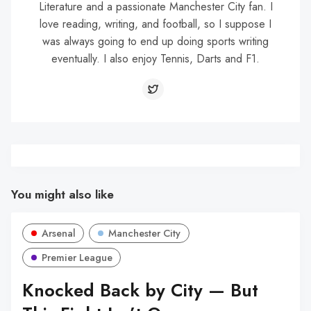
Literature and a passionate Manchester City fan. I
love reading, writing, and football, so I suppose I
was always going to end up doing sports writing
eventually. I also enjoy Tennis, Darts and F1.
You might also like
Arsenal
Manchester City
Premier League
Knocked Back by City — But