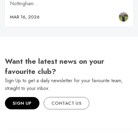
Nottingham…
MAR 16, 2026
Want the latest news on your
favourite club?
Sign Up to get a daily newsletter for your favourite team,
straight to your inbox.
SIGN UP
CONTACT US