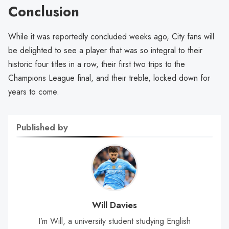
Conclusion
While it was reportedly concluded weeks ago, City fans will
be delighted to see a player that was so integral to their
historic four titles in a row, their first two trips to the
Champions League final, and their treble, locked down for
years to come.
Published by
Will Davies
I’m Will, a university student studying English