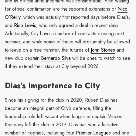
and its official announcement was considerable. Also waiting
for official confirmation are the reported extensions of
Nico
O’Reilly
, which was actually first reported days before Dias’s,
and
Rico Lewis
, who only agreed a deal in recent days.
Additionally, City have a number of contracts expiring next
summer, and while some of these will presumably be allowed
to leave on a free transfer, the futures of
John Stones
and
new club captain
Bernardo Silva
will be ones to watch to see
if they extend their stays at City beyond 2026.
Dias’s Importance to City
Since his signing for the club in 2020, Rúben Dias has
become an integral part of City’s defence, filling the
leadership role left vacant when long-time captain Vincent
Kompany left the club in 2019. Dias has won a lucrative
number of trophies, including four
Premier Leagues
and one