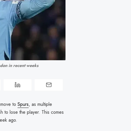
ndon in recent weeks
 move to
Spurs
, as multiple
ish to lose the player. This comes
 week ago.