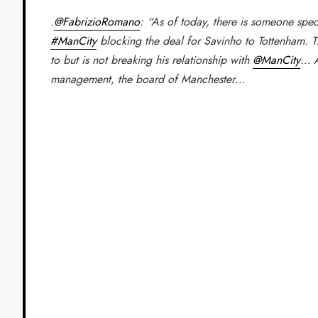
.
@FabrizioRomano
: “As of today, there is someone speci
#ManCity
blocking the deal for Savinho to Tottenham. 
to but is not breaking his relationship with
@ManCity
… A
management, the board of Manchester…