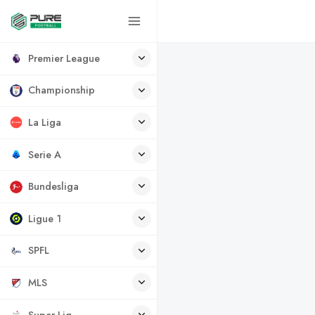
Premier League
Championship
La Liga
Serie A
Bundesliga
Ligue 1
SPFL
MLS
Super Lig