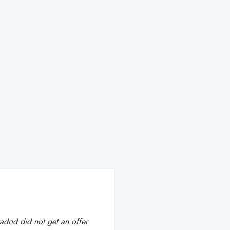
Madrid did not get an offer