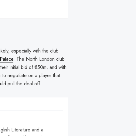
kely, especially with the club
 Palace
. The North London club
their initial bid of €50m, and with
g to negotiate on a player that
uld pull the deal off.
nglish Literature and a