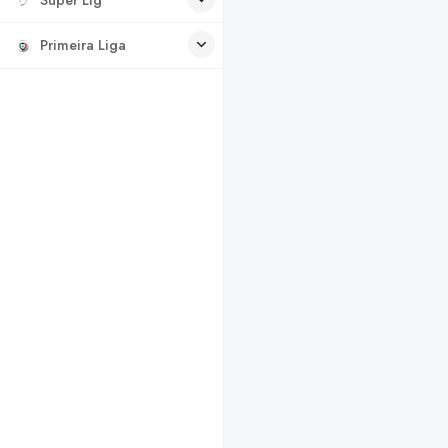
Primeira Liga