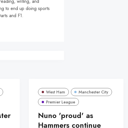
reading, writing, and
ing to end up doing sports
Darts and F1.
West Ham
Manchester City
Premier League
ter
Nuno 'proud' as
Hammers continue