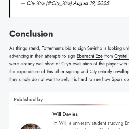
— City Xtra (@City_Xtra)
August 19, 2025
Conclusion
As things stand, Tottenham’s bid to sign Savinho is looking unli
advancing in their attempts to sign
Eberechi Eze
from
Crystal
were already well short of City’s evaluation of the player with 
the expenditure of this other signing and City entirely unwillin
they simply do not want to sell, it is hard to see how Spurs co
Published by
Will Davies
I’m Will, a university student studying E