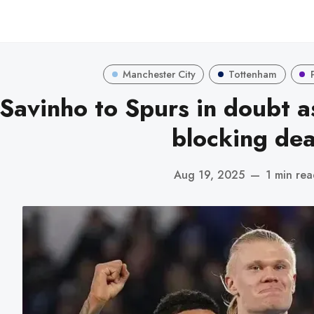
Manchester City
Tottenham
Savinho to Spurs in doubt a
blocking dea
Aug 19, 2025
—
1 min re