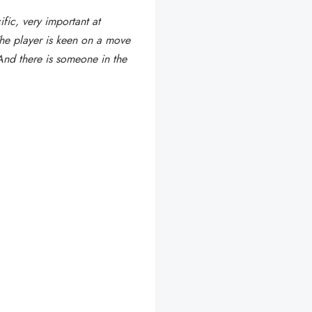
fic, very important at
The player is keen on a move
nd there is someone in the