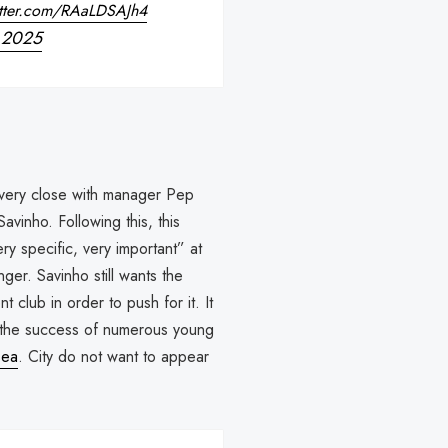
itter.com/RAaLDSAJh4
, 2025
s very close with manager Pep
avinho. Following this, this
y specific, very important” at
ger. Savinho still wants the
t club in order to push for it. It
to the success of numerous young
sea
. City do not want to appear