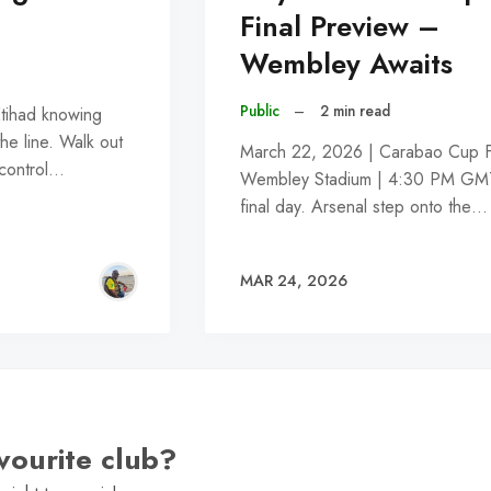
Final Preview –
Wembley Awaits
Public
–
2 min read
tihad knowing
he line. Walk out
March 22, 2026 | Carabao Cup Fi
 control…
Wembley Stadium | 4:30 PM GMT 
final day. Arsenal step onto the…
MAR 24, 2026
vourite club?