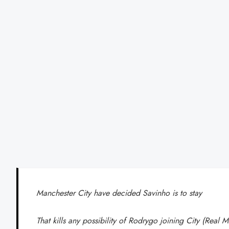
Manchester City have decided Savinho is to stay
That kills any possibility of Rodrygo joining City (Real 