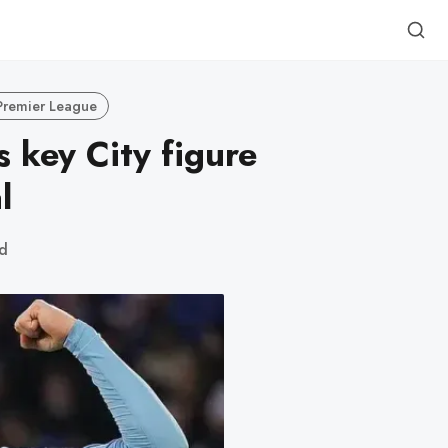
Premier League
s key City figure
l
ad