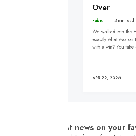
Over
Public
–
3 min read
We walked into the E
exactly what was on t
with a win? You take
APR 22, 2026
Want the latest news on your fa