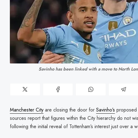
Savinho has been linked with a move to North Lo
Manchester City
are closing the door for
Savinho’s
proposed
sources report that figures within the City hierarchy do not w
following the initial reveal of Tottenham’s interest just over a