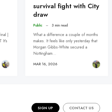
survival fight with City
draw
Public
–
3 min read
nal |
What a difference a couple of months
It’s
makes. It feels like only yesterday that
Morgan Gibbs-White secured a
Nottingham…
MAR 16, 2026
SIGN UP
CONTACT US