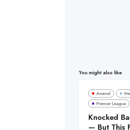
You might also like
Arsenal
Ma
Premier League
Knocked Bac
— But This F