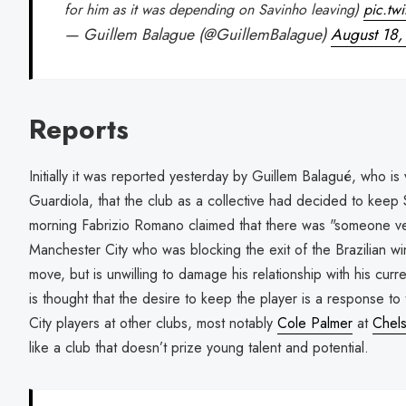
for him as it was depending on Savinho leaving)
pic.tw
— Guillem Balague (@GuillemBalague)
August 18
Reports
Initially it was reported yesterday by Guillem Balagué, who i
Guardiola, that the club as a collective had decided to keep S
morning Fabrizio Romano claimed that there was "someone ver
Manchester City who was blocking the exit of the Brazilian win
move, but is unwilling to damage his relationship with his curren
is thought that the desire to keep the player is a response 
City players at other clubs, most notably
Cole Palmer
at
Chel
like a club that doesn’t prize young talent and potential.