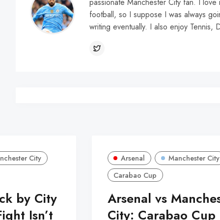
passionate Manchester City fan. I love 
football, so I suppose I was always go
writing eventually. I also enjoy Tennis, 
nchester City
Arsenal
Manchester City
Carabao Cup
k by City
Arsenal vs Manches
ight Isn’t
City: Carabao Cup