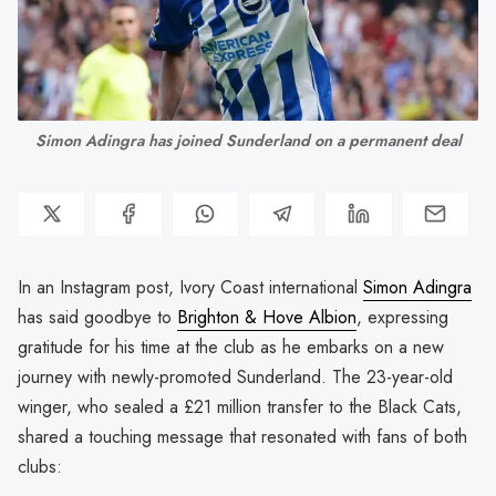
Simon Adingra has joined Sunderland on a permanent deal
In an Instagram post, Ivory Coast international
Simon Adingra
has said goodbye to
Brighton & Hove Albion
, expressing
gratitude for his time at the club as he embarks on a new
journey with newly-promoted Sunderland. The 23-year-old
winger, who sealed a £21 million transfer to the Black Cats,
shared a touching message that resonated with fans of both
clubs: