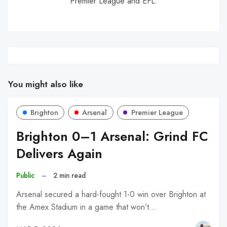
Premier League and EFL.
You might also like
Brighton
Arsenal
Premier League
Brighton 0–1 Arsenal: Grind FC
Delivers Again
Public
–
2 min read
Arsenal secured a hard-fought 1-0 win over Brighton at
the Amex Stadium in a game that won’t…