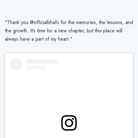
"Thank you @officialbhafc for the memories, the lessons, and
the growth. It’s time for a new chapter, but this place will
always have a part of my heart."