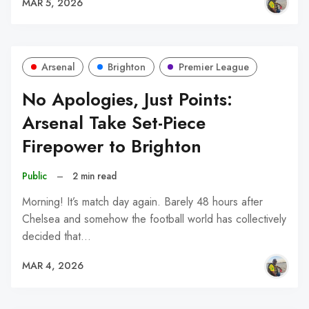
MAR 5, 2026
Arsenal
Brighton
Premier League
No Apologies, Just Points:
Arsenal Take Set-Piece
Firepower to Brighton
Public
–
2 min read
Morning! It’s match day again. Barely 48 hours after
Chelsea and somehow the football world has collectively
decided that…
MAR 4, 2026