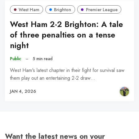
West Ham
Brighton
Premier League
West Ham 2-2 Brighton: A tale
of three penalties on a tense
night
Public
–
5 min read
West Ham's latest chapter in their fight for survival saw
them play out an entertaining 2-2 draw…
JAN 4, 2026
Want the latest news on your