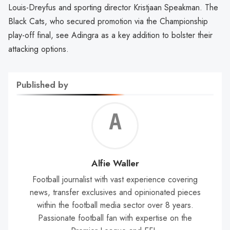
Louis-Dreyfus and sporting director Kristjaan Speakman. The
Black Cats, who secured promotion via the Championship
play-off final, see Adingra as a key addition to bolster their
attacking options.
Published by
Alf
Wal
Alfie Waller
Football journalist with vast experience covering
news, transfer exclusives and opinionated pieces
within the football media sector over 8 years.
Passionate football fan with expertise on the