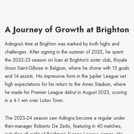
A Journey of Growth at Brighton
Adingra’s time at Brighton was marked by both highs and
challenges. After signing in the summer of 2022, he spent
the 2022-23 season on loan at Brighton’s sister club, Royale
Union Saint-Gilloise in Belgium, where he shone with 15 goals
and 14 assists. His impressive form in the Jupiler League set
high expectations for his return to the Amex Stadium, where
he made his Premier League debut in August 2023, scoring
in a 4-1 win over Luton Town.
The 2023-24 season saw Adingra become a regular under
then-manager Roberto De Zerbi, featuring in 40 matches,