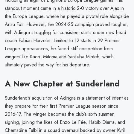
including all eight of Brighton’s Europa League games. His
standout moment came in a historic 2-0 victory over Ajax in
the Europa League, where he played a pivotal role alongside
Ansu Fati. However, the 2024-25 campaign proved tougher,
with Adingra struggling for consistent starts under new head
coach Fabian Hurzeler. Limited to 12 starts in 29 Premier
League appearances, he faced stiff competition from
wingers like Kaoru Mitoma and Yankuba Minteh, which
ultimately paved the way for his departure.
A New Chapter at Sunderland
Sunderland’s acquisition of Adingra is a statement of intent as
they prepare for their first Premier League season since
2016-17. The winger becomes the club’s sixth summer
signing, joining the likes of Enzo Le Fée, Habib Diarra, and
Chemsdine Talbi in a squad overhaul backed by owner Kyril