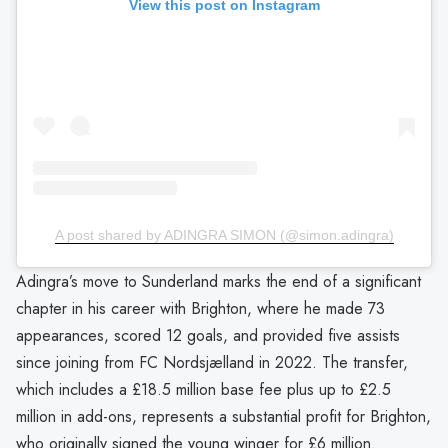
View this post on Instagram
A post shared by ADINGRA SIMON (@simon.adingra)
Adingra’s move to Sunderland marks the end of a significant
chapter in his career with Brighton, where he made 73
appearances, scored 12 goals, and provided five assists
since joining from FC Nordsjælland in 2022. The transfer,
which includes a £18.5 million base fee plus up to £2.5
million in add-ons, represents a substantial profit for Brighton,
who originally signed the young winger for £6 million.