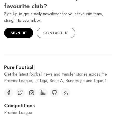
favourite club?
Sign Up to get a daily newsletter for your favourite team,
straight to your inbox.
SIGN UP
CONTACT US
Pure Football
Get the latest football news and transfer stories across the
Premier League, La Liga, Serie A, Bundesliga and Ligue 1.
Competitions
Premier League