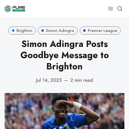
Brighton
Simon Adingra
Premier League
Simon Adingra Posts
Goodbye Message to
Brighton
Jul 14, 2025
—
2 min read