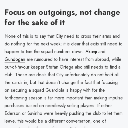
Focus on outgoings, not change
for the sake of it
None of this is to say that City need to cross their arms and
do nothing for the next week; it is clear that exits still need to
happen to trim the squad numbers down.
Akanji
and
Gündoğan
are rumoured to have interest from abroad, while
out-of-favour keeper Stefan Ortega also still needs to find a
club. These are deals that City unfortunately do not hold all
the cards in, but that doesn’t change the fact that focusing
on securing a squad Guardiola is happy with for the
forthcoming season is far more important than making impulse
purchases based on needlessly selling players. If either
Ederson or Savinho were heavily pushing the club to let them
leave, this would be a different conversation, one of