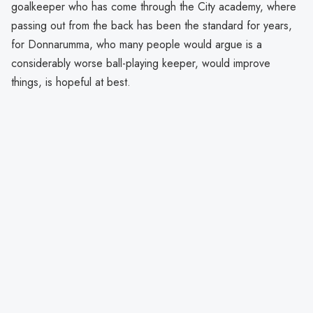
goalkeeper who has come through the City academy, where
passing out from the back has been the standard for years,
for Donnarumma, who many people would argue is a
considerably worse ball-playing keeper, would improve
things, is hopeful at best.