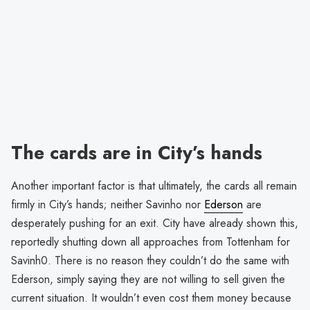
The cards are in City’s hands
Another important factor is that ultimately, the cards all remain
firmly in City’s hands; neither Savinho nor
Ederson
are
desperately pushing for an exit. City have already shown this,
reportedly shutting down all approaches from Tottenham for
Savinh0. There is no reason they couldn’t do the same with
Ederson, simply saying they are not willing to sell given the
current situation. It wouldn’t even cost them money because