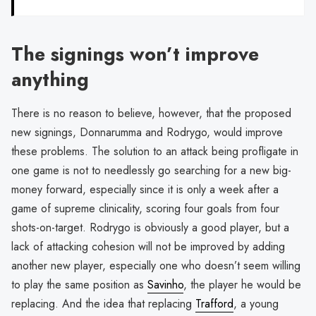
The signings won’t improve
anything
There is no reason to believe, however, that the proposed
new signings, Donnarumma and Rodrygo, would improve
these problems. The solution to an attack being profligate in
one game is not to needlessly go searching for a new big-
money forward, especially since it is only a week after a
game of supreme clinicality, scoring four goals from four
shots-on-target. Rodrygo is obviously a good player, but a
lack of attacking cohesion will not be improved by adding
another new player, especially one who doesn’t seem willing
to play the same position as
Savinho
, the player he would be
replacing. And the idea that replacing
Trafford
, a young