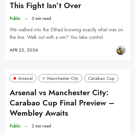
This Fight Isn’t Over
Public
–
3 min read
We walked into the Etihad knowing exactly what was on
the line. Walk out with a win? You take control…
APR 22, 2026
Arsenal
Manchester City
Carabao Cup
Arsenal vs Manchester City:
Carabao Cup Final Preview –
Wembley Awaits
Public
–
2 min read