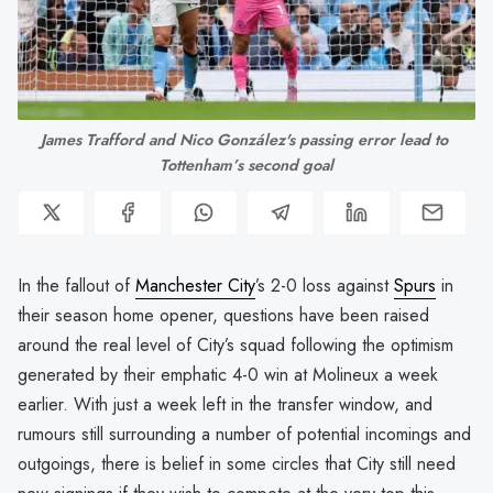
James Trafford and Nico González's passing error lead to 
Tottenham’s second goal
In the fallout of
Manchester City
’s 2-0 loss against
Spurs
in
their season home opener, questions have been raised
around the real level of City’s squad following the optimism
generated by their emphatic 4-0 win at Molineux a week
earlier. With just a week left in the transfer window, and
rumours still surrounding a number of potential incomings and
outgoings, there is belief in some circles that City still need