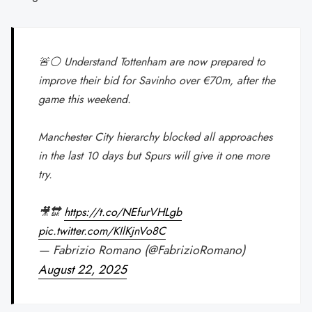
🚨⚪️ Understand Tottenham are now prepared to
improve their bid for Savinho over €70m, after the
game this weekend.
Manchester City hierarchy blocked all approaches
in the last 10 days but Spurs will give it one more
try.
🎥🔛
https://t.co/NEfurVHLgb
pic.twitter.com/KIlKjnVo8C
— Fabrizio Romano (@FabrizioRomano)
August 22, 2025