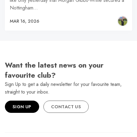
like only yesterday that Morgan Gibbs-White secured a
Nottingham…
MAR 16, 2026
Want the latest news on your
favourite club?
Sign Up to get a daily newsletter for your favourite team,
straight to your inbox.
SIGN UP
CONTACT US