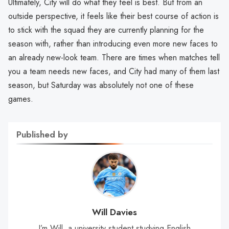
Ultimately, City will do what they feel is best. But from an
outside perspective, it feels like their best course of action is
to stick with the squad they are currently planning for the
season with, rather than introducing even more new faces to
an already new-look team. There are times when matches tell
you a team needs new faces, and City had many of them last
season, but Saturday was absolutely not one of these
games.
Published by
Will Davies
I’m Will, a university student studying English