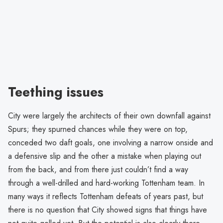
Teething issues
City were largely the architects of their own downfall against
Spurs; they spurned chances while they were on top,
conceded two daft goals, one involving a narrow onside and
a defensive slip and the other a mistake when playing out
from the back, and from there just couldn’t find a way
through a well-drilled and hard-working Tottenham team. In
many ways it reflects Tottenham defeats of years past, but
there is no question that City showed signs that things have