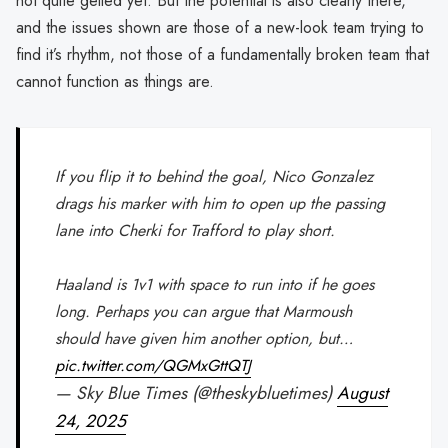
not quite gelled yet. But the potential is also clearly there,
and the issues shown are those of a new-look team trying to
find it’s rhythm, not those of a fundamentally broken team that
cannot function as things are.
If you flip it to behind the goal, Nico Gonzalez
drags his marker with him to open up the passing
lane into Cherki for Trafford to play short.
Haaland is 1v1 with space to run into if he goes
long. Perhaps you can argue that Marmoush
should have given him another option, but…
pic.twitter.com/QGMxGttQTJ
— Sky Blue Times (@theskybluetimes)
August
24, 2025