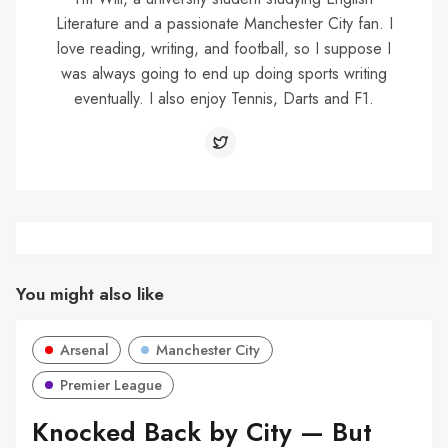
Literature and a passionate Manchester City fan. I
love reading, writing, and football, so I suppose I
was always going to end up doing sports writing
eventually. I also enjoy Tennis, Darts and F1.
You might also like
Arsenal
Manchester City
Premier League
Knocked Back by City — But