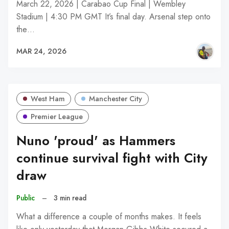
March 22, 2026 | Carabao Cup Final | Wembley
Stadium | 4:30 PM GMT It’s final day. Arsenal step onto
the…
MAR 24, 2026
West Ham
Manchester City
Premier League
Nuno 'proud' as Hammers
continue survival fight with City
draw
Public
–
3 min read
What a difference a couple of months makes. It feels