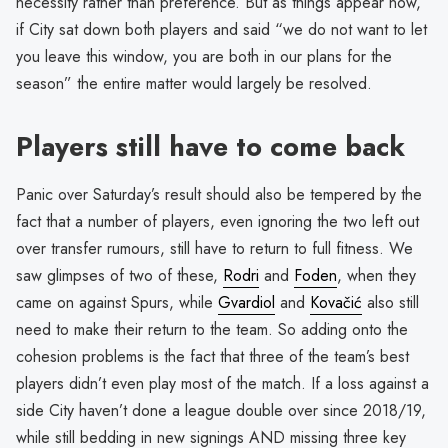
necessity rather than preference. But as things appear now,
if City sat down both players and said “we do not want to let
you leave this window, you are both in our plans for the
season” the entire matter would largely be resolved.
Players still have to come back
Panic over Saturday’s result should also be tempered by the
fact that a number of players, even ignoring the two left out
over transfer rumours, still have to return to full fitness. We
saw glimpses of two of these,
Rodri
and
Foden
, when they
came on against Spurs, while
Gvardiol
and
Kovačić
also still
need to make their return to the team. So adding onto the
cohesion problems is the fact that three of the team’s best
players didn’t even play most of the match. If a loss against a
side City haven’t done a league double over since 2018/19,
while still bedding in new signings AND missing three key