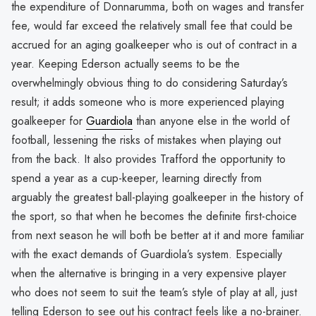
the expenditure of Donnarumma, both on wages and transfer
fee, would far exceed the relatively small fee that could be
accrued for an aging goalkeeper who is out of contract in a
year. Keeping Ederson actually seems to be the
overwhelmingly obvious thing to do considering Saturday’s
result; it adds someone who is more experienced playing
goalkeeper for
Guardiola
than anyone else in the world of
football, lessening the risks of mistakes when playing out
from the back. It also provides Trafford the opportunity to
spend a year as a cup-keeper, learning directly from
arguably the greatest ball-playing goalkeeper in the history of
the sport, so that when he becomes the definite first-choice
from next season he will both be better at it and more familiar
with the exact demands of Guardiola’s system. Especially
when the alternative is bringing in a very expensive player
who does not seem to suit the team’s style of play at all, just
telling Ederson to see out his contract feels like a no-brainer.