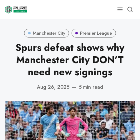
Manchester City
Premier League
Spurs defeat shows why
Manchester City DON’T
need new signings
Aug 26, 2025
—
5 min read