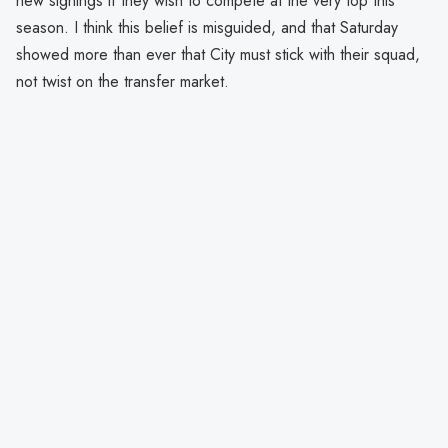
new signings if they wish to compete at the very top this
season. I think this belief is misguided, and that Saturday
showed more than ever that City must stick with their squad,
not twist on the transfer market.