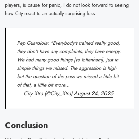
players, is cause for panic, I do not look forward to seeing
how City react to an actually surprising loss.
Pep Guardiola: "Everybody's trained really good,
they don't have any complaints, they have energy.
We had many good things [vs Tottenham], just in
simple things we missed. The aggression is high
but the question of the pass we missed a little bit
of that, a little bit more…
— City Xtra (@City_Xtra)
August 24, 2025
Conclusion