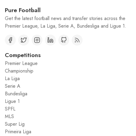
Pure Football
Get the latest football news and transfer stories across the
Premier League, La Liga, Serie A, Bundesliga and Ligue 1.
Competitions
Premier League
Championship
La Liga
Serie A
Bundesliga
Ligue 1
SPFL
MLS
Super Lig
Primeira Liga