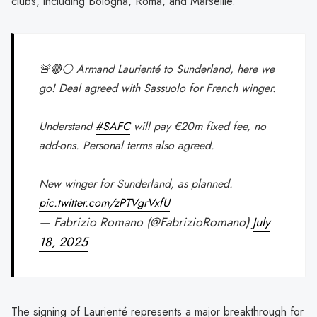
clubs, including Bologna, Roma, and Marseille.
🚨🔴⚪️ Armand Laurienté to Sunderland, here we
go! Deal agreed with Sassuolo for French winger.
Understand
#SAFC
will pay €20m fixed fee, no
add-ons. Personal terms also agreed.
New winger for Sunderland, as planned.
pic.twitter.com/zPTVgrVxfU
— Fabrizio Romano (@FabrizioRomano)
July
18, 2025
The signing of Laurienté represents a major breakthrough for