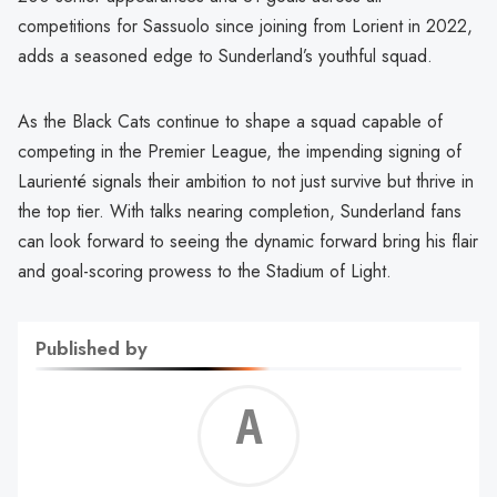
competitions for Sassuolo since joining from Lorient in 2022,
adds a seasoned edge to Sunderland’s youthful squad.
As the Black Cats continue to shape a squad capable of
competing in the Premier League, the impending signing of
Laurienté signals their ambition to not just survive but thrive in
the top tier. With talks nearing completion, Sunderland fans
can look forward to seeing the dynamic forward bring his flair
and goal-scoring prowess to the Stadium of Light.
Published by
Alf