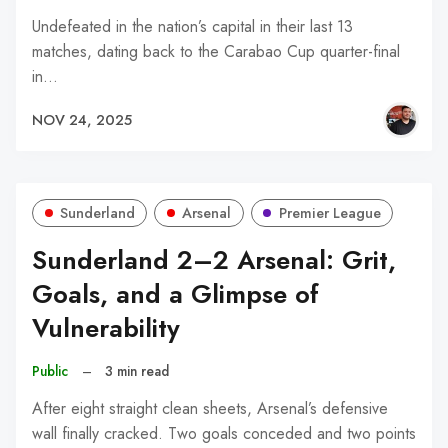
Undefeated in the nation’s capital in their last 13
matches, dating back to the Carabao Cup quarter-final
in…
NOV 24, 2025
Sunderland
Arsenal
Premier League
Sunderland 2–2 Arsenal: Grit,
Goals, and a Glimpse of
Vulnerability
Public
–
3 min read
After eight straight clean sheets, Arsenal’s defensive
wall finally cracked. Two goals conceded and two points