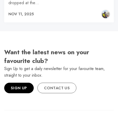
dropped at the…
NOV 11, 2025
Want the latest news on your
favourite club?
Sign Up to get a daily newsletter for your favourite team,
straight to your inbox.
SIGN UP
CONTACT US