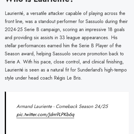
Laurienté, a versatile attacker capable of playing across the
front line, was a standout performer for Sassuolo during their
2024-25 Serie B campaign, scoring an impressive 18 goals
and providing six assists in 33 league appearances. His
stellar performances earned him the Serie B Player of the
Season award, helping Sassuolo secure promotion back to
Serie A. With his pace, close control, and clinical finishing,
Laurienté is seen as a natural fit for Sunderland’s high-tempo
style under head coach Régis Le Bris.
Armand Lauriente - Comeback Season 24/25
pic.twitter.com/Jdm9LPKb6q