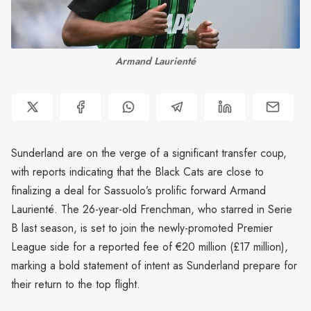
Armand Laurienté
Sunderland are on the verge of a significant transfer coup,
with reports indicating that the Black Cats are close to
finalizing a deal for Sassuolo’s prolific forward Armand
Laurienté. The 26-year-old Frenchman, who starred in Serie
B last season, is set to join the newly-promoted Premier
League side for a reported fee of €20 million (£17 million),
marking a bold statement of intent as Sunderland prepare for
their return to the top flight.