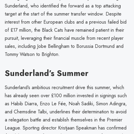
Sunderland, who identified the forward as a top attacking
target at the start of the summer transfer window. Despite
interest from other European clubs and a previous failed bid
of £17 million, the Black Cats have remained patient in their
pursuit, leveraging their financial muscle from recent player
sales, including Jobe Bellingham to Borussia Dortmund and
Tommy Watson to Brighton.
Sunderland’s Summer
Sunderland’s ambitious recruitment drive this summer, which
has already seen over £100 million invested in signings such
as Habib Diarra, Enzo Le Fée, Noah Sadiki, Simon Adingra,
and Chemsdine Talbi, underlines their determination to avoid
a relegation battle and establish themselves in the Premier
League. Sporting director Kristjaan Speakman has confirmed