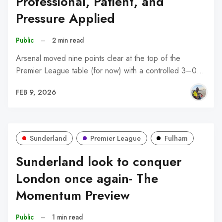
Professional, Patient, and
Pressure Applied
Public
–
2 min read
Arsenal moved nine points clear at the top of the
Premier League table (for now) with a controlled 3–0…
FEB 9, 2026
Sunderland
Premier League
Fulham
Sunderland look to conquer
London once again- The
Momentum Preview
Public
–
1 min read