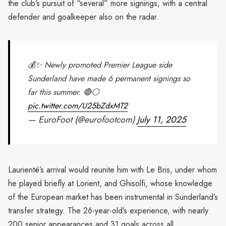
the club’s pursuit of “several” more signings, with a central
defender and goalkeeper also on the radar.
💰✨ Newly promoted Premier League side
Sunderland have made 6 permanent signings so
far this summer. 🔴⚪️
pic.twitter.com/U25bZdxMT2
— EuroFoot (@eurofootcom)
July 11, 2025
Laurienté’s arrival would reunite him with Le Bris, under whom
he played briefly at Lorient, and Ghisolfi, whose knowledge
of the European market has been instrumental in Sunderland’s
transfer strategy. The 26-year-old’s experience, with nearly
200 senior appearances and 31 goals across all