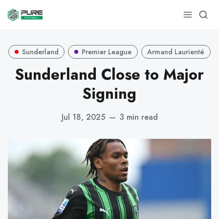
Sunderland
Premier League
Armand Laurienté
Sunderland Close to Major
Signing
Jul 18, 2025
—
3 min read