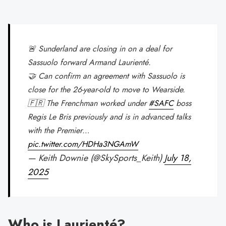
🚨 Sunderland are closing in on a deal for
Sassuolo forward Armand Laurienté.
🤝 Can confirm an agreement with Sassuolo is
close for the 26-year-old to move to Wearside.
🇫🇷 The Frenchman worked under
#SAFC
boss
Regis Le Bris previously and is in advanced talks
with the Premier…
pic.twitter.com/HDHa3NGAmW
— Keith Downie (@SkySports_Keith)
July 18,
2025
Who is Laurienté?