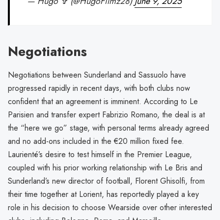
— Hugo ✞ (@HugoFilmz28)
June 9, 2025
Negotiations
Negotiations between Sunderland and Sassuolo have
progressed rapidly in recent days, with both clubs now
confident that an agreement is imminent. According to Le
Parisien and transfer expert Fabrizio Romano, the deal is at
the “here we go” stage, with personal terms already agreed
and no add-ons included in the €20 million fixed fee.
Laurienté’s desire to test himself in the Premier League,
coupled with his prior working relationship with Le Bris and
Sunderland’s new director of football, Florent Ghisolfi, from
their time together at Lorient, has reportedly played a key
role in his decision to choose Wearside over other interested