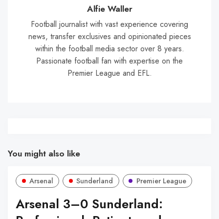
Wal
Alfie Waller
Football journalist with vast experience covering
news, transfer exclusives and opinionated pieces
within the football media sector over 8 years.
Passionate football fan with expertise on the
Premier League and EFL.
You might also like
Arsenal
Sunderland
Premier League
Arsenal 3–0 Sunderland: