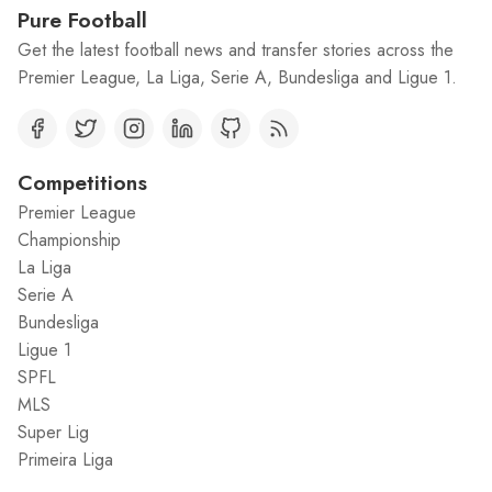
Pure Football
Get the latest football news and transfer stories across the
Premier League, La Liga, Serie A, Bundesliga and Ligue 1.
Competitions
Premier League
Championship
La Liga
Serie A
Bundesliga
Ligue 1
SPFL
MLS
Super Lig
Primeira Liga