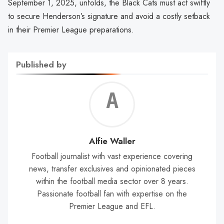
September 1, 2025, unfolds, the Black Cats must act swiftly
to secure Henderson’s signature and avoid a costly setback
in their Premier League preparations.
Published by
Alf
Wal
Alfie Waller
Football journalist with vast experience covering
news, transfer exclusives and opinionated pieces
within the football media sector over 8 years.
Passionate football fan with expertise on the
Premier League and EFL.