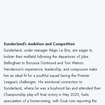
Sunderland’s Ambition and Competition
Sunderland, under manager Régis Le Bris, are eager to
bolster their midfield following the departures of Jobe
Bellingham to Borussia Dortmund and Tom Watson.
Henderson’s experience, leadership, and composure make
him an ideal fit for a youthful squad facing the Premier
League’s challenges. His emotional connection to
Sunderland, where he was a boyhood fan and attended their
Championship play-off final victory in May 2025, fuels
speculation of a homecoming, with Goal.com reporting the