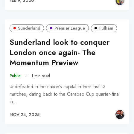
FEB 9, 2026
Sunderland
Premier League
Fulham
Sunderland look to conquer
London once again- The
Momentum Preview
Public
–
1 min read
Undefeated in the nation’s capital in their last 13
matches, dating back to the Carabao Cup quarter-final
in…
NOV 24, 2025