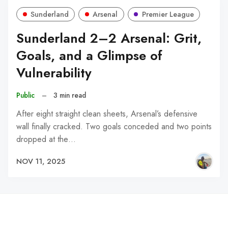
Sunderland
Arsenal
Premier League
Sunderland 2–2 Arsenal: Grit,
Goals, and a Glimpse of
Vulnerability
Public
–
3 min read
After eight straight clean sheets, Arsenal’s defensive
wall finally cracked. Two goals conceded and two points
dropped at the…
NOV 11, 2025