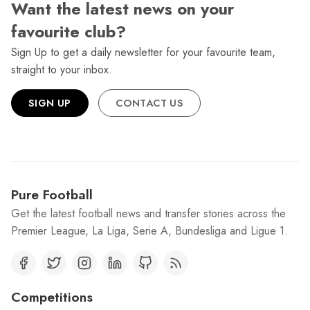
Want the latest news on your
favourite club?
Sign Up to get a daily newsletter for your favourite team,
straight to your inbox.
SIGN UP
CONTACT US
Pure Football
Get the latest football news and transfer stories across the
Premier League, La Liga, Serie A, Bundesliga and Ligue 1.
Competitions