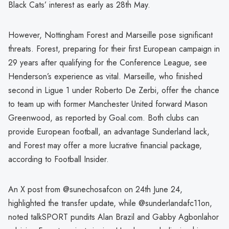
Black Cats’ interest as early as 28th May.
However, Nottingham Forest and Marseille pose significant
threats. Forest, preparing for their first European campaign in
29 years after qualifying for the Conference League, see
Henderson’s experience as vital. Marseille, who finished
second in Ligue 1 under Roberto De Zerbi, offer the chance
to team up with former Manchester United forward Mason
Greenwood, as reported by Goal.com. Both clubs can
provide European football, an advantage Sunderland lack,
and Forest may offer a more lucrative financial package,
according to Football Insider.
An X post from @sunechosafcon on 24th June 24,
highlighted the transfer update, while @sunderlandafc11on,
noted talkSPORT pundits Alan Brazil and Gabby Agbonlahor