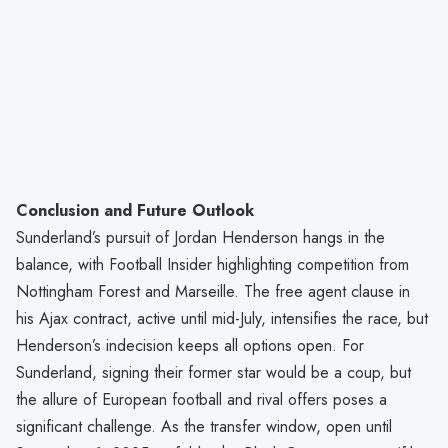
Conclusion and Future Outlook
Sunderland’s pursuit of Jordan Henderson hangs in the
balance, with Football Insider highlighting competition from
Nottingham Forest and Marseille. The free agent clause in
his Ajax contract, active until mid-July, intensifies the race, but
Henderson’s indecision keeps all options open. For
Sunderland, signing their former star would be a coup, but
the allure of European football and rival offers poses a
significant challenge. As the transfer window, open until