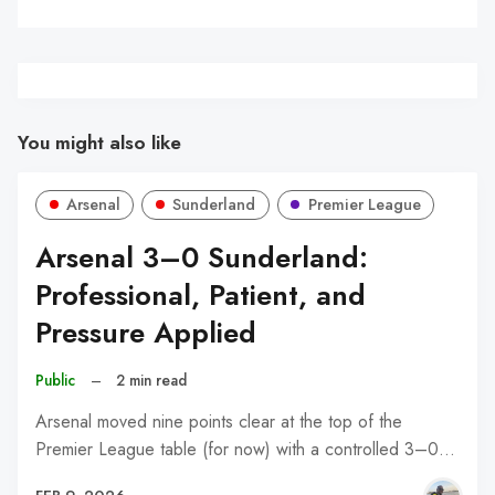
You might also like
Arsenal
Sunderland
Premier League
Arsenal 3–0 Sunderland:
Professional, Patient, and
Pressure Applied
Public
–
2 min read
Arsenal moved nine points clear at the top of the
Premier League table (for now) with a controlled 3–0…