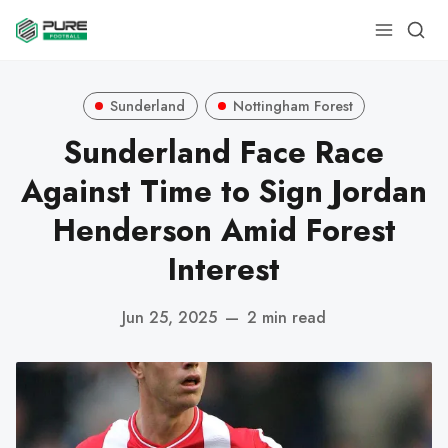
Sunderland
Nottingham Forest
Sunderland Face Race
Against Time to Sign Jordan
Henderson Amid Forest
Interest
Jun 25, 2025
—
2 min read