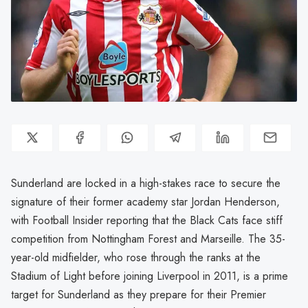
Sunderland are locked in a high-stakes race to secure the
signature of their former academy star Jordan Henderson,
with Football Insider reporting that the Black Cats face stiff
competition from Nottingham Forest and Marseille. The 35-
year-old midfielder, who rose through the ranks at the
Stadium of Light before joining Liverpool in 2011, is a prime
target for Sunderland as they prepare for their Premier