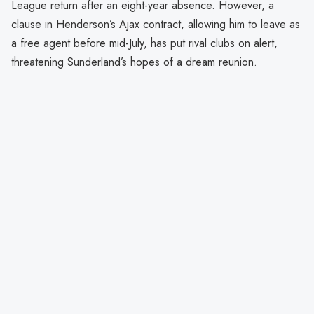
League return after an eight-year absence. However, a
clause in Henderson’s Ajax contract, allowing him to leave as
a free agent before mid-July, has put rival clubs on alert,
threatening Sunderland’s hopes of a dream reunion.