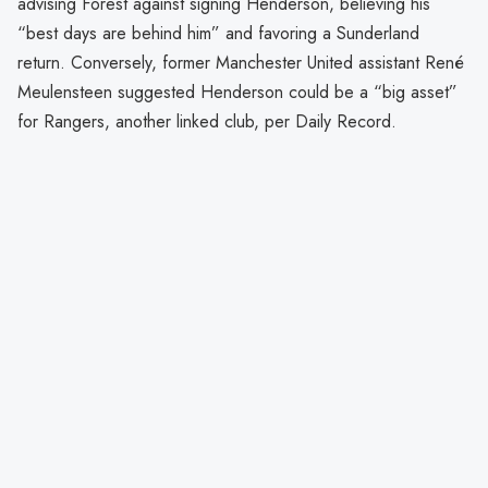
advising Forest against signing Henderson, believing his
“best days are behind him” and favoring a Sunderland
return. Conversely, former Manchester United assistant René
Meulensteen suggested Henderson could be a “big asset”
for Rangers, another linked club, per Daily Record.