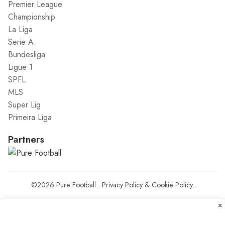
Premier League
Championship
La Liga
Serie A
Bundesliga
Ligue 1
SPFL
MLS
Super Lig
Primeira Liga
Partners
©2026
Pure Football
.
Privacy Policy
&
Cookie Policy
.
×