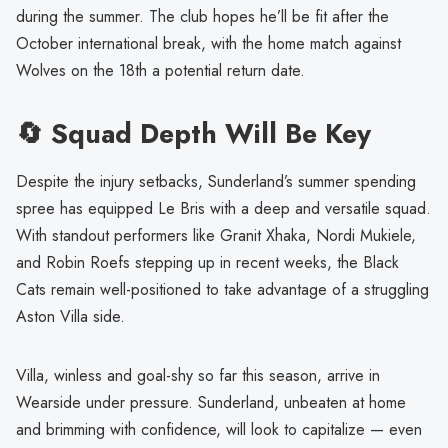
during the summer. The club hopes he’ll be fit after the
October international break, with the home match against
Wolves on the 18th a potential return date.
🔄 Squad Depth Will Be Key
Despite the injury setbacks, Sunderland’s summer spending
spree has equipped Le Bris with a deep and versatile squad.
With standout performers like Granit Xhaka, Nordi Mukiele,
and Robin Roefs stepping up in recent weeks, the Black
Cats remain well-positioned to take advantage of a struggling
Aston Villa side.
Villa, winless and goal-shy so far this season, arrive in
Wearside under pressure. Sunderland, unbeaten at home
and brimming with confidence, will look to capitalize — even