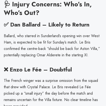
🩺 Injury Concerns: Who’s In,
Who’s Out?
✅ Dan Ballard – Likely to Return
Ballard, who starred in Sunderland’s opening win over West
Ham, is expected to be fit for Sunday’s match. Le Bris
confirmed the centre-back “should be back for Aston Villa,”
potentially replacing Omar Alderete in the starting XI.
❌ Enzo Le Fée – Doubtful
The French winger was a surprise omission from the squad
that drew with Crystal Palace. Le Bris revealed Le Fée
picked up a “small injury” the day before the match and
remains uncertain for the Villa fixture. No clear timeline has