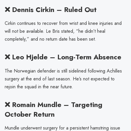
❌ Dennis Cirkin – Ruled Out
Cirkin continues to recover from wrist and knee injuries and
will not be available. Le Bris stated, “he didn’t heal
completely,” and no return date has been set.
❌ Leo Hjelde – Long-Term Absence
The Norwegian defender is still sidelined following Achilles
surgery at the end of last season. He’s not expected to
rejoin the squad in the near future.
❌ Romain Mundle – Targeting
October Return
Mundle underwent surgery for a persistent hamstring issue