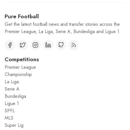
Pure Football
Get the latest football news and transfer stories across the
Premier League, La Liga, Serie A, Bundesliga and Ligue 1.
Competitions
Premier League
Championship
La Liga
Serie A
Bundesliga
Ligue 1
SPFL
MLS
Super Lig