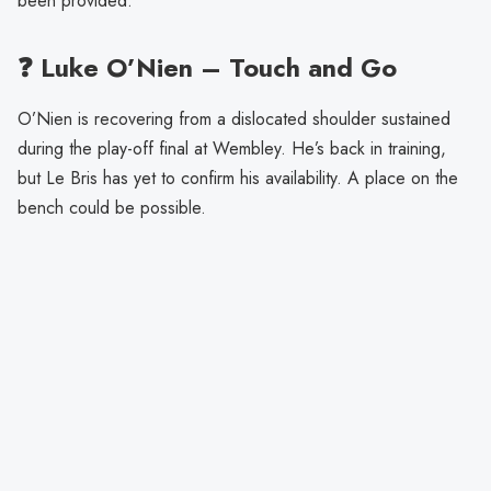
been provided.
❓ Luke O’Nien – Touch and Go
O’Nien is recovering from a dislocated shoulder sustained
during the play-off final at Wembley. He’s back in training,
but Le Bris has yet to confirm his availability. A place on the
bench could be possible.