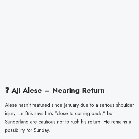
❓ Aji Alese – Nearing Return
Alese hasn’t featured since January due to a serious shoulder
injury. Le Bris says he’s “close to coming back,” but
Sunderland are cautious not to rush his return. He remains a
possibility for Sunday.