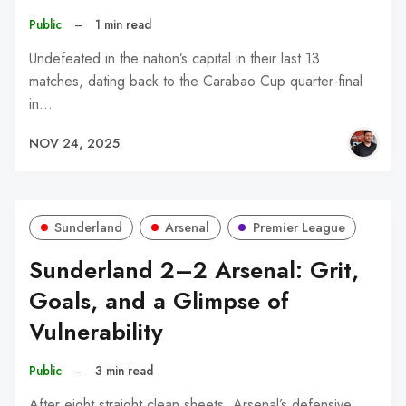
Public
–
1 min read
Undefeated in the nation’s capital in their last 13
matches, dating back to the Carabao Cup quarter-final
in…
NOV 24, 2025
Sunderland
Arsenal
Premier League
Sunderland 2–2 Arsenal: Grit,
Goals, and a Glimpse of
Vulnerability
Public
–
3 min read
After eight straight clean sheets, Arsenal’s defensive