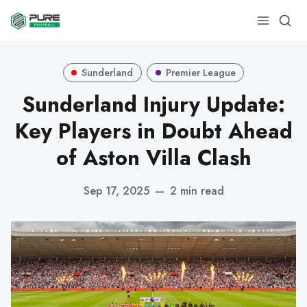
Sunderland
Premier League
Sunderland Injury Update:
Key Players in Doubt Ahead
of Aston Villa Clash
Sep 17, 2025
—
2 min read