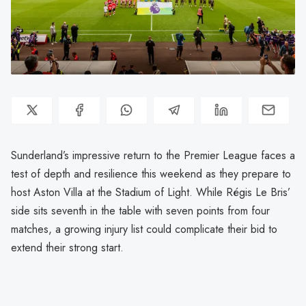
Sunderland’s impressive return to the Premier League faces a
test of depth and resilience this weekend as they prepare to
host Aston Villa at the Stadium of Light. While Régis Le Bris’
side sits seventh in the table with seven points from four
matches, a growing injury list could complicate their bid to
extend their strong start.