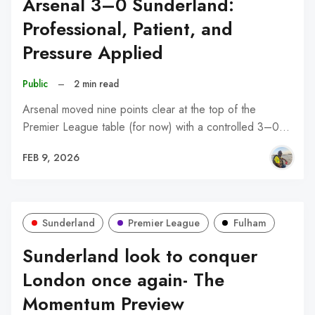
Arsenal 3–0 Sunderland:
Professional, Patient, and
Pressure Applied
Public
–
2 min read
Arsenal moved nine points clear at the top of the
Premier League table (for now) with a controlled 3–0…
FEB 9, 2026
Sunderland
Premier League
Fulham
Sunderland look to conquer
London once again- The
Momentum Preview