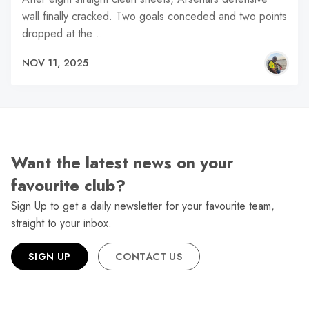
wall finally cracked. Two goals conceded and two points
dropped at the…
NOV 11, 2025
Want the latest news on your
favourite club?
Sign Up to get a daily newsletter for your favourite team,
straight to your inbox.
SIGN UP
CONTACT US