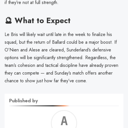
if they’re not at full strength.
🔮 What to Expect
Le Bris will likely wait until late in the week to finalize his
squad, but the return of Ballard could be a major boost. If
O’Nien and Alese are cleared, Sunderland’s defensive
options will be significantly strengthened. Regardless, the
team’s cohesion and tactical discipline have already proven
they can compete — and Sunday’s match offers another
chance to show just how far they’ve come.
Published by
Alf