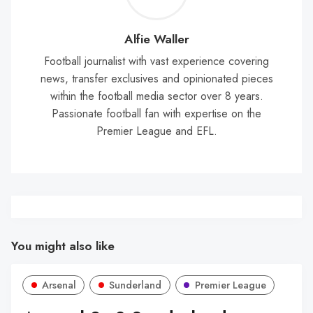
Wal
Alfie Waller
Football journalist with vast experience covering
news, transfer exclusives and opinionated pieces
within the football media sector over 8 years.
Passionate football fan with expertise on the
Premier League and EFL.
You might also like
Arsenal
Sunderland
Premier League