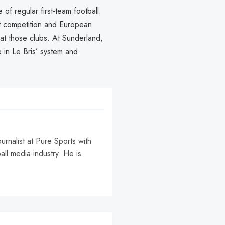
f regular first-team football.
ht competition and European
t at those clubs. At Sunderland,
e in Le Bris’ system and
urnalist at Pure Sports with
all media industry. He is