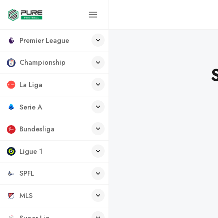
Premier League
Championship
La Liga
Serie A
Bundesliga
Ligue 1
SPFL
MLS
Super Lig