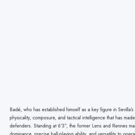
Badé, who has established himself as a key figure in Sevilla’s
physicality, composure, and tactical intelligence that has mad
defenders. Standing at 6’3”, the former Lens and Rennes man 
dominance, precise ball-playing ability, and versatility to ope