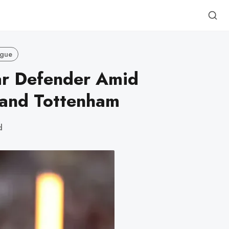
ague
ar Defender Amid
 and Tottenham
d