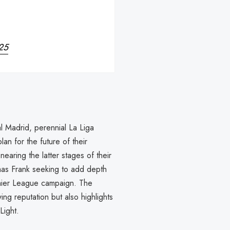
25
l Madrid, perennial La Liga
n for the future of their
earing the latter stages of their
mas Frank seeking to add depth
emier League campaign. The
ng reputation but also highlights
Light.