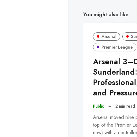
You might also like
Arsenal
Su
Premier League
Arsenal 3–
Sunderland
Professional
and Pressur
Public
–
2 min read
Arsenal moved nine po
top of the Premier L
now) with a control