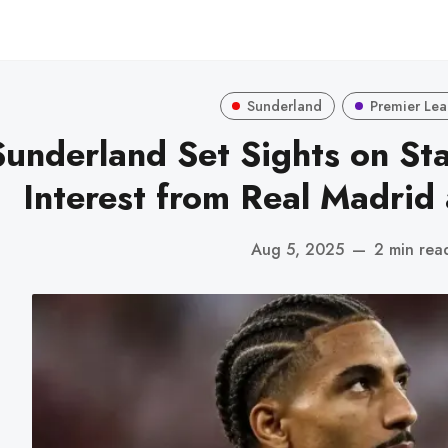
Sunderland
Premier Le
Sunderland Set Sights on St
Interest from Real Madrid
Aug 5, 2025
—
2 min rea