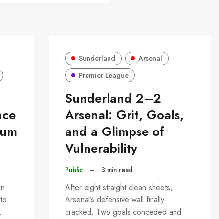
Sunderland
Arsenal
Premier League
Sunderland 2–2
nce
Arsenal: Grit, Goals,
tum
and a Glimpse of
Vulnerability
Public
–
3 min read
in
After eight straight clean sheets,
 to
Arsenal’s defensive wall finally
…
cracked. Two goals conceded and