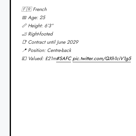
🇫🇷 French
📅 Age: 25
📏 Height: 6’3”
🦶 Right-footed
📑 Contract until June 2029
📍 Position: Centre-back
💷 Valued: £21m
#SAFC
pic.twitter.com/QXh1ciV1g5