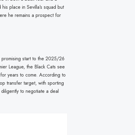
 his place in Sevilla’s squad but
here he remains a prospect for
r promising start to the 2025/26
mier League, the Black Cats see
for years to come. According to
p transfer target, with sporting
diligently to negotiate a deal