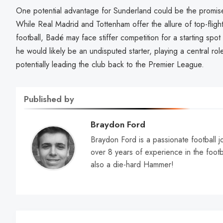
One potential advantage for Sunderland could be the promise o
While Real Madrid and Tottenham offer the allure of top-flig
football, Badé may face stiffer competition for a starting spo
he would likely be an undisputed starter, playing a central rol
potentially leading the club back to the Premier League.
Published by
Braydon Ford
Braydon Ford is a passionate football jo
over 8 years of experience in the footb
also a die-hard Hammer!