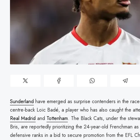
Sunderland
have emerged as surprise contenders in the race to
centre-back Loïc Badé, a player who has also caught the att
Real Madrid
and
Tottenham
. The Black Cats, under the stew
Bris, are reportedly prioritizing the 24-year-old Frenchman as 
defensive ranks in a bid to secure promotion from the EFL C