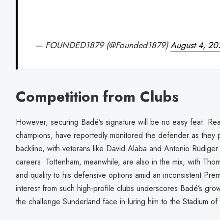
— FOUNDED1879 (@Founded1879)
August 4, 20
Competition from Clubs
However, securing Badé’s signature will be no easy feat. Rea
champions, have reportedly monitored the defender as they pla
backline, with veterans like David Alaba and Antonio Rüdiger n
careers. Tottenham, meanwhile, are also in the mix, with Tho
and quality to his defensive options amid an inconsistent Pr
interest from such high-profile clubs underscores Badé’s growi
the challenge Sunderland face in luring him to the Stadium of 