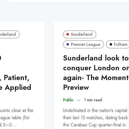
nderland
Sunderland
Premier League
Fulham
0
Sunderland look to
:
conquer London o
, Patient,
again- The Momen
e Applied
Preview
Public
–
1 min read
ints clear at the
Undefeated in the nation’s capital 
eague table (for
their last 13 matches, dating back
led 3–0…
the Carabao Cup quarter-final in