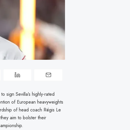
 sign Sevilla’s highly-rated
ention of European heavyweights
ardship of head coach Régis Le
they aim to bolster their
hampionship.