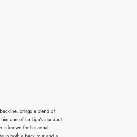
 backline, brings a blend of
e him one of La Liga’s standout
is known for his aerial
rate in both a back four and a