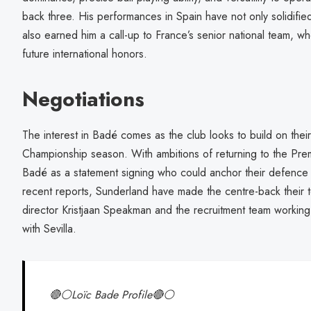
back three. His performances in Spain have not only solidified
also earned him a call-up to France’s senior national team, w
future international honors.
Negotiations
The interest in Badé comes as the club looks to build on thei
Championship season. With ambitions of returning to the Pre
Badé as a statement signing who could anchor their defence 
recent reports, Sunderland have made the centre-back their to
director Kristjaan Speakman and the recruitment team working 
with Sevilla.
🔴⚪️Loïc Bade Profile🔴⚪️