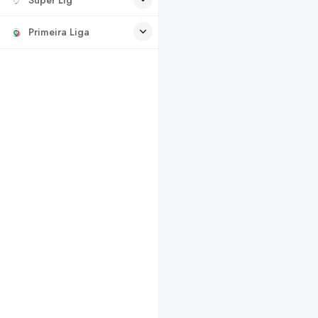
Primeira Liga