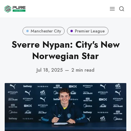
Manchester City
Premier League
Sverre Nypan: City's New
Norwegian Star
Jul 18, 2025
—
2 min read