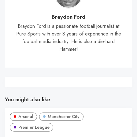
Braydon Ford
Braydon Ford is a passionate football journalist at
Pure Sports with over 8 years of experience in the
football media industry. He is also a die-hard
Hammer!
You might also like
Arsenal
Manchester City
Premier League