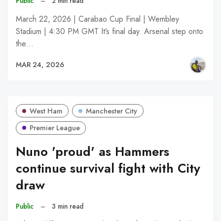
Public
–
2 min read
March 22, 2026 | Carabao Cup Final | Wembley
Stadium | 4:30 PM GMT It’s final day. Arsenal step onto
the…
MAR 24, 2026
West Ham
Manchester City
Premier League
Nuno 'proud' as Hammers
continue survival fight with City
draw
Public
–
3 min read