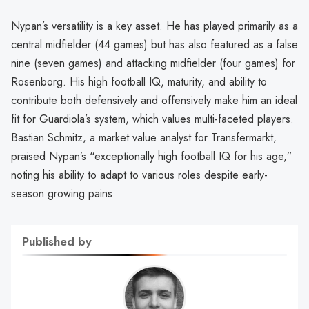
Nypan’s versatility is a key asset. He has played primarily as a
central midfielder (44 games) but has also featured as a false
nine (seven games) and attacking midfielder (four games) for
Rosenborg. His high football IQ, maturity, and ability to
contribute both defensively and offensively make him an ideal
fit for Guardiola’s system, which values multi-faceted players.
Bastian Schmitz, a market value analyst for Transfermarkt,
praised Nypan’s “exceptionally high football IQ for his age,”
noting his ability to adapt to various roles despite early-
season growing pains.
Published by