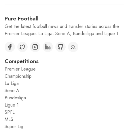
Pure Football
Get the latest football news and transfer stories across the
Premier League, La Liga, Serie A, Bundesliga and Ligue 1.
Competitions
Premier League
Championship
La Liga
Serie A
Bundesliga
Ligue 1
SPFL
MLS
Super Lig