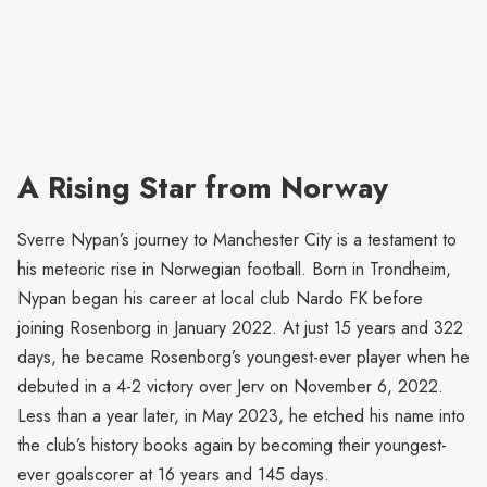
A Rising Star from Norway
Sverre Nypan’s journey to Manchester City is a testament to
his meteoric rise in Norwegian football. Born in Trondheim,
Nypan began his career at local club Nardo FK before
joining Rosenborg in January 2022. At just 15 years and 322
days, he became Rosenborg’s youngest-ever player when he
debuted in a 4-2 victory over Jerv on November 6, 2022.
Less than a year later, in May 2023, he etched his name into
the club’s history books again by becoming their youngest-
ever goalscorer at 16 years and 145 days.