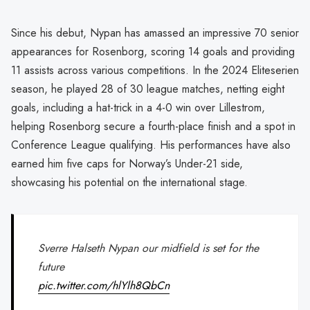
Since his debut, Nypan has amassed an impressive 70 senior
appearances for Rosenborg, scoring 14 goals and providing
11 assists across various competitions. In the 2024 Eliteserien
season, he played 28 of 30 league matches, netting eight
goals, including a hat-trick in a 4-0 win over Lillestrom,
helping Rosenborg secure a fourth-place finish and a spot in
Conference League qualifying. His performances have also
earned him five caps for Norway’s Under-21 side,
showcasing his potential on the international stage.
Sverre Halseth Nypan our midfield is set for the
future
pic.twitter.com/hlYlh8QbCn