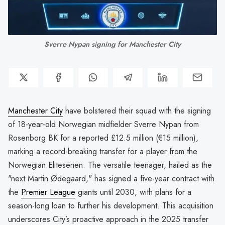
Sverre Nypan signing for Manchester City
Manchester City
have bolstered their squad with the signing
of 18-year-old Norwegian midfielder Sverre Nypan from
Rosenborg BK for a reported £12.5 million (€15 million),
marking a record-breaking transfer for a player from the
Norwegian Eliteserien. The versatile teenager, hailed as the
"next Martin Ødegaard," has signed a five-year contract with
the
Premier League
giants until 2030, with plans for a
season-long loan to further his development. This acquisition
underscores City’s proactive approach in the 2025 transfer