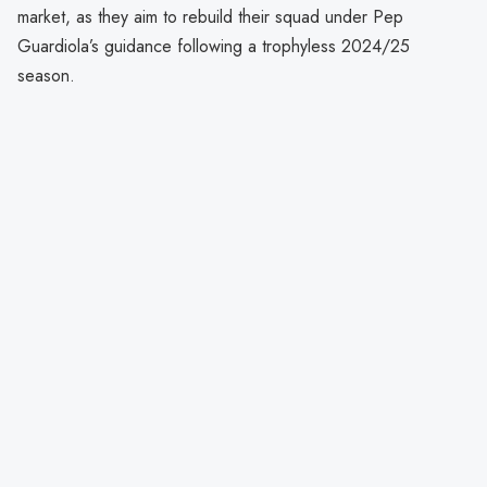
market, as they aim to rebuild their squad under Pep
Guardiola’s guidance following a trophyless 2024/25
season.