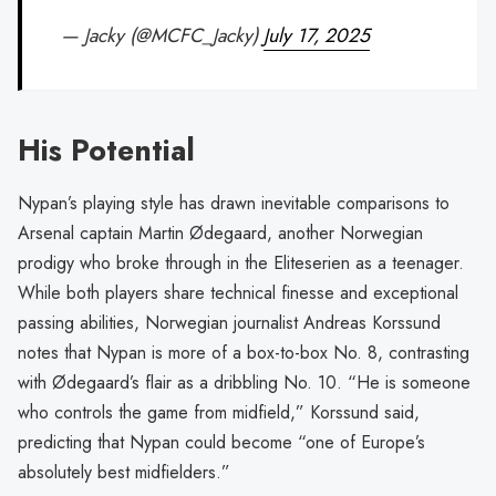
— Jacky (@MCFC_Jacky)
July 17, 2025
His Potential
Nypan’s playing style has drawn inevitable comparisons to
Arsenal captain Martin Ødegaard, another Norwegian
prodigy who broke through in the Eliteserien as a teenager.
While both players share technical finesse and exceptional
passing abilities, Norwegian journalist Andreas Korssund
notes that Nypan is more of a box-to-box No. 8, contrasting
with Ødegaard’s flair as a dribbling No. 10. “He is someone
who controls the game from midfield,” Korssund said,
predicting that Nypan could become “one of Europe’s
absolutely best midfielders.”