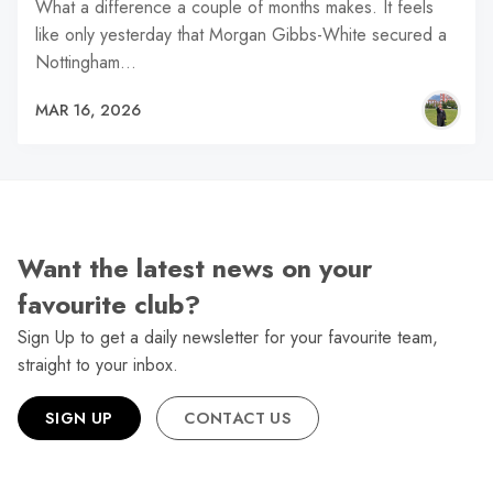
What a difference a couple of months makes. It feels
like only yesterday that Morgan Gibbs-White secured a
Nottingham…
MAR 16, 2026
Want the latest news on your
favourite club?
Sign Up to get a daily newsletter for your favourite team,
straight to your inbox.
SIGN UP
CONTACT US