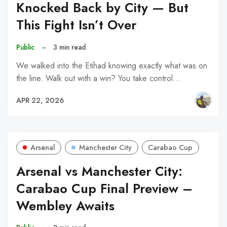
Knocked Back by City — But
This Fight Isn’t Over
Public
–
3 min read
We walked into the Etihad knowing exactly what was on
the line. Walk out with a win? You take control…
APR 22, 2026
Arsenal
Manchester City
Carabao Cup
Arsenal vs Manchester City:
Carabao Cup Final Preview –
Wembley Awaits