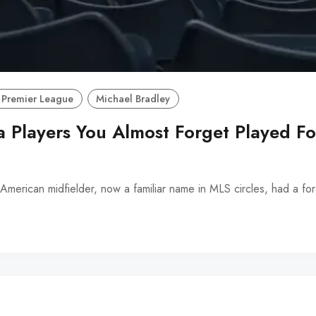
Premier League
Michael Bradley
la Players You Almost Forget Played F
American midfielder, now a familiar name in MLS circles, had a f