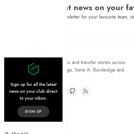
Want the latest news on your fa
Sign Up to get a daily newsletter for your favourite team, st
Pure Football
Get the latest football news and transfer stories across
the Premier League, La Liga, Serie A, Bundesliga and
Ligue 1.
Sign up for all the latest
news on your club direct
to your inbox.
SIGN UP
About Us