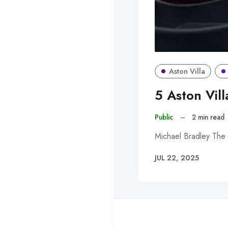
Aston Villa
5 Aston Vil
Public
–
2 min read
Michael Bradley The 
JUL 22, 2025