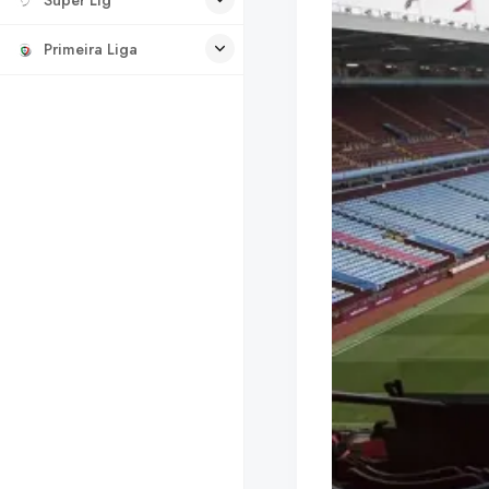
Primeira Liga