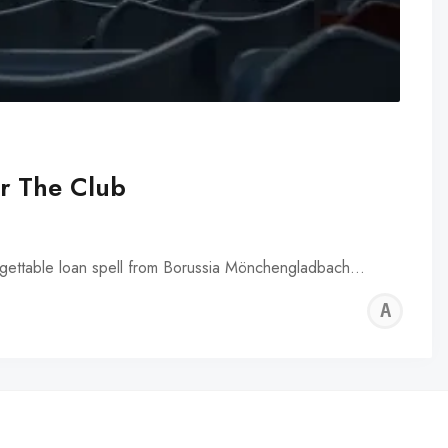
or The Club
orgettable loan spell from Borussia Mönchengladbach…
AL
WA