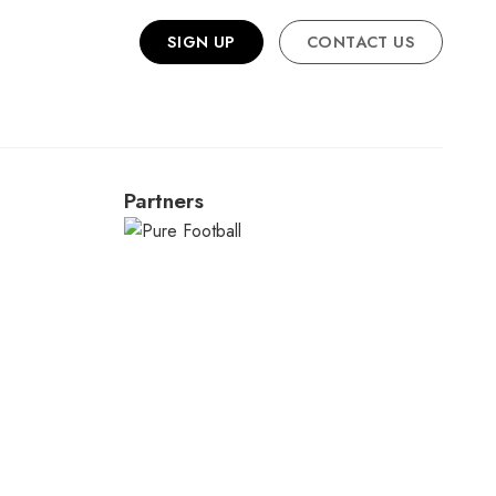
SIGN UP
CONTACT US
Partners