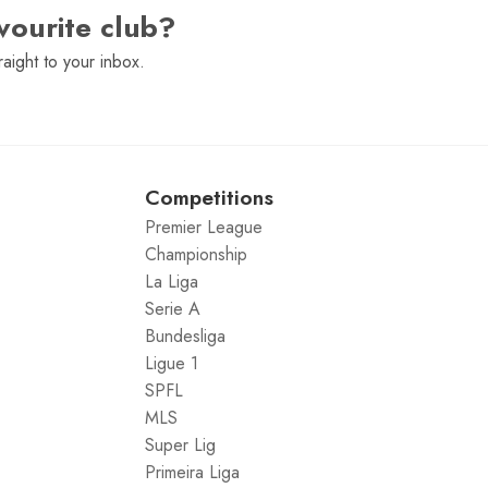
vourite club?
raight to your inbox.
Competitions
Premier League
Championship
La Liga
Serie A
Bundesliga
Ligue 1
SPFL
MLS
Super Lig
Primeira Liga