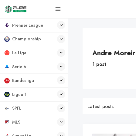
Premier League
Championship
Andre Moreir
La Liga
1 post
Serie A
Bundesliga
Ligue 1
Latest posts
SPFL
MLS
Super Lig