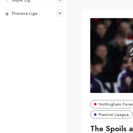
Primeira Liga
Nottingham Fores
Premier League
The Spoils 