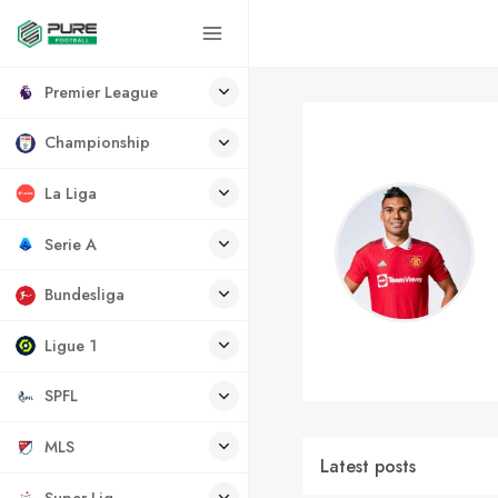
Premier League
Championship
La Liga
Serie A
Bundesliga
Ligue 1
SPFL
MLS
Latest posts
Super Lig