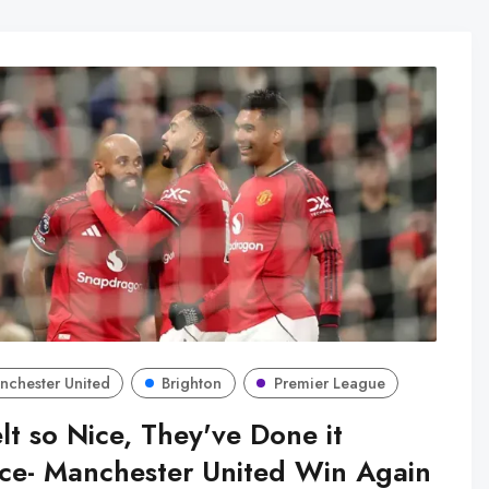
nchester United
Brighton
Premier League
elt so Nice, They've Done it
ice- Manchester United Win Again