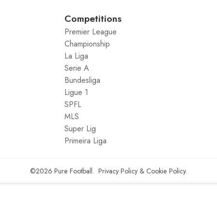
Competitions
Premier League
Championship
La Liga
Serie A
Bundesliga
Ligue 1
SPFL
MLS
Super Lig
Primeira Liga
©2026
Pure Football
.
Privacy Policy
&
Cookie Policy
.