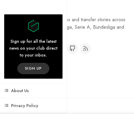
Pure Football
Get the latest football news and transfer stories across
the Premier League, La Liga, Serie A, Bundesliga and
Ligue 1.
Sign up for all the latest
news on your club direct
to your inbox.
SIGN UP
About Us
Privacy Policy
Cookie Policy