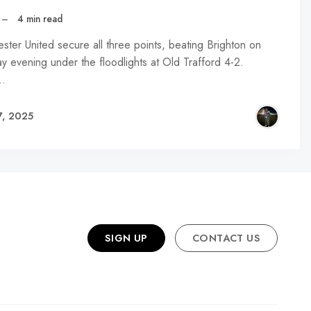
–
4 min read
ter United secure all three points, beating Brighton on
y evening under the floodlights at Old Trafford 4-2.
…
, 2025
SIGN UP
CONTACT US