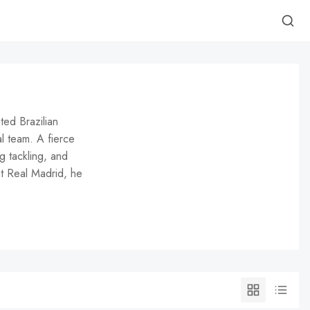
ted Brazilian
l team. A fierce
ng tackling, and
at Real Madrid, he