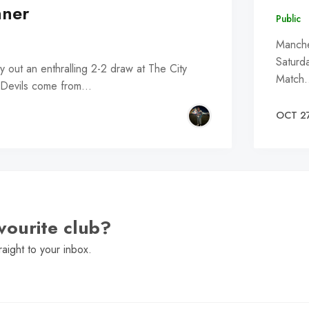
nner
Public
Manches
Saturda
y out an enthralling 2-2 draw at The City
Match
 Devils come from…
OCT 27
vourite club?
raight to your inbox.