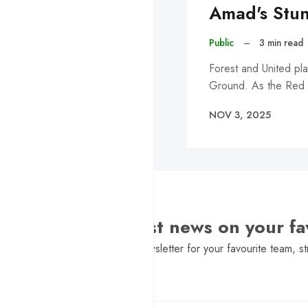
Amad's Stu
Public
–
3 min read
Forest and United pla
Ground. As the Red
NOV 3, 2025
Want the latest news on your fa
Sign Up to get a daily newsletter for your favourite team, st