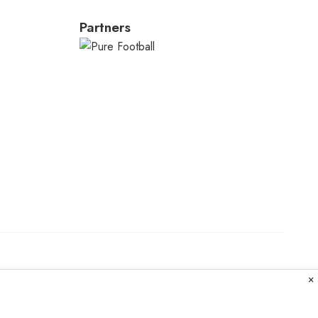
Partners
×