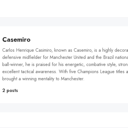
Casemiro
Carlos Henrique Casimiro, known as Casemiro, is a highly decora
defensive midfielder for Manchester United and the Brazil nationa
ball-winner, he is praised for his energetic, combative style, stro
excellent tactical awareness. With five Champions League titles 
brought a winning mentality to Manchester.
2 posts