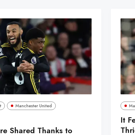
t
Manchester United
Ma
It F
Thr
are Shared Thanks to