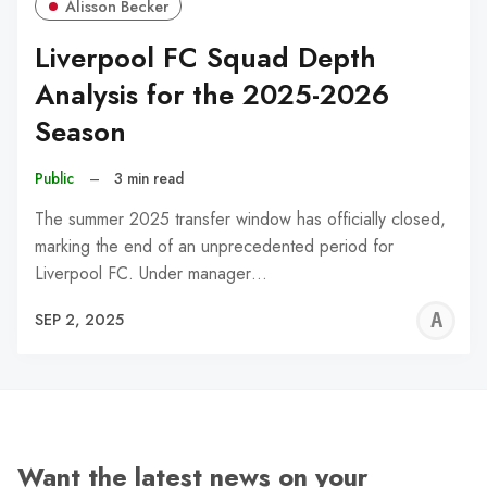
Alisson Becker
Liverpool FC Squad Depth
Analysis for the 2025-2026
Season
Public
–
3 min read
The summer 2025 transfer window has officially closed,
marking the end of an unprecedented period for
Liverpool FC. Under manager…
A
SEP 2, 2025
W
Want the latest news on your