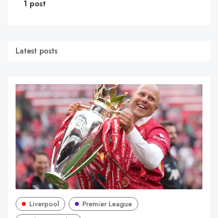
1 post
Latest posts
Liverpool
Premier League