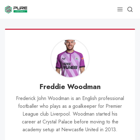
Freddie Woodman
Frederick John Woodman is an English professional
footballer who plays as a goalkeeper for Premier
League club Liverpool. Woodman started his
career at Crystal Palace before moving to the
academy setup at Newcastle United in 2013.