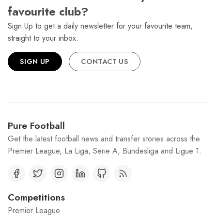
favourite club?
Sign Up to get a daily newsletter for your favourite team,
straight to your inbox.
SIGN UP
CONTACT US
Pure Football
Get the latest football news and transfer stories across the
Premier League, La Liga, Serie A, Bundesliga and Ligue 1.
Competitions
Premier League