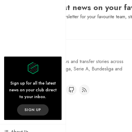
Want the latest news on your fa
Sign Up to get a daily newsletter for your favourite team, st
Pure Football
Get the latest football news and transfer stories across
the Premier League, La Liga, Serie A, Bundesliga and
Ligue 1.
Sign up for all the latest
news on your club direct
to your inbox.
SIGN UP
About Us