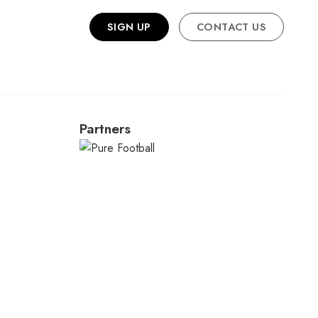
SIGN UP
CONTACT US
Partners