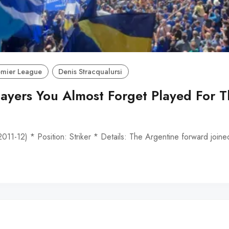
emier League
Denis Stracqualursi
layers You Almost Forget Played For 
2011-12) * Position: Striker * Details: The Argentine forward joi