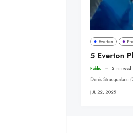
Everton
Pr
5 Everton P
Public
–
2 min read
Denis Stracqualursi (
JUL 22, 2025