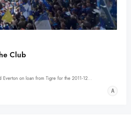
The Club
ned Everton on loan from Tigre for the 2011-12…
AL
WA