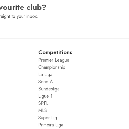
vourite club?
raight to your inbox.
Competitions
Premier League
Championship
La Liga
Serie A
Bundesliga
Ligue 1
SPFL
MLS
Super Lig
Primeira Liga