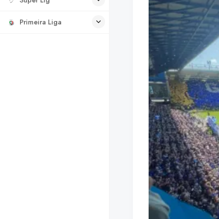
Primeira Liga