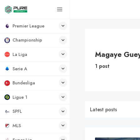
Premier League
Championship
Magaye Gue
La Liga
1 post
Serie A
Bundesliga
Ligue 1
Latest posts
SPFL
MLS
Super Lig