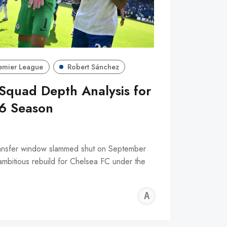
emier League
Robert Sánchez
Squad Depth Analysis for
6 Season
nsfer window slammed shut on September
ambitious rebuild for Chelsea FC under the
ALFIE
WALLE