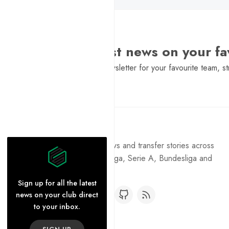
Want the latest news on your fa
Sign Up to get a daily newsletter for your favourite team, st
Pure Football
Get the latest football news and transfer stories across
the Premier League, La Liga, Serie A, Bundesliga and
Ligue 1.
Sign up for all the latest
news on your club direct
to your inbox.