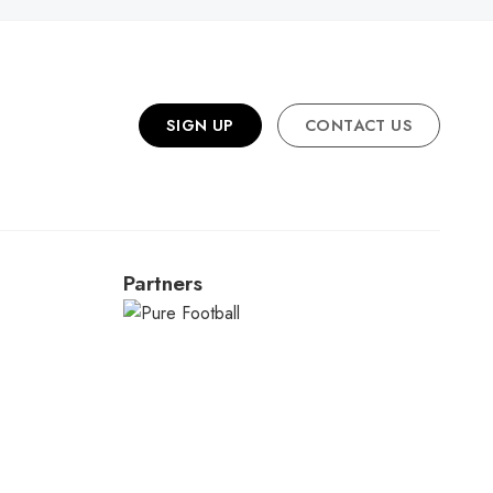
SIGN UP
CONTACT US
Partners