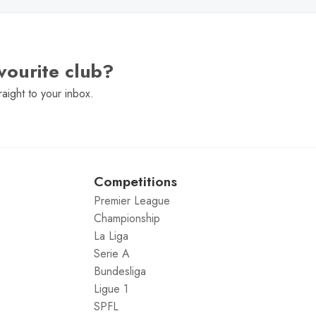
vourite club?
raight to your inbox.
Competitions
Premier League
Championship
La Liga
Serie A
Bundesliga
Ligue 1
SPFL