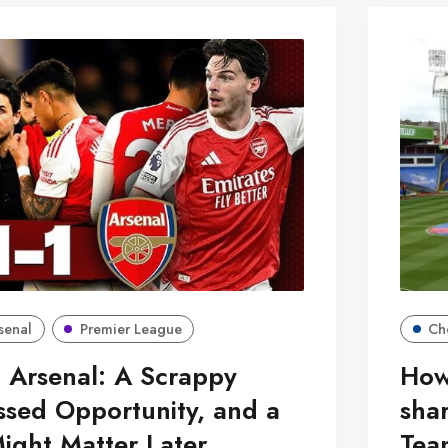
senal
Premier League
Ch
 Arsenal: A Scrappy
How
ssed Opportunity, and a
sha
Might Matter Later
Tea