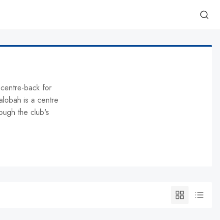
 centre-back for
lobah is a centre
ough the club's