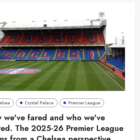
elsea
Crystal Palace
Premier League
 we've fared and who we've
red. The 2025-26 Premier League
ms from a Chelsea perspective.