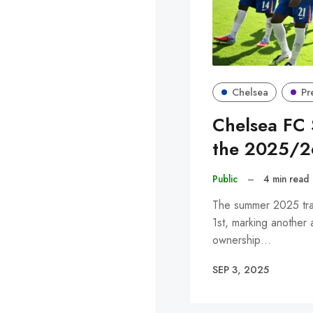
Chelsea
Pr
Chelsea FC 
the 2025/2
Public
–
4 min read
The summer 2025 tra
1st, marking another 
ownership…
SEP 3, 2025