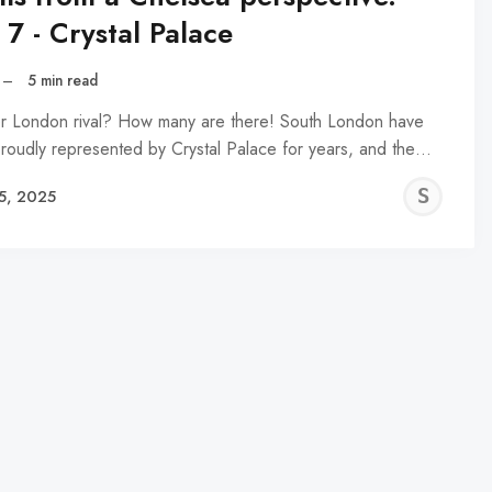
 7 - Crystal Palace
–
5 min read
r London rival? How many are there! South London have
roudly represented by Crystal Palace for years, and the…
SN
5, 2025
NA