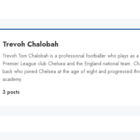
Trevoh Chalobah
Trevoh Tom Chalobah is a professional footballer who plays as a
Premier League club Chelsea and the England national team. Cha
back who joined Chelsea at the age of eight and progressed thr
academy.
3 posts