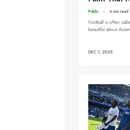
Public
–
4 min read
Football is often cal
beautiful about Arsen
DEC 1, 2025