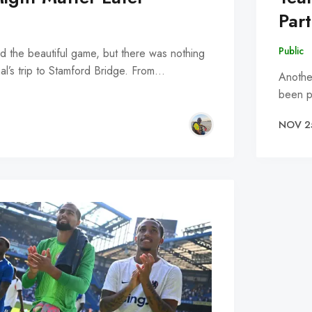
Part
Public
led the beautiful game, but there was nothing
al’s trip to Stamford Bridge. From…
Anothe
been p
NOV 2