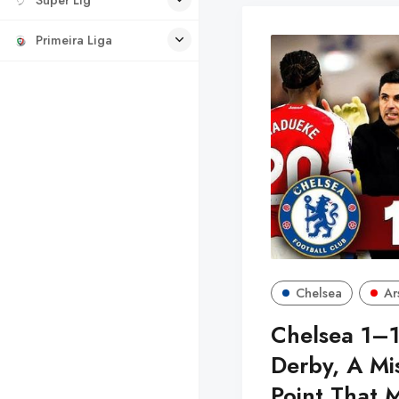
Primeira Liga
Chelsea
Ar
Chelsea 1–1
Derby, A Mi
Point That 