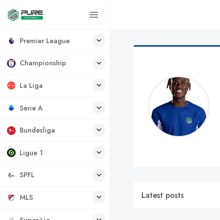
Premier League
Championship
La Liga
Serie A
Bundesliga
Ligue 1
SPFL
Latest posts
MLS
Super Lig