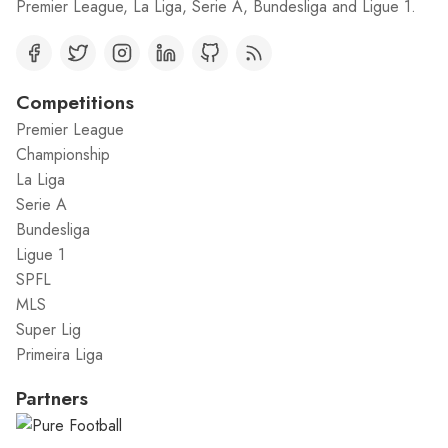
Premier League, La Liga, Serie A, Bundesliga and Ligue 1.
Competitions
Premier League
Championship
La Liga
Serie A
Bundesliga
Ligue 1
SPFL
MLS
Super Lig
Primeira Liga
Partners