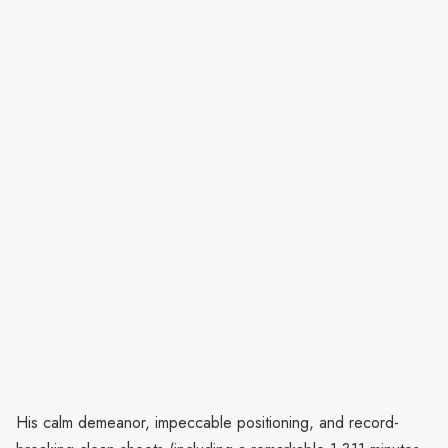
His calm demeanor, impeccable positioning, and record-