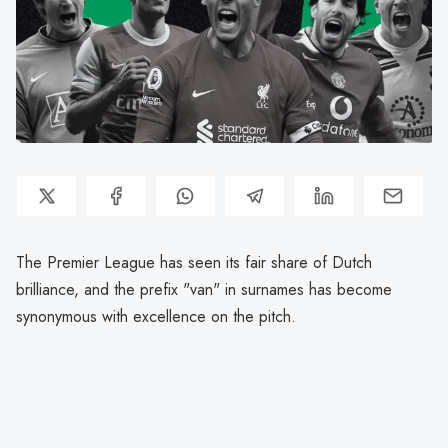
The Premier League has seen its fair share of Dutch
brilliance, and the prefix "van" in surnames has become
synonymous with excellence on the pitch.