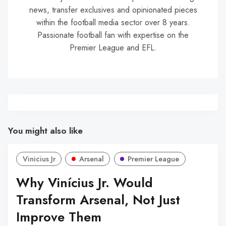
news, transfer exclusives and opinionated pieces
within the football media sector over 8 years.
Passionate football fan with expertise on the
Premier League and EFL.
You might also like
Vinicius Jr
Arsenal
Premier League
Why Vinícius Jr. Would
Transform Arsenal, Not Just
Improve Them