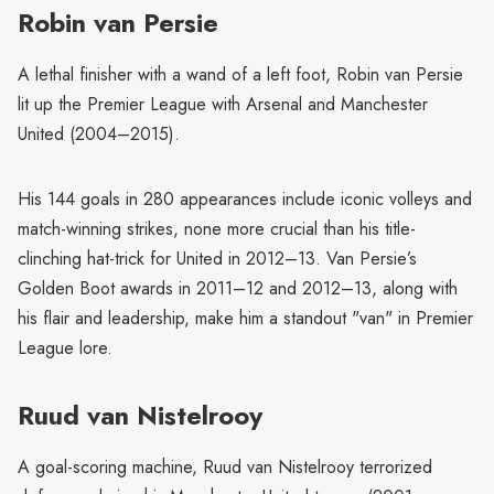
Robin van Persie
A lethal finisher with a wand of a left foot, Robin van Persie
lit up the Premier League with Arsenal and Manchester
United (2004–2015).
His 144 goals in 280 appearances include iconic volleys and
match-winning strikes, none more crucial than his title-
clinching hat-trick for United in 2012–13. Van Persie’s
Golden Boot awards in 2011–12 and 2012–13, along with
his flair and leadership, make him a standout "van" in Premier
League lore.
Ruud van Nistelrooy
A goal-scoring machine, Ruud van Nistelrooy terrorized