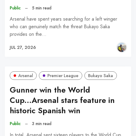
Public
–
5 min read
Arsenal have spent years searching for a left winger
who can genuinely match the threat Bukayo Saka
provides on the…
JUL 27, 2026
Arsenal
Premier League
Bukayo Saka
Gunner win the World
Cup...Arsenal stars feature in
historic Spanish win
Public
–
3 min read
In total, Arsenal sent sixteen players to the World Cup