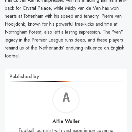
Patrick van Aanholt impressed with his attacking flair as a left-
back for Crystal Palace, while Micky van de Ven has won
hearts at Tottenham with his speed and tenacity. Pierre van
Hooijdonk, known for his powerful free-kicks and time at
Nottingham Forest, also left a lasting impression. The "van"
legacy in the Premier League runs deep, and these players
remind us of the Netherlands’ enduring influence on English
football.
Published by
Alf
Wal
Alfie Waller
Football journalist with vast experience covering