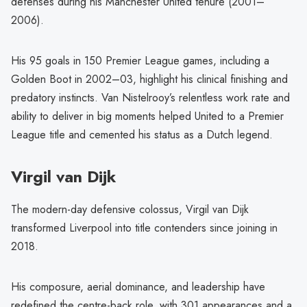
defenses during his Manchester United tenure (2001–
2006).
His 95 goals in 150 Premier League games, including a
Golden Boot in 2002–03, highlight his clinical finishing and
predatory instincts. Van Nistelrooy’s relentless work rate and
ability to deliver in big moments helped United to a Premier
League title and cemented his status as a Dutch legend.
Virgil van Dijk
The modern-day defensive colossus, Virgil van Dijk
transformed Liverpool into title contenders since joining in
2018.
His composure, aerial dominance, and leadership have
redefined the centre-back role, with 301 appearances and a