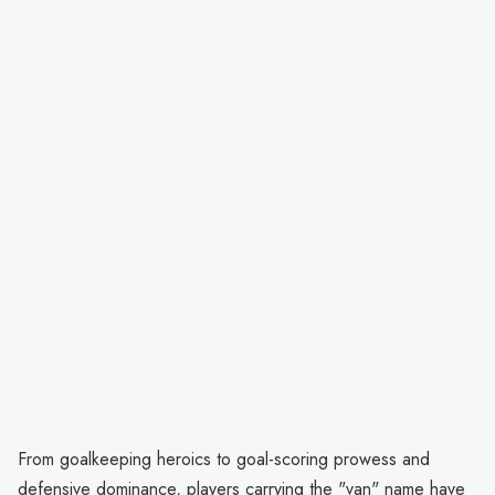
From goalkeeping heroics to goal-scoring prowess and
defensive dominance, players carrying the "van" name have