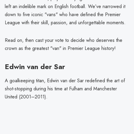
left an indelible mark on English football. We’ve narrowed it
down to five iconic "vans" who have defined the Premier
League with their skill, passion, and unforgettable moments.
Read on, then cast your vote to decide who deserves the
crown as the greatest "van" in Premier League history!
Edwin van der Sar
A goalkeeping titan, Edwin van der Sar redefined the art of
shot-stopping during his time at Fulham and Manchester
United (2001–2011).