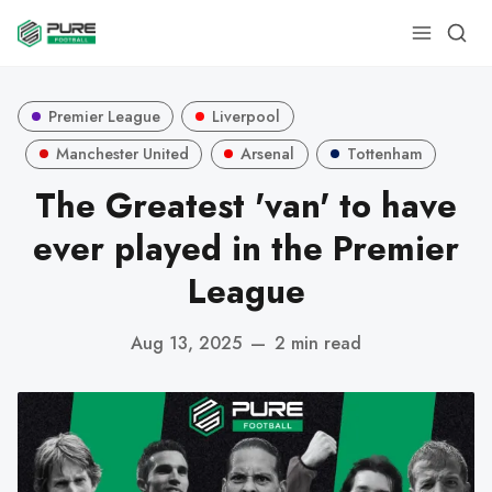
Premier League
Liverpool
Manchester United
Arsenal
Tottenham
The Greatest 'van' to have
ever played in the Premier
League
Aug 13, 2025
—
2 min read