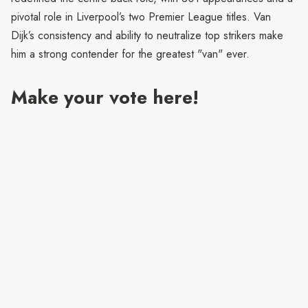
pivotal role in Liverpool’s two Premier League titles. Van
Dijk’s consistency and ability to neutralize top strikers make
him a strong contender for the greatest "van" ever.
Make your vote here!