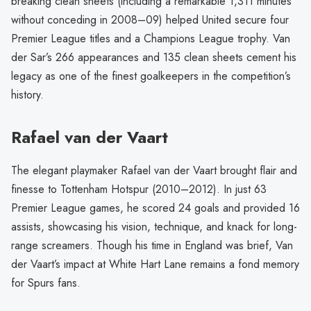
breaking clean sheets (including a remarkable 1,311 minutes
without conceding in 2008–09) helped United secure four
Premier League titles and a Champions League trophy. Van
der Sar’s 266 appearances and 135 clean sheets cement his
legacy as one of the finest goalkeepers in the competition’s
history.
Rafael van der Vaart
The elegant playmaker Rafael van der Vaart brought flair and
finesse to Tottenham Hotspur (2010–2012). In just 63
Premier League games, he scored 24 goals and provided 16
assists, showcasing his vision, technique, and knack for long-
range screamers. Though his time in England was brief, Van
der Vaart’s impact at White Hart Lane remains a fond memory
for Spurs fans.