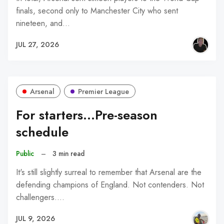
finals, second only to Manchester City who sent
nineteen, and…
JUL 27, 2026
Arsenal
Premier League
For starters...Pre-season
schedule
Public
–
3 min read
It's still slightly surreal to remember that Arsenal are the
defending champions of England. Not contenders. Not
challengers.…
JUL 9, 2026