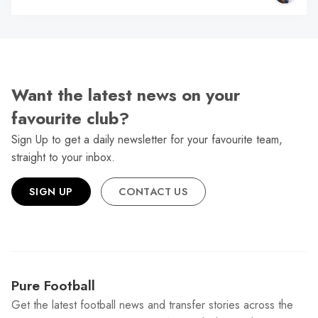
Want the latest news on your
favourite club?
Sign Up to get a daily newsletter for your favourite team,
straight to your inbox.
SIGN UP
CONTACT US
Pure Football
Get the latest football news and transfer stories across the