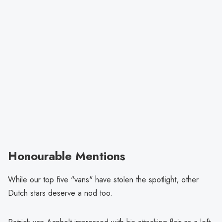
Honourable Mentions
While our top five "vans" have stolen the spotlight, other
Dutch stars deserve a nod too.