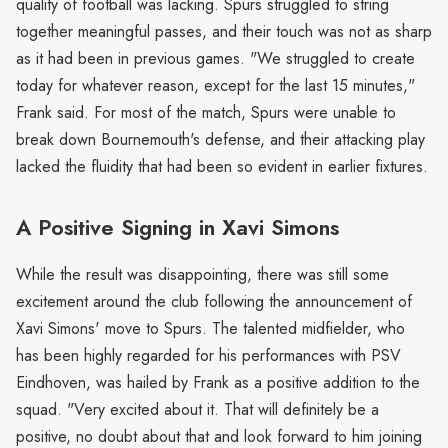
quality of football was lacking. Spurs struggled to string
together meaningful passes, and their touch was not as sharp
as it had been in previous games. "We struggled to create
today for whatever reason, except for the last 15 minutes,"
Frank said. For most of the match, Spurs were unable to
break down Bournemouth's defense, and their attacking play
lacked the fluidity that had been so evident in earlier fixtures.
A Positive Signing in Xavi Simons
While the result was disappointing, there was still some
excitement around the club following the announcement of
Xavi Simons' move to Spurs. The talented midfielder, who
has been highly regarded for his performances with PSV
Eindhoven, was hailed by Frank as a positive addition to the
squad. "Very excited about it. That will definitely be a
positive, no doubt about that and look forward to him joining