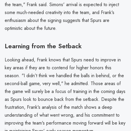
the team," Frank said. Simons' arrival is expected to inject
some much-needed creativity into the team, and Frank's
enthusiasm about the signing suggests that Spurs are
optimistic about the future.
Learning from the Setback
Looking ahead, Frank knows that Spurs need to improve in
key areas if they are to contend for higher honors this
season. "I didn’t think we handled the balls in behind, or the
second-ball game, very well," he admitted. Those areas of
the game will surely be a focus of training in the coming days
as Spurs look to bounce back from the setback. Despite the
frustration, Frank's analysis of the match shows a deep
understanding of what went wrong, and his commitment to
improving the team's performance moving forward will be key
in maintaining Spurs' early-season momentum.