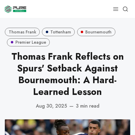
Thomas Frank
Tottenham
Bournemouth
Premier League
Thomas Frank Reflects on
Spurs' Setback Against
Bournemouth: A Hard-
Learned Lesson
Aug 30, 2025
—
3 min read