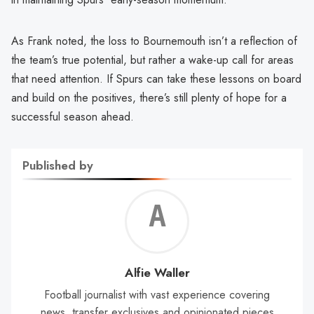
As Frank noted, the loss to Bournemouth isn’t a reflection of
the team’s true potential, but rather a wake-up call for areas
that need attention. If Spurs can take these lessons on board
and build on the positives, there’s still plenty of hope for a
successful season ahead.
Published by
Alf
Wal
Alfie Waller
Football journalist with vast experience covering
news, transfer exclusives and opinionated pieces