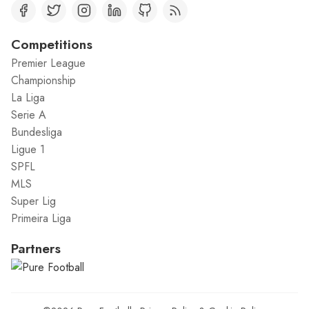
Competitions
Premier League
Championship
La Liga
Serie A
Bundesliga
Ligue 1
SPFL
MLS
Super Lig
Primeira Liga
Partners