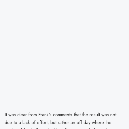
It was clear from Frank's comments that the result was not
due to a lack of effort, but rather an off day where the