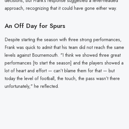
decisions, but Frank’s response suggested a level-headed
approach, recognizing that it could have gone either way.
An Off Day for Spurs
Despite starting the season with three strong performances,
Frank was quick to admit that his team did not reach the same
levels against Bournemouth. "I think we showed three great
performances [to start the season] and the players showed a
lot of heart and effort — can’t blame them for that — but
today the level of football, the touch, the pass wasn’t there
unfortunately," he reflected.