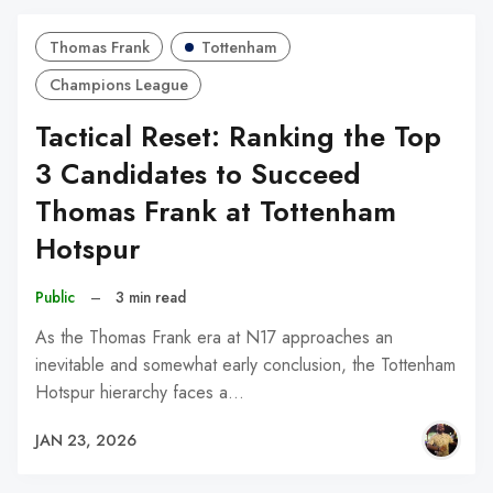
Thomas Frank
Tottenham
Champions League
Tactical Reset: Ranking the Top
3 Candidates to Succeed
Thomas Frank at Tottenham
Hotspur
Public
–
3 min read
As the Thomas Frank era at N17 approaches an
inevitable and somewhat early conclusion, the Tottenham
Hotspur hierarchy faces a…
JAN 23, 2026