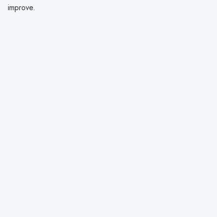
improve.