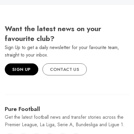
Want the latest news on your
favourite club?
Sign Up to get a daily newsletter for your favourite team,
straight to your inbox.
SIGN UP
CONTACT US
Pure Football
Get the latest football news and transfer stories across the
Premier League, La Liga, Serie A, Bundesliga and Ligue 1.