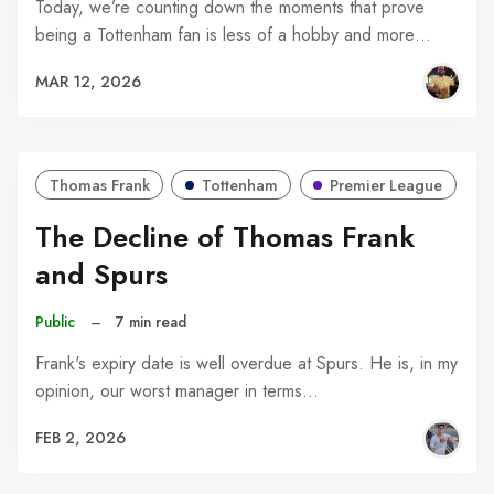
Today, we’re counting down the moments that prove
being a Tottenham fan is less of a hobby and more…
MAR 12, 2026
Thomas Frank
Tottenham
Premier League
The Decline of Thomas Frank
and Spurs
Public
–
7 min read
Frank's expiry date is well overdue at Spurs. He is, in my
opinion, our worst manager in terms…
FEB 2, 2026