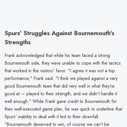
Spurs' Struggles Against Bournemouth's
Strengths
Frank acknowledged that while his team faced a strong
Bournemouth side, they were unable to cope with the tactics
that worked in the visitors' favor. "I agree it was not a top
performance," Frank said. "I think we played against a very
good Bournemouth team that did very well in what they’re
good at — played to their strength, and we didn’t handle it
well enough." While Frank gave credit to Bournemouth for
their well-executed game plan, he was quick to underline that
Spurs' inability to deal with it led to their downfall.
"Bournemouth deserved to win, of course we can’t be