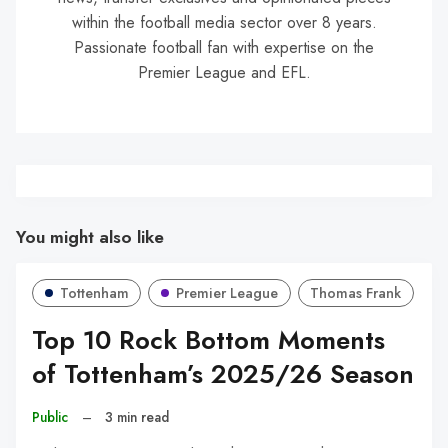
within the football media sector over 8 years.
Passionate football fan with expertise on the
Premier League and EFL.
You might also like
Tottenham
Premier League
Thomas Frank
Top 10 Rock Bottom Moments
of Tottenham’s 2025/26 Season
Public
–
3 min read