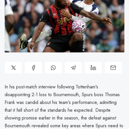
In his post-match interview following Tottenham's
disappointing 2-1 loss to Bournemouth, Spurs boss Thomas
Frank was candid about his team's performance, admitting
that it fell short of the standards he expected. Despite
showing promise earlier in the season, the defeat against
Bournemouth revealed some key areas where Spurs need to