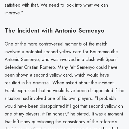
satisfied with that. We need to look into what we can
improve."
The Incident with Antonio Semenyo
One of the more controversial moments of the match
involved a potential second yellow card for Bournemouth's
Antonio Semenyo, who was involved in a clash with Spurs’
defender Cristian Romero. Many felt Semenyo could have
been shown a second yellow card, which would have
resulted in his dismissal. When asked about the incident,
Frank expressed that he would have been disappointed if the
situation had involved one of his own players. "I probably
would have been disappointed if I got that second yellow on
one of my players, if I’m honest," he stated. It was a moment
that left many questioning the consistency of the referee's