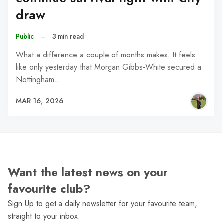
draw
Public
–
3 min read
What a difference a couple of months makes. It feels
like only yesterday that Morgan Gibbs-White secured a
Nottingham…
MAR 16, 2026
Want the latest news on your
favourite club?
Sign Up to get a daily newsletter for your favourite team,
straight to your inbox.