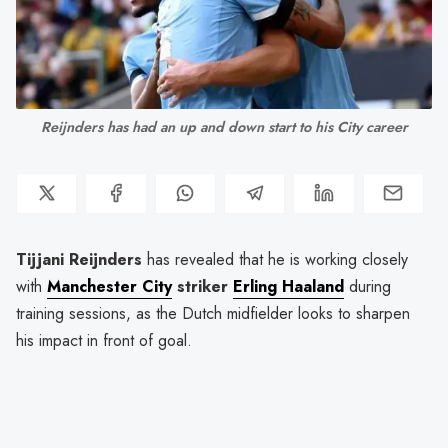
Reijnders has had an up and down start to his City career
Tijjani Reijnders
has revealed that he is working closely
with
Manchester City
striker
Erling Haaland
during
training sessions, as the Dutch midfielder looks to sharpen
his impact in front of goal.