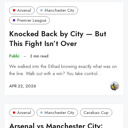
Arsenal
Manchester City
Premier League
Knocked Back by City — But
This Fight Isn’t Over
Public
–
3 min read
We walked into the Etihad knowing exactly what was on
the line. Walk out with a win? You take control…
APR 22, 2026
Arsenal
Manchester City
Carabao Cup
Arsenal vs Manchester City: