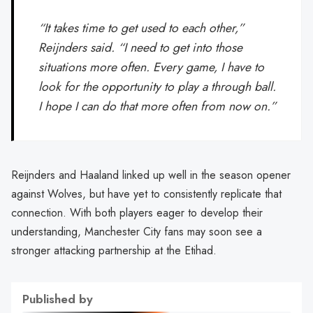
“It takes time to get used to each other,”
Reijnders said. “I need to get into those
situations more often. Every game, I have to
look for the opportunity to play a through ball.
I hope I can do that more often from now on.”
Reijnders and Haaland linked up well in the season opener
against Wolves, but have yet to consistently replicate that
connection. With both players eager to develop their
understanding, Manchester City fans may soon see a
stronger attacking partnership at the Etihad.
Published by