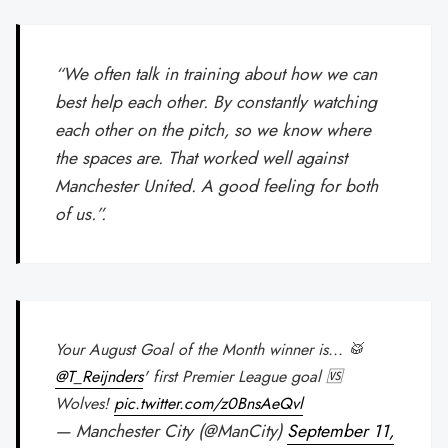
“We often talk in training about how we can
best help each other. By constantly watching
each other on the pitch, so we know where
the spaces are. That worked well against
Manchester United. A good feeling for both
of us.”.
Your August Goal of the Month winner is... 🥁
@T_Reijnders
' first Premier League goal 🆚
Wolves!
pic.twitter.com/z0BnsAeQvl
— Manchester City (@ManCity)
September 11,