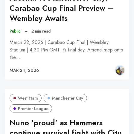
Carabao Cup Final Preview –
Wembley Awaits
Public
–
2 min read
March 22, 2026 | Carabao Cup Final | Wembley
Stadium | 4:30 PM GMT It’s final day. Arsenal step onto
the…
MAR 24, 2026
West Ham
Manchester City
Premier League
Nuno 'proud' as Hammers
continue survival fight with City