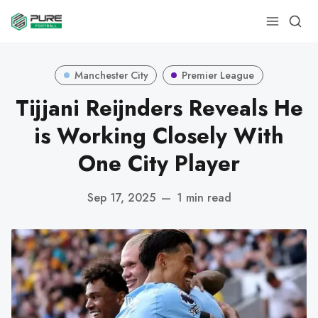
Manchester City
Premier League
Tijjani Reijnders Reveals He
is Working Closely With
One City Player
Sep 17, 2025
—
1 min read