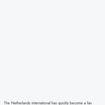
The Netherlands international has quickly become a fan