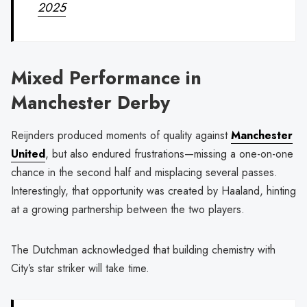
2025
Mixed Performance in
Manchester Derby
Reijnders produced moments of quality against
Manchester
United
, but also endured frustrations—missing a one-on-one
chance in the second half and misplacing several passes.
Interestingly, that opportunity was created by Haaland, hinting
at a growing partnership between the two players.
The Dutchman acknowledged that building chemistry with
City’s star striker will take time.