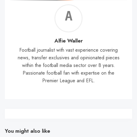
Alf
Wal
Alfie Waller
Football journalist with vast experience covering
news, transfer exclusives and opinionated pieces
within the football media sector over 8 years.
Passionate football fan with expertise on the
Premier League and EFL.
You might also like