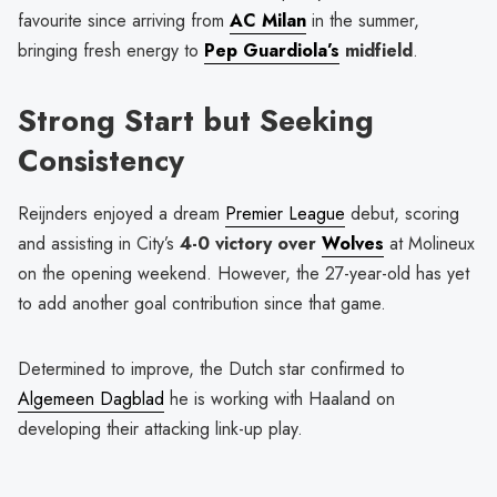
favourite since arriving from
AC Milan
in the summer,
bringing fresh energy to
Pep Guardiola’s
midfield
.
Strong Start but Seeking
Consistency
Reijnders enjoyed a dream
Premier League
debut, scoring
and assisting in City’s
4-0 victory over
Wolves
at Molineux
on the opening weekend. However, the 27-year-old has yet
to add another goal contribution since that game.
Determined to improve, the Dutch star confirmed to
Algemeen Dagblad
he is working with Haaland on
developing their attacking link-up play.