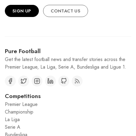
SIGN UP
CONTACT US
Pure Football
Get the latest football news and transfer stories across the
Premier League, La Liga, Serie A, Bundesliga and Ligue 1.
Competitions
Premier League
Championship
La Liga
Serie A
Bundesliga