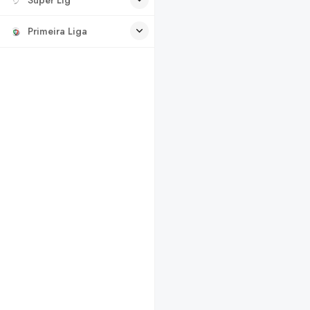
Primeira Liga