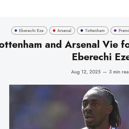
Eberechi Eze
Arsenal
Tottenham
Premi
ottenham and Arsenal Vie fo
Eberechi Ez
Aug 12, 2025
—
3 min re