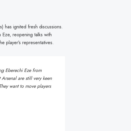
) has ignited fresh discussions.
n Eze, reopening talks with
he player’s representatives.
ing Eberechi Eze from
Arsenal are still very keen
 They want to move players