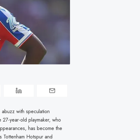
s abuzz with speculation
he 27-year-old playmaker, who
3 appearances, has become the
als Tottenham Hotspur and