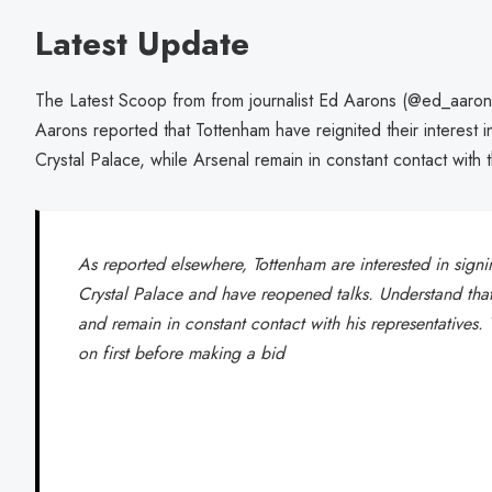
Latest Update
The Latest Scoop from from journalist Ed Aarons (@ed_aarons
Aarons reported that Tottenham have reignited their interest i
Crystal Palace, while Arsenal remain in constant contact with t
As reported elsewhere, Tottenham are interested in sign
Crystal Palace and have reopened talks. Understand that 
and remain in constant contact with his representatives.
on first before making a bid