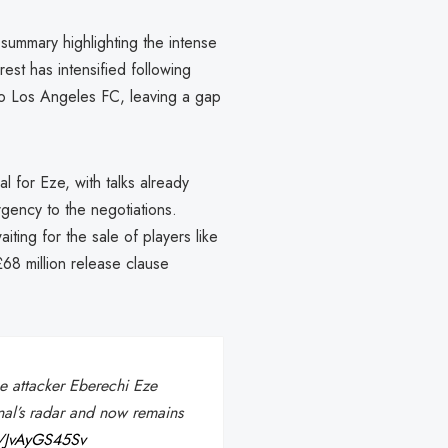
summary highlighting the intense
est has intensified following
to Los Angeles FC, leaving a gap
 for Eze, with talks already
gency to the negotiations.
aiting for the sale of players like
£68 million release clause
ce attacker Eberechi Eze
nal’s radar and now remains
co/JvAyGS45Sv