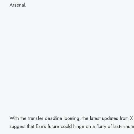
Arsenal.
With the transfer deadline looming, the latest updates from X
suggest that Eze’s future could hinge on a flurry of last-minut