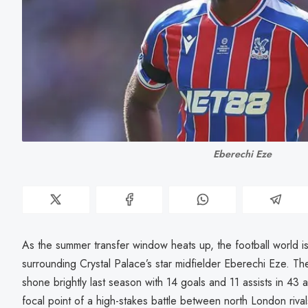
Eberechi Eze
As the summer transfer window heats up, the football world i
surrounding Crystal Palace’s star midfielder Eberechi Eze. T
shone brightly last season with 14 goals and 11 assists in 4
focal point of a high-stakes battle between north London riv