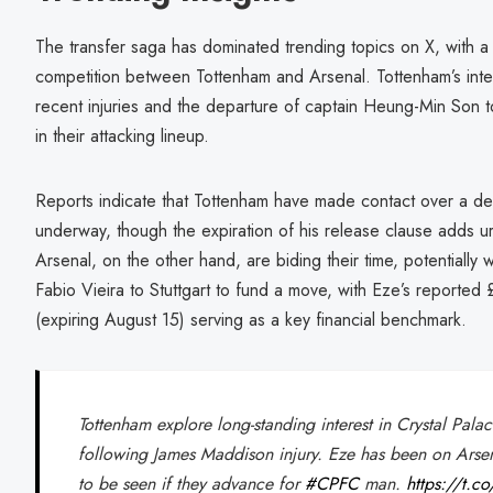
The transfer saga has dominated trending topics on X, with a 
competition between Tottenham and Arsenal. Tottenham’s inter
recent injuries and the departure of captain Heung-Min Son 
in their attacking lineup.
Reports indicate that Tottenham have made contact over a deal
underway, though the expiration of his release clause adds ur
Arsenal, on the other hand, are biding their time, potentially w
Fabio Vieira to Stuttgart to fund a move, with Eze’s reported 
(expiring August 15) serving as a key financial benchmark.
Tottenham explore long-standing interest in Crystal Pala
following James Maddison injury. Eze has been on Arse
to be seen if they advance for
#CPFC
man.
https://t.