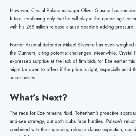
However, Crystal Palace manager Oliver Glasner has remaine
future, confirming only that he will play in the upcoming Comm
with his £68 million release clause deadline adding pressure.
Former Arsenal defender Mikael Silvestre has even weighed i
the Gunners, citing potential challenges. Meanwhile, Crystal
expressed surprise at the lack of firm bids for Eze earlier th
might be open to offers if the price is right, especially amid
uncertainties.
What’s Next?
The race for Eze remains fluid. Tottenham’s proactive approac
and-see strategy, but both clubs face hurdles. Palace’s reluct
combined with the impending release clause expiration, coul