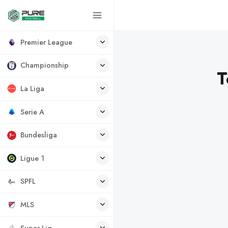
Premier League
Championship
T
La Liga
Serie A
Bundesliga
Ligue 1
SPFL
MLS
Super Lig