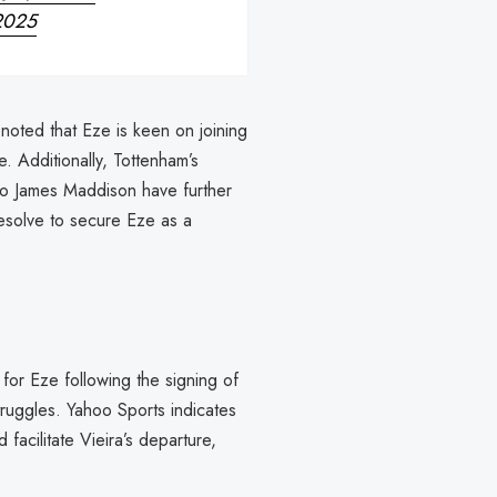
2025
oted that Eze is keen on joining
. Additionally, Tottenham’s
 to James Maddison have further
 resolve to secure Eze as a
for Eze following the signing of
struggles. Yahoo Sports indicates
d facilitate Vieira’s departure,