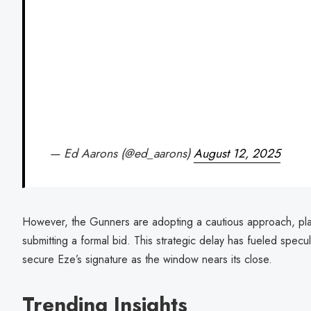
— Ed Aarons (@ed_aarons)
August 12, 2025
However, the Gunners are adopting a cautious approach, pla
submitting a formal bid. This strategic delay has fueled specu
secure Eze’s signature as the window nears its close.
Trending Insights