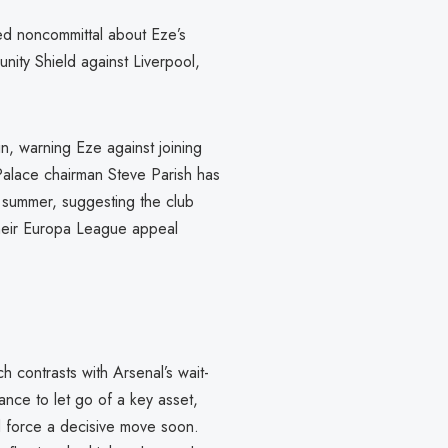
d noncommittal about Eze’s
unity Shield against Liverpool,
n, warning Eze against joining
 Palace chairman Steve Parish has
is summer, suggesting the club
 their Europa League appeal
h contrasts with Arsenal’s wait-
ance to let go of a key asset,
d force a decisive move soon.