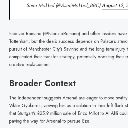
— Sami Mokbel (@SamiMokbel_BBC)
August 12, 
Fabrizio Romano (@FabrizioRomano) and other insiders have n
Tottenham, but the deal’s success depends on Palace’s stance
pursuit of Manchester City’s Savinho and the long-term injury
complicated their transfer strategy, potentially boosting their
creative replacement.
Broader Context
The Independent suggests Arsenal are eager to move swiftly 
Viktor Gyokeres, viewing him as a solution to their left-flank 
that Stuttgart’s £25.9 million sale of Enzo Millot to Al Ahli coul
paving the way for Arsenal to pursue Eze.