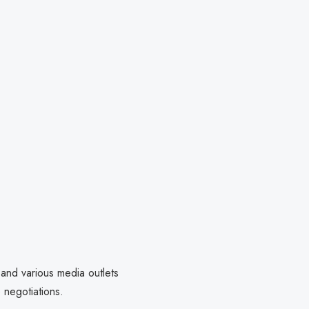
 and various media outlets
e negotiations.