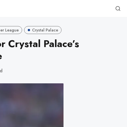
er League
Crystal Palace
r Crystal Palace’s
e
ad