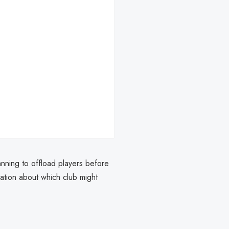
nning to offload players before
lation about which club might