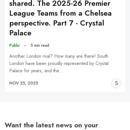
shared. The 2025-26 Premier
League Teams from a Chelsea
perspective. Part 7 - Crystal
Palace
Public
–
5 min read
Another London rival? How many are there! South
London have been proudly represented by Crystal
Palace for years, and the…
S
NOV 25, 2025
N
Want the latest news on your