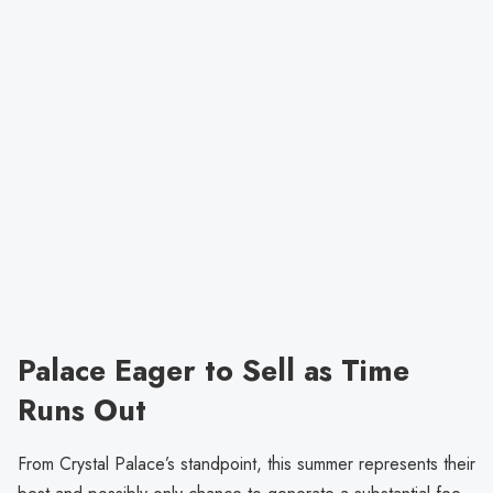
Palace Eager to Sell as Time
Runs Out
From Crystal Palace’s standpoint, this summer represents their