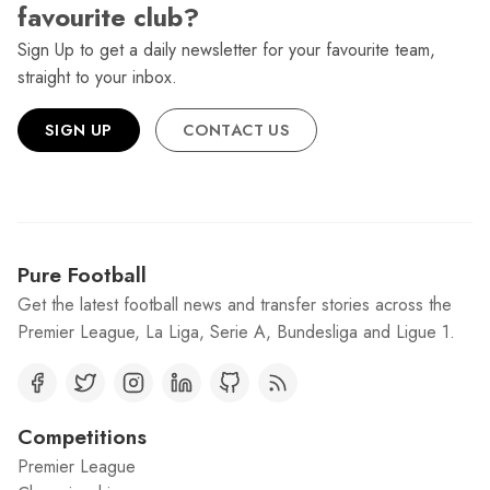
favourite club?
Sign Up to get a daily newsletter for your favourite team,
straight to your inbox.
SIGN UP
CONTACT US
Pure Football
Get the latest football news and transfer stories across the
Premier League, La Liga, Serie A, Bundesliga and Ligue 1.
Competitions
Premier League