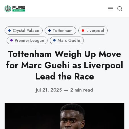
Crystal Palace
Tottenham
Liverpool
Premier League
Marc Guéhi
Tottenham Weigh Up Move
for Marc Guehi as Liverpool
Lead the Race
Jul 21, 2025
—
2 min read