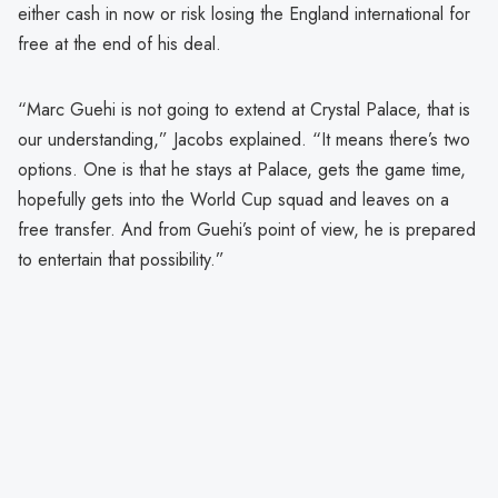
either cash in now or risk losing the England international for
free at the end of his deal.
“Marc Guehi is not going to extend at Crystal Palace, that is
our understanding,” Jacobs explained. “It means there’s two
options. One is that he stays at Palace, gets the game time,
hopefully gets into the World Cup squad and leaves on a
free transfer. And from Guehi’s point of view, he is prepared
to entertain that possibility.”