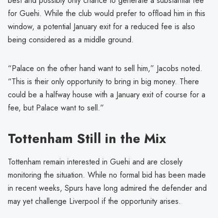
best and possibly only chance to generate a substantial fee
for Guehi. While the club would prefer to offload him in this
window, a potential January exit for a reduced fee is also
being considered as a middle ground.
“Palace on the other hand want to sell him,” Jacobs noted.
“This is their only opportunity to bring in big money. There
could be a halfway house with a January exit of course for a
fee, but Palace want to sell.”
Tottenham Still in the Mix
Tottenham remain interested in Guehi and are closely
monitoring the situation. While no formal bid has been made
in recent weeks, Spurs have long admired the defender and
may yet challenge Liverpool if the opportunity arises.