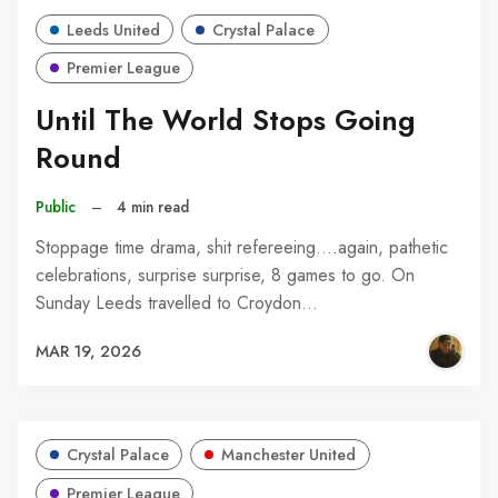
Leeds United
Crystal Palace
Premier League
Until The World Stops Going
Round
Public
–
4 min read
Stoppage time drama, shit refereeing....again, pathetic
celebrations, surprise surprise, 8 games to go. On
Sunday Leeds travelled to Croydon…
MAR 19, 2026
Crystal Palace
Manchester United
Premier League