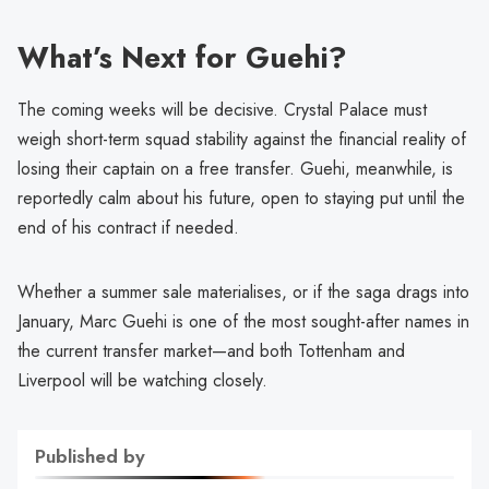
What’s Next for Guehi?
The coming weeks will be decisive. Crystal Palace must
weigh short-term squad stability against the financial reality of
losing their captain on a free transfer. Guehi, meanwhile, is
reportedly calm about his future, open to staying put until the
end of his contract if needed.
Whether a summer sale materialises, or if the saga drags into
January, Marc Guehi is one of the most sought-after names in
the current transfer market—and both Tottenham and
Liverpool will be watching closely.
Published by