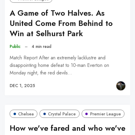
A Game of Two Halves. As
United Come From Behind to
Win at Selhurst Park
Public
–
4 min read
Match Report After an extremely lacklustre and
disappointing home defeat to 10-man Everton on
Monday night, the red devils…
DEC 1, 2025
Chelsea
Crystal Palace
Premier League
How we've fared and who we've