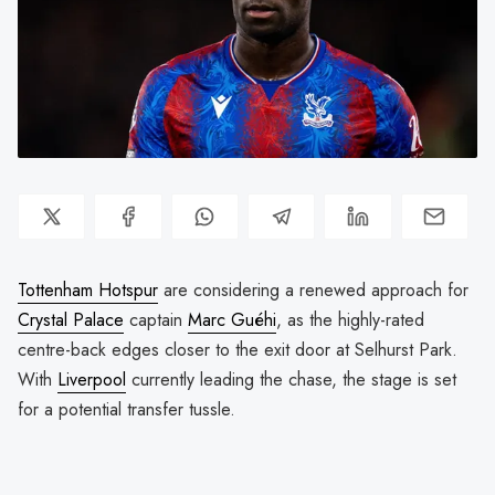
Tottenham Hotspur
are considering a renewed approach for
Crystal Palace
captain
Marc Guéhi
, as the highly-rated
centre-back edges closer to the exit door at Selhurst Park.
With
Liverpool
currently leading the chase, the stage is set
for a potential transfer tussle.