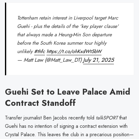
Tottenham retain interest in Liverpool target Marc
Guehi - plus the details of the 'key player clause'
that always made a Heung-Min Son departure
before the South Korea summer tour highly
unlikely
#thfc
https://t.co/ohKxdWt5bW
— Matt Law (@Matt_Law_DT)
July 21, 2025
Guehi Set to Leave Palace Amid
Contract Standoff
Transfer journalist Ben Jacobs recently told
talkSPORT
that
Guehi has no intention of signing a contract extension with
Crystal Palace. This leaves the club in a precarious position—