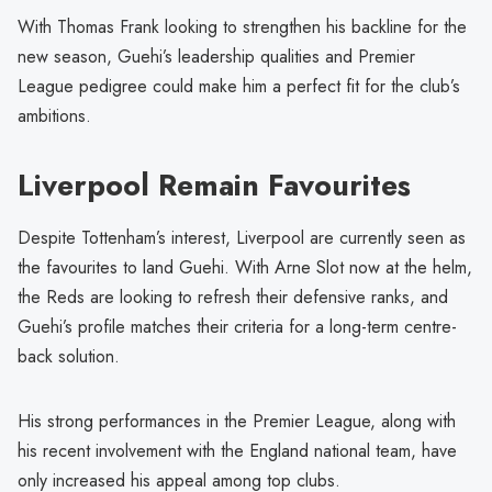
With Thomas Frank looking to strengthen his backline for the
new season, Guehi’s leadership qualities and Premier
League pedigree could make him a perfect fit for the club’s
ambitions.
Liverpool Remain Favourites
Despite Tottenham’s interest, Liverpool are currently seen as
the favourites to land Guehi. With Arne Slot now at the helm,
the Reds are looking to refresh their defensive ranks, and
Guehi’s profile matches their criteria for a long-term centre-
back solution.
His strong performances in the Premier League, along with
his recent involvement with the England national team, have
only increased his appeal among top clubs.