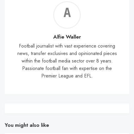
Alf
Wal
Alfie Waller
Football journalist with vast experience covering
news, transfer exclusives and opinionated pieces
within the football media sector over 8 years.
Passionate football fan with expertise on the
Premier League and EFL.
You might also like