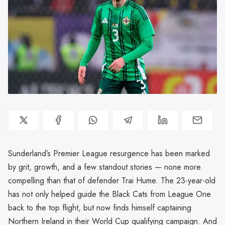
Sunderland’s Premier League resurgence has been marked
by grit, growth, and a few standout stories — none more
compelling than that of defender Trai Hume. The 23-year-old
has not only helped guide the Black Cats from League One
back to the top flight, but now finds himself captaining
Northern Ireland in their World Cup qualifying campaign. And