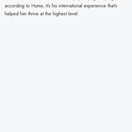
according to Hume, it’s his international experience that’s
helped him thrive at the highest level.