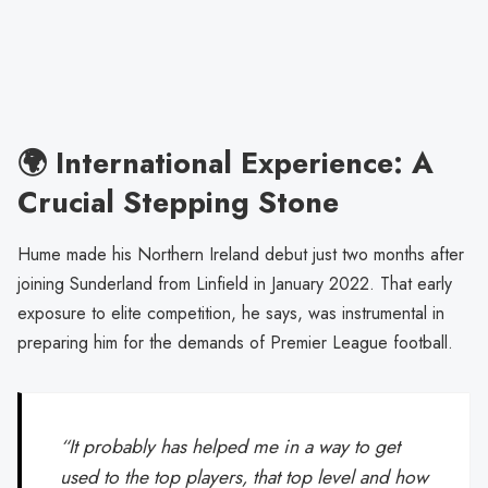
🌍 International Experience: A
Crucial Stepping Stone
Hume made his Northern Ireland debut just two months after
joining Sunderland from Linfield in January 2022. That early
exposure to elite competition, he says, was instrumental in
preparing him for the demands of Premier League football.
“It probably has helped me in a way to get
used to the top players, that top level and how