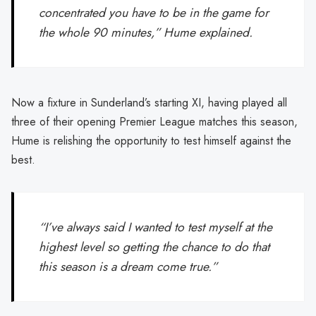
concentrated you have to be in the game for
the whole 90 minutes,” Hume explained.
Now a fixture in Sunderland’s starting XI, having played all
three of their opening Premier League matches this season,
Hume is relishing the opportunity to test himself against the
best.
“I’ve always said I wanted to test myself at the
highest level so getting the chance to do that
this season is a dream come true.”