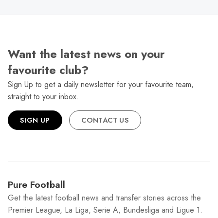
Want the latest news on your
favourite club?
Sign Up to get a daily newsletter for your favourite team,
straight to your inbox.
SIGN UP
CONTACT US
Pure Football
Get the latest football news and transfer stories across the
Premier League, La Liga, Serie A, Bundesliga and Ligue 1.