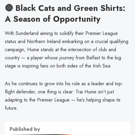
🔴 Black Cats and Green Shirts:
A Season of Opportunity
With Sunderland aiming to solidify their Premier League
status and Northern Ireland embarking on a crucial qualifying
campaign, Hume stands at the intersection of club and
country — a player whose journey from Belfast to the big
stage is inspiring fans on both sides of the Irish Sea.
As he continues to grow into his role as a leader and top-
flight defender, one thing is clear: Trai Hume isn’t just
adapting to the Premier League — he’s helping shape its
future.
Published by