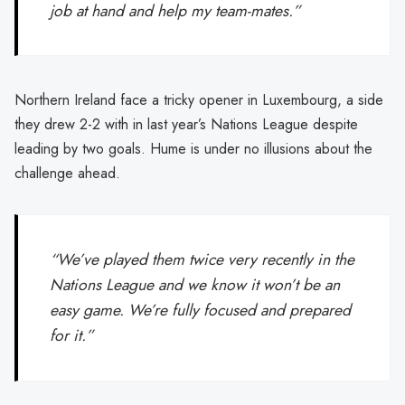
job at hand and help my team-mates.”
Northern Ireland face a tricky opener in Luxembourg, a side
they drew 2-2 with in last year’s Nations League despite
leading by two goals. Hume is under no illusions about the
challenge ahead.
“We’ve played them twice very recently in the
Nations League and we know it won’t be an
easy game. We’re fully focused and prepared
for it.”