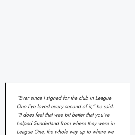
“Ever since I signed for the club in League
One I’ve loved every second of it,” he said.
“It does feel that wee bit better that you’ve
helped Sunderland from where they were in
League One, the whole way up to where we