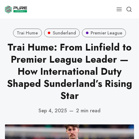
Trai Hume
Sunderland
Premier League
Trai Hume: From Linfield to
Premier League Leader —
How International Duty
Shaped Sunderland’s Rising
Star
Sep 4, 2025
—
2 min read