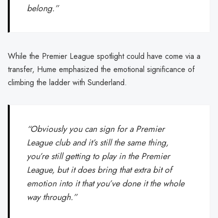
belong.”
While the Premier League spotlight could have come via a
transfer, Hume emphasized the emotional significance of
climbing the ladder with Sunderland.
“Obviously you can sign for a Premier
League club and it’s still the same thing,
you’re still getting to play in the Premier
League, but it does bring that extra bit of
emotion into it that you’ve done it the whole
way through.”