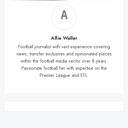
Alf
Wal
Alfie Waller
Football journalist with vast experience covering
news, transfer exclusives and opinionated pieces
within the football media sector over 8 years.
Passionate football fan with expertise on the
Premier League and EFL.