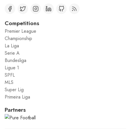
Competitions
Premier League
Championship
La Liga
Serie A
Bundesliga
Ligue 1
SPFL
MLS
Super Lig
Primeira Liga
Partners