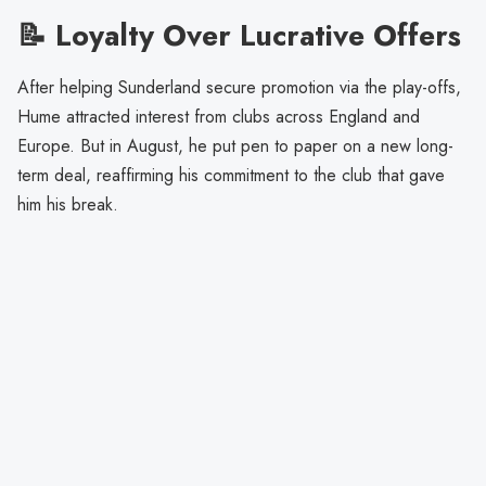
📝 Loyalty Over Lucrative Offers
After helping Sunderland secure promotion via the play-offs,
Hume attracted interest from clubs across England and
Europe. But in August, he put pen to paper on a new long-
term deal, reaffirming his commitment to the club that gave
him his break.