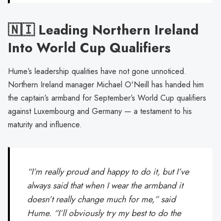
🇳🇮 Leading Northern Ireland
Into World Cup Qualifiers
Hume’s leadership qualities have not gone unnoticed.
Northern Ireland manager Michael O'Neill has handed him
the captain’s armband for September’s World Cup qualifiers
against Luxembourg and Germany — a testament to his
maturity and influence.
“I’m really proud and happy to do it, but I’ve
always said that when I wear the armband it
doesn’t really change much for me,” said
Hume. “I’ll obviously try my best to do the