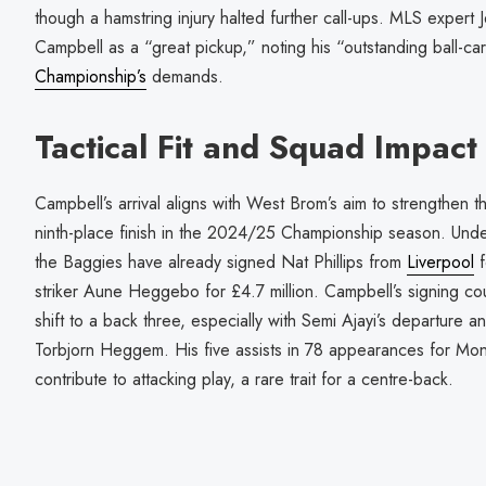
though a hamstring injury halted further call-ups. MLS exper
Campbell as a “great pickup,” noting his “outstanding ball-ca
Championship’s
demands.
Tactical Fit and Squad Impact
Campbell’s arrival aligns with West Brom’s aim to strengthen th
ninth-place finish in the 2024/25 Championship season. U
the Baggies have already signed Nat Phillips from
Liverpool
f
striker Aune Heggebo for £4.7 million. Campbell’s signing cou
shift to a back three, especially with Semi Ajayi’s departure a
Torbjorn Heggem. His five assists in 78 appearances for Montré
contribute to attacking play, a rare trait for a centre-back.