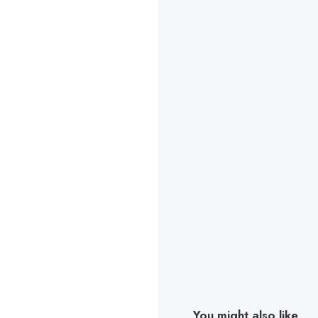
You might also like