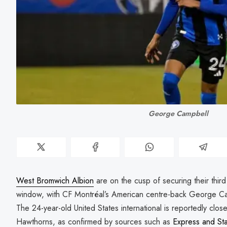
George Campbell
West Bromwich Albion
are on the cusp of securing their third
window, with CF Montréal’s American centre-back George Cam
The 24-year-old United States international is reportedly clos
Hawthorns, as confirmed by sources such as
Express and Sta