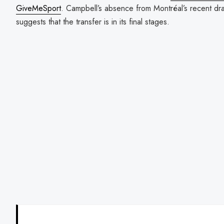
GiveMeSport
. Campbell’s absence from Montréal’s recent dra
suggests that the transfer is in its final stages.