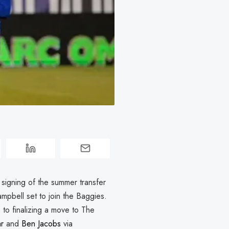
 signing of the summer transfer
pbell set to join the Baggies.
e to finalizing a move to The
r
and
Ben Jacobs
via