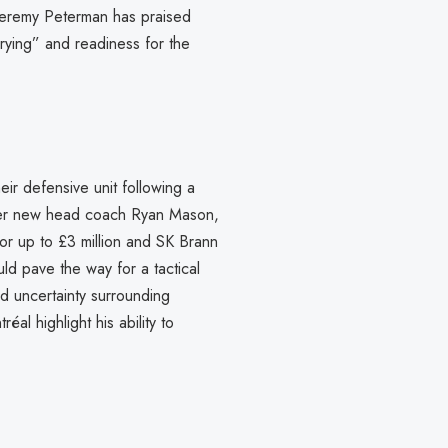
t Jeremy Peterman has praised
rrying” and readiness for the
eir defensive unit following a
nder new head coach Ryan Mason,
or up to £3 million and SK Brann
ld pave the way for a tactical
nd uncertainty surrounding
al highlight his ability to