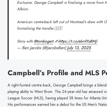
Exclusive: George Campbell is finalising a move from 
Albion.
American centre-back left out of Montreal's draw with 
formalising the transfer.🇺🇸
Story with
@tombogert
.✍️
https://t.co/abn9XsBMjl
— Ben Jacobs (@JacobsBen)
July 13, 2025
Campbell’s Profile and MLS P
A right-footed centre-back, George Campbell brings a blend o
playing ability to West Brom. The 24-year-old has amassed 
League Soccer (MLS), having played 38 times for Atlanta Uni
His performances earned him a debut for the US Men’s Natio