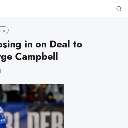
hip
sing in on Deal to
rge Campbell
d