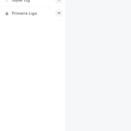
Primeira Liga