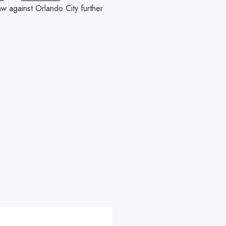
w against Orlando City further