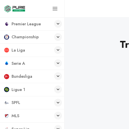
Premier League
Championship
T
La Liga
Serie A
Bundesliga
Ligue 1
SPFL
MLS
Super Lig