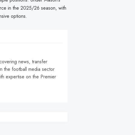
orce in the 2025/26 season, with
nsive options.
 covering news, transfer
n the football media sector
ith expertise on the Premier
r