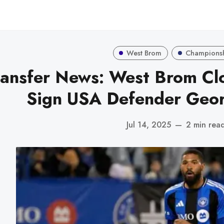
West Brom
Champions
ransfer News: West Brom Clo
Sign USA Defender Geo
Jul 14, 2025
—
2 min rea