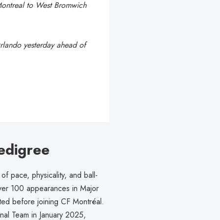
Montreal to West Bromwich
Orlando yesterday ahead of
edigree
f pace, physicality, and ball-
over 100 appearances in Major
ted before joining CF Montréal.
nal Team in January 2025,