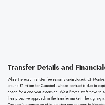
Transfer Details and Financial
While the exact transfer fee remains undisclosed, CF Montré
around £1 million for Campbell, whose contract is due to exp
option for a one-year extension. West Brom’s swift move to
their proactive approach in the transfer market. The signing is
Campbell’s progressive style drawing comparisons to Norwich