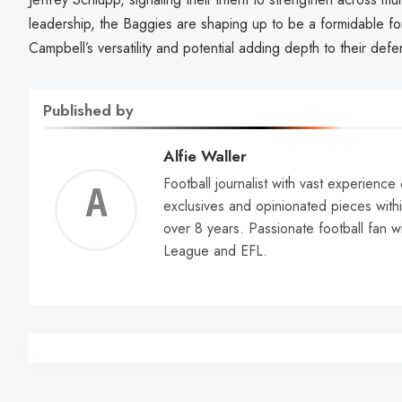
leadership, the Baggies are shaping up to be a formidable f
Campbell’s versatility and potential adding depth to their defe
Published by
Alfie Waller
Football journalist with vast experience
Alfie
exclusives and opinionated pieces withi
over 8 years. Passionate football fan w
Walle
League and EFL.