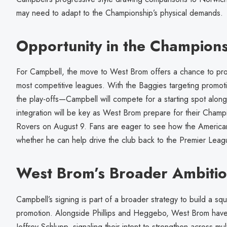
may need to adapt to the Championship’s physical demands.
Opportunity in the Champion
For Campbell, the move to West Brom offers a chance to prove
most competitive leagues. With the Baggies targeting promoti
the play-offs—Campbell will compete for a starting spot alon
integration will be key as West Brom prepare for their Cham
Rovers on August 9. Fans are eager to see how the American 
whether he can help drive the club back to the Premier Leag
West Brom’s Broader Ambiti
Campbell’s signing is part of a broader strategy to build a sq
promotion. Alongside Phillips and Heggebo, West Brom have 
Jeffrey Schlupp, signaling their intent to strengthen across mu