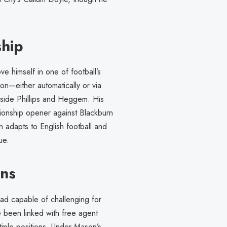
ship
 himself in one of football’s
on—either automatically or via
gside Phillips and Heggem. His
pionship opener against Blackburn
adapts to English football and
ue.
ons
uad capable of challenging for
been linked with free agent
ltiple positions. Under Mason’s