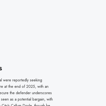
s
al were reportedly seeking
ire at the end of 2025, with an
 secure the defender underscores
 seen as a potential bargain, with
 City’s Callum Doyle, though he