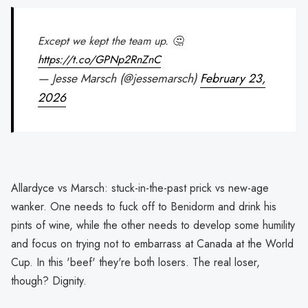
Except we kept the team up. 🤔
https://t.co/GPNp2RnZnC
— Jesse Marsch (@jessemarsch)
February 23,
2026
Allardyce vs Marsch: stuck-in-the-past prick vs new-age
wanker. One needs to fuck off to Benidorm and drink his
pints of wine, while the other needs to develop some humility
and focus on trying not to embarrass at Canada at the World
Cup. In this 'beef' they're both losers. The real loser,
though? Dignity.