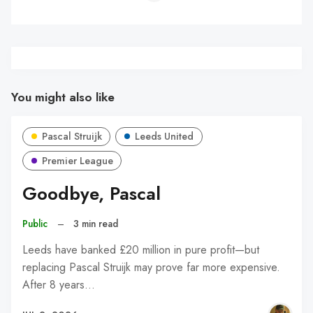
You might also like
Pascal Struijk
Leeds United
Premier League
Goodbye, Pascal
Public
–
3 min read
Leeds have banked £20 million in pure profit—but
replacing Pascal Struijk may prove far more expensive.
After 8 years…