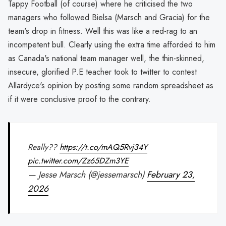
Tappy Football (of course) where he criticised the two
managers who followed Bielsa (Marsch and Gracia) for the
team's drop in fitness. Well this was like a red-rag to an
incompetent bull. Clearly using the extra time afforded to him
as Canada's national team manager well, the thin-skinned,
insecure, glorified P.E teacher took to twitter to contest
Allardyce's opinion by posting some random spreadsheet as
if it were conclusive proof to the contrary.
Really??
https://t.co/mAQ5Rvj34Y
pic.twitter.com/Zz65DZm3YE
— Jesse Marsch (@jessemarsch)
February 23,
2026