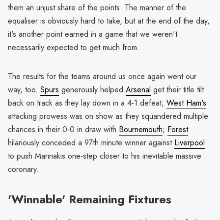
them an unjust share of the points. The manner of the
equaliser is obviously hard to take, but at the end of the day,
it's another point earned in a game that we weren't
necessarily expected to get much from.
The results for the teams around us once again went our
way, too.
Spurs
generously helped
Arsenal
get their title tilt
back on track as they lay down in a 4-1 defeat;
West Ham's
attacking prowess was on show as they squandered multiple
chances in their 0-0 in draw with
Bournemouth
;
Forest
hilariously conceded a 97th minute winner against
Liverpool
to push Marinakis one-step closer to his inevitable massive
coronary.
'Winnable' Remaining Fixtures