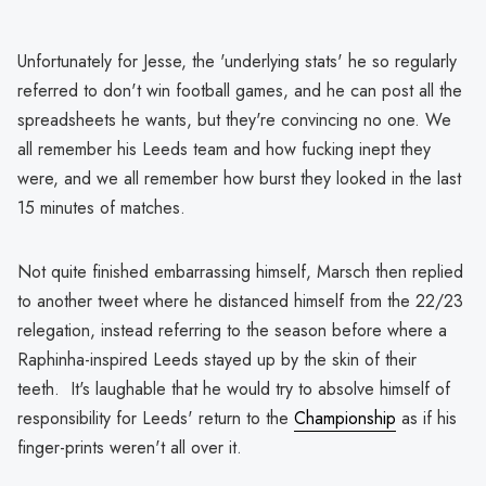
Unfortunately for Jesse, the 'underlying stats' he so regularly
referred to don't win football games, and he can post all the
spreadsheets he wants, but they're convincing no one. We
all remember his Leeds team and how fucking inept they
were, and we all remember how burst they looked in the last
15 minutes of matches.
Not quite finished embarrassing himself, Marsch then replied
to another tweet where he distanced himself from the 22/23
relegation, instead referring to the season before where a
Raphinha-inspired Leeds stayed up by the skin of their
teeth. It's laughable that he would try to absolve himself of
responsibility for Leeds' return to the
Championship
as if his
finger-prints weren't all over it.