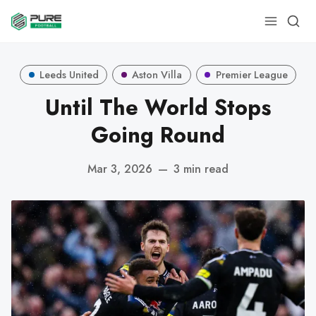
Leeds United
Aston Villa
Premier League
Until The World Stops
Going Round
Mar 3, 2026
—
3 min read