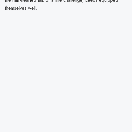
the half-hearted talk of a title challenge, Leeds equipped
themselves well.