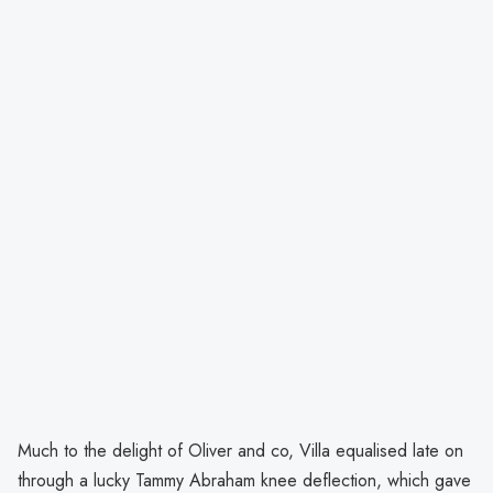
Much to the delight of Oliver and co, Villa equalised late on
through a lucky Tammy Abraham knee deflection, which gave