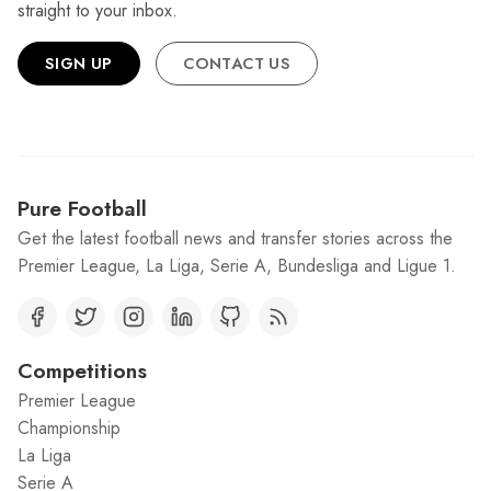
straight to your inbox.
SIGN UP
CONTACT US
Pure Football
Get the latest football news and transfer stories across the
Premier League, La Liga, Serie A, Bundesliga and Ligue 1.
Competitions
Premier League
Championship
La Liga
Serie A