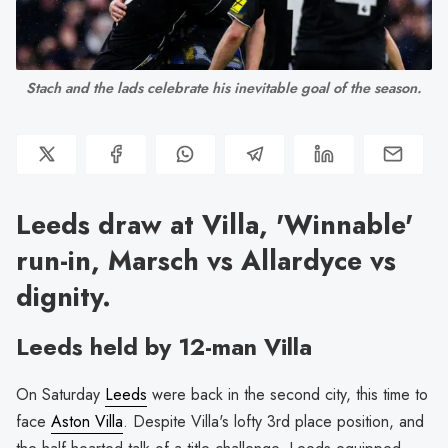
Stach and the lads celebrate his inevitable goal of the season.
Leeds draw at Villa, 'Winnable'
run-in, Marsch vs Allardyce vs
dignity.
Leeds held by 12-man Villa
On Saturday
Leeds
were back in the second city, this time to
face
Aston Villa
. Despite Villa's lofty 3rd place position, and