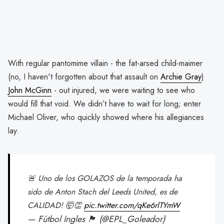
With regular pantomime villain - the fat-arsed child-maimer
(no, I haven't forgotten about that assault on
Archie Gray
)
John McGinn
- out injured, we were waiting to see who
would fill that void. We didn’t have to wait for long; enter
Michael Oliver, who quickly showed where his allegiances
lay.
🚨 Uno de los GOLAZOS de la temporada ha
sido de Anton Stach del Leeds United, es de
CALIDAD! 🤯👏
pic.twitter.com/qKe6rlTYmW
— Fútbol Ingles 🏴󠁧󠁢󠁥󠁮󠁧󠁿 (@EPL_Goleador)