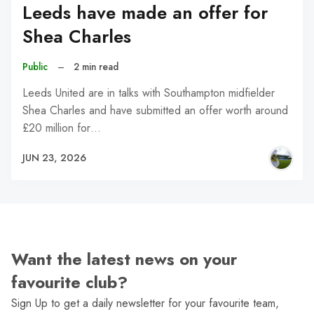
Leeds have made an offer for
Shea Charles
Public
–
2 min read
Leeds United are in talks with Southampton midfielder
Shea Charles and have submitted an offer worth around
£20 million for…
JUN 23, 2026
Want the latest news on your
favourite club?
Sign Up to get a daily newsletter for your favourite team,