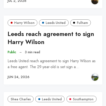
JUL 2, 2026
Harry Wilson
Leeds United
Fulham
Leeds reach agreement to sign
Harry Wilson
Public
–
3 min read
Leeds United reach agreement to sign Harry Wilson as
a free agent. The 29-year-old is set sign a…
JUN 24, 2026
Shea Charles
Leeds United
Southampton