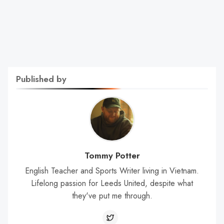
Published by
Tommy Potter
English Teacher and Sports Writer living in Vietnam.
Lifelong passion for Leeds United, despite what
they've put me through.