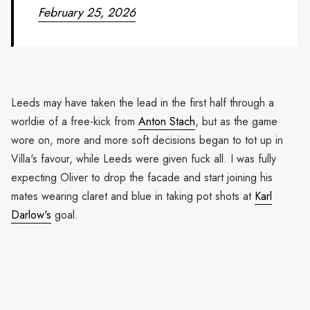
February 25, 2026
Leeds may have taken the lead in the first half through a
worldie of a free-kick from
Anton Stach
, but as the game
wore on, more and more soft decisions began to tot up in
Villa's favour, while Leeds were given fuck all. I was fully
expecting Oliver to drop the facade and start joining his
mates wearing claret and blue in taking pot shots at
Karl
Darlow's
goal.