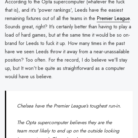
According to the Opta supercomputer (whatever the fuck
that is), and it's 'power rankings', Leeds have the easiest
remaining fixtures out of all the teams in the
Premier League
.
Sounds great, right? It's certainly better than having to play a
load of hard games, but at the same time it would be so on-
brand for Leeds to fuck it up. How many times in the past
have we seen Leeds throw it away from a near-unassailable
position? Too often. For the record, I do believe we'll stay
up, but It won't be quite as straightforward as a computer
would have us believe.
Chelsea have the Premier League’s toughest run-in.
The Opta supercomputer believes they are the
team most likely to end up on the outside looking