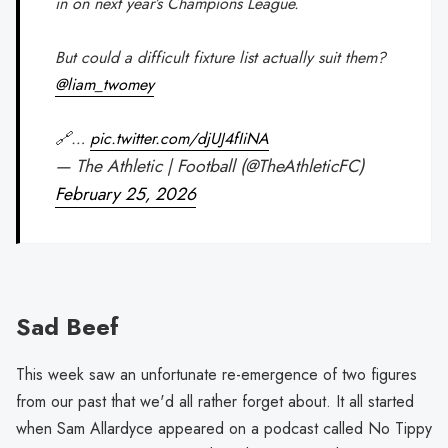
in on next year’s Champions League.
But could a difficult fixture list actually suit them?
@liam_twomey
🔗…
pic.twitter.com/djUJ4fIiNA
— The Athletic | Football (@TheAthleticFC)
February 25, 2026
Sad Beef
This week saw an unfortunate re-emergence of two figures
from our past that we'd all rather forget about. It all started
when Sam Allardyce appeared on a podcast called No Tippy