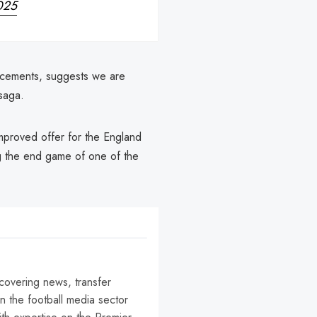
2025
placements, suggests we are
saga.
 improved offer for the England
ng the end game of one of the
 covering news, transfer
n the football media sector