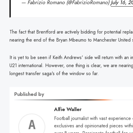
— Fabrizio Romano (@FabrizioRomano)
July 16, 
The fact that Brentford are actively bidding for potential re
nearing the end of the Bryan Mbeumo to Manchester United 
It is yet to be seen if Keith Andrews' side will return with an
U21 international. However, one thing is clear, we are neari
longest transfer saga's of the window so far.
Published by
Alfie Waller
Football journalist with vast experience
Alfie
exclusives and opinionated pieces withi