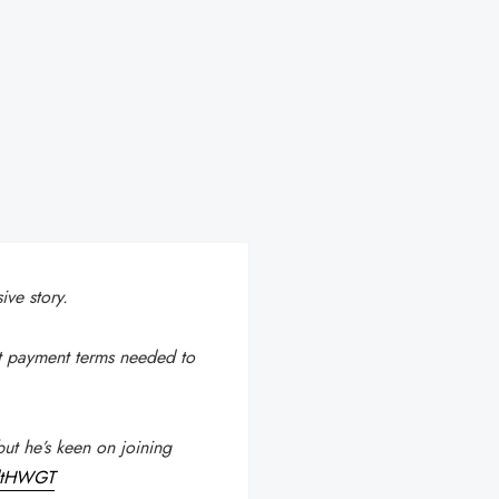
ve story.
t payment terms needed to
ut he’s keen on joining
sdtHWGT