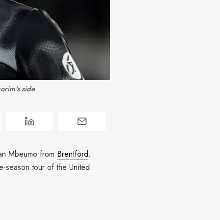
orim's side
Bryan Mbeumo from
Brentford
.
e-season tour of the United