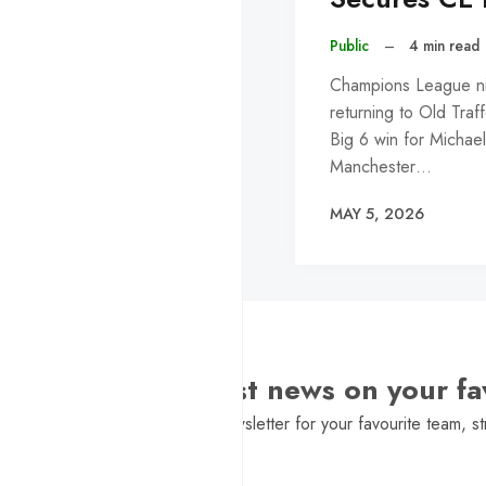
Public
–
4 min read
Champions League nig
returning to Old Traf
Big 6 win for Michael
Manchester…
MAY 5, 2026
Want the latest news on your fa
Sign Up to get a daily newsletter for your favourite team, st