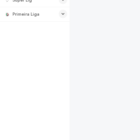
Primeira Liga