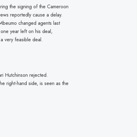
ring the signing of the Cameroon
rews reportedly cause a delay.
ct Mbeumo changed agents last
one year left on his deal,
 a very feasible deal.
i Hutchinson rejected.
he right-hand side, is seen as the