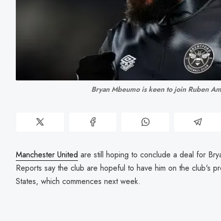
Bryan Mbeumo is keen to join Ruben Am
Manchester United
are still hoping to conclude a deal for 
Reports say the club are hopeful to have him on the club's pr
States, which commences next week.