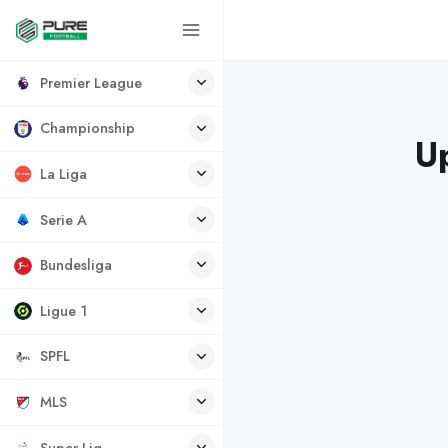
Premier League
Championship
U
La Liga
Serie A
Bundesliga
Ligue 1
SPFL
MLS
Super Lig