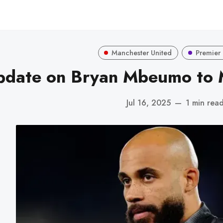
Manchester United
Premier
pdate on Bryan Mbeumo to 
Jul 16, 2025
—
1 min rea