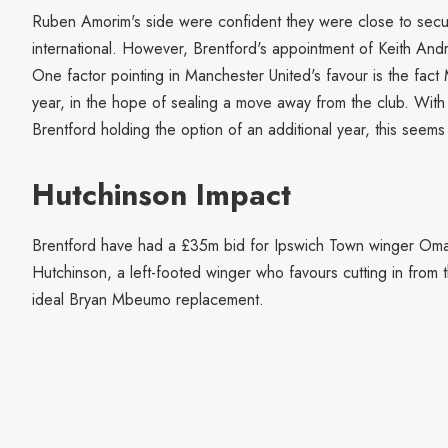
Ruben Amorim's side were confident they were close to secu
international. However, Brentford's appointment of Keith And
One factor pointing in Manchester United's favour is the fa
year, in the hope of sealing a move away from the club. With 
Brentford holding the option of an additional year, this seems
Hutchinson Impact
Brentford have had a £35m bid for Ipswich Town winger Omar
Hutchinson, a left-footed winger who favours cutting in from t
ideal Bryan Mbeumo replacement.