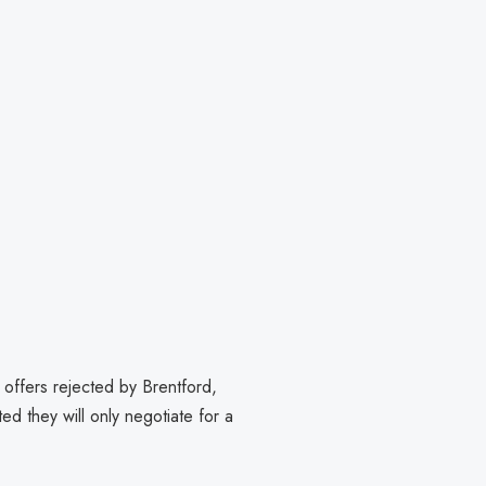
offers rejected by Brentford,
ed they will only negotiate for a