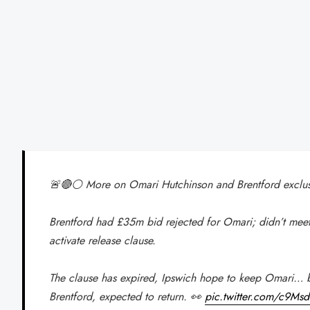
🚨🔴⚪️ More on Omari Hutchinson and Brentford exclusi
Brentford had £35m bid rejected for Omari; didn’t mee
activate release clause.
The clause has expired, Ipswich hope to keep Omari… b
Brentford, expected to return. 👀
pic.twitter.com/c9M