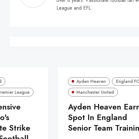
over 8 years. Passionate football fan w
Walle
League and EFL.
d
Ayden Heaven
England F
Premier League
Manchester United
ensive
Ayden Heaven Ear
o's
Spot In England
te Strike
Senior Team Traini
Football