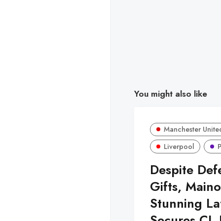
You might also like
Manchester Unite
Liverpool
Despite Def
Gifts, Maino
Stunning La
Secures CL 