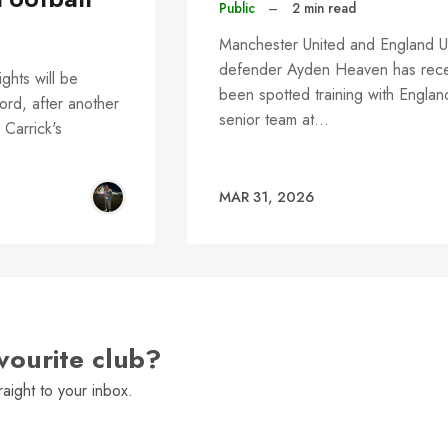
Public
–
2 min read
Manchester United and England 
defender Ayden Heaven has rece
hts will be
been spotted training with Englan
ford, after another
senior team at…
 Carrick's
MAR 31, 2026
vourite club?
raight to your inbox.