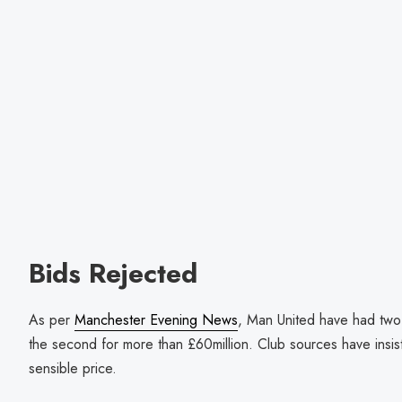
Bids Rejected
As per
Manchester Evening News
, Man United have had two 
the second for more than £60million. Club sources have insist
sensible price.