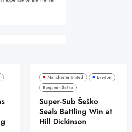
ith expertise on the Premier
r
C
Manchester United
Everton
Benjamin Šeško
ns
Super-Sub Šeško
Seals Battling Win at
ng
Hill Dickinson