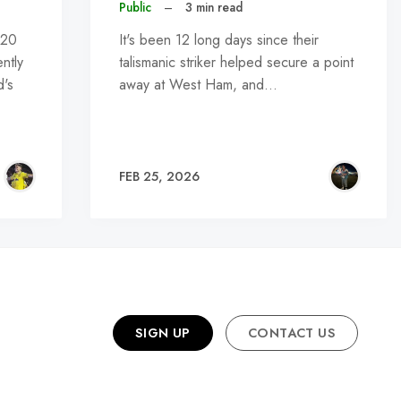
Public
–
3 min read
U20
It's been 12 long days since their
ntly
talismanic striker helped secure a point
d's
away at West Ham, and…
FEB 25, 2026
SIGN UP
CONTACT US