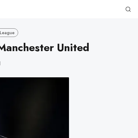
 League
Manchester United
d