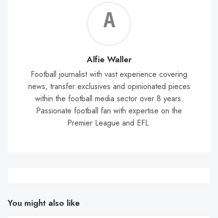
Alf
Wal
Alfie Waller
Football journalist with vast experience covering
news, transfer exclusives and opinionated pieces
within the football media sector over 8 years.
Passionate football fan with expertise on the
Premier League and EFL.
You might also like