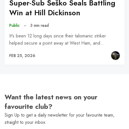
Super-Sub Šeško Seals Battling
Win at Hill Dickinson
Public
–
3 min read
It's been 12 long days since their talismanic striker
helped secure a point away at West Ham, and…
FEB 25, 2026
Want the latest news on your
favourite club?
Sign Up to get a daily newsletter for your favourite team,
straight to your inbox.