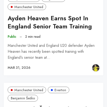
Manchester United
Ayden Heaven Earns Spot In
England Senior Team Training
Public
–
2 min read
Manchester United and England U20 defender Ayden
Heaven has recently been spotted training with
England's senior team at…
MAR 31, 2026
Manchester United
Everton
Benjamin Šeško