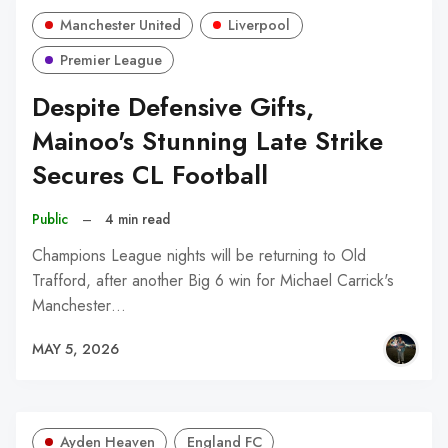
Manchester United
Liverpool
Premier League
Despite Defensive Gifts,
Mainoo's Stunning Late Strike
Secures CL Football
Public
–
4 min read
Champions League nights will be returning to Old
Trafford, after another Big 6 win for Michael Carrick's
Manchester…
MAY 5, 2026
Ayden Heaven
England FC