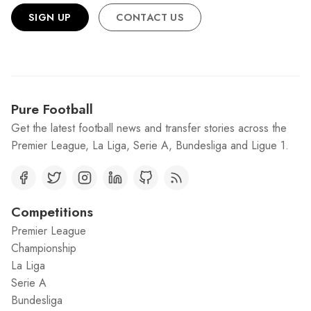
SIGN UP
CONTACT US
Pure Football
Get the latest football news and transfer stories across the
Premier League, La Liga, Serie A, Bundesliga and Ligue 1.
Competitions
Premier League
Championship
La Liga
Serie A
Bundesliga