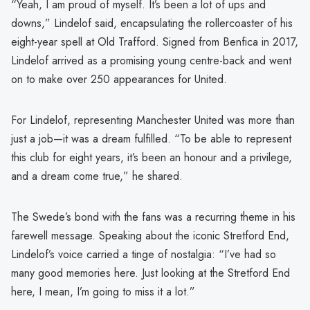
“Yeah, I am proud of myself. It’s been a lot of ups and
downs,” Lindelof said, encapsulating the rollercoaster of his
eight-year spell at Old Trafford. Signed from Benfica in 2017,
Lindelof arrived as a promising young centre-back and went
on to make over 250 appearances for United.
For Lindelof, representing Manchester United was more than
just a job—it was a dream fulfilled. “To be able to represent
this club for eight years, it’s been an honour and a privilege,
and a dream come true,” he shared.
The Swede’s bond with the fans was a recurring theme in his
farewell message. Speaking about the iconic Stretford End,
Lindelof’s voice carried a tinge of nostalgia: “I’ve had so
many good memories here. Just looking at the Stretford End
here, I mean, I’m going to miss it a lot.”