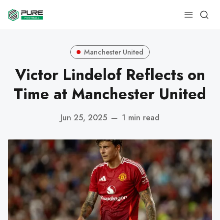
Manchester United
Victor Lindelof Reflects on
Time at Manchester United
Jun 25, 2025
—
1 min read