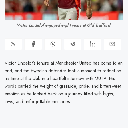
Victor Lindelof enjoyed eight years at Old Trafford 
Victor Lindelof’s tenure at Manchester United has come to an
end, and the Swedish defender took a moment to reflect on
his time at the club in a heartfelt interview with MUTV. His
words carried the weight of gratitude, pride, and bittersweet
emotion as he looked back on a journey filled with highs,
lows, and unforgettable memories.