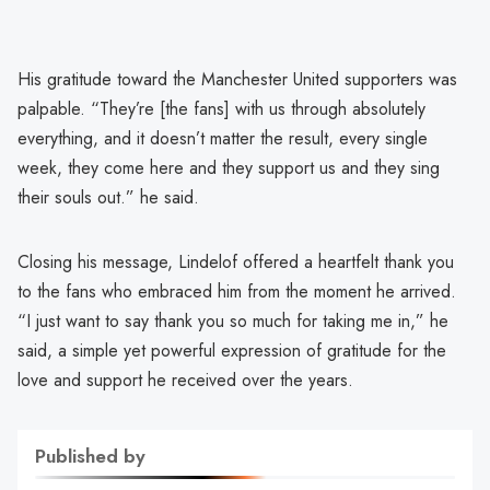
His gratitude toward the Manchester United supporters was
palpable. “They’re [the fans] with us through absolutely
everything, and it doesn’t matter the result, every single
week, they come here and they support us and they sing
their souls out.” he said.
Closing his message, Lindelof offered a heartfelt thank you
to the fans who embraced him from the moment he arrived.
“I just want to say thank you so much for taking me in,” he
said, a simple yet powerful expression of gratitude for the
love and support he received over the years.
Published by