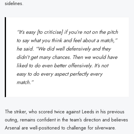
sidelines.
“It’s easy [to criticise] if you’re not on the pitch
to say what you think and feel about a match,”
he said. “We did well defensively and they
didn’t get many chances. Then we would have
liked to do even better offensively. It’s not
easy to do every aspect perfectly every
match.”
The striker, who scored twice against Leeds in his previous
outing, remains confident in the team’s direction and believes
Arsenal are well-positioned to challenge for silverware.