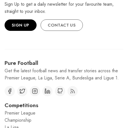
Sign Up to get a daily newsletter for your favourite team,
straight to your inbox.
SIGN UP
CONTACT US
Pure Football
Get the latest football news and transfer stories across the
Premier League, La Liga, Serie A, Bundesliga and Ligue 1.
Competitions
Premier League
Championship
La Liga