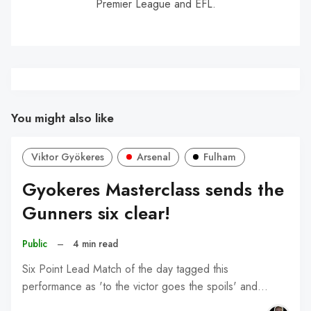
Premier League and EFL.
You might also like
Viktor Gyökeres
Arsenal
Fulham
Gyokeres Masterclass sends the
Gunners six clear!
Public
–
4 min read
Six Point Lead Match of the day tagged this
performance as 'to the victor goes the spoils' and…