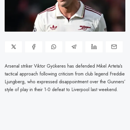
Arsenal striker Viktor Gyökeres has defended Mikel Arteta’s
tactical approach following criticism from club legend Freddie
Ljungberg, who expressed disappointment over the Gunners’
style of play in their 1-0 defeat to Liverpool last weekend.