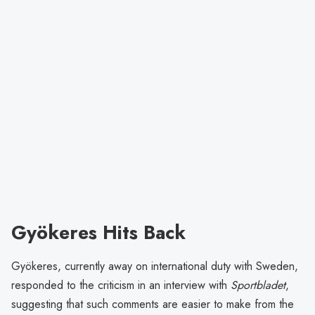
Gyökeres Hits Back
Gyökeres, currently away on international duty with Sweden,
responded to the criticism in an interview with
Sportbladet
,
suggesting that such comments are easier to make from the