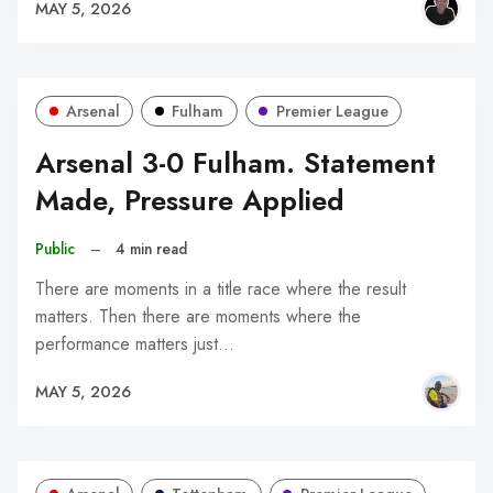
MAY 5, 2026
Arsenal
Fulham
Premier League
Arsenal 3-0 Fulham. Statement
Made, Pressure Applied
Public
–
4 min read
There are moments in a title race where the result
matters. Then there are moments where the
performance matters just…
MAY 5, 2026