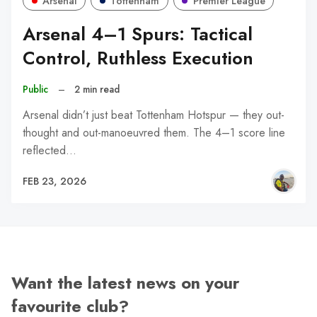
Arsenal
Tottenham
Premier League
Arsenal 4–1 Spurs: Tactical
Control, Ruthless Execution
Public
–
2 min read
Arsenal didn’t just beat Tottenham Hotspur — they out-
thought and out-manoeuvred them. The 4–1 score line
reflected…
FEB 23, 2026
Want the latest news on your
favourite club?