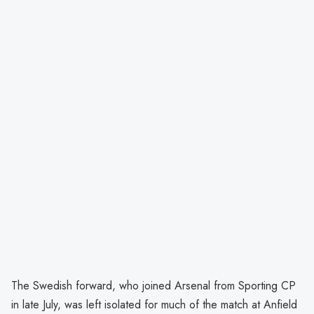
The Swedish forward, who joined Arsenal from Sporting CP
in late July, was left isolated for much of the match at Anfield