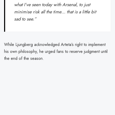
what I’ve seen today with Arsenal, to just
minimise risk all the time… that is a little bit
sad to see.”
While Ljungberg acknowledged Arteta’s right to implement
his own philosophy, he urged fans to reserve judgment until
the end of the season.