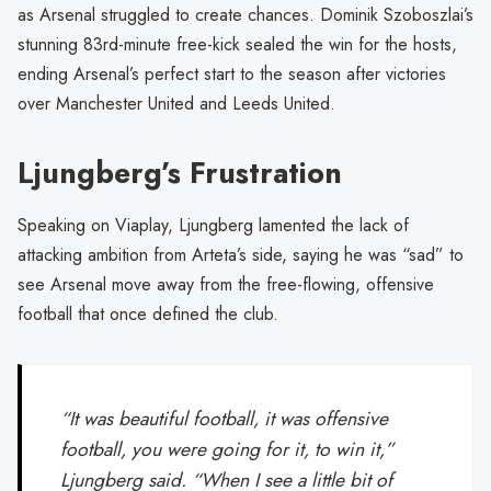
as Arsenal struggled to create chances. Dominik Szoboszlai’s
stunning 83rd-minute free-kick sealed the win for the hosts,
ending Arsenal’s perfect start to the season after victories
over Manchester United and Leeds United.
Ljungberg’s Frustration
Speaking on Viaplay, Ljungberg lamented the lack of
attacking ambition from Arteta’s side, saying he was “sad” to
see Arsenal move away from the free-flowing, offensive
football that once defined the club.
“It was beautiful football, it was offensive
football, you were going for it, to win it,”
Ljungberg said. “When I see a little bit of