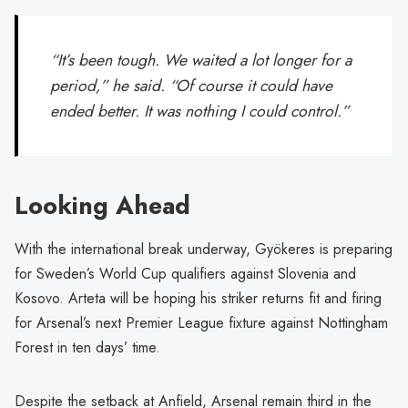
“It’s been tough. We waited a lot longer for a
period,” he said. “Of course it could have
ended better. It was nothing I could control.”
Looking Ahead
With the international break underway, Gyökeres is preparing
for Sweden’s World Cup qualifiers against Slovenia and
Kosovo. Arteta will be hoping his striker returns fit and firing
for Arsenal’s next Premier League fixture against Nottingham
Forest in ten days’ time.
Despite the setback at Anfield, Arsenal remain third in the