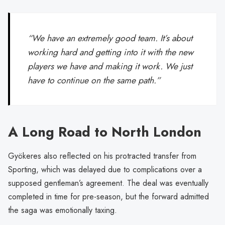
“We have an extremely good team. It’s about
working hard and getting into it with the new
players we have and making it work. We just
have to continue on the same path.”
A Long Road to North London
Gyökeres also reflected on his protracted transfer from
Sporting, which was delayed due to complications over a
supposed gentleman’s agreement. The deal was eventually
completed in time for pre-season, but the forward admitted
the saga was emotionally taxing.