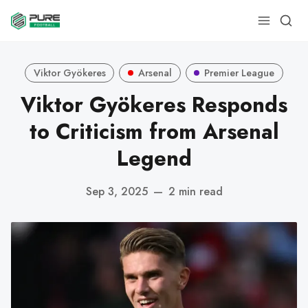
Viktor Gyökeres
Arsenal
Premier League
Viktor Gyökeres Responds
to Criticism from Arsenal
Legend
Sep 3, 2025
—
2 min read