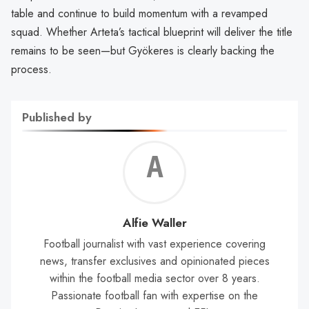
table and continue to build momentum with a revamped
squad. Whether Arteta’s tactical blueprint will deliver the title
remains to be seen—but Gyökeres is clearly backing the
process.
Published by
Alf
Wal
Alfie Waller
Football journalist with vast experience covering
news, transfer exclusives and opinionated pieces
within the football media sector over 8 years.
Passionate football fan with expertise on the