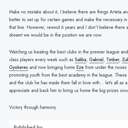
Make no mistake about it, I believe there are things Arteta a
better to set up for certain games and make the necessary i
that line. However, rewind 6 years and I don't believe there
dreamt we would be in the position we are now.
Watching us beating the best clubs in the premier league a
class players every week such as
Saliba
,
Gabriel
,
Timber
,
Zu
Gyokeres
and now bringing home
Eze
from under the noses 
promoting youth from the best academy in the league. These 
and the club he has made them fall in love with… let’s all 
appreciate and back him to bring us home the big prizes onc
Victory through harmony.
Published by