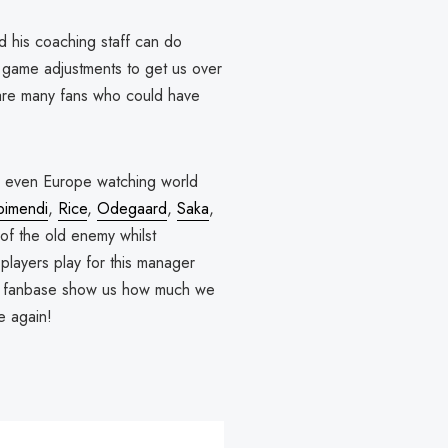
nd his coaching staff can do
n game adjustments to get us over
 are many fans who could have
nd even Europe watching world
bimendi
,
Rice
,
Odegaard
,
Saka
,
of the old enemy whilst
players play for this manager
as a fanbase show us how much we
e again!