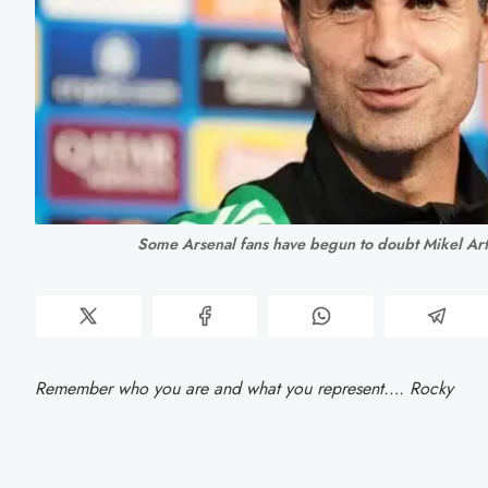
Some Arsenal fans have begun to doubt Mikel Ar
Remember who you are and what you represent…. Rocky