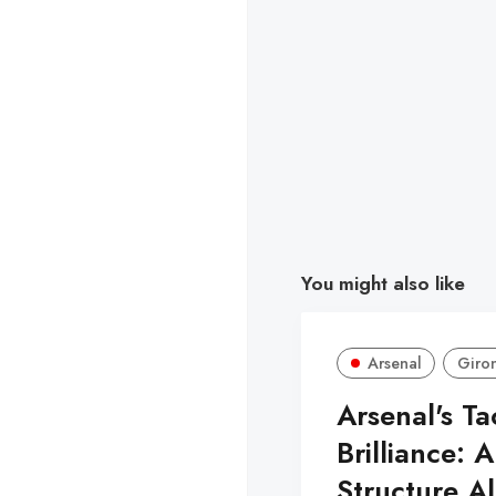
You might also like
Arsenal
Giro
Arsenal's Ta
Brilliance: A
Structure A