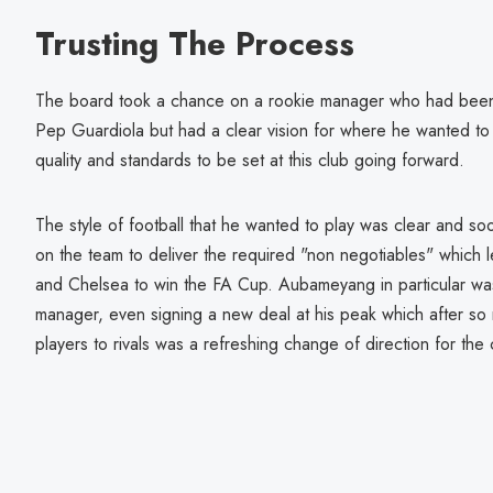
Trusting The Process
The board took a chance on a rookie manager who had been 
Pep Guardiola but had a clear vision for where he wanted to 
quality and standards to be set at this club going forward.
The style of football that he wanted to play was clear and so
on the team to deliver the required "non negotiables" which l
and Chelsea to win the FA Cup. Aubameyang in particular was
manager, even signing a new deal at his peak which after so 
players to rivals was a refreshing change of direction for the