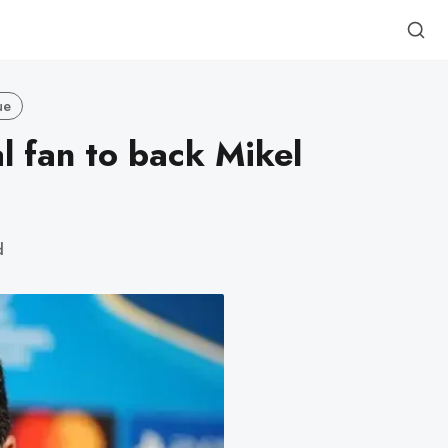
ue
l fan to back Mikel
d