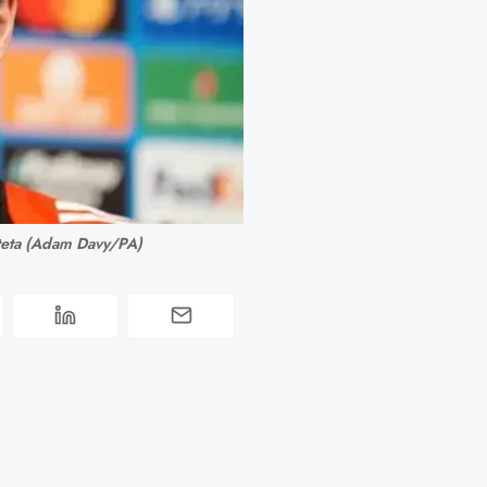
teta (Adam Davy/PA)