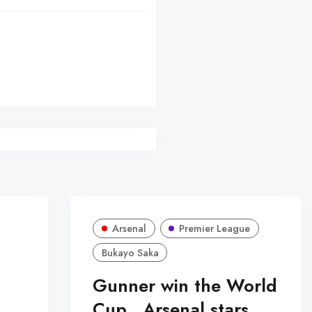
er
Arsenal
Premier League
Bukayo Saka
Gunner win the World
Cup...Arsenal stars