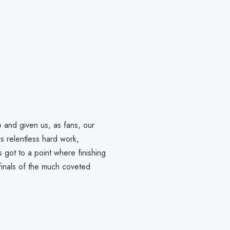
b and given us, as fans, our
s relentless hard work,
 got to a point where finishing
finals of the much coveted