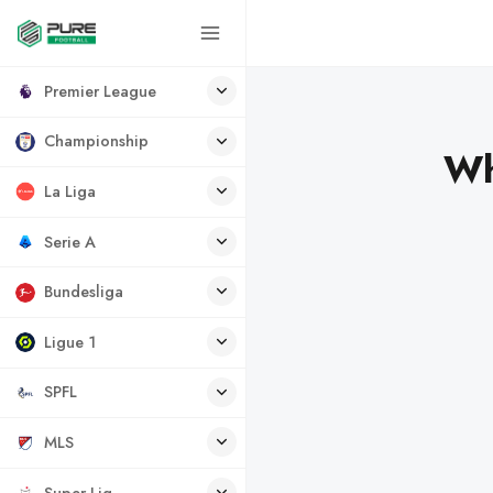
Premier League
Championship
Wh
La Liga
Serie A
Bundesliga
Ligue 1
SPFL
MLS
Super Lig