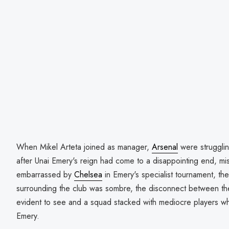
When Mikel Arteta joined as manager,
Arsenal
were strugglin
after Unai Emery's reign had come to a disappointing end, mi
embarrassed by
Chelsea
in Emery's specialist tournament, t
surrounding the club was sombre, the disconnect between th
evident to see and a squad stacked with mediocre players wh
Emery.