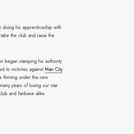
doing his apprenticeship with
take the club and raise the
on began stamping his authority
ed to victories against
Man City
 thriving under the new
many years of losing our star
 club and fanbase alike.