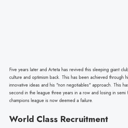
Five years later and Arteta has revived this sleeping giant clu
culture and optimism back. This has been achieved through hi
innovative ideas and his "non negotiables" approach. This has
second in the league three years in a row and losing in semi 
champions league is now deemed a failure.
World Class Recruitment