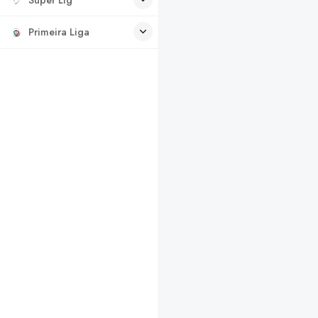
Primeira Liga