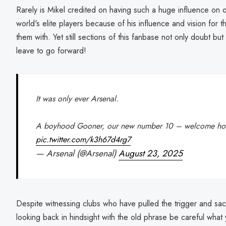
Rarely is Mikel credited on having such a huge influence on o
world's elite players because of his influence and vision for 
them with. Yet still sections of this fanbase not only doubt bu
leave to go forward!
It was only ever Arsenal.
A boyhood Gooner, our new number 10 – welcome ho
pic.twitter.com/k3h67d4rg7
— Arsenal (@Arsenal)
August 23, 2025
Despite witnessing clubs who have pulled the trigger and s
looking back in hindsight with the old phrase be careful what y