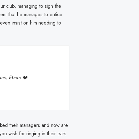
ur club, managing to sign the
them that he manages to entice
t even insist on him needing to
me, Ebere ❤️
acked their managers and now are
ou wish for ringing in their ears.