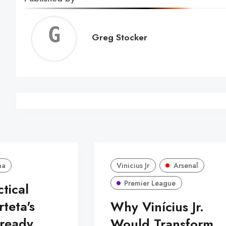
Greg
Greg Stocker
Stock
na
Vinicius Jr
Arsenal
Premier League
ctical
rteta's
Why Vinícius Jr.
lready
Would Transform