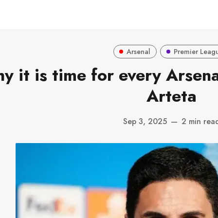
Arsenal
Premier Leag
y it is time for every Arsena
Arteta
Sep 3, 2025
—
2 min rea