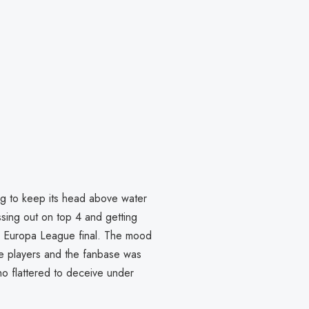
g to keep its head above water
ssing out on top 4 and getting
he Europa League final. The mood
e players and the fanbase was
o flattered to deceive under