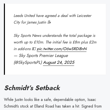
Leeds United have agreed a deal with Leicester
City for James Justin 📝
Sky Sports News understands the total package is
worth up to £10m. The initial fee is £8m plus £2m
in add-ons 💵
pic.twitter.com/O6wSRDiBnN
— Sky Sports Premier League
(@SkySportsPL)
August 24, 2025
Schmidt’s Setback
While Justin looks like a safe, dependable option, Isaac
Schmidt’s stock at Elland Road has taken a hit. Signed from