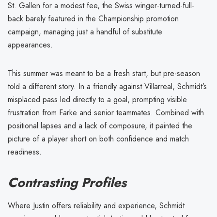
St. Gallen for a modest fee, the Swiss winger-turned-full-
back barely featured in the Championship promotion
campaign, managing just a handful of substitute
appearances.
This summer was meant to be a fresh start, but pre-season
told a different story. In a friendly against Villarreal, Schmidt’s
misplaced pass led directly to a goal, prompting visible
frustration from Farke and senior teammates. Combined with
positional lapses and a lack of composure, it painted the
picture of a player short on both confidence and match
readiness.
Contrasting Profiles
Where Justin offers reliability and experience, Schmidt