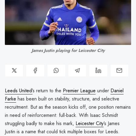
James Justin playing for Leicester City
Leeds United’
s return to the
Premier League
under
Daniel
Farke
has been built on stability, structure, and selective
recruitment. But as the season kicks off, one position remains
in need of reinforcement: full-back. With Isaac Schmidt
struggling badly to make his mark,
Leicester City
’s James
Justin is a name that could tick multiple boxes for Leeds.