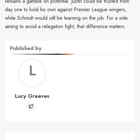
remains a gamble on potential. Justin could be trusted from
day one to hold his own against Premier League wingers,
while Schmidt would still be learning on the job. For a side
aiming to avoid a relegation fight, that difference matters.
Published by
Lucy
Greav
Lucy Greaves