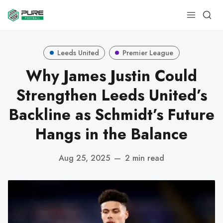
Leeds United
Premier League
Why James Justin Could
Strengthen Leeds United’s
Backline as Schmidt’s Future
Hangs in the Balance
Aug 25, 2025
—
2 min read