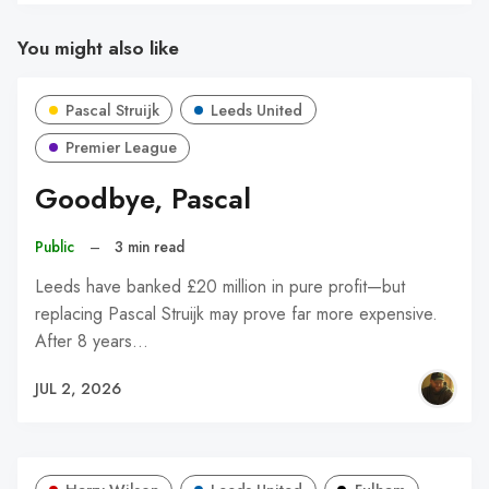
You might also like
Pascal Struijk
Leeds United
Premier League
Goodbye, Pascal
Public
–
3 min read
Leeds have banked £20 million in pure profit—but
replacing Pascal Struijk may prove far more expensive.
After 8 years…
JUL 2, 2026