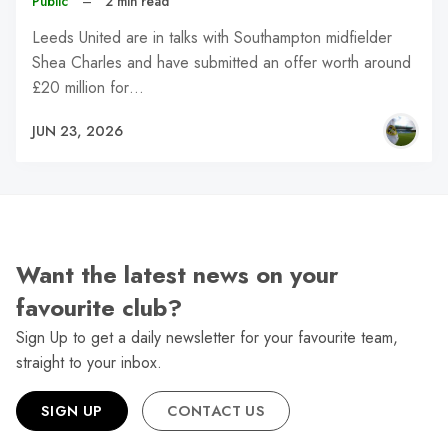
Public
–
2 min read
Leeds United are in talks with Southampton midfielder
Shea Charles and have submitted an offer worth around
£20 million for…
JUN 23, 2026
Want the latest news on your
favourite club?
Sign Up to get a daily newsletter for your favourite team,
straight to your inbox.
SIGN UP
CONTACT US