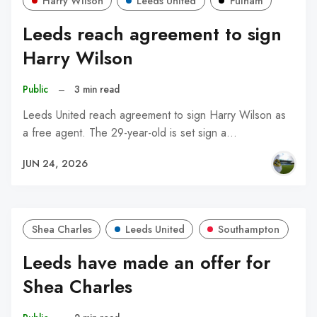
Harry Wilson
Leeds United
Fulham
Leeds reach agreement to sign
Harry Wilson
Public
–
3 min read
Leeds United reach agreement to sign Harry Wilson as
a free agent. The 29-year-old is set sign a…
JUN 24, 2026
Shea Charles
Leeds United
Southampton
Leeds have made an offer for
Shea Charles