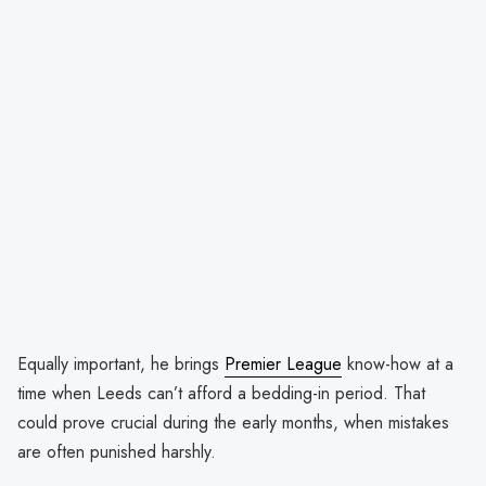
Equally important, he brings
Premier League
know-how at a
time when Leeds can’t afford a bedding-in period. That
could prove crucial during the early months, when mistakes
are often punished harshly.