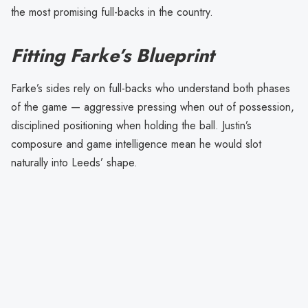
the most promising full-backs in the country.
Fitting Farke’s Blueprint
Farke’s sides rely on full-backs who understand both phases
of the game — aggressive pressing when out of possession,
disciplined positioning when holding the ball. Justin’s
composure and game intelligence mean he would slot
naturally into Leeds’ shape.