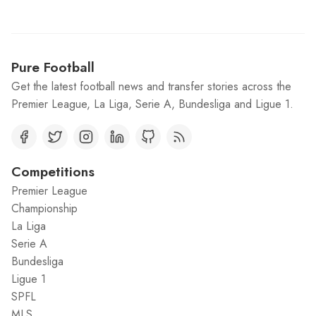
Pure Football
Get the latest football news and transfer stories across the
Premier League, La Liga, Serie A, Bundesliga and Ligue 1.
Competitions
Premier League
Championship
La Liga
Serie A
Bundesliga
Ligue 1
SPFL
MLS