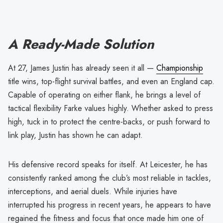
A Ready-Made Solution
At 27, James Justin has already seen it all —
Championship
title wins, top-flight survival battles, and even an England cap.
Capable of operating on either flank, he brings a level of
tactical flexibility Farke values highly. Whether asked to press
high, tuck in to protect the centre-backs, or push forward to
link play, Justin has shown he can adapt.
His defensive record speaks for itself. At Leicester, he has
consistently ranked among the club’s most reliable in tackles,
interceptions, and aerial duels. While injuries have
interrupted his progress in recent years, he appears to have
regained the fitness and focus that once made him one of