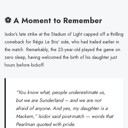
⚽ A Moment to Remember
Isidor’s late strike at the Stadium of Light capped off a thrilling
comeback for Régis Le Bris’ side, who had trailed earlier in
the match. Remarkably, the 23-year-old played the game on
zero sleep, having welcomed the birth of his daughter just
hours before kickoff.
“You know what, people underestimate us,
but we are Sunderland – and we are not
afraid of anyone. And yes, my daughter is a
Mackem,” Isidor said post-match — words that
Pearlman quoted with pride.