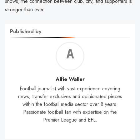
shows, the connection between club, city, and supporters is
stronger than ever.
Published by
Alf
Wal
Alfie Waller
Football journalist with vast experience covering
news, transfer exclusives and opinionated pieces
within the football media sector over 8 years.
Passionate football fan with expertise on the
Premier League and EFL.