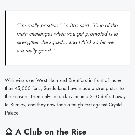
“I’m really positive,” Le Bris said. “One of the
main challenges when you get promoted is to
strengthen the squad… and I think so far we
are really good.”
With wins over West Ham and Brentford in front of more
than 45,000 fans, Sunderland have made a strong start to
the season. Their only setback came in a 2–0 defeat away
to Burnley, and they now face a tough test against Crystal
Palace.
🔮 A Club on the Rise