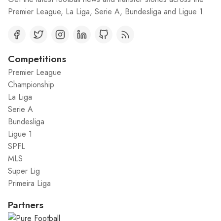
Premier League, La Liga, Serie A, Bundesliga and Ligue 1.
Competitions
Premier League
Championship
La Liga
Serie A
Bundesliga
Ligue 1
SPFL
MLS
Super Lig
Primeira Liga
Partners