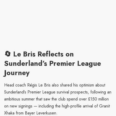
🔄 Le Bris Reflects on
Sunderland’s Premier League
Journey
Head coach Régis Le Bris also shared his optimism about
Sunderland’s Premier League survival prospects, following an
ambitious summer that saw the club spend over £150 million
on new signings — including the high-profile arrival of Granit
Xhaka from Bayer Leverkusen.