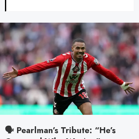
🗣️ Pearlman’s Tribute: “He’s