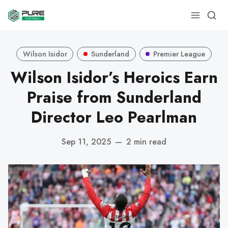
Wilson Isidor
Sunderland
Premier League
Wilson Isidor’s Heroics Earn
Praise from Sunderland
Director Leo Pearlman
Sep 11, 2025
—
2 min read