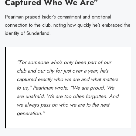
Captured Who We Are”
Pearlman praised Isidor’s commitment and emotional
connection to the club, noting how quickly he’s embraced the
identity of Sunderland.
“For someone who’s only been part of our
club and our city for just over a year, he’s
captured exactly who we are and what matters
to us,” Pearlman wrote. “We are proud. We
are unafraid. We are too often forgotten. And
we always pass on who we are to the next
generation.”