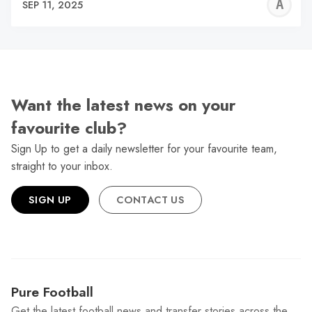
A
SEP 11, 2025
W
Want the latest news on your
favourite club?
Sign Up to get a daily newsletter for your favourite team,
straight to your inbox.
SIGN UP
CONTACT US
Pure Football
Get the latest football news and transfer stories across the