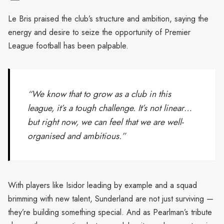
Le Bris praised the club’s structure and ambition, saying the
energy and desire to seize the opportunity of Premier
League football has been palpable.
“We know that to grow as a club in this
league, it’s a tough challenge. It’s not linear…
but right now, we can feel that we are well-
organised and ambitious.”
With players like Isidor leading by example and a squad
brimming with new talent, Sunderland are not just surviving —
they’re building something special. And as Pearlman’s tribute