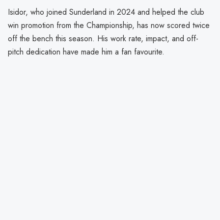
Isidor, who joined Sunderland in 2024 and helped the club
win promotion from the Championship, has now scored twice
off the bench this season. His work rate, impact, and off-
pitch dedication have made him a fan favourite.