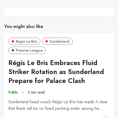
You might also like
Regis Le Bris
Sunderland
Premier League
Régis Le Bris Embraces Fluid
Striker Rotation as Sunderland
Prepare for Palace Clash
Public
–
2 min read
Sunderland head coach Régis Le Bris has made it clear
that there will be no fixed pecking order among his…