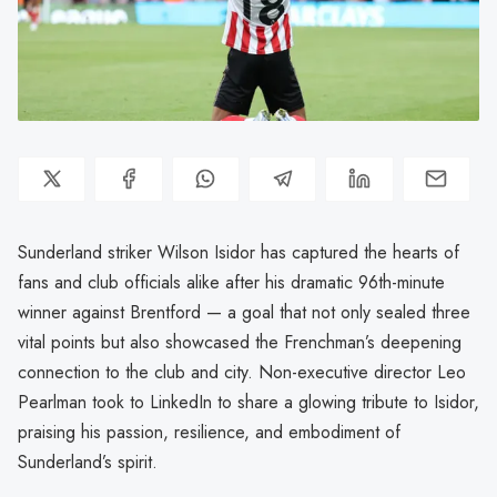
Sunderland striker Wilson Isidor has captured the hearts of
fans and club officials alike after his dramatic 96th-minute
winner against Brentford — a goal that not only sealed three
vital points but also showcased the Frenchman’s deepening
connection to the club and city. Non-executive director Leo
Pearlman took to LinkedIn to share a glowing tribute to Isidor,
praising his passion, resilience, and embodiment of
Sunderland’s spirit.