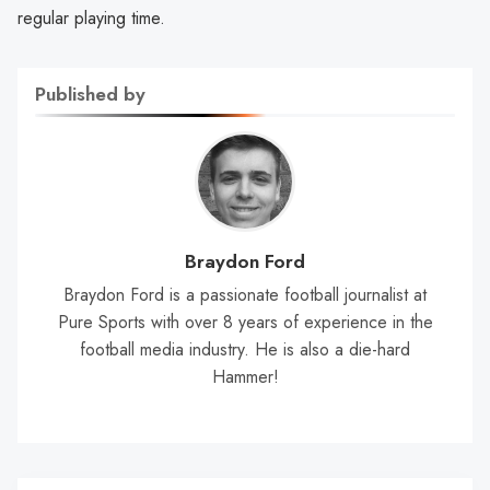
regular playing time.
Published by
Braydon Ford
Braydon Ford is a passionate football journalist at
Pure Sports with over 8 years of experience in the
football media industry. He is also a die-hard
Hammer!