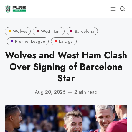
Wolves
West Ham
Barcelona
Premier League
La Liga
Wolves and West Ham Clash
Over Signing of Barcelona
Star
Aug 20, 2025
—
2 min read