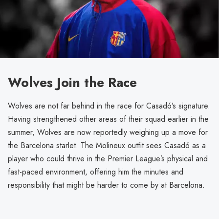
Wolves Join the Race
Wolves are not far behind in the race for Casadó’s signature.
Having strengthened other areas of their squad earlier in the
summer, Wolves are now reportedly weighing up a move for
the Barcelona starlet. The Molineux outfit sees Casadó as a
player who could thrive in the Premier League’s physical and
fast-paced environment, offering him the minutes and
responsibility that might be harder to come by at Barcelona.