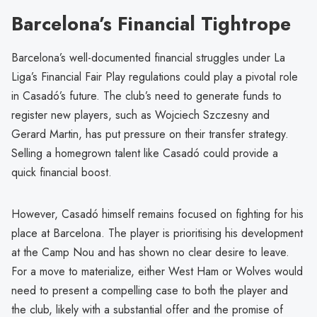
Barcelona’s Financial Tightrope
Barcelona’s well-documented financial struggles under La
Liga’s Financial Fair Play regulations could play a pivotal role
in Casadó’s future. The club’s need to generate funds to
register new players, such as Wojciech Szczesny and
Gerard Martin, has put pressure on their transfer strategy.
Selling a homegrown talent like Casadó could provide a
quick financial boost.
However, Casadó himself remains focused on fighting for his
place at Barcelona. The player is prioritising his development
at the Camp Nou and has shown no clear desire to leave.
For a move to materialize, either West Ham or Wolves would
need to present a compelling case to both the player and
the club, likely with a substantial offer and the promise of