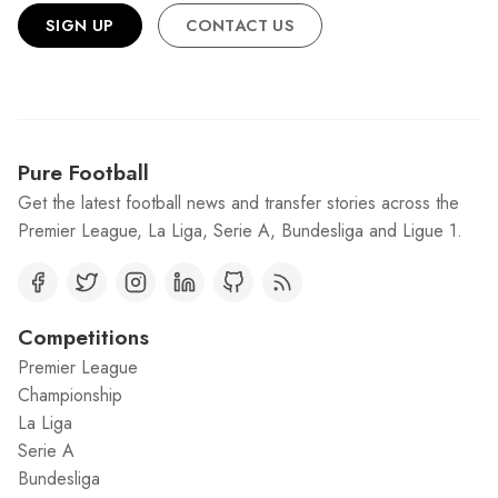
SIGN UP
CONTACT US
Pure Football
Get the latest football news and transfer stories across the
Premier League, La Liga, Serie A, Bundesliga and Ligue 1.
Competitions
Premier League
Championship
La Liga
Serie A
Bundesliga