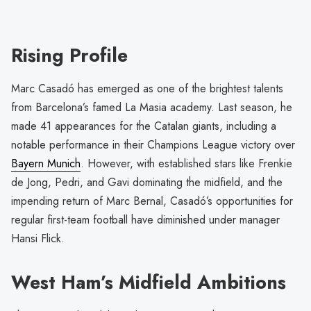
Rising Profile
Marc Casadó has emerged as one of the brightest talents
from Barcelona’s famed La Masia academy. Last season, he
made 41 appearances for the Catalan giants, including a
notable performance in their Champions League victory over
Bayern Munich
. However, with established stars like Frenkie
de Jong, Pedri, and Gavi dominating the midfield, and the
impending return of Marc Bernal, Casadó’s opportunities for
regular first-team football have diminished under manager
Hansi Flick.
West Ham’s Midfield Ambitions