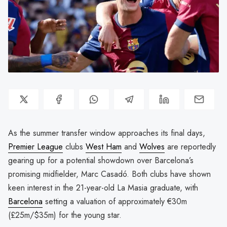
As the summer transfer window approaches its final days,
Premier League
clubs
West Ham
and
Wolves
are reportedly
gearing up for a potential showdown over Barcelona’s
promising midfielder, Marc Casadó. Both clubs have shown
keen interest in the 21-year-old La Masia graduate, with
Barcelona
setting a valuation of approximately €30m
(£25m/$35m) for the young star.