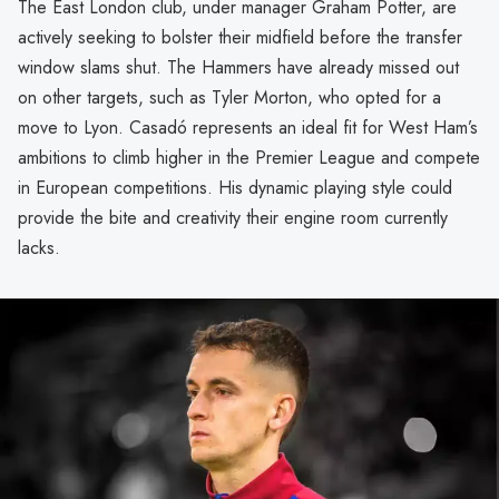
The East London club, under manager Graham Potter, are
actively seeking to bolster their midfield before the transfer
window slams shut. The Hammers have already missed out
on other targets, such as Tyler Morton, who opted for a
move to Lyon. Casadó represents an ideal fit for West Ham’s
ambitions to climb higher in the Premier League and compete
in European competitions. His dynamic playing style could
provide the bite and creativity their engine room currently
lacks.