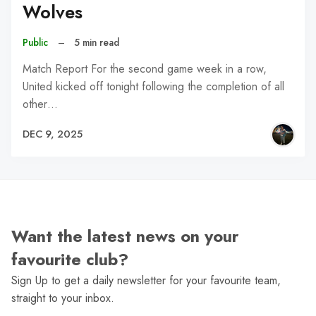
Wolves
Public
–
5 min read
Match Report For the second game week in a row,
United kicked off tonight following the completion of all
other…
DEC 9, 2025
Want the latest news on your
favourite club?
Sign Up to get a daily newsletter for your favourite team,
straight to your inbox.