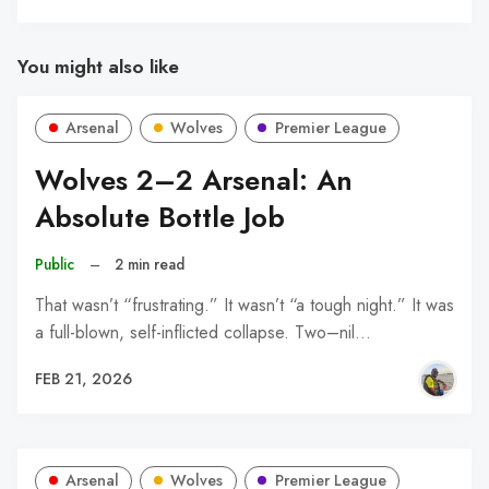
You might also like
Arsenal
Wolves
Premier League
Wolves 2–2 Arsenal: An
Absolute Bottle Job
Public
–
2 min read
That wasn’t “frustrating.” It wasn’t “a tough night.” It was
a full-blown, self-inflicted collapse. Two–nil…
FEB 21, 2026
Arsenal
Wolves
Premier League