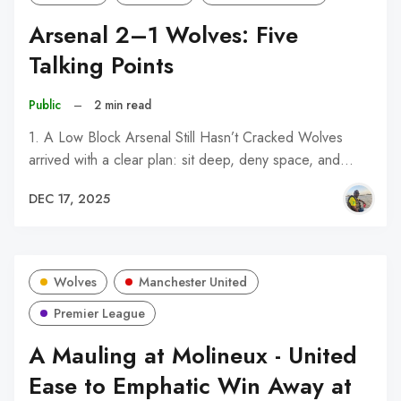
Arsenal 2–1 Wolves: Five
Talking Points
Public
–
2 min read
1. A Low Block Arsenal Still Hasn’t Cracked Wolves
arrived with a clear plan: sit deep, deny space, and…
DEC 17, 2025
Wolves
Manchester United
Premier League
A Mauling at Molineux - United
Ease to Emphatic Win Away at