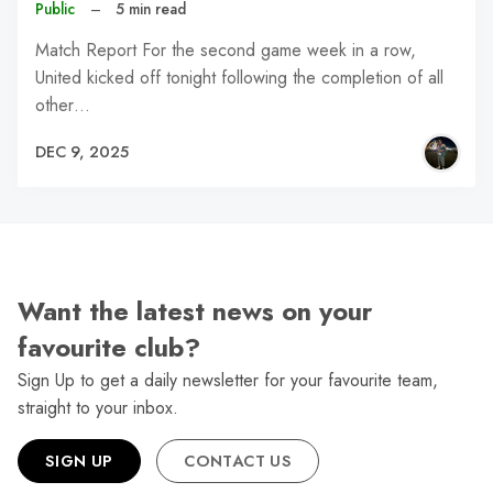
Public
–
5 min read
Match Report For the second game week in a row,
United kicked off tonight following the completion of all
other…
DEC 9, 2025
Want the latest news on your
favourite club?
Sign Up to get a daily newsletter for your favourite team,
straight to your inbox.
SIGN UP
CONTACT US