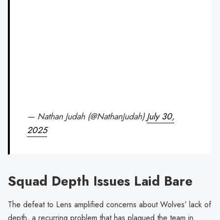
— Nathan Judah (@NathanJudah)
July 30,
2025
Squad Depth Issues Laid Bare
The defeat to Lens amplified concerns about Wolves’ lack of
depth, a recurring problem that has plagued the team in