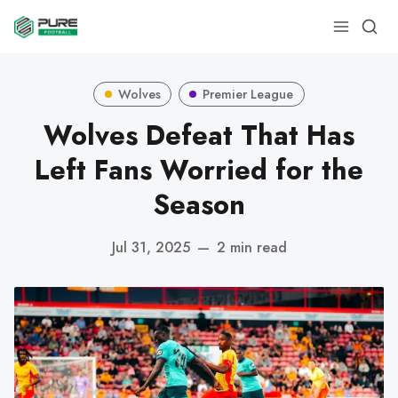
Wolves
Premier League
Wolves Defeat That Has
Left Fans Worried for the
Season
Jul 31, 2025
—
2 min read