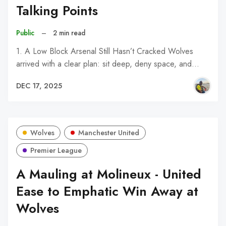
Talking Points
Public
–
2 min read
1. A Low Block Arsenal Still Hasn’t Cracked Wolves
arrived with a clear plan: sit deep, deny space, and…
DEC 17, 2025
Wolves
Manchester United
Premier League
A Mauling at Molineux - United
Ease to Emphatic Win Away at
Wolves