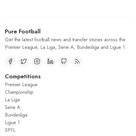
Pure Football
Get the latest football news and transfer stories across the
Premier League, La Liga, Serie A, Bundesliga and Ligue 1.
Competitions
Premier League
Championship
La Liga
Serie A
Bundesliga
Ligue 1
SPFL