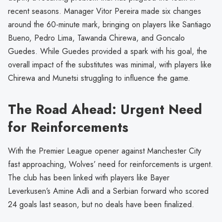
recent seasons. Manager Vitor Pereira made six changes
around the 60-minute mark, bringing on players like Santiago
Bueno, Pedro Lima, Tawanda Chirewa, and Goncalo
Guedes. While Guedes provided a spark with his goal, the
overall impact of the substitutes was minimal, with players like
Chirewa and Munetsi struggling to influence the game.
The Road Ahead: Urgent Need
for Reinforcements
With the Premier League opener against Manchester City
fast approaching, Wolves’ need for reinforcements is urgent.
The club has been linked with players like Bayer
Leverkusen’s Amine Adli and a Serbian forward who scored
24 goals last season, but no deals have been finalized.