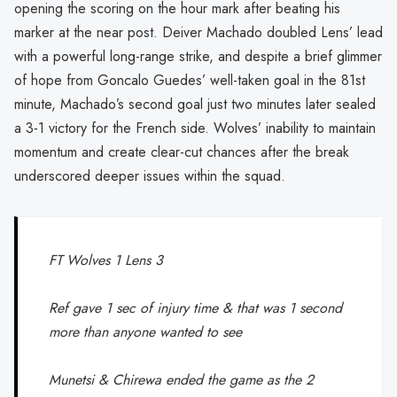
opening the scoring on the hour mark after beating his
marker at the near post. Deiver Machado doubled Lens’ lead
with a powerful long-range strike, and despite a brief glimmer
of hope from Goncalo Guedes’ well-taken goal in the 81st
minute, Machado’s second goal just two minutes later sealed
a 3-1 victory for the French side. Wolves’ inability to maintain
momentum and create clear-cut chances after the break
underscored deeper issues within the squad.
FT Wolves 1 Lens 3
Ref gave 1 sec of injury time & that was 1 second
more than anyone wanted to see
Munetsi & Chirewa ended the game as the 2