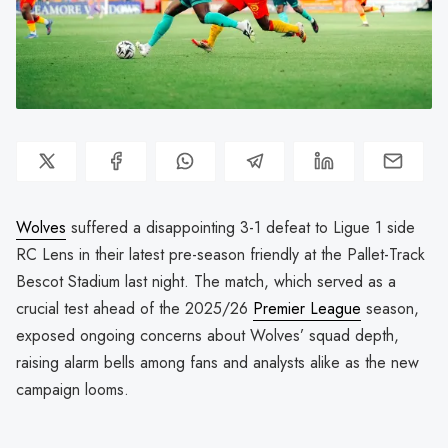
Wolves
suffered a disappointing 3-1 defeat to Ligue 1 side
RC Lens in their latest pre-season friendly at the Pallet-Track
Bescot Stadium last night. The match, which served as a
crucial test ahead of the 2025/26
Premier League
season,
exposed ongoing concerns about Wolves’ squad depth,
raising alarm bells among fans and analysts alike as the new
campaign looms.