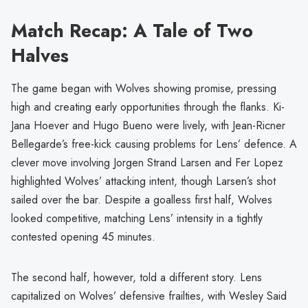
Match Recap: A Tale of Two
Halves
The game began with Wolves showing promise, pressing
high and creating early opportunities through the flanks. Ki-
Jana Hoever and Hugo Bueno were lively, with Jean-Ricner
Bellegarde’s free-kick causing problems for Lens’ defence. A
clever move involving Jorgen Strand Larsen and Fer Lopez
highlighted Wolves’ attacking intent, though Larsen’s shot
sailed over the bar. Despite a goalless first half, Wolves
looked competitive, matching Lens’ intensity in a tightly
contested opening 45 minutes.
The second half, however, told a different story. Lens
capitalized on Wolves’ defensive frailties, with Wesley Said