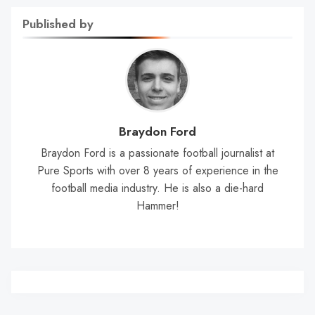
Published by
Braydon Ford
Braydon Ford is a passionate football journalist at
Pure Sports with over 8 years of experience in the
football media industry. He is also a die-hard
Hammer!