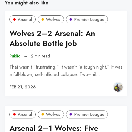
You might also like
Arsenal
Wolves
Premier League
Wolves 2–2 Arsenal: An
Absolute Bottle Job
Public
–
2 min read
That wasn’t “frustrating.” It wasn’t “a tough night.” It was
a full-blown, self-inflicted collapse. Two–nil…
FEB 21, 2026
Arsenal
Wolves
Premier League
Arsenal 2–1 Wolves: Five