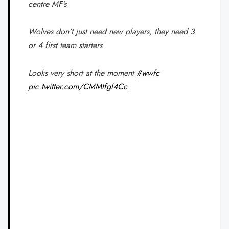
centre MF’s
Wolves don’t just need new players, they need 3
or 4 first team starters
Looks very short at the moment
#wwfc
pic.twitter.com/CMMtfgl4Cc