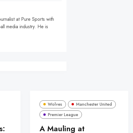
urnalist at Pure Sports with
all media industry. He is
Wolves
Manchester United
Premier League
s:
A Mauling at