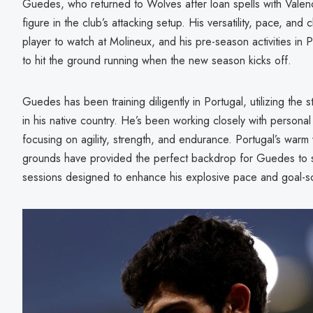
Guedes, who returned to Wolves after loan spells with Valen
figure in the club’s attacking setup. His versatility, pace, and 
player to watch at Molineux, and his pre-season activities in P
to hit the ground running when the new season kicks off.
Guedes has been training diligently in Portugal, utilizing the sta
in his native country. He’s been working closely with personal t
focusing on agility, strength, and endurance. Portugal’s warm
grounds have provided the perfect backdrop for Guedes to sha
sessions designed to enhance his explosive pace and goal-sco