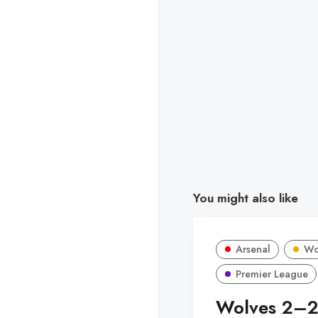
You might also like
Arsenal
Wo
Premier League
Wolves 2–2