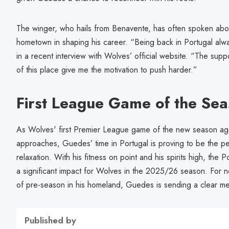
The winger, who hails from Benavente, has often spoken abou
hometown in shaping his career. “Being back in Portugal alw
in a recent interview with Wolves’ official website. “The sup
of this place give me the motivation to push harder.”
First League Game of the Se
As Wolves' first Premier League game of the new season ag
approaches, Guedes’ time in Portugal is proving to be the p
relaxation. With his fitness on point and his spirits high, the
a significant impact for Wolves in the 2025/26 season. For n
of pre-season in his homeland, Guedes is sending a clear me
Published by