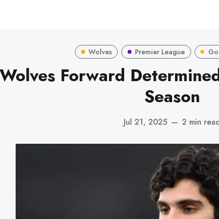
Wolves
Premier League
Go
Wolves Forward Determined 
Season
Jul 21, 2025
—
2 min rea