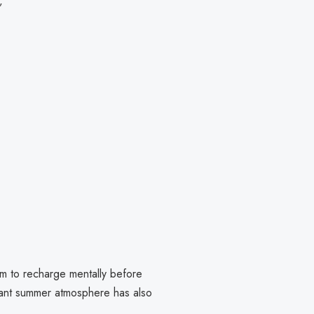
”
im to recharge mentally before
rant summer atmosphere has also