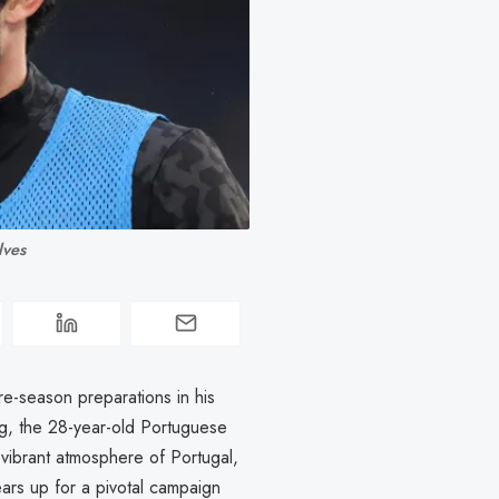
lves
re-season preparations in his
, the 28-year-old Portuguese
 vibrant atmosphere of Portugal,
ears up for a pivotal campaign