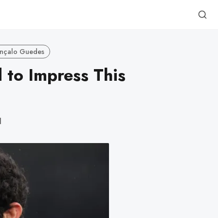
nçalo Guedes
to Impress This
d