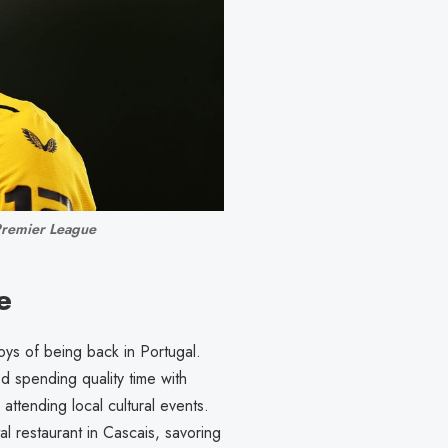
Premier League
e
ys of being back in Portugal.
d spending quality time with
attending local cultural events.
 restaurant in Cascais, savoring