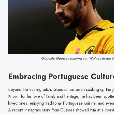
Goncalo Guedes playing for Wolves in the 
Embracing Portuguese Cultur
Beyond the training pitch, Guedes has been soaking up the jo
Known for his love of family and heritage, he has been spotte
loved ones, enjoying traditional Portuguese cuisine, and even 
A recent Instagram story from Guedes showed him at a coastal