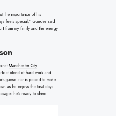
t the importance of his
ays feels special,” Guedes said
port from my family and the energy
ason
ainst
Manchester City
erfect blend of hard work and
 Portuguese star is poised to make
ow, as he enjoys the final days
ssage: he’s ready to shine.