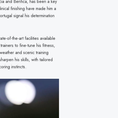
cia and Benfica, has been a key
clinical finishing have made him a
ortugal signal his determination
te-of-the-art facilities available
rainers to fine-tune his fitness,
 weather and scenic training
rpen his skills, with tailored
ring instincts.