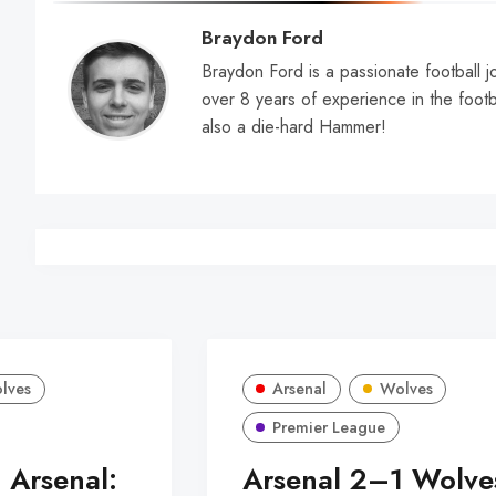
Braydon Ford
Braydon Ford is a passionate football jo
over 8 years of experience in the footb
also a die-hard Hammer!
lves
Arsenal
Wolves
Premier League
 Arsenal:
Arsenal 2–1 Wolve