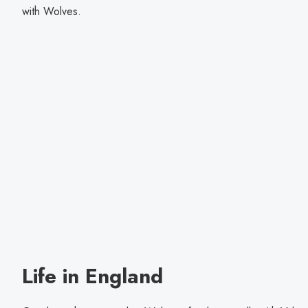
with Wolves.
Life in England