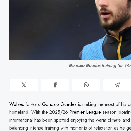
Goncalo Guedes training for Wo
Wolves
forward
Goncalo Guedes
is making the most of his p
homeland. With the 2025/26
Premier League
season looming
international has been spotted enjoying the warm climate and
balancing intense training with moments of relaxation as he g