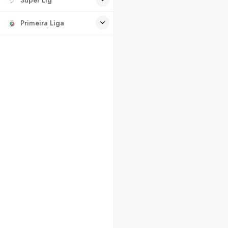
Primeira Liga