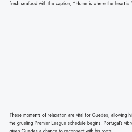
fresh seafood with the caption, “Home is where the heart is.
These moments of relaxation are vital for Guedes, allowing h
the grueling Premier League schedule begins. Portugal’s vib
given Guedes a chance to reconnect with his roots.