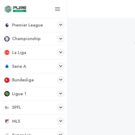
Premier League
Championship
La Liga
Serie A
Bundesliga
Ligue 1
SPFL
MLS
Super Lig