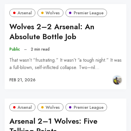
Arsenal
Wolves
Premier League
Wolves 2–2 Arsenal: An
Absolute Bottle Job
Public
–
2 min read
That wasn’t “frustrating.” It wasn’t “a tough night.” It was
a full-blown, self-inflicted collapse. Two–nil…
FEB 21, 2026
Arsenal
Wolves
Premier League
Arsenal 2–1 Wolves: Five