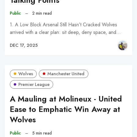
Talking Points
Public
–
2 min read
1. A Low Block Arsenal Still Hasn’t Cracked Wolves
arrived with a clear plan: sit deep, deny space, and…
DEC 17, 2025
Wolves
Manchester United
Premier League
A Mauling at Molineux - United
Ease to Emphatic Win Away at
Wolves
Public
–
5 min read