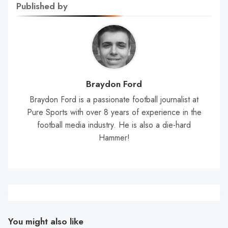
Published by
Braydon Ford
Braydon Ford is a passionate football journalist at
Pure Sports with over 8 years of experience in the
football media industry. He is also a die-hard
Hammer!
You might also like