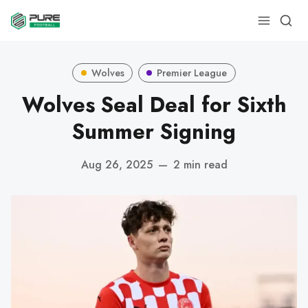
Wolves
Premier League
Wolves Seal Deal for Sixth
Summer Signing
Aug 26, 2025
—
2 min read