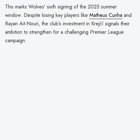
This marks Wolves’ sixth signing of the 2025 summer
window. Despite losing key players like
Matheus Cunha
and
Rayan Ait-Nouri, the club’s investment in Krejčí signals their
ambition to strengthen for a challenging Premier League
campaign.