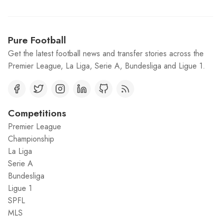
Pure Football
Get the latest football news and transfer stories across the
Premier League, La Liga, Serie A, Bundesliga and Ligue 1.
Competitions
Premier League
Championship
La Liga
Serie A
Bundesliga
Ligue 1
SPFL
MLS