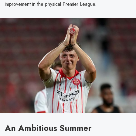
improvement in the physical Premier League.
An Ambitious Summer