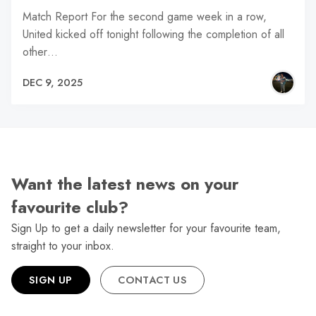
Match Report For the second game week in a row,
United kicked off tonight following the completion of all
other…
DEC 9, 2025
Want the latest news on your
favourite club?
Sign Up to get a daily newsletter for your favourite team,
straight to your inbox.
SIGN UP
CONTACT US