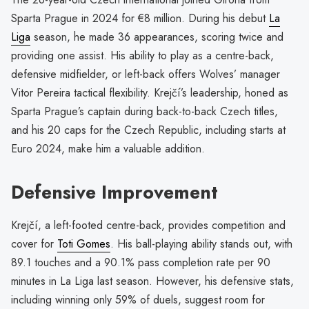
Sparta Prague in 2024 for €8 million. During his debut
La
Liga
season, he made 36 appearances, scoring twice and
providing one assist. His ability to play as a centre-back,
defensive midfielder, or left-back offers Wolves’ manager
Vitor Pereira tactical flexibility. Krejčí’s leadership, honed as
Sparta Prague’s captain during back-to-back Czech titles,
and his 20 caps for the Czech Republic, including starts at
Euro 2024, make him a valuable addition.
Defensive Improvement
Krejčí, a left-footed centre-back, provides competition and
cover for
Toti Gomes
. His ball-playing ability stands out, with
89.1 touches and a 90.1% pass completion rate per 90
minutes in La Liga last season. However, his defensive stats,
including winning only 59% of duels, suggest room for