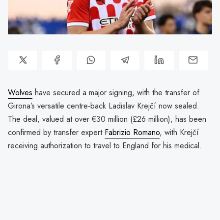
Wolves
have secured a major signing, with the transfer of
Girona’s versatile centre-back Ladislav Krejčí now sealed.
The deal, valued at over €30 million (£26 million), has been
confirmed by transfer expert
Fabrizio Romano
, with Krejčí
receiving authorization to travel to England for his medical.