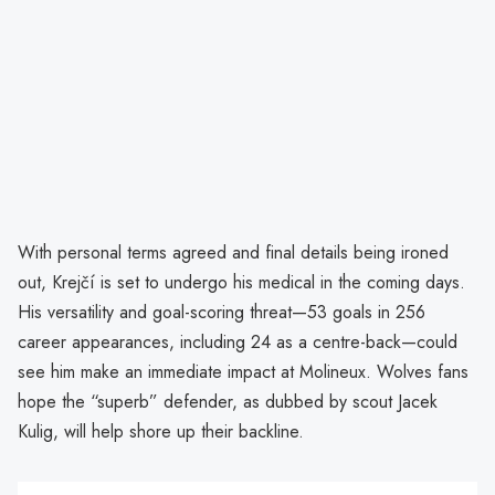
With personal terms agreed and final details being ironed
out, Krejčí is set to undergo his medical in the coming days.
His versatility and goal-scoring threat—53 goals in 256
career appearances, including 24 as a centre-back—could
see him make an immediate impact at Molineux. Wolves fans
hope the “superb” defender, as dubbed by scout Jacek
Kulig, will help shore up their backline.