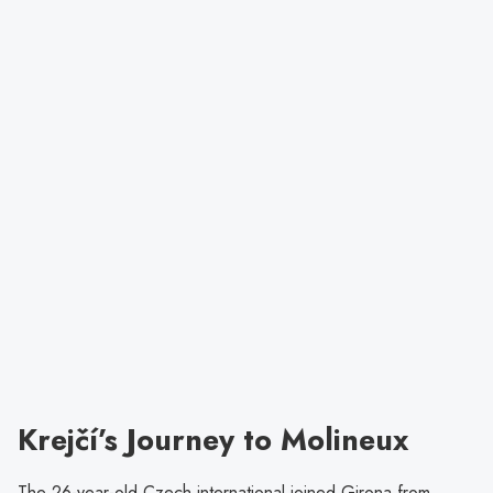
Krejčí’s Journey to Molineux
The 26-year-old Czech international joined Girona from