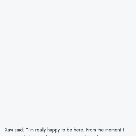
Xavi said: “I’m really happy to be here. From the moment I