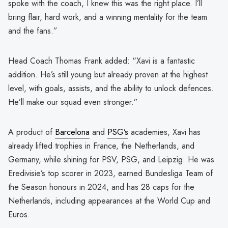
spoke with the coach, I knew this was the right place. I’ll
bring flair, hard work, and a winning mentality for the team
and the fans.”
Head Coach Thomas Frank added: “Xavi is a fantastic
addition. He’s still young but already proven at the highest
level, with goals, assists, and the ability to unlock defences.
He’ll make our squad even stronger.”
A product of
Barcelona
and
PSG’s
academies, Xavi has
already lifted trophies in France, the Netherlands, and
Germany, while shining for PSV, PSG, and Leipzig. He was
Eredivisie’s top scorer in 2023, earned Bundesliga Team of
the Season honours in 2024, and has 28 caps for the
Netherlands, including appearances at the World Cup and
Euros.