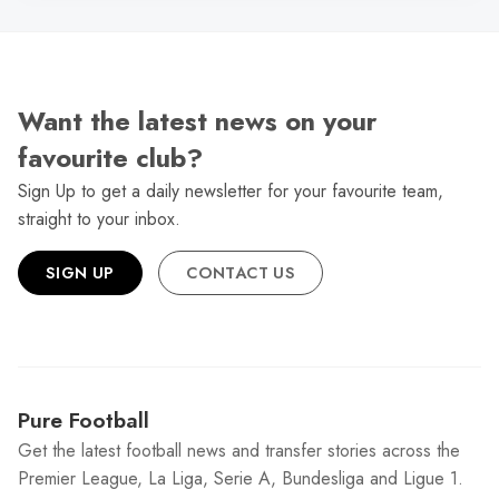
Want the latest news on your
favourite club?
Sign Up to get a daily newsletter for your favourite team,
straight to your inbox.
SIGN UP
CONTACT US
Pure Football
Get the latest football news and transfer stories across the
Premier League, La Liga, Serie A, Bundesliga and Ligue 1.