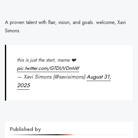
A proven talent with flair, vision, and goals. welcome, Xavi
Simons.
this is just the start, mama ❤️
pic.twitter.com/GTDUVDmVsY
— Xavi Simons (@xavisimons)
August 31,
2025
Published by