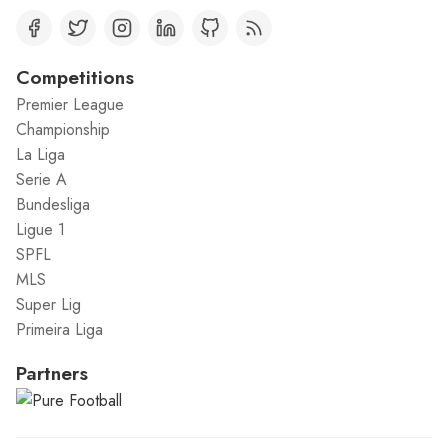
Competitions
Premier League
Championship
La Liga
Serie A
Bundesliga
Ligue 1
SPFL
MLS
Super Lig
Primeira Liga
Partners