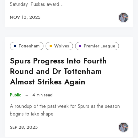
Saturday. Puskas award…
NOV 10, 2025
Tottenham
Wolves
Premier League
Spurs Progress Into Fourth
Round and Dr Tottenham
Almost Strikes Again
Public
–
4 min read
A roundup of the past week for Spurs as the season
begins to take shape
SEP 28, 2025