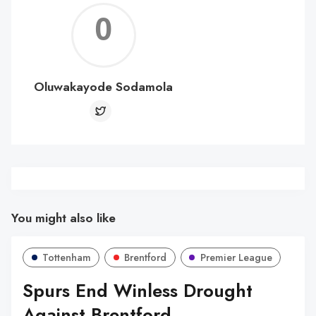
Oluw
Soda
Oluwakayode Sodamola
You might also like
Tottenham
Brentford
Premier League
Spurs End Winless Drought
Against Brentford