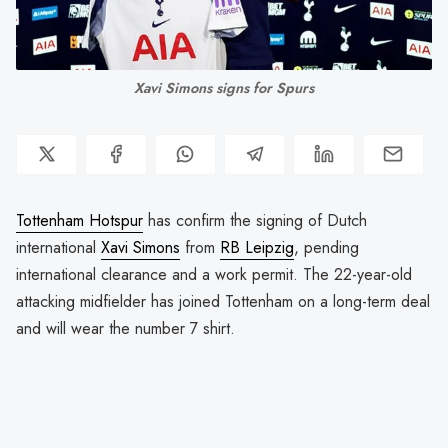
Xavi Simons signs for Spurs
Tottenham Hotspur
has confirm the signing of Dutch
international
Xavi Simons
from
RB Leipzig
, pending
international clearance and a work permit. The 22-year-old
attacking midfielder has joined Tottenham on a long-term deal
and will wear the number 7 shirt.