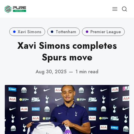
Xavi Simons
Tottenham
Premier League
Xavi Simons completes
Spurs move
Aug 30, 2025
—
1 min read