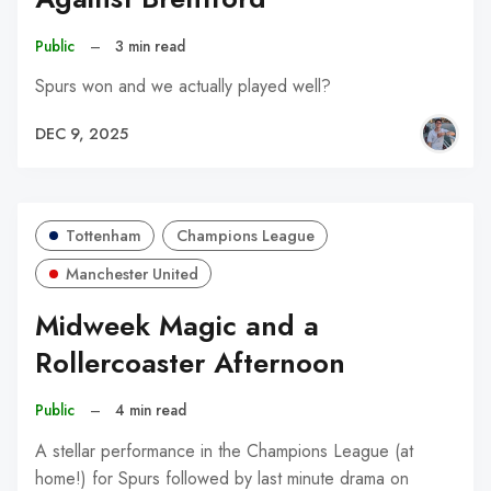
Public
–
3 min read
Spurs won and we actually played well?
DEC 9, 2025
Tottenham
Champions League
Manchester United
Midweek Magic and a
Rollercoaster Afternoon
Public
–
4 min read
A stellar performance in the Champions League (at
home!) for Spurs followed by last minute drama on